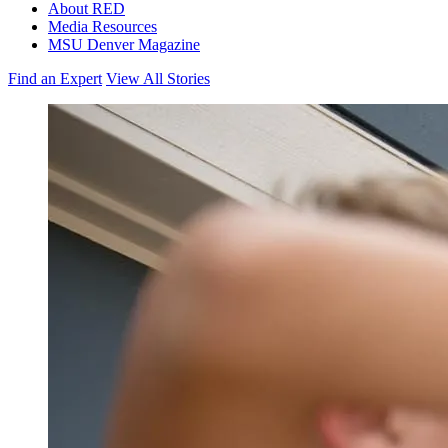
About RED
Media Resources
MSU Denver Magazine
Find an Expert
View All Stories