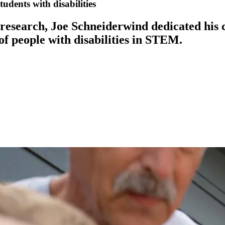
udents with disabilities
 research, Joe Schneiderwind dedicated his 
of people with disabilities in STEM.