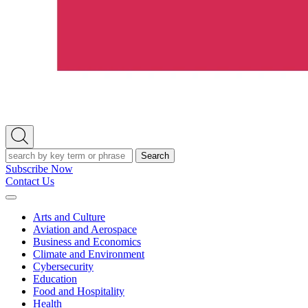
Open
Search
Search
Subscribe Now
Contact Us
Expand
Menu
Arts and Culture
Aviation and Aerospace
Business and Economics
Climate and Environment
Cybersecurity
Education
Food and Hospitality
Health