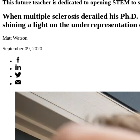
This future teacher is dedicated to opening STEM to st
When multiple sclerosis derailed his Ph.D.
shining a light on the underrepresentation 
Matt Watson
September 09, 2020