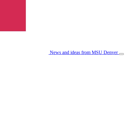
News and ideas from MSU Denver
Open/Cl
Menu