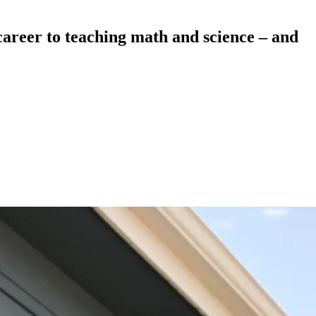
career to teaching math and science – and