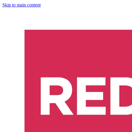
Skip to main content