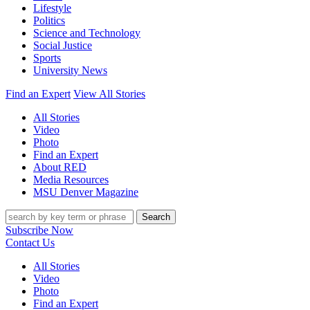
Lifestyle
Politics
Science and Technology
Social Justice
Sports
University News
Find an Expert
View All Stories
All Stories
Video
Photo
Find an Expert
About RED
Media Resources
MSU Denver Magazine
Search
Subscribe Now
Contact Us
All Stories
Video
Photo
Find an Expert