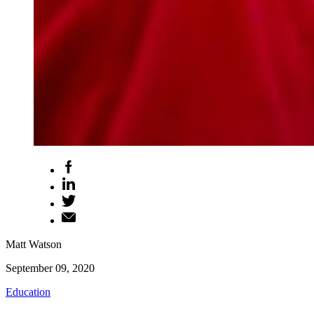
Matt Watson
September 09, 2020
Education