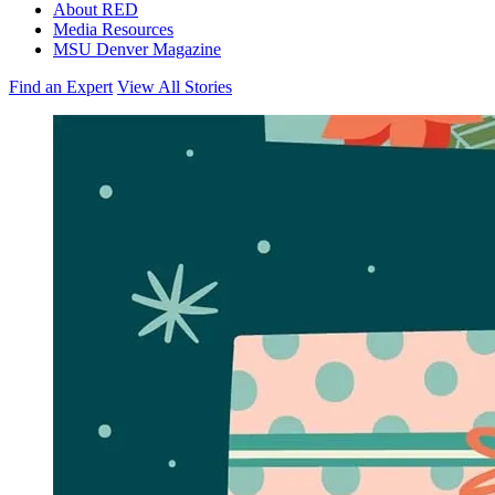
About RED
Media Resources
MSU Denver Magazine
Find an Expert
View All Stories