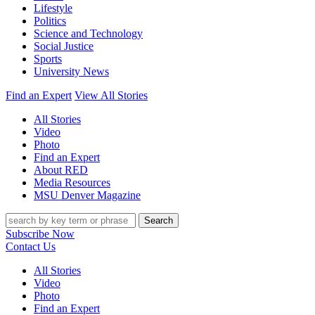
Lifestyle
Politics
Science and Technology
Social Justice
Sports
University News
Find an Expert
View All Stories
All Stories
Video
Photo
Find an Expert
About RED
Media Resources
MSU Denver Magazine
Search
Subscribe Now
Contact Us
All Stories
Video
Photo
Find an Expert