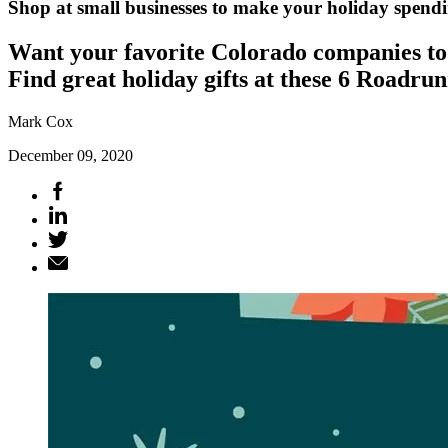
Shop at small businesses to make your holiday spen
Want your favorite Colorado companies to 
Find great holiday gifts at these 6 Roadrun
Mark Cox
December 09, 2020