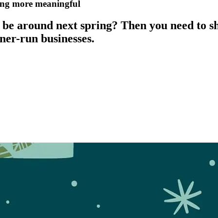
ding more meaningful
be around next spring? Then you need to sh
ner-run businesses.