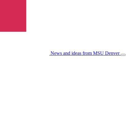
News and ideas from MSU Denver
Open/Cl
Menu