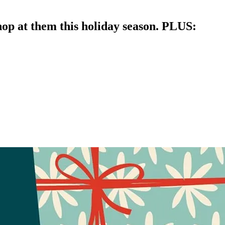
op at them this holiday season. PLUS: