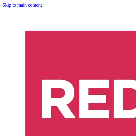
Skip to main content