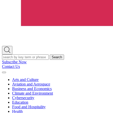
Open
Search
Search
Subscribe Now
Contact Us
Expand
Menu
Arts and Culture
Aviation and Aerospace
Business and Economics
Climate and Environment
Cybersecurity
Education
Food and Hospitality
Health