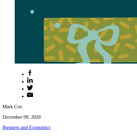
Mark Cox
December 09, 2020
Business and Economics