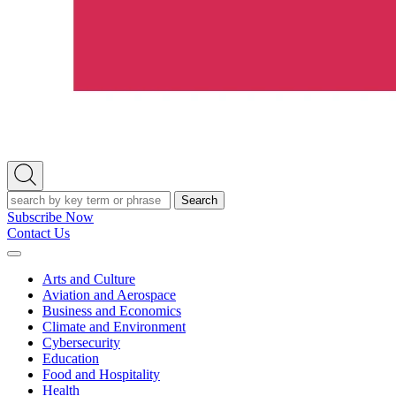
Open
Search
Search
Subscribe Now
Contact Us
Expand
Menu
Arts and Culture
Aviation and Aerospace
Business and Economics
Climate and Environment
Cybersecurity
Education
Food and Hospitality
Health