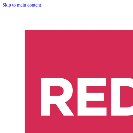
Skip to main content