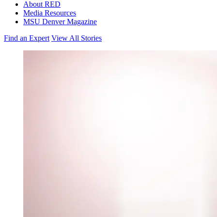
About RED
Media Resources
MSU Denver Magazine
Find an Expert
View All Stories