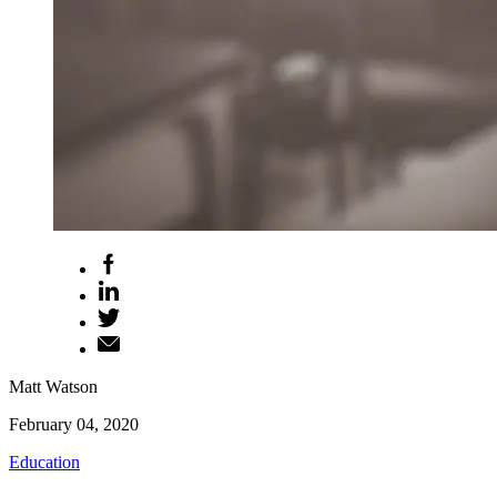
Matt Watson
February 04, 2020
Education