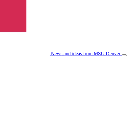
News and ideas from MSU Denver
Open/Cl
Menu