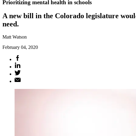
Prioritizing mental health in schools
A new bill in the Colorado legislature wou
need.
Matt Watson
February 04, 2020