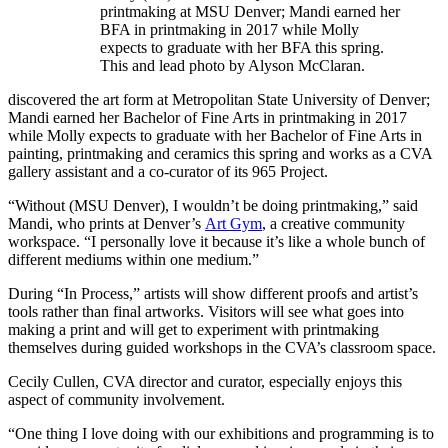
printmaking at MSU Denver; Mandi earned her
BFA in printmaking in 2017 while Molly
expects to graduate with her BFA this spring.
This and lead photo by Alyson McClaran.
discovered the art form at Metropolitan State University of Denver;
Mandi earned her Bachelor of Fine Arts in printmaking in 2017
while Molly expects to graduate with her Bachelor of Fine Arts in
painting, printmaking and ceramics this spring and works as a CVA
gallery assistant and a co-curator of its 965 Project.
“Without (MSU Denver), I wouldn’t be doing printmaking,” said
Mandi, who prints at Denver’s
Art Gym
, a creative community
workspace. “I personally love it because it’s like a whole bunch of
different mediums within one medium.”
During “In Process,” artists will show different proofs and artist’s
tools rather than final artworks. Visitors will see what goes into
making a print and will get to experiment with printmaking
themselves during guided workshops in the CVA’s classroom space.
Cecily Cullen, CVA director and curator, especially enjoys this
aspect of community involvement.
“One thing I love doing with our exhibitions and programming is to