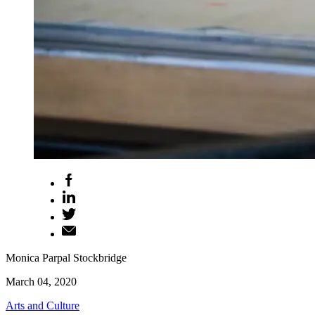
Monica Parpal Stockbridge
March 04, 2020
Arts and Culture