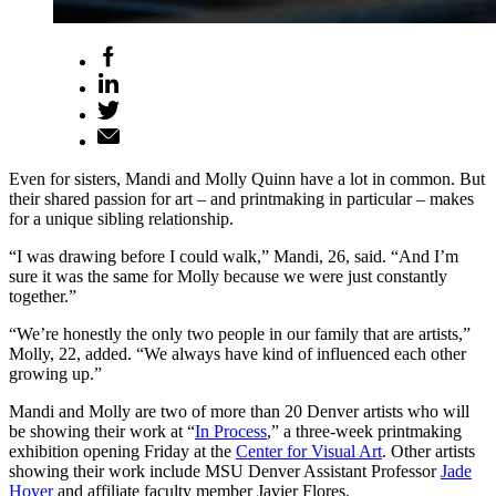
Even for sisters, Mandi and Molly Quinn have a lot in common. But
their shared passion for art – and printmaking in particular – makes
for a unique sibling relationship.
“I was drawing before I could walk,” Mandi, 26, said. “And I’m
sure it was the same for Molly because we were just constantly
together.”
“We’re honestly the only two people in our family that are artists,”
Molly, 22, added. “We always have kind of influenced each other
growing up.”
Mandi and Molly are two of more than 20 Denver artists who will
be showing their work at “
In Process
,” a three-week printmaking
exhibition opening Friday at the
Center for Visual Art
. Other artists
showing their work include MSU Denver Assistant Professor
Jade
Hoyer
and affiliate faculty member Javier Flores.