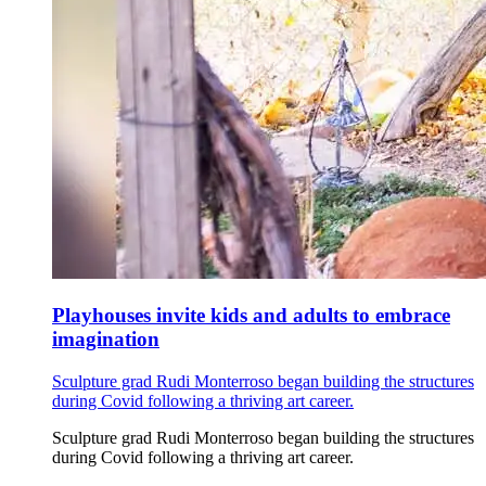
Playhouses invite kids and adults to embrace
imagination
Sculpture grad Rudi Monterroso began building the structures
during Covid following a thriving art career.
Sculpture grad Rudi Monterroso began building the structures
during Covid following a thriving art career.