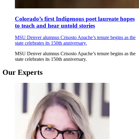
Colorado’s first Indigenous poet laureate hopes
to teach and hear untold stories
MSU Denver alumnus Crisosto Apache’s tenure begins as the
state celebrates its 150th anniversary.
MSU Denver alumnus Crisosto Apache’s tenure begins as the
state celebrates its 150th anniversary.
Our Experts