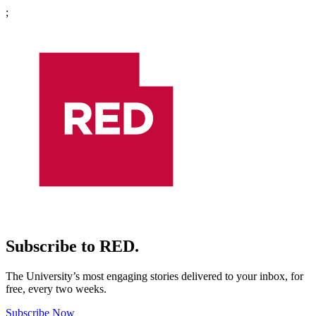
;
Subscribe to RED.
The University’s most engaging stories delivered to your inbox, for
free, every two weeks.
Subscribe Now