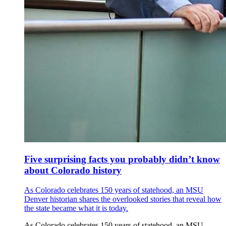
Five surprising facts you probably didn’t know
about Colorado history
As Colorado celebrates 150 years of statehood, an MSU
Denver historian shares the overlooked stories that reveal how
the state became what it is today.
As Colorado celebrates 150 years of statehood, an MSU