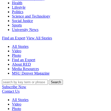
Health
Lifestyle
Politics
Science and Technology
Social Justice
Sports
University News
Find an Expert
View All Stories
All Stories
Video
Photo
Find an Expert
About RED
Media Resources
MSU Denver Magazine
Search
Subscribe Now
Contact Us
All Stories
Video
Photo