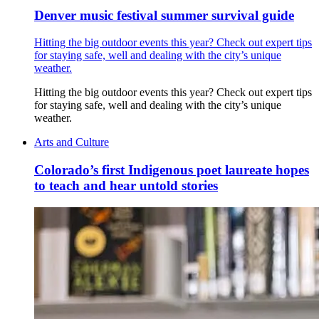
Denver music festival summer survival guide
Hitting the big outdoor events this year? Check out expert tips
for staying safe, well and dealing with the city’s unique
weather.
Hitting the big outdoor events this year? Check out expert tips
for staying safe, well and dealing with the city’s unique
weather.
Arts and Culture
Colorado’s first Indigenous poet laureate hopes
to teach and hear untold stories