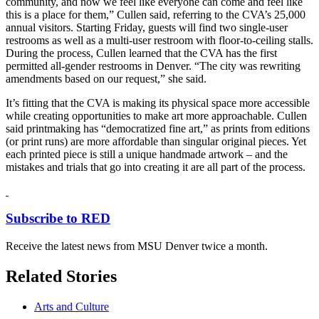
community, and now we feel like everyone can come and feel like
this is a place for them,” Cullen said, referring to the CVA’s 25,000
annual visitors. Starting Friday, guests will find two single-user
restrooms as well as a multi-user restroom with floor-to-ceiling stalls.
During the process, Cullen learned that the CVA has the first
permitted all-gender restrooms in Denver. “The city was rewriting
amendments based on our request,” she said.
It’s fitting that the CVA is making its physical space more accessible
while creating opportunities to make art more approachable. Cullen
said printmaking has “democratized fine art,” as prints from editions
(or print runs) are more affordable than singular original pieces. Yet
each printed piece is still a unique handmade artwork – and the
mistakes and trials that go into creating it are all part of the process.
Subscribe to RED
Receive the latest news from MSU Denver twice a month.
Related Stories
Arts and Culture