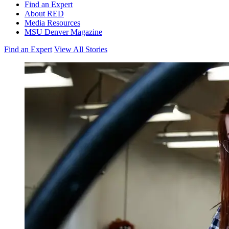
Find an Expert
About RED
Media Resources
MSU Denver Magazine
Find an Expert
View All Stories