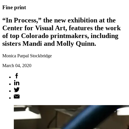
Fine print
“In Process,” the new exhibition at the
Center for Visual Art, features the work
of top Colorado printmakers, including
sisters Mandi and Molly Quinn.
Monica Parpal Stockbridge
March 04, 2020