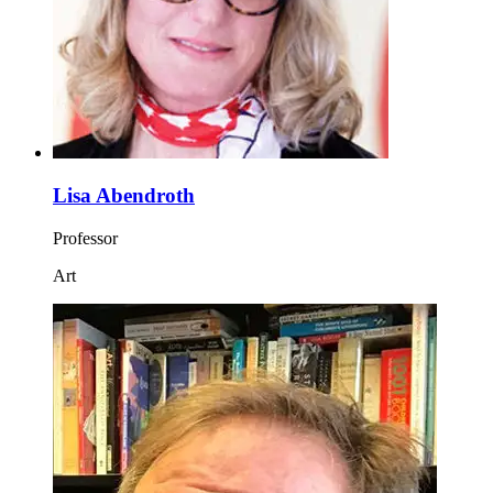
Lisa Abendroth
Professor
Art