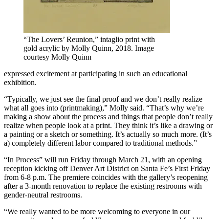
“The Lovers’ Reunion,” intaglio print with
gold acrylic by Molly Quinn, 2018. Image
courtesy Molly Quinn
expressed excitement at participating in such an educational
exhibition.
“Typically, we just see the final proof and we don’t really realize
what all goes into (printmaking),” Molly said. “That’s why we’re
making a show about the process and things that people don’t really
realize when people look at a print. They think it’s like a drawing or
a painting or a sketch or something. It’s actually so much more. (It’s
a) completely different labor compared to traditional methods.”
“In Process” will run Friday through March 21, with an opening
reception kicking off Denver Art District on Santa Fe’s First Friday
from 6-8 p.m. The premiere coincides with the gallery’s reopening
after a 3-month renovation to replace the existing restrooms with
gender-neutral restrooms.
“We really wanted to be more welcoming to everyone in our