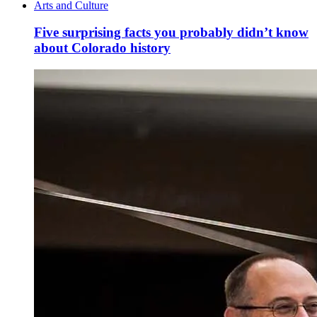
Arts and Culture
Five surprising facts you probably didn’t know
about Colorado history