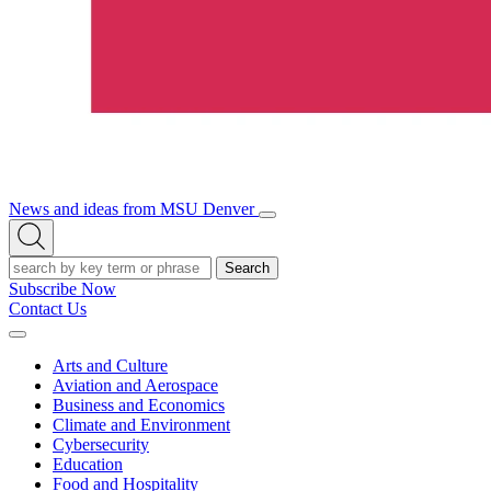
News and ideas from MSU Denver
Open/Close
Open
Menu
Search
Search
Subscribe Now
Contact Us
Expand
Menu
Arts and Culture
Aviation and Aerospace
Business and Economics
Climate and Environment
Cybersecurity
Education
Food and Hospitality