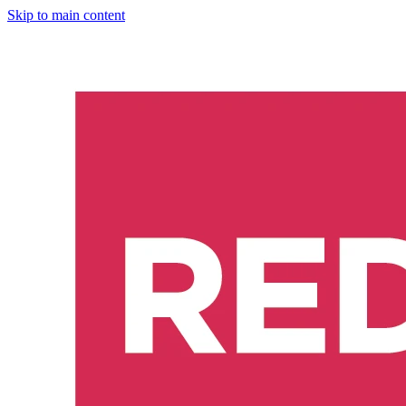
Skip to main content