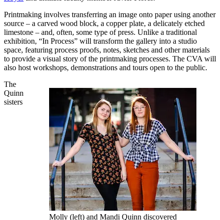
Printmaking involves transferring an image onto paper using another
source – a carved wood block, a copper plate, a delicately etched
limestone – and, often, some type of press. Unlike a traditional
exhibition, “In Process” will transform the gallery into a studio
space, featuring process proofs, notes, sketches and other materials
to provide a visual story of the printmaking processes. The CVA will
also host workshops, demonstrations and tours open to the public.
The
Quinn
sisters
Molly (left) and Mandi Quinn discovered