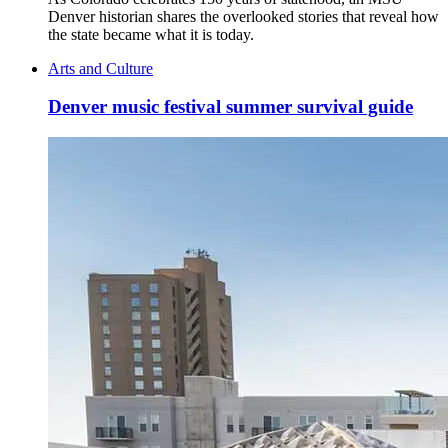
Denver historian shares the overlooked stories that reveal how
the state became what it is today.
Arts and Culture
Denver music festival summer survival guide