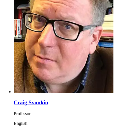
Craig Svonkin
Professor
English