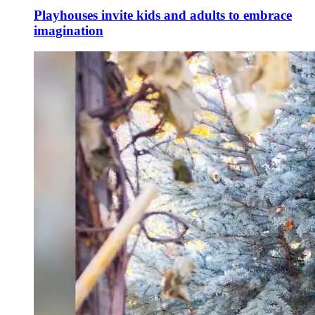
Playhouses invite kids and adults to embrace
imagination