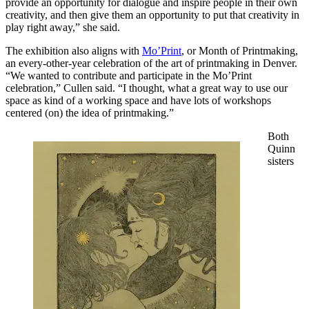
provide an opportunity for dialogue and inspire people in their own
creativity, and then give them an opportunity to put that creativity in
play right away,” she said.
The exhibition also aligns with
Mo’Print
, or Month of Printmaking,
an every-other-year celebration of the art of printmaking in Denver.
“We wanted to contribute and participate in the Mo’Print
celebration,” Cullen said. “I thought, what a great way to use our
space as kind of a working space and have lots of workshops
centered (on) the idea of printmaking.”
Both
Quinn
sisters