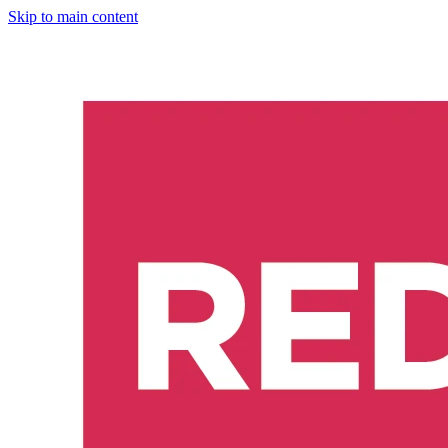
Skip to main content