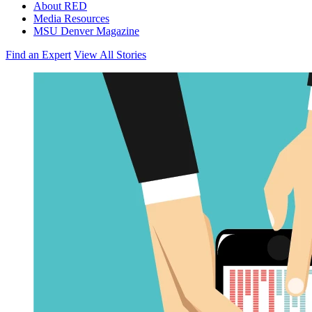
About RED
Media Resources
MSU Denver Magazine
Find an Expert
View All Stories