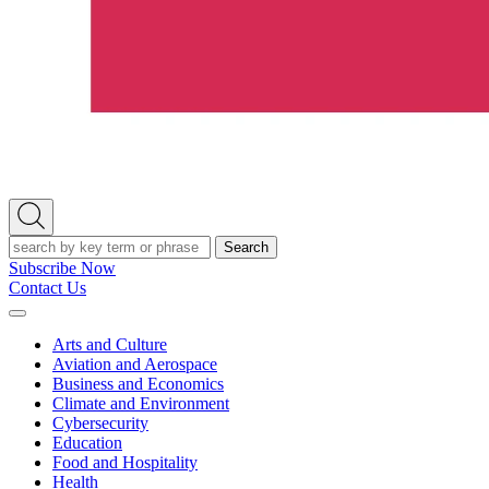
Open
Search
Search
Subscribe Now
Contact Us
Expand
Menu
Arts and Culture
Aviation and Aerospace
Business and Economics
Climate and Environment
Cybersecurity
Education
Food and Hospitality
Health