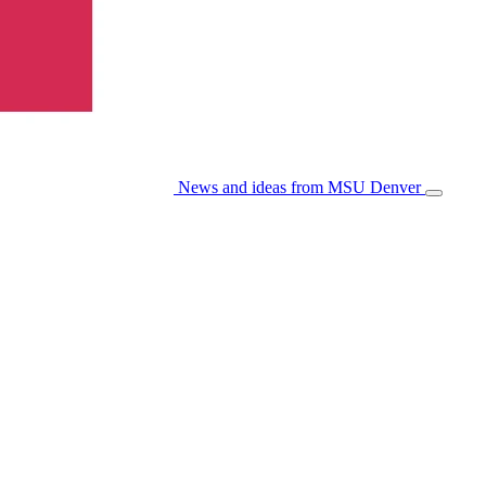
News and ideas from MSU Denver
Open/Cl
Menu