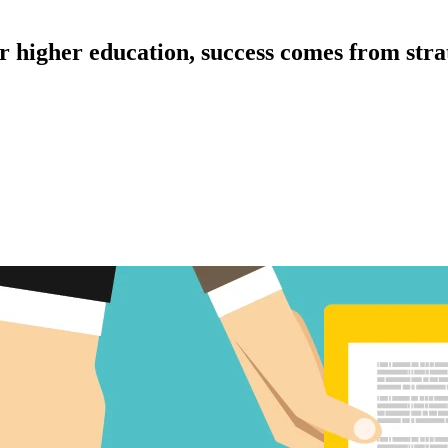
r higher education, success comes from stra