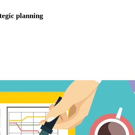
tegic planning