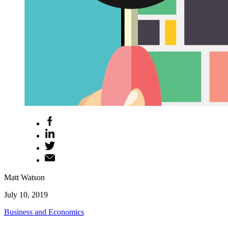
Matt Watson
July 10, 2019
Business and Economics