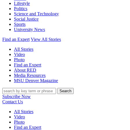
Lifestyle
Politics
Science and Technology
Social Justice
Sports
University News
Find an Expert
View All Stories
All Stories
Video
Photo
Find an Expert
About RED
Media Resources
MSU Denver Magazine
Search
Subscribe Now
Contact Us
All Stories
Video
Photo
Find an Expert