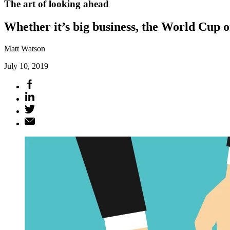
The art of looking ahead
Whether it’s big business, the World Cup o
Matt Watson
July 10, 2019