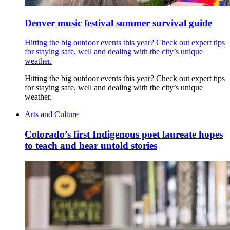
Denver music festival summer survival guide
Hitting the big outdoor events this year? Check out expert tips
for staying safe, well and dealing with the city’s unique
weather.
Hitting the big outdoor events this year? Check out expert tips
for staying safe, well and dealing with the city’s unique
weather.
Arts and Culture
Colorado’s first Indigenous poet laureate hopes
to teach and hear untold stories