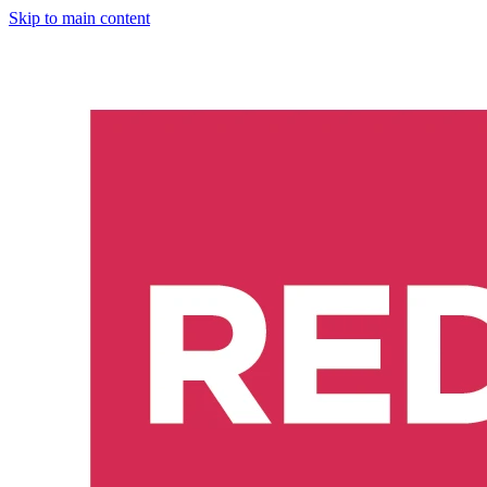
Skip to main content