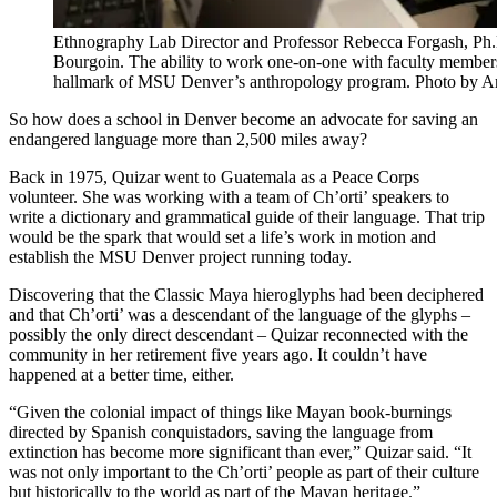
Ethnography Lab Director and Professor Rebecca Forgash, Ph.
Bourgoin. The ability to work one-on-one with faculty members 
hallmark of MSU Denver’s anthropology program. Photo by 
So how does a school in Denver become an advocate for saving an
endangered language more than 2,500 miles away?
Back in 1975, Quizar went to Guatemala as a Peace Corps
volunteer. She was working with a team of Ch’orti’ speakers to
write a dictionary and grammatical guide of their language. That trip
would be the spark that would set a life’s work in motion and
establish the MSU Denver project running today.
Discovering that the Classic Maya hieroglyphs had been deciphered
and that Ch’orti’ was a descendant of the language of the glyphs –
possibly the only direct descendant – Quizar reconnected with the
community in her retirement five years ago. It couldn’t have
happened at a better time, either.
“Given the colonial impact of things like Mayan book-burnings
directed by Spanish conquistadors, saving the language from
extinction has become more significant than ever,” Quizar said. “It
was not only important to the Ch’orti’ people as part of their culture
but historically to the world as part of the Mayan heritage.”