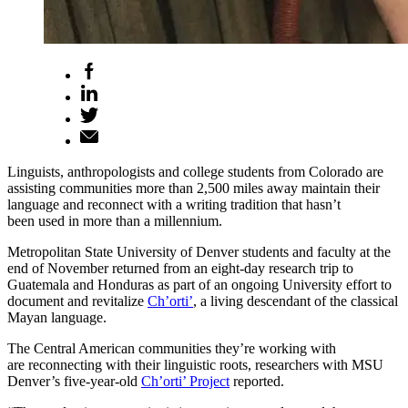
Linguists, anthropologists and college students from Colorado are
assisting communities more than 2,500 miles away maintain their
language and reconnect with a writing tradition that hasn’t
been used in more than a millennium.
Metropolitan State University of Denver students and faculty at the
end of November returned from an eight-day research trip to
Guatemala and Honduras as part of an ongoing University effort to
document and revitalize
Ch’orti’
, a living descendant of the classical
Mayan language.
The Central American communities they’re working with
are reconnecting with their linguistic roots, researchers with MSU
Denver’s five-year-old
Ch’orti’ Project
reported.