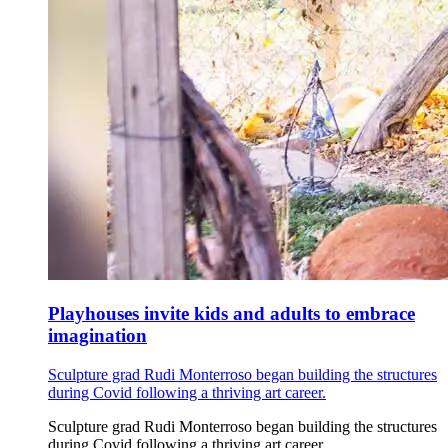
Playhouses invite kids and adults to embrace
imagination
Sculpture grad Rudi Monterroso began building the structures
during Covid following a thriving art career.
Sculpture grad Rudi Monterroso began building the structures
during Covid following a thriving art career.