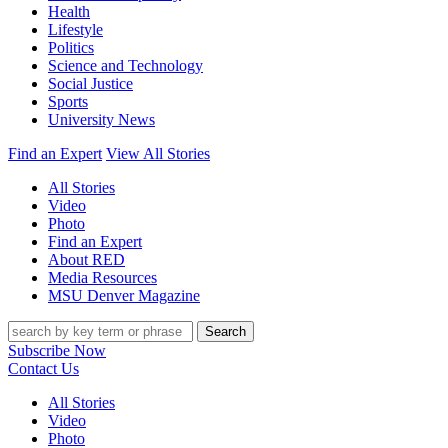
Health
Lifestyle
Politics
Science and Technology
Social Justice
Sports
University News
Find an Expert
View All Stories
All Stories
Video
Photo
Find an Expert
About RED
Media Resources
MSU Denver Magazine
Search
Subscribe Now
Contact Us
All Stories
Video
Photo