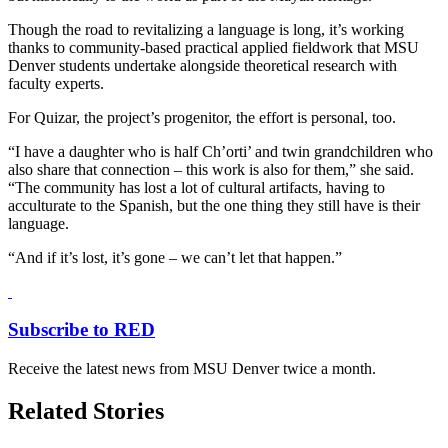
Though the road to revitalizing a language is long, it’s working
thanks to community-based practical applied fieldwork that MSU
Denver students undertake alongside theoretical research with
faculty experts.
For Quizar, the project’s progenitor, the effort is personal, too.
“I have a daughter who is half Ch’orti’ and twin grandchildren who
also share that connection – this work is also for them,” she said.
“The community has lost a lot of cultural artifacts, having to
acculturate to the Spanish, but the one thing they still have is their
language.
“And if it’s lost, it’s gone – we can’t let that happen.”
Subscribe to RED
Receive the latest news from MSU Denver twice a month.
Related Stories