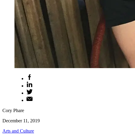
Cory Phare
December 11, 2019
Arts and Culture