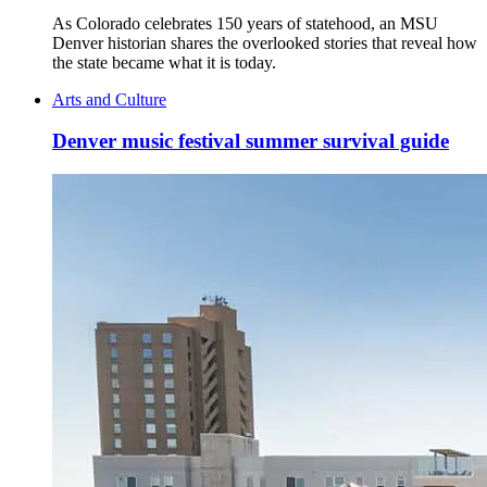
As Colorado celebrates 150 years of statehood, an MSU
Denver historian shares the overlooked stories that reveal how
the state became what it is today.
Arts and Culture
Denver music festival summer survival guide