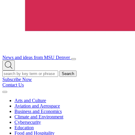
News and ideas from MSU Denver
Open/Close
Open
Menu
Search
Search
Subscribe Now
Contact Us
Expand
Menu
Arts and Culture
Aviation and Aerospace
Business and Economics
Climate and Environment
Cybersecurity
Education
Food and Hospitality