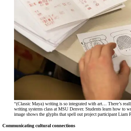
“(Classic Maya) writing is so integrated with art… There’s reall
writing systems class at MSU Denver. Students learn how to writ
image shows the glyphs that spell out project participant Li
Communicating cultural connections