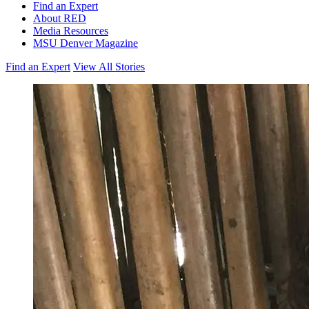
Find an Expert
About RED
Media Resources
MSU Denver Magazine
Find an Expert
View All Stories