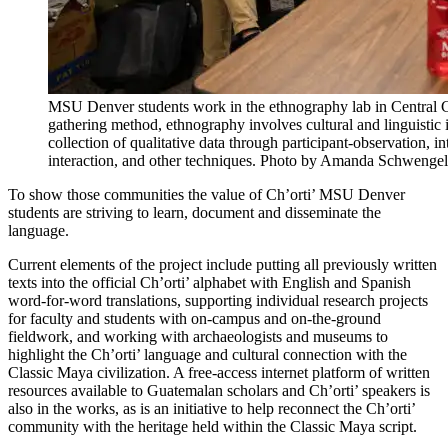
MSU Denver students work in the ethnography lab in Central C
gathering method, ethnography involves cultural and linguisti
collection of qualitative data through participant-observation, i
interaction, and other techniques. Photo by Amanda Schwengel
To show those communities the value of Ch’orti’ MSU Denver
students are striving to learn, document and disseminate the
language.
Current elements of the project include putting all previously written
texts into the official Ch’orti’ alphabet with English and Spanish
word-for-word translations, supporting individual research projects
for faculty and students with on-campus and on-the-ground
fieldwork, and working with archaeologists and museums to
highlight the Ch’orti’ language and cultural connection with the
Classic Maya civilization. A free-access internet platform of written
resources available to Guatemalan scholars and Ch’orti’ speakers is
also in the works, as is an initiative to help reconnect the Ch’orti’
community with the heritage held within the Classic Maya script.