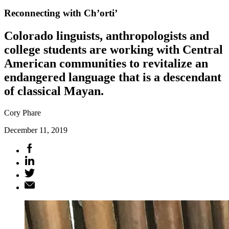
Reconnecting with Ch’orti’
Colorado linguists, anthropologists and
college students are working with Central
American communities to revitalize an
endangered language that is a descendant
of classical Mayan.
Cory Phare
December 11, 2019