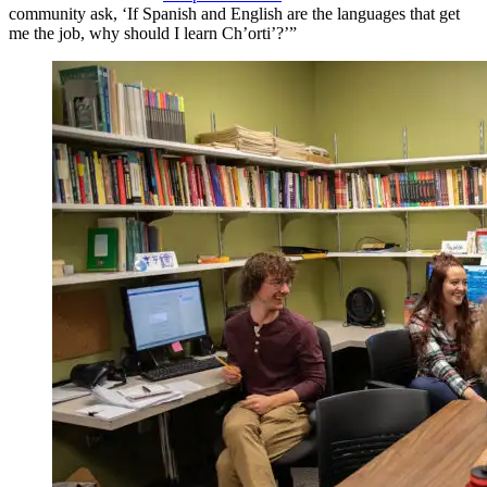
community ask, ‘If Spanish and English are the languages that get
me the job, why should I learn Ch’orti’?’”