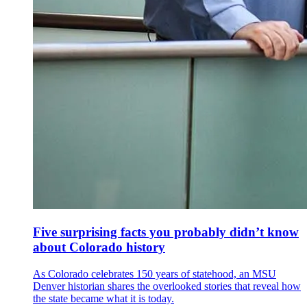
Five surprising facts you probably didn’t know
about Colorado history
As Colorado celebrates 150 years of statehood, an MSU
Denver historian shares the overlooked stories that reveal how
the state became what it is today.