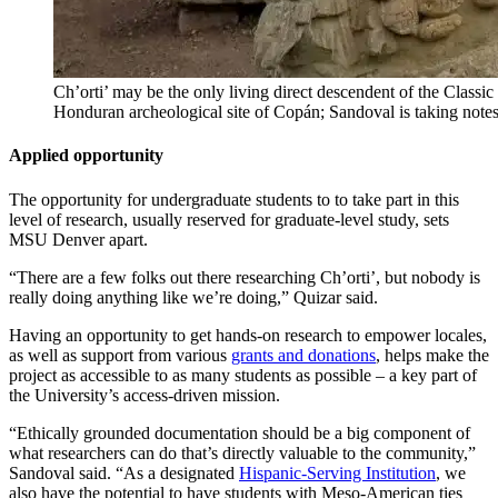
Ch’orti’ may be the only living direct descendent of the Classi
Honduran archeological site of Copán; Sandoval is taking no
Applied opportunity
The opportunity for undergraduate students to to take part in this
level of research, usually reserved for graduate-level study, sets
MSU Denver apart.
“There are a few folks out there researching Ch’orti’, but nobody is
really doing anything like we’re doing,” Quizar said.
Having an opportunity to get hands-on research to empower locales,
as well as support from various
grants and donations
, helps make the
project as accessible to as many students as possible – a key part of
the University’s access-driven mission.
“Ethically grounded documentation should be a big component of
what researchers can do that’s directly valuable to the community,”
Sandoval said. “As a designated
Hispanic-Serving Institution
, we
also have the potential to have students with Meso-American ties