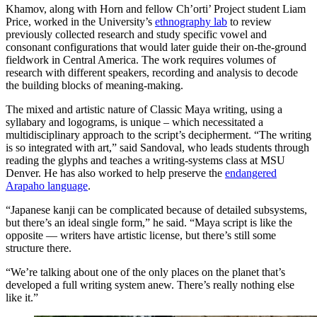
Khamov, along with Horn and fellow Ch’orti’ Project student Liam
Price, worked in the University’s
ethnography lab
to review
previously collected research and study specific vowel and
consonant configurations that would later guide their on-the-ground
fieldwork in Central America. The work requires volumes of
research with different speakers, recording and analysis to decode
the building blocks of meaning-making.
The mixed and artistic nature of Classic Maya writing, using a
syllabary and logograms, is unique – which necessitated a
multidisciplinary approach to the script’s decipherment. “The writing
is so integrated with art,” said Sandoval, who leads students through
reading the glyphs and teaches a writing-systems class at MSU
Denver. He has also worked to help preserve the
endangered
Arapaho language
.
“Japanese kanji can be complicated because of detailed subsystems,
but there’s an ideal single form,” he said. “Maya script is like the
opposite — writers have artistic license, but there’s still some
structure there.
“We’re talking about one of the only places on the planet that’s
developed a full writing system anew. There’s really nothing else
like it.”