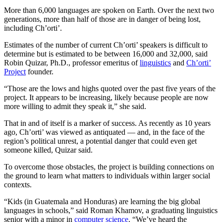
More than 6,000 languages are spoken on Earth. Over the next two
generations, more than half of those are in danger of being lost,
including Ch’orti’.
Estimates of the number of current Ch’orti’ speakers is difficult to
determine but is estimated to be between 16,000 and 32,000, said
Robin Quizar, Ph.D., professor emeritus of
linguistics
and
Ch’orti’
Project
founder.
“Those are the lows and highs quoted over the past five years of the
project. It appears to be increasing, likely because people are now
more willing to admit they speak it,” she said.
That in and of itself is a marker of success. As recently as 10 years
ago, Ch’orti’ was viewed as antiquated — and, in the face of the
region’s political unrest, a potential danger that could even get
someone killed, Quizar said.
To overcome those obstacles, the project is building connections on
the ground to learn what matters to individuals within larger social
contexts.
“Kids (in Guatemala and Honduras) are learning the big global
languages in schools,” said Roman Khamov, a graduating linguistics
senior with a minor in
computer science
. “We’ve heard the