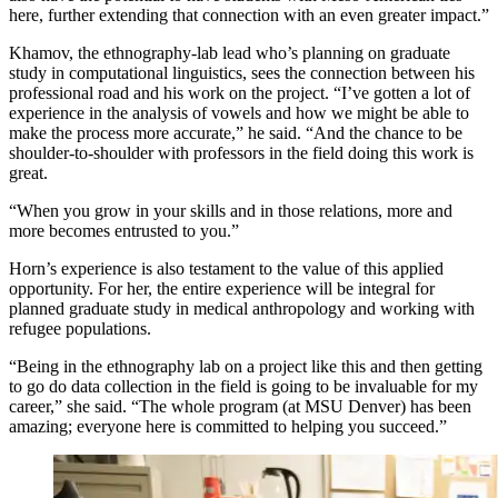
here, further extending that connection with an even greater impact.”
Khamov, the ethnography-lab lead who’s planning on graduate
study in computational linguistics, sees the connection between his
professional road and his work on the project. “I’ve gotten a lot of
experience in the analysis of vowels and how we might be able to
make the process more accurate,” he said. “And the chance to be
shoulder-to-shoulder with professors in the field doing this work is
great.
“When you grow in your skills and in those relations, more and
more becomes entrusted to you.”
Horn’s experience is also testament to the value of this applied
opportunity. For her, the entire experience will be integral for
planned graduate study in medical anthropology and working with
refugee populations.
“Being in the ethnography lab on a project like this and then getting
to go do data collection in the field is going to be invaluable for my
career,” she said. “The whole program (at MSU Denver) has been
amazing; everyone here is committed to helping you succeed.”