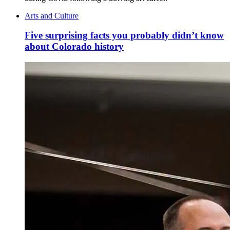
Arts and Culture
Five surprising facts you probably didn’t know
about Colorado history