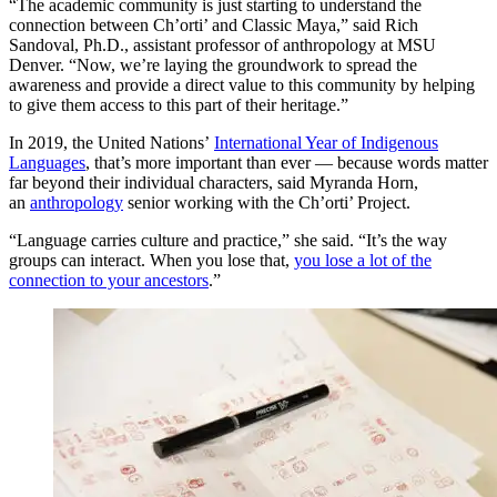
“The academic community is just starting to understand the
connection between Ch’orti’ and Classic Maya,” said Rich
Sandoval, Ph.D., assistant professor of anthropology at MSU
Denver. “Now, we’re laying the groundwork to spread the
awareness and provide a direct value to this community by helping
to give them access to this part of their heritage.”
In 2019, the United Nations’
International Year of Indigenous
Languages
, that’s more important than ever — because words matter
far beyond their individual characters, said Myranda Horn,
an
anthropology
senior working with the Ch’orti’ Project.
“Language carries culture and practice,” she said. “It’s the way
groups can interact. When you lose that,
you lose a lot of the
connection to your ancestors
.”