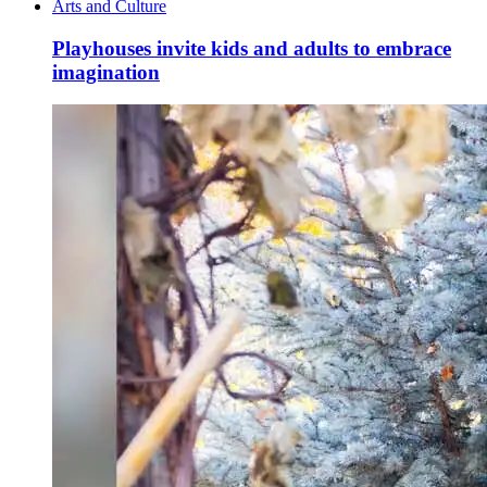
Arts and Culture
Playhouses invite kids and adults to embrace
imagination