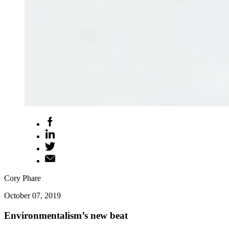
Cory Phare
October 07, 2019
Environmentalism’s new beat