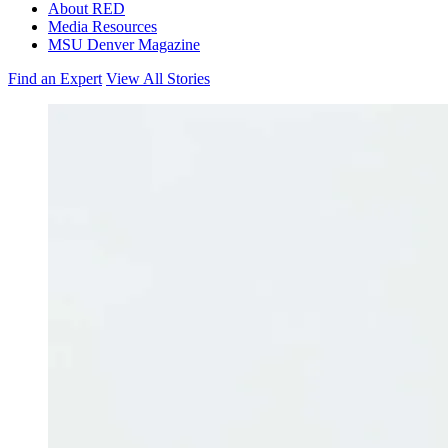
About RED
Media Resources
MSU Denver Magazine
Find an Expert
View All Stories