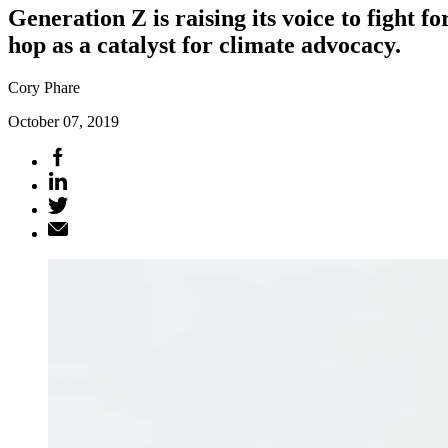
Generation Z is raising its voice to fight 
hop as a catalyst for climate advocacy.
Cory Phare
October 07, 2019