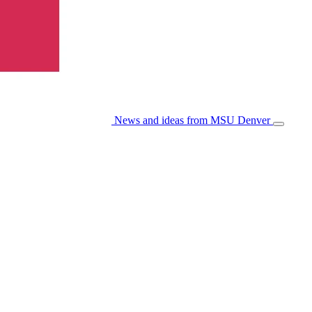
News and ideas from MSU Denver
Open/Cl
Menu