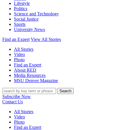
Lifestyle
Politics
Science and Technology
Social Justice
Sports
University News
Find an Expert
View All Stories
All Stories
Video
Photo
Find an Expert
About RED
Media Resources
MSU Denver Magazine
Search
Subscribe Now
Contact Us
All Stories
Video
Photo
Find an Expert