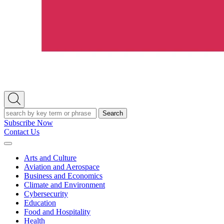
Open
Search
Search
Subscribe Now
Contact Us
Expand
Menu
Arts and Culture
Aviation and Aerospace
Business and Economics
Climate and Environment
Cybersecurity
Education
Food and Hospitality
Health