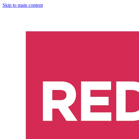
Skip to main content