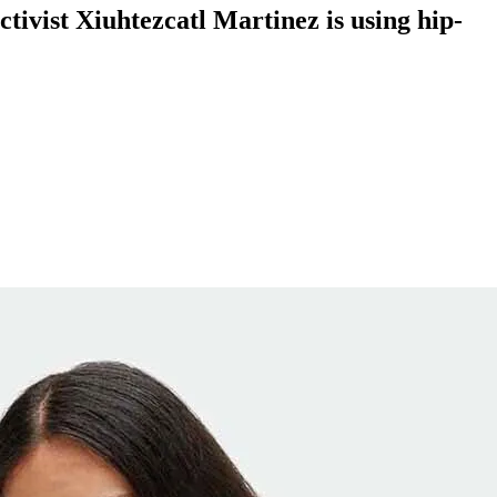
ctivist Xiuhtezcatl Martinez is using hip-