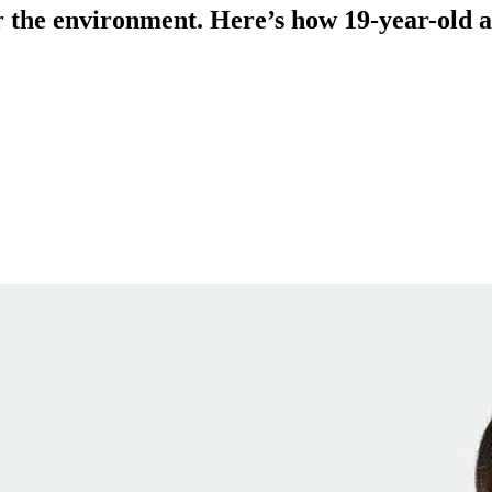
for the environment. Here’s how 19-year-old a