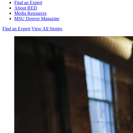
Find an Expert
About RED
Media Resources
MSU Denver Magazine
Find an Expert
View All Stories