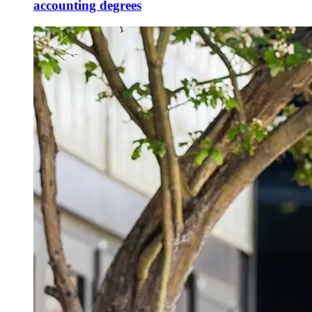
accounting degrees