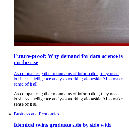
Future-proof: Why demand for data science is
on the rise
As companies gather mountains of information, they need
business intelligence analysts working alongside AI to make
sense of it all.
As companies gather mountains of information, they need
business intelligence analysts working alongside AI to make
sense of it all.
Business and Economics
Identical twins graduate side by side with