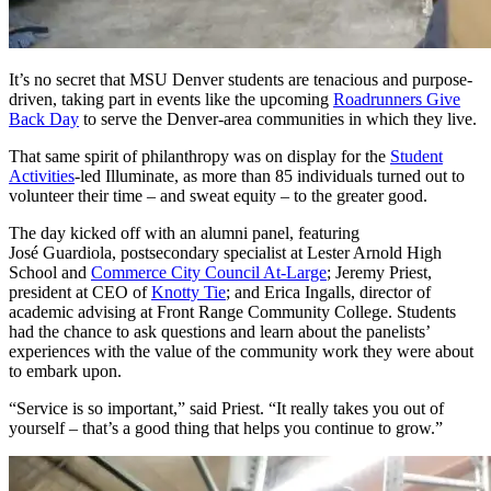
It’s no secret that MSU Denver students are tenacious and purpose-
driven, taking part in events like the upcoming
Roadrunners Give
Back Day
to serve the Denver-area communities in which they live.
That same spirit of philanthropy was on display for the
Student
Activities
-led Illuminate, as more than 85 individuals turned out to
volunteer their time – and sweat equity – to the greater good.
The day kicked off with an alumni panel, featuring
José Guardiola, postsecondary specialist at Lester Arnold High
School and
Commerce City Council At-Large
; Jeremy Priest,
president at CEO of
Knotty Tie
; and Erica Ingalls, director of
academic advising at Front Range Community College. Students
had the chance to ask questions and learn about the panelists’
experiences with the value of the community work they were about
to embark upon.
“Service is so important,” said Priest. “It really takes you out of
yourself – that’s a good thing that helps you continue to grow.”