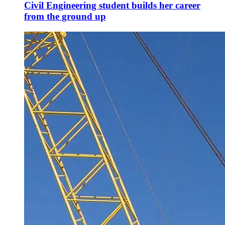
Civil Engineering student builds her career
from the ground up