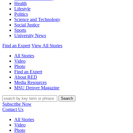
Health
Lifestyle
Politics
Science and Technology
Social Justice
Sports
University News
Find an Expert
View All Stories
All Stories
Video
Photo
Find an Expert
About RED
Media Resources
MSU Denver Magazine
Search
Subscribe Now
Contact Us
All Stories
Video
Photo