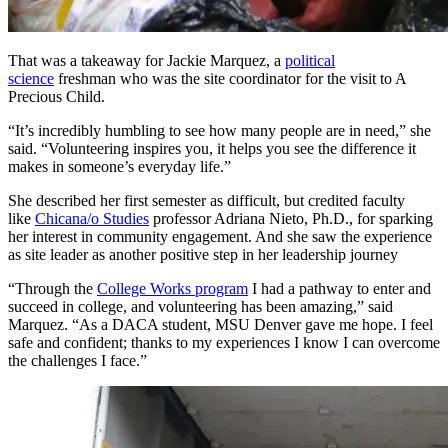
That was a takeaway for Jackie Marquez, a
political
science
freshman who was the site coordinator for the visit to A
Precious Child.
“It’s incredibly humbling to see how many people are in need,” she
said. “Volunteering inspires you, it helps you see the difference it
makes in someone’s everyday life.”
She described her first semester as difficult, but credited faculty
like
Chicana/o Studies
professor Adriana Nieto, Ph.D., for sparking
her interest in community engagement. And she saw the experience
as site leader as another positive step in her leadership journey
“Through the
College Works program
I had a pathway to enter and
succeed in college, and volunteering has been amazing,” said
Marquez. “As a DACA student, MSU Denver gave me hope. I feel
safe and confident; thanks to my experiences I know I can overcome
the challenges I face.”