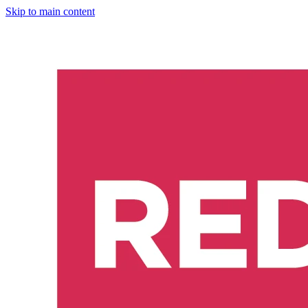
Skip to main content