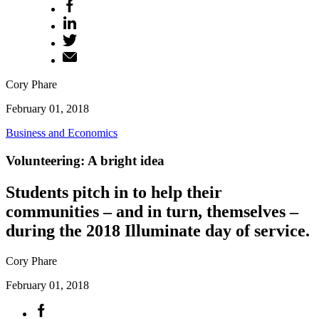
Cory Phare
February 01, 2018
Business and Economics
Volunteering: A bright idea
Students pitch in to help their
communities – and in turn, themselves –
during the 2018 Illuminate day of service.
Cory Phare
February 01, 2018