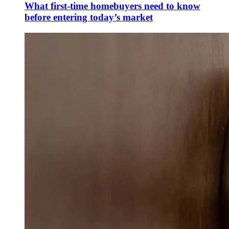
What first-time homebuyers need to know
before entering today’s market