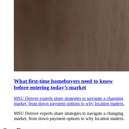
What first-time homebuyers need to know
before entering today’s market
MSU Denver experts share strategies to navigate a changing
market, from down payment options to why location matters.
MSU Denver experts share strategies to navigate a changing
market, from down payment options to why location matters.