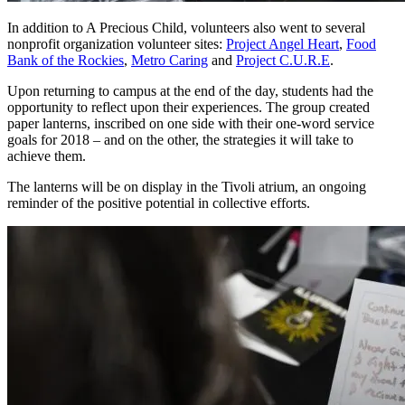
In addition to A Precious Child, volunteers also went to several
nonprofit organization volunteer sites:
Project Angel Heart
,
Food
Bank of the Rockies
,
Metro Caring
and
Project C.U.R.E
.
Upon returning to campus at the end of the day, students had the
opportunity to reflect upon their experiences. The group created
paper lanterns, inscribed on one side with their one-word service
goals for 2018 – and on the other, the strategies it will take to
achieve them.
The lanterns will be on display in the Tivoli atrium, an ongoing
reminder of the positive potential in collective efforts.