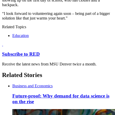
showing up on the first day of school, who has clothes and a
backpack.
“I look forward to volunteering again soon – being part of a bigger
solution like that just warms your heart.”
Related Topics
Education
Subscribe to RED
Receive the latest news from MSU Denver twice a month.
Related Stories
Business and Economics
Future-proof: Why demand for data science is
on the rise