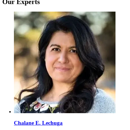
Our Experts
Chalane E. Lechuga