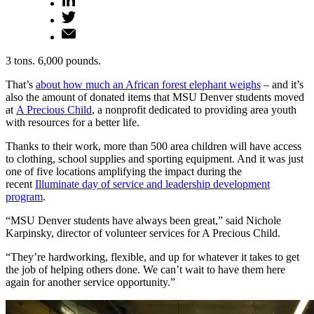
3 tons. 6,000 pounds.
That’s
about how much an African forest elephant weighs
– and it’s
also the amount of donated items that MSU Denver students moved
at
A Precious Child
, a nonprofit dedicated to providing area youth
with resources for a better life.
Thanks to their work, more than 500 area children will have access
to clothing, school supplies and sporting equipment. And it was just
one of five locations amplifying the impact during the
recent
Illuminate day of service and leadership development
program
.
“MSU Denver students have always been great,” said Nichole
Karpinsky, director of volunteer services for A Precious Child.
“They’re hardworking, flexible, and up for whatever it takes to get
the job of helping others done. We can’t wait to have them here
again for another service opportunity.”