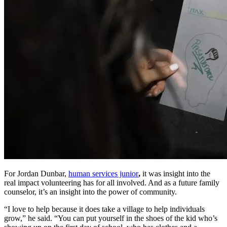
For Jordan Dunbar,
human services junior
,
it was insight into the
real impact volunteering has for all involved. And as a future family
counselor, it’s an insight into the power of community.
“I love to help because it does take a village to help individuals
grow,” he said. “You can put yourself in the shoes of the kid who’s