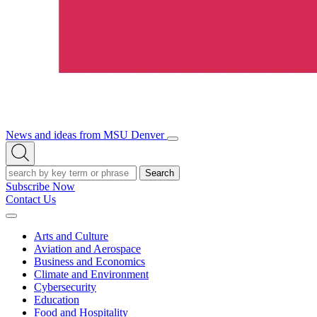
News and ideas from MSU Denver
Open/Close
Open
Menu
Search
Search
Subscribe Now
Contact Us
Expand
Menu
Arts and Culture
Aviation and Aerospace
Business and Economics
Climate and Environment
Cybersecurity
Education
Food and Hospitality