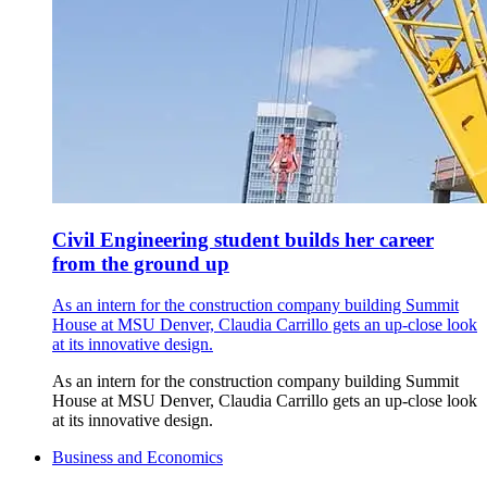
Civil Engineering student builds her career
from the ground up
As an intern for the construction company building Summit
House at MSU Denver, Claudia Carrillo gets an up-close look
at its innovative design.
As an intern for the construction company building Summit
House at MSU Denver, Claudia Carrillo gets an up-close look
at its innovative design.
Business and Economics