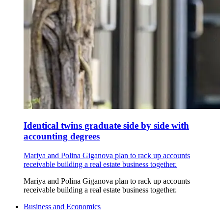
Identical twins graduate side by side with
accounting degrees
Mariya and Polina Giganova plan to rack up accounts
receivable building a real estate business together.
Mariya and Polina Giganova plan to rack up accounts
receivable building a real estate business together.
Business and Economics