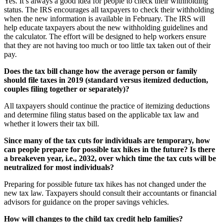
Yes. It’s always a good idea for people to check their withholding
status. The IRS encourages all taxpayers to check their withholding
when the new information is available in February. The IRS will
help educate taxpayers about the new withholding guidelines and
the calculator. The effort will be designed to help workers ensure
that they are not having too much or too little tax taken out of their
pay.
Does the tax bill change how the average person or family
should file taxes in 2019 (standard versus itemized deduction,
couples filing together or separately)?
All taxpayers should continue the practice of itemizing deductions
and determine filing status based on the applicable tax law and
whether it lowers their tax bill.
Since many of the tax cuts for individuals are temporary, how
can people prepare for possible tax hikes in the future? Is there
a breakeven year, i.e., 2032, over which time the tax cuts will be
neutralized for most individuals?
Preparing for possible future tax hikes has not changed under the
new tax law. Taxpayers should consult their accountants or financial
advisors for guidance on the proper savings vehicles.
How will changes to the child tax credit help families?