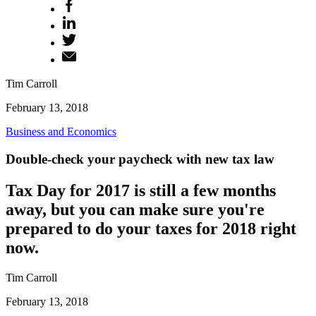
Tim Carroll
February 13, 2018
Business and Economics
Double-check your paycheck with new tax law
Tax Day for 2017 is still a few months
away, but you can make sure you're
prepared to do your taxes for 2018 right
now.
Tim Carroll
February 13, 2018