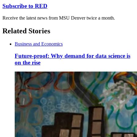
Subscribe to RED
Receive the latest news from MSU Denver twice a month.
Related Stories
Business and Economics
Future-proof: Why demand for data science is
on the rise