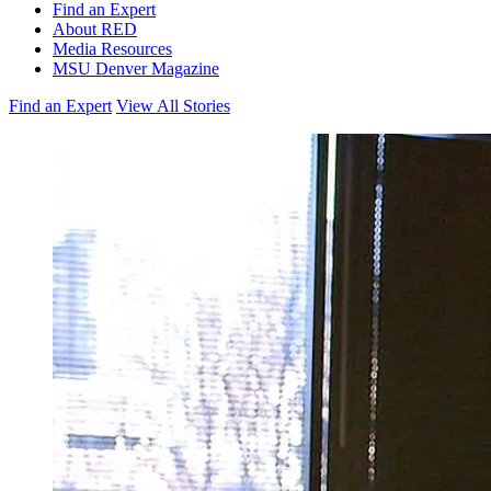
Find an Expert
About RED
Media Resources
MSU Denver Magazine
Find an Expert
View All Stories