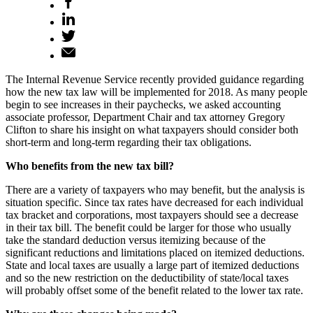
The Internal Revenue Service recently provided guidance regarding
how the new tax law will be implemented for 2018. As many people
begin to see increases in their paychecks, we asked accounting
associate professor, Department Chair and tax attorney Gregory
Clifton to share his insight on what taxpayers should consider both
short-term and long-term regarding their tax obligations.
Who benefits from the new tax bill?
There are a variety of taxpayers who may benefit, but the analysis is
situation specific. Since tax rates have decreased for each individual
tax bracket and corporations, most taxpayers should see a decrease
in their tax bill. The benefit could be larger for those who usually
take the standard deduction versus itemizing because of the
significant reductions and limitations placed on itemized deductions.
State and local taxes are usually a large part of itemized deductions
and so the new restriction on the deductibility of state/local taxes
will probably offset some of the benefit related to the lower tax rate.