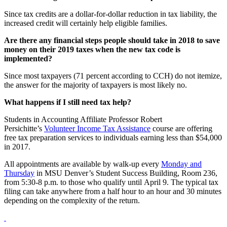
Since tax credits are a dollar-for-dollar reduction in tax liability, the
increased credit will certainly help eligible families.
Are there any financial steps people should take in 2018 to save
money on their 2019 taxes when the new tax code is
implemented?
Since most taxpayers (71 percent according to CCH) do not itemize,
the answer for the majority of taxpayers is most likely no.
What happens if I still need tax help?
Students in Accounting Affiliate Professor Robert
Persichitte’s
Volunteer Income Tax Assistance
course are offering
free tax preparation services to individuals earning less than $54,000
in 2017.
All appointments are available by walk-up every
Monday and
Thursday
in MSU Denver’s Student Success Building, Room 236,
from 5:30-8 p.m. to those who qualify until April 9. The typical tax
filing can take anywhere from a half hour to an hour and 30 minutes
depending on the complexity of the return.