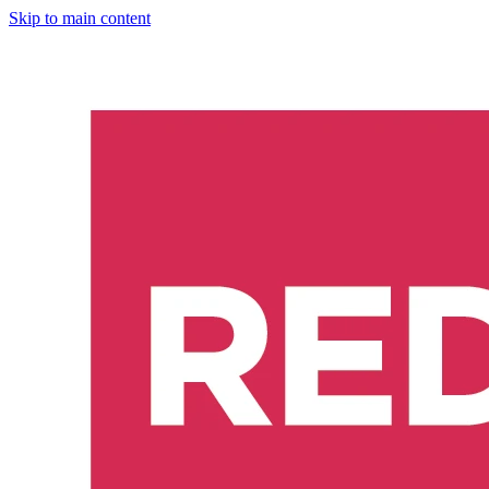
Skip to main content