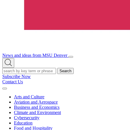
News and ideas from MSU Denver
Open/Close
Open
Menu
Search
Search
Subscribe Now
Contact Us
Expand
Menu
Arts and Culture
Aviation and Aerospace
Business and Economics
Climate and Environment
Cybersecurity
Education
Food and Hospitality