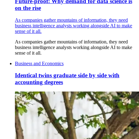
Future-proof: Why demand for data science is
on the rise
As companies gather mountains of information, they need
business intelligence analysts working alongside AI to make
sense of it all.
As companies gather mountains of information, they need
business intelligence analysts working alongside AI to make
sense of it all.
Business and Economics
Identical twins graduate side by side with
accounting degrees