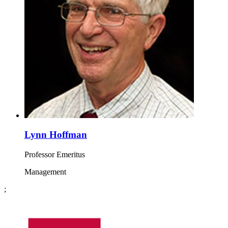
Lynn Hoffman
Professor Emeritus
Management
;