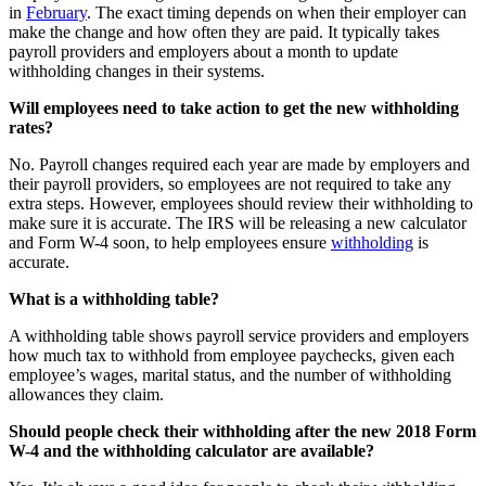
in
February
. The exact timing depends on when their employer can
make the change and how often they are paid. It typically takes
payroll providers and employers about a month to update
withholding changes in their systems.
Will employees need to take action to get the new withholding
rates?
No. Payroll changes required each year are made by employers and
their payroll providers, so employees are not required to take any
extra steps. However, employees should review their withholding to
make sure it is accurate. The IRS will be releasing a new calculator
and Form W-4 soon, to help employees ensure
withholding
is
accurate.
What is a withholding table?
A withholding table shows payroll service providers and employers
how much tax to withhold from employee paychecks, given each
employee’s wages, marital status, and the number of withholding
allowances they claim.
Should people check their withholding after the new 2018 Form
W-4 and the withholding calculator are available?