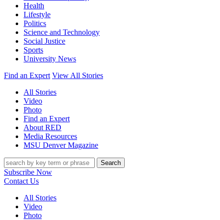
Health
Lifestyle
Politics
Science and Technology
Social Justice
Sports
University News
Find an Expert
View All Stories
All Stories
Video
Photo
Find an Expert
About RED
Media Resources
MSU Denver Magazine
Search
Subscribe Now
Contact Us
All Stories
Video
Photo