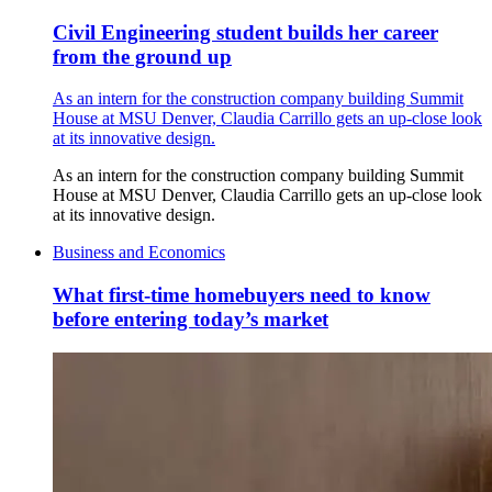
Civil Engineering student builds her career
from the ground up
As an intern for the construction company building Summit
House at MSU Denver, Claudia Carrillo gets an up-close look
at its innovative design.
As an intern for the construction company building Summit
House at MSU Denver, Claudia Carrillo gets an up-close look
at its innovative design.
Business and Economics
What first-time homebuyers need to know
before entering today’s market