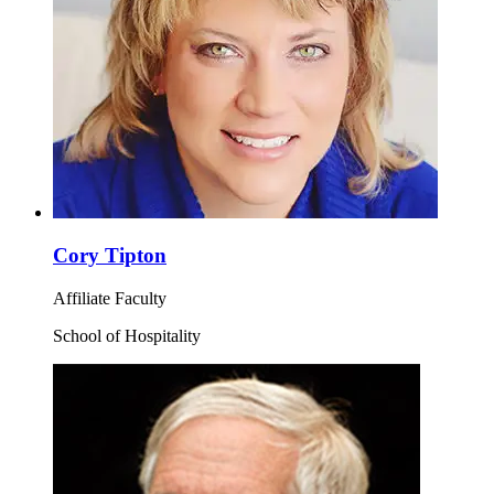
Cory Tipton
Affiliate Faculty
School of Hospitality