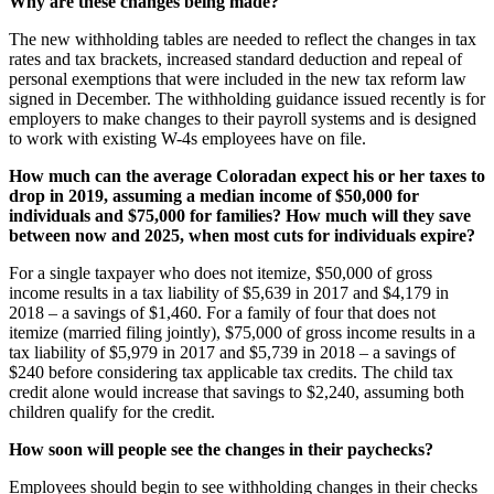
Why are these changes being made?
The new withholding tables are needed to reflect the changes in tax
rates and tax brackets, increased standard deduction and repeal of
personal exemptions that were included in the new tax reform law
signed in December. The withholding guidance issued recently is for
employers to make changes to their payroll systems and is designed
to work with existing W-4s employees have on file.
How much can the average Coloradan expect his or her taxes to
drop in 2019, assuming a median income of $50,000 for
individuals and $75,000 for families? How much will they save
between now and 2025, when most cuts for individuals expire?
For a single taxpayer who does not itemize, $50,000 of gross
income results in a tax liability of $5,639 in 2017 and $4,179 in
2018 – a savings of $1,460. For a family of four that does not
itemize (married filing jointly), $75,000 of gross income results in a
tax liability of $5,979 in 2017 and $5,739 in 2018 – a savings of
$240 before considering tax applicable tax credits. The child tax
credit alone would increase that savings to $2,240, assuming both
children qualify for the credit.
How soon will people see the changes in their paychecks?
Employees should begin to see withholding changes in their checks