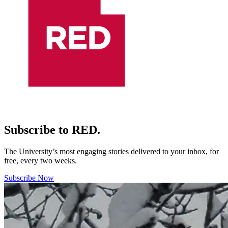
Subscribe to RED.
The University’s most engaging stories delivered to your inbox, for
free, every two weeks.
Subscribe Now