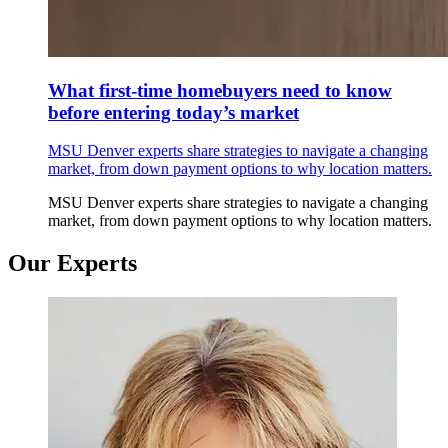
What first-time homebuyers need to know
before entering today’s market
MSU Denver experts share strategies to navigate a changing
market, from down payment options to why location matters.
MSU Denver experts share strategies to navigate a changing
market, from down payment options to why location matters.
Our Experts