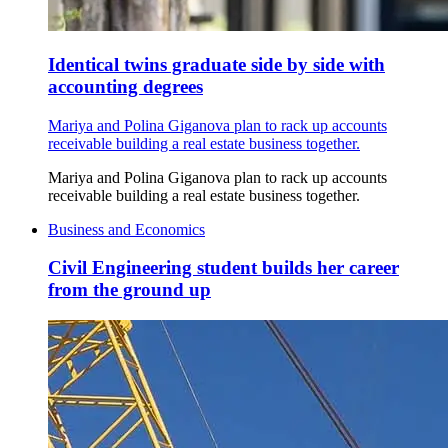
Identical twins graduate side by side with
accounting degrees
Mariya and Polina Giganova plan to rack up accounts
receivable building a real estate business together.
Mariya and Polina Giganova plan to rack up accounts
receivable building a real estate business together.
Business and Economics
Civil Engineering student builds her career
from the ground up