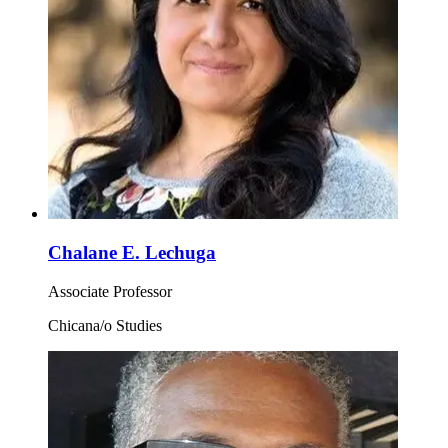
Chalane E. Lechuga
Associate Professor
Chicana/o Studies