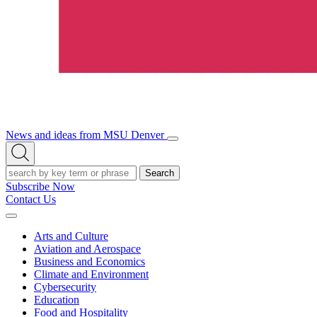
News and ideas from MSU Denver
Open/Close
Open
Menu
Search
Search
Subscribe Now
Contact Us
Expand
Menu
Arts and Culture
Aviation and Aerospace
Business and Economics
Climate and Environment
Cybersecurity
Education
Food and Hospitality