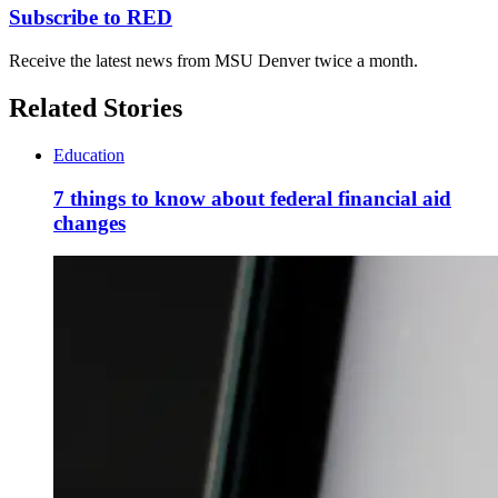
Subscribe to RED
Receive the latest news from MSU Denver twice a month.
Related Stories
Education
7 things to know about federal financial aid
changes