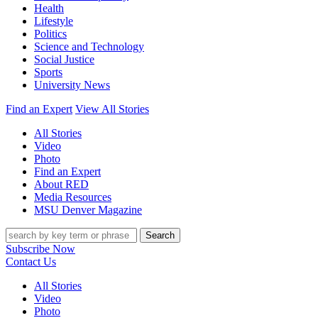
Health
Lifestyle
Politics
Science and Technology
Social Justice
Sports
University News
Find an Expert
View All Stories
All Stories
Video
Photo
Find an Expert
About RED
Media Resources
MSU Denver Magazine
Search
Subscribe Now
Contact Us
All Stories
Video
Photo