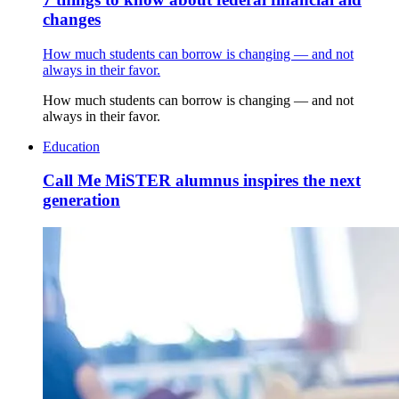
changes
How much students can borrow is changing — and not
always in their favor.
How much students can borrow is changing — and not
always in their favor.
Education
Call Me MiSTER alumnus inspires the next
generation