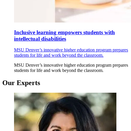
Inclusive learning empowers students with
intellectual disabilities
MSU Denver’s innovative higher education program prepares
students for life and work beyond the classroom.
MSU Denver’s innovative higher education program prepares
students for life and work beyond the classroom.
Our Experts