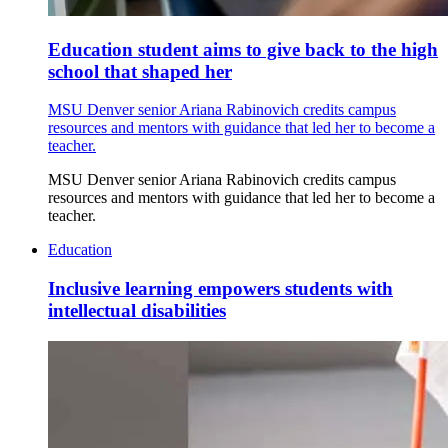
Education student aims to give back to the high
school that shaped her
MSU Denver senior Ariana Rabinovich credits campus
resources and mentors with guidance that led her to become a
teacher.
MSU Denver senior Ariana Rabinovich credits campus
resources and mentors with guidance that led her to become a
teacher.
Education
Inclusive learning empowers students with
intellectual disabilities