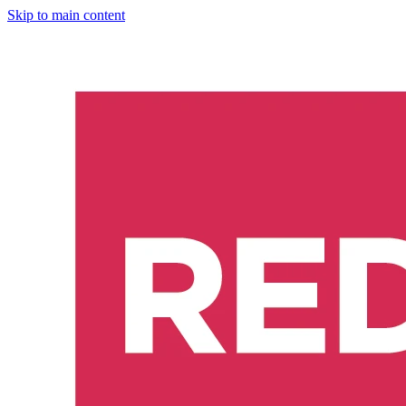
Skip to main content