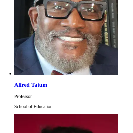
Alfred Tatum
Professor
School of Education