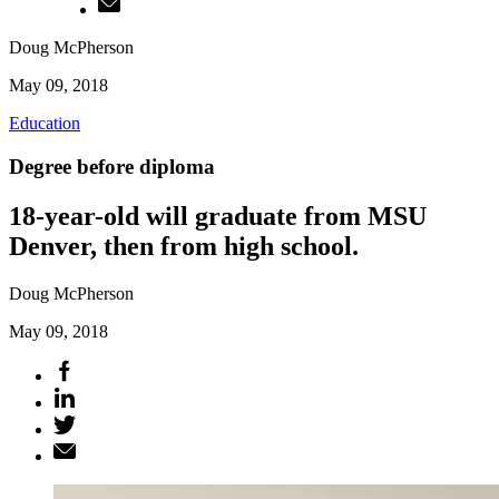
Doug McPherson
May 09, 2018
Education
Degree before diploma
18-year-old will graduate from MSU
Denver, then from high school.
Doug McPherson
May 09, 2018