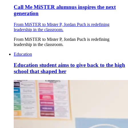
Call Me MiSTER alumnus inspires the next
generation
From MiSTER to Mister P, Jordan Puch is redefining
leadership in the classroom.
From MiSTER to Mister P, Jordan Puch is redefining
leadership in the classroom.
Education
Education student aims to give back to the high
school that shaped her