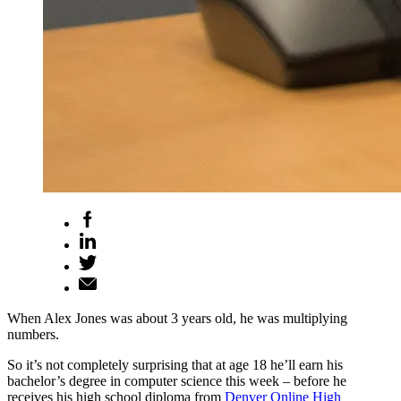
When Alex Jones was about 3 years old, he was multiplying
numbers.
So it’s not completely surprising that at age 18 he’ll earn his
bachelor’s degree in computer science this week – before he
receives his high school diploma from
Denver Online High