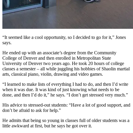
“It seemed like a cool opportunity, so I decided to go for it,” Jones
says.
He ended up with an associate’s degree from the Community
College of Denver and then enrolled in Metropolitan State
University of Denver two years ago. He took 20 hours of college
classes a semester – all while juggling his hobbies of Shaolin martial
arts, classical piano, violin, drawing and video games.
“I learned to make lists of everything I had to do, and then I’d write
when it was due. It was kind of just knowing what needs to be
done, and then I’d do it,” he says. “I don’t get stressed very much.”
His advice to stressed-out students: “Have a lot of good support, and
don’t be afraid to ask for help.”
He admits that being so young in classes full of older students was a
little awkward at first, but he says he got over it.