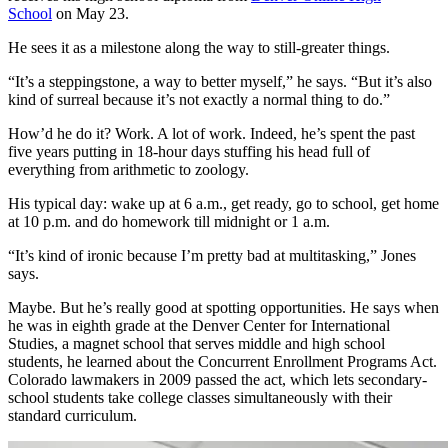
School
on May 23.
He sees it as a milestone along the way to still-greater things.
“It’s a steppingstone, a way to better myself,” he says. “But it’s also
kind of surreal because it’s not exactly a normal thing to do.”
How’d he do it? Work. A lot of work. Indeed, he’s spent the past
five years putting in 18-hour days stuffing his head full of
everything from arithmetic to zoology.
His typical day: wake up at 6 a.m., get ready, go to school, get home
at 10 p.m. and do homework till midnight or 1 a.m.
“It’s kind of ironic because I’m pretty bad at multitasking,” Jones
says.
Maybe. But he’s really good at spotting opportunities. He says when
he was in eighth grade at the Denver Center for International
Studies, a magnet school that serves middle and high school
students, he learned about the Concurrent Enrollment Programs Act.
Colorado lawmakers in 2009 passed the act, which lets secondary-
school students take college classes simultaneously with their
standard curriculum.