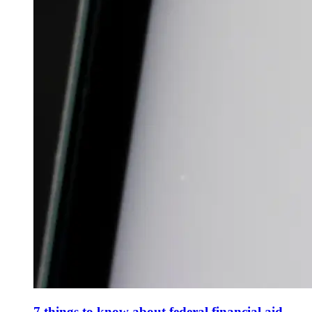
7 things to know about federal financial aid