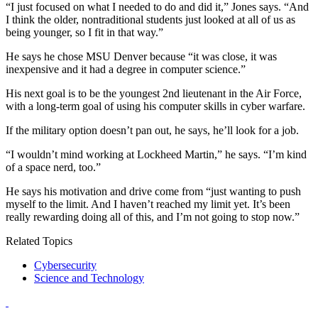
“I just focused on what I needed to do and did it,” Jones says. “And
I think the older, nontraditional students just looked at all of us as
being younger, so I fit in that way.”
He says he chose MSU Denver because “it was close, it was
inexpensive and it had a degree in computer science.”
His next goal is to be the youngest 2nd lieutenant in the Air Force,
with a long-term goal of using his computer skills in cyber warfare.
If the military option doesn’t pan out, he says, he’ll look for a job.
“I wouldn’t mind working at Lockheed Martin,” he says. “I’m kind
of a space nerd, too.”
He says his motivation and drive come from “just wanting to push
myself to the limit. And I haven’t reached my limit yet. It’s been
really rewarding doing all of this, and I’m not going to stop now.”
Related Topics
Cybersecurity
Science and Technology