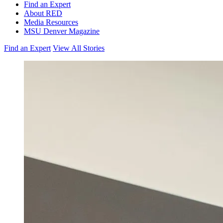
Find an Expert
About RED
Media Resources
MSU Denver Magazine
Find an Expert
View All Stories