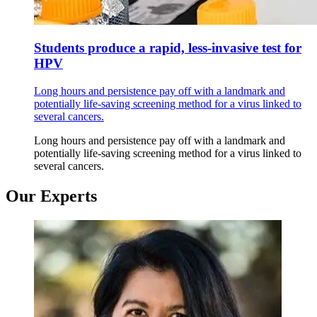
Students produce a rapid, less-invasive test for
HPV
Long hours and persistence pay off with a landmark and
potentially life-saving screening method for a virus linked to
several cancers.
Long hours and persistence pay off with a landmark and
potentially life-saving screening method for a virus linked to
several cancers.
Our Experts