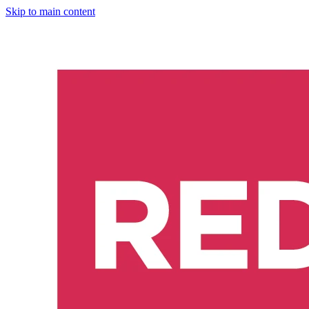
Skip to main content