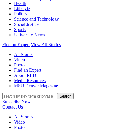
Health
Lifestyle
Politics
Science and Technology
Social Justice
Sports
University News
Find an Expert
View All Stories
All Stories
Video
Photo
Find an Expert
About RED
Media Resources
MSU Denver Magazine
Search
Subscribe Now
Contact Us
All Stories
Video
Photo