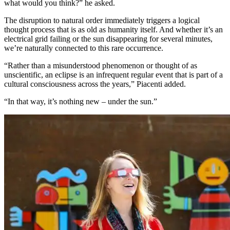
what would you think?” he asked.
The disruption to natural order immediately triggers a logical
thought process that is as old as humanity itself. And whether it’s an
electrical grid failing or the sun disappearing for several minutes,
we’re naturally connected to this rare occurrence.
“Rather than a misunderstood phenomenon or thought of as
unscientific, an eclipse is an infrequent regular event that is part of a
cultural consciousness across the years,” Piacenti added.
“In that way, it’s nothing new – under the sun.”