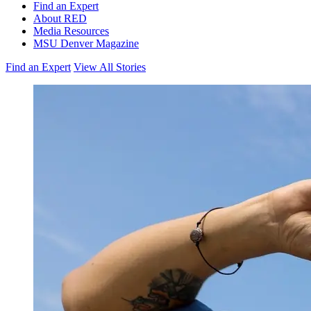
Find an Expert
About RED
Media Resources
MSU Denver Magazine
Find an Expert
View All Stories