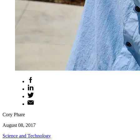
Cory Phare
August 08, 2017
Science and Technology