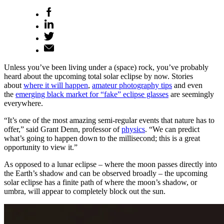
Unless you’ve been living under a (space) rock, you’ve probably
heard about the upcoming total solar eclipse by now. Stories
about
where it will happen
,
amateur photography tips
and even
the
emerging black market for “fake” eclipse glasses
are seemingly
everywhere.
“It’s one of the most amazing semi-regular events that nature has to
offer,” said Grant Denn, professor of
physics
. “We can predict
what’s going to happen down to the millisecond; this is a great
opportunity to view it.”
As opposed to a lunar eclipse – where the moon passes directly into
the Earth’s shadow and can be observed broadly – the upcoming
solar eclipse has a finite path of where the moon’s shadow, or
umbra, will appear to completely block out the sun.