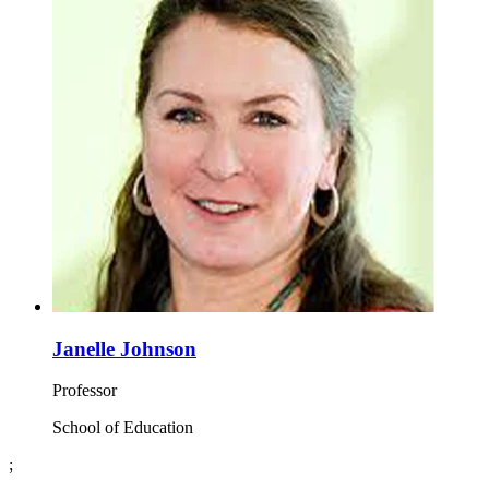
Janelle Johnson
Professor
School of Education
;