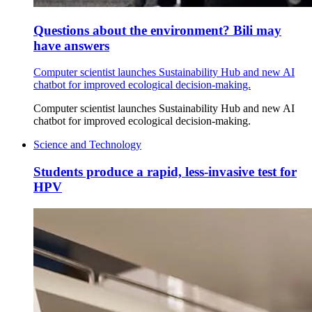
Questions about the environment? Bili may
have answers
Computer scientist launches Sustainability Hub and new AI
chatbot for improved ecological decision-making.
Computer scientist launches Sustainability Hub and new AI
chatbot for improved ecological decision-making.
Science and Technology
Students produce a rapid, less-invasive test for
HPV