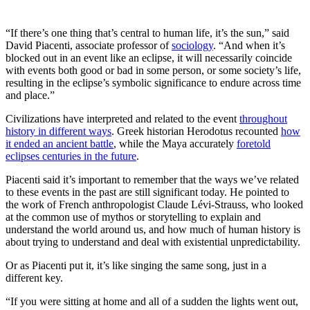
“If there’s one thing that’s central to human life, it’s the sun,” said
David Piacenti, associate professor of
sociology
. “And when it’s
blocked out in an event like an eclipse, it will necessarily coincide
with events both good or bad in some person, or some society’s life,
resulting in the eclipse’s symbolic significance to endure across time
and place.”
Civilizations have interpreted and related to the event
throughout
history in different ways
. Greek historian Herodotus recounted
how
it ended an ancient battle
, while the Maya accurately
foretold
eclipses centuries in the future
.
Piacenti said it’s important to remember that the ways we’ve related
to these events in the past are still significant today. He pointed to
the work of French anthropologist Claude Lévi-Strauss, who looked
at the common use of mythos or storytelling to explain and
understand the world around us, and how much of human history is
about trying to understand and deal with existential unpredictability.
Or as Piacenti put it, it’s like singing the same song, just in a
different key.
“If you were sitting at home and all of a sudden the lights went out,