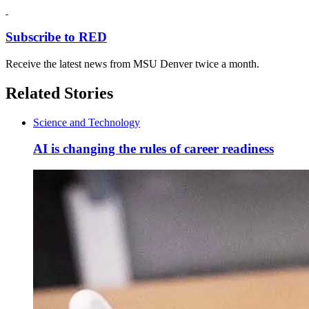
Subscribe to RED
Receive the latest news from MSU Denver twice a month.
Related Stories
Science and Technology
AI is changing the rules of career readiness