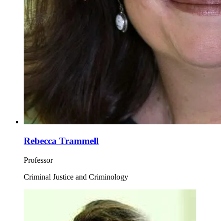
Rebecca Trammell
Professor
Criminal Justice and Criminology