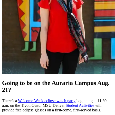
Going to be on the Auraria Campus Aug.
21?
There’s a
Welcome Week eclipse watch party
beginning at 11:30
a.m. on the Tivoli Quad. MSU Denver
Student Activities
will
provide free eclipse glasses on a first-come, first-served basis.