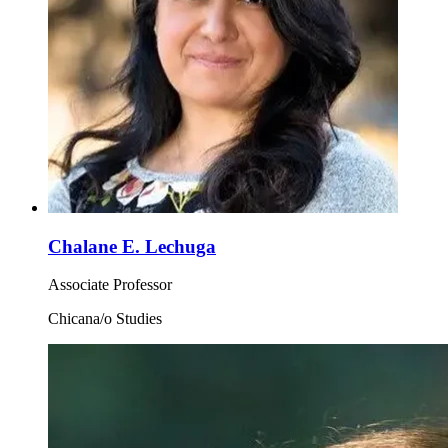
Chalane E. Lechuga
Associate Professor
Chicana/o Studies