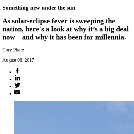
Something new under the sun
As solar-eclipse fever is sweeping the
nation, here's a look at why it’s a big deal
now – and why it has been for millennia.
Cory Phare
August 08, 2017