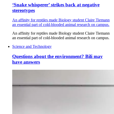
‘Snake whisperer’ strikes back at negative
stereotypes
An affinity for reptiles made Biology student Claire Tiemann
an essential part of cold-blooded animal research on campus.
An affinity for reptiles made Biology student Claire Tiemann
an essential part of cold-blooded animal research on campus.
Science and Technology
Questions about the environment? Bili may
have answers