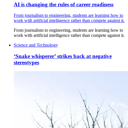
AI is changing the rules of career readiness
From journalism to engineering, students are learning how to
work with artificial intelligence rather than compete against it.
From journalism to engineering, students are learning how to
work with artificial intelligence rather than compete against it.
Science and Technology
‘Snake whisperer’ strikes back at negative
stereotypes