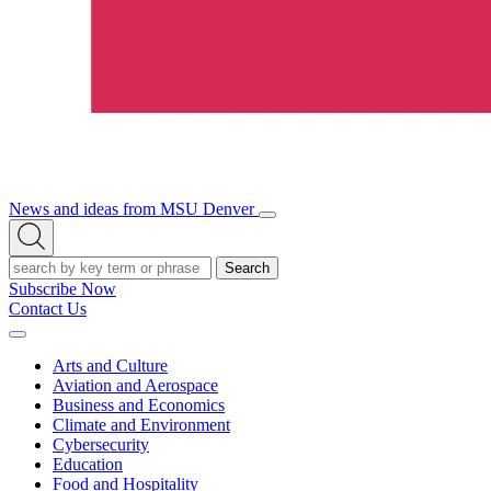
News and ideas from MSU Denver
Open/Close
Open
Menu
Search
Search
Subscribe Now
Contact Us
Expand
Menu
Arts and Culture
Aviation and Aerospace
Business and Economics
Climate and Environment
Cybersecurity
Education
Food and Hospitality