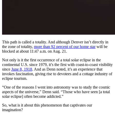
This path is called a totality. And although Denver isn’t directly in
the zone of totality,
more than 92 percent of our home star
will be
blocked at about 11:47 a.m. on Aug. 21.
Not only is it the first occurrence of a total solar eclipse in the
continental U.S. since 1979, it’s the first with coast-to-coast visibility
since
June 8, 1918
. And as Denn noted, it’s an experience that
invokes fascination, giving rise to devotees and a cottage industry of
eclipse tourism.
“One of the reasons I went into astronomy was to study the cosmic
aspects of the universe,” Denn said. “Those who have seen [a total
solar eclipse] often become addicted.”
So, what is it about this phenomenon that captivates our
imagination?