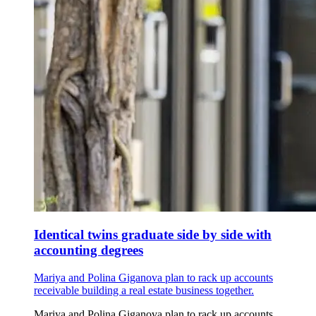
Identical twins graduate side by side with
accounting degrees
Mariya and Polina Giganova plan to rack up accounts
receivable building a real estate business together.
Mariya and Polina Giganova plan to rack up accounts