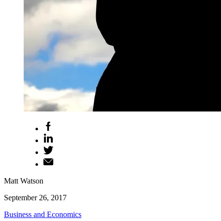
Matt Watson
September 26, 2017
Business and Economics