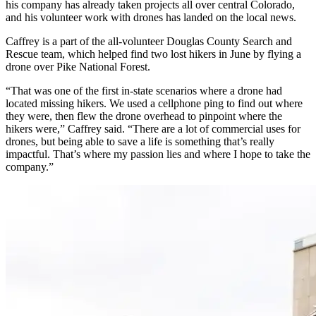
his company has already taken projects all over central Colorado,
and his volunteer work with drones has landed on the local news.
Caffrey is a part of the all-volunteer Douglas County Search and
Rescue team, which helped find two lost hikers in June by flying a
drone over Pike National Forest.
“That was one of the first in-state scenarios where a drone had
located missing hikers. We used a cellphone ping to find out where
they were, then flew the drone overhead to pinpoint where the
hikers were,” Caffrey said. “There are a lot of commercial uses for
drones, but being able to save a life is something that’s really
impactful. That’s where my passion lies and where I hope to take the
company.”