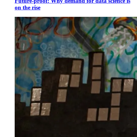
Future-proof: Why demand for data science is
on the rise