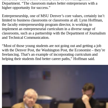
Department. “The classroom makes better entrepreneurs with a
higher opportunity for success.”
Entrepreneurship, one of MSU Denver’s core values, certainly isn’t
limited to business classrooms or classrooms at all. Lynn Hoffman,
the faculty entrepreneurship program director, is working to
implement an entrepreneurial curriculum in a diverse range of
classrooms, such as a partnership with the Department of Journalism
and Technical Communication.
“Most of those young students are not going out and getting a job
with the Denver Post, the Washington Post, the Economist – they’re
freelancing. That’s an example of incorporating curriculum and
helping their students find better career paths,” Hoffman said.