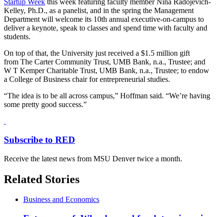
Startup Week
this week featuring faculty member Nina Radojevich-
Kelley, Ph.D., as a panelist, and in the spring the Management
Department will welcome its 10th annual executive-on-campus to
deliver a keynote, speak to classes and spend time with faculty and
students.
On top of that, the University just received a $1.5 million gift
from The Carter Community Trust, UMB Bank, n.a., Trustee; and
W T Kemper Charitable Trust, UMB Bank, n.a., Trustee; to endow
a College of Business chair for entrepreneurial studies.
“The idea is to be all across campus,” Hoffman said. “We’re having
some pretty good success.”
Subscribe to RED
Receive the latest news from MSU Denver twice a month.
Related Stories
Business and Economics