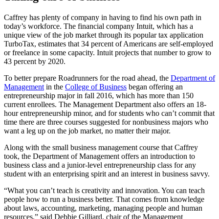
Caffrey has plenty of company in having to find his own path in
today’s workforce. The financial company Intuit, which has a
unique view of the job market through its popular tax application
TurboTax, estimates that 34 percent of Americans are self-employed
or freelance in some capacity. Intuit projects that number to grow to
43 percent by 2020.
To better prepare Roadrunners for the road ahead, the
Department of
Management
in the
College of Business
began offering an
entrepreneurship major in fall 2016, which has more than 150
current enrollees. The Management Department also offers an 18-
hour entrepreneurship minor, and for students who can’t commit that
time there are three courses suggested for nonbusiness majors who
want a leg up on the job market, no matter their major.
Along with the small business management course that Caffrey
took, the Department of Management offers an introduction to
business class and a junior-level entrepreneurship class for any
student with an enterprising spirit and an interest in business savvy.
“What you can’t teach is creativity and innovation. You can teach
people how to run a business better. That comes from knowledge
about laws, accounting, marketing, managing people and human
resources,” said Debbie Gilliard, chair of the Management