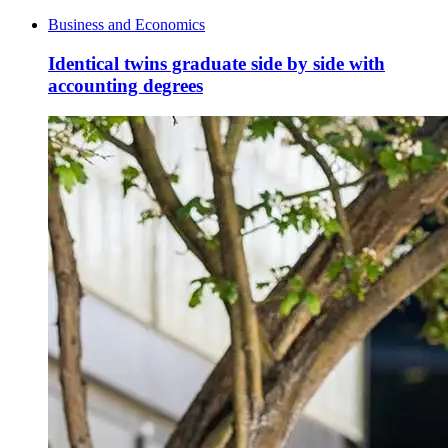
Business and Economics
Identical twins graduate side by side with
accounting degrees