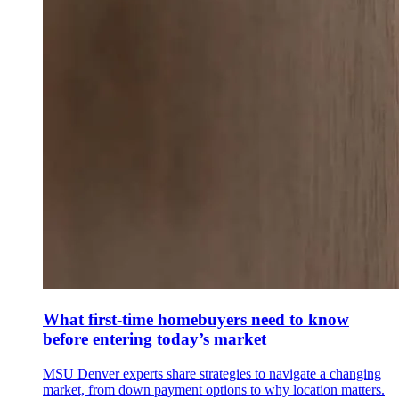
What first-time homebuyers need to know
before entering today’s market
MSU Denver experts share strategies to navigate a changing
market, from down payment options to why location matters.