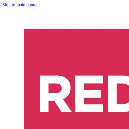
Skip to main content