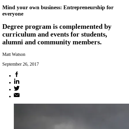
Mind your own business: Entrepreneurship for
everyone
Degree program is complemented by
curriculum and events for students,
alumni and community members.
Matt Watson
September 26, 2017