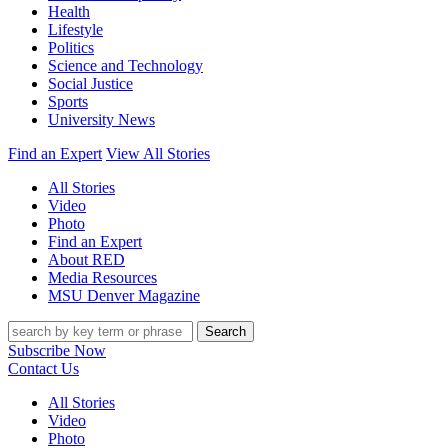
Health
Lifestyle
Politics
Science and Technology
Social Justice
Sports
University News
Find an Expert
View All Stories
All Stories
Video
Photo
Find an Expert
About RED
Media Resources
MSU Denver Magazine
Search
Subscribe Now
Contact Us
All Stories
Video
Photo