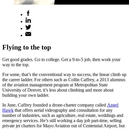
Flying to the top
Get good grades. Go to college. Get a 9-to-5 job, then work your
way to the top.
For some, that’s the conventional way to success, the linear climb up
the career ladder. For others such as Collin Caffrey, a 2013 alumnus
of the aviation management program at Metropolitan State
University of Denver, it’s less about climbing and more about
building your own ladder.
In June, Caffrey founded a drone-charter company called
Angel
Hawk
that offers aerial videography and consultation for any
number of industries, such as agriculture, real estate, weddings and
emergency services. He’s still working a day job part-time, selling
private jet charters for Mayo Aviation out of Centennial Airport, but