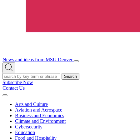
News and ideas from MSU Denver
Open/Close
Open
Menu
Search
Search
Subscribe Now
Contact Us
Expand
Menu
Arts and Culture
Aviation and Aerospace
Business and Economics
Climate and Environment
Cybersecurity
Education
Food and Hospitality