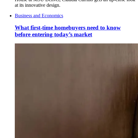
at its innovative design.
Business and Economics
What first-time homebuyers need to know
before entering today’s market