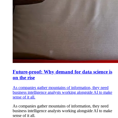
Future-proof: Why demand for data science is
on the rise
As companies gather mountains of information, they need
business intelligence analysts working alongside AI to make
sense of it all.
As companies gather mountains of information, they need
business intelligence analysts working alongside AI to make
sense of it all.