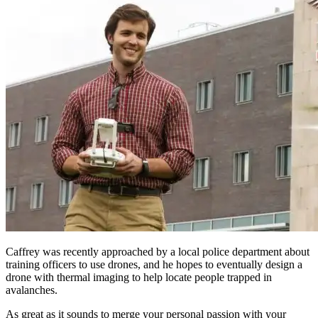
Caffrey was recently approached by a local police department about
training officers to use drones, and he hopes to eventually design a
drone with thermal imaging to help locate people trapped in
avalanches.
As great as it sounds to merge your personal passion with your