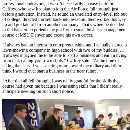
professional endeavors, it wasn’t necessarily an easy path for
Caffrey, who saw his plan to join the Air Force fall through just
before graduation. Instead, he found an unrelated entry-level job out
of college, directed himself back into aviation, then worked his way
up and got laid off from another company. That’s when he decided
to fall back on experience he got from a small business management
course at MSU Denver and create his own career.
“I always had an interest in entrepreneurship, and I actually started a
lawn-mowing company in high school with two of my buddies. …
It always intrigued me to be able to start a business and earn a living
from that, calling your own shots,” Caffrey said. “At the time of
taking the class, I was steering more toward the military and didn’t
think I would ever start a business in the near future.
“After that all fell through, I was really grateful for the skills that
course had given me because I was using skills that I didn’t really
anticipate needing on such short notice.”