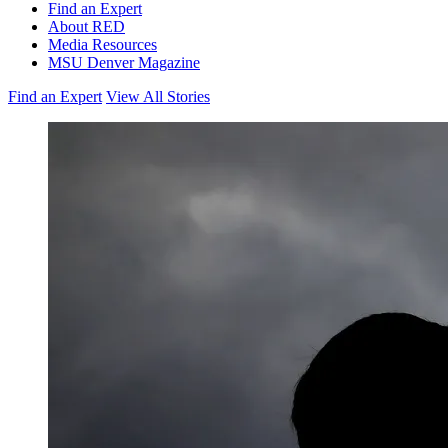
Find an Expert
About RED
Media Resources
MSU Denver Magazine
Find an Expert
View All Stories