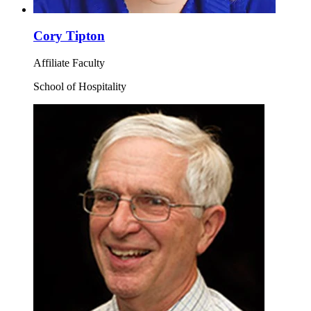
Cory Tipton
Affiliate Faculty
School of Hospitality