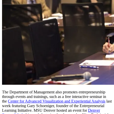
The Department of Management also promotes entrepreneurship
through events and trainings, such as a free interactive seminar in
the
Center for Advanced Visualization and Experiential Analysis
last
week featuring Gary Schoeniger, founder of the Entrepreneurial
Learning Initiative. MSU Denver hosted an event for
Denver