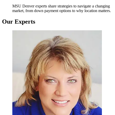
MSU Denver experts share strategies to navigate a changing
market, from down payment options to why location matters.
Our Experts