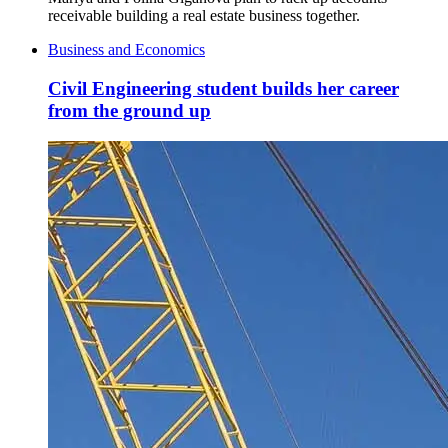
receivable building a real estate business together.
Business and Economics
Civil Engineering student builds her career
from the ground up