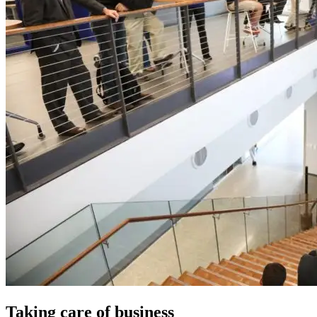
Taking care of business