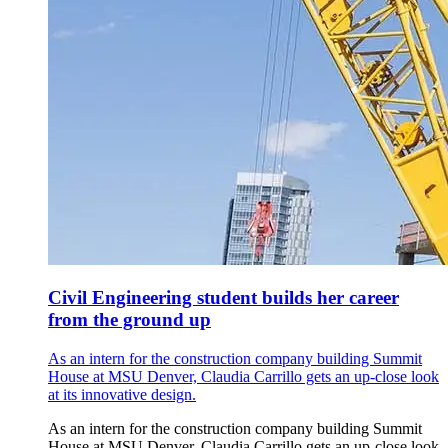
Civil Engineering student builds her career
from the ground up
As an intern for the construction company building Summit
House at MSU Denver, Claudia Carrillo gets an up-close look
at its innovative design.
As an intern for the construction company building Summit
House at MSU Denver, Claudia Carrillo gets an up-close look