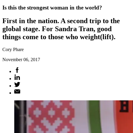
Is this the strongest woman in the world?
First in the nation. A second trip to the
global stage. For Sandra Tran, good
things come to those who weight(lift).
Cory Phare
November 06, 2017