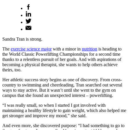
Sandra Tran is strong.
The
exercise science major
with a minor in
nutrition
is heading to
the World Classic Powerlifting Championships for a second time
thanks to a relentless pursuit of her goals. And with aspirations of
becoming a physical therapist, she wants to help others achieve
theirs, too.
Her athletic success story begins as one of discovery. From cross-
country to swimming and cheerleading, Tran searched out several
ways to stay active. But it wasn’t until she went to the gym on
campus that she found an unexpected interest – powerlifting.
“I was really small, so when I started I got involved with
maintaining a healthy lifestyle to gain weight, which also helped me
get stronger and improve my mood,” she said.
And even more, she discovered purpose: “I had something to go to