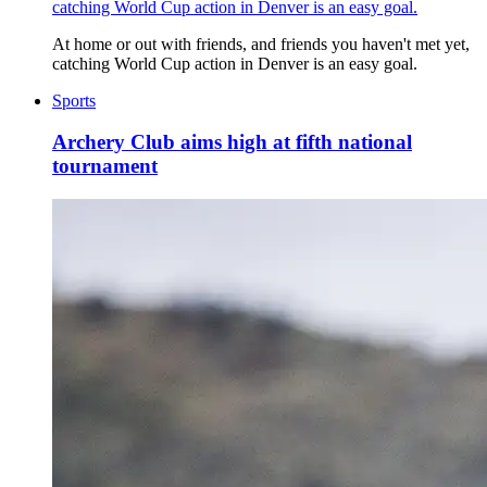
catching World Cup action in Denver is an easy goal.
At home or out with friends, and friends you haven't met yet,
catching World Cup action in Denver is an easy goal.
Sports
Archery Club aims high at fifth national
tournament