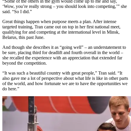
“Some of the others in the gym would come up to me and say,
‘Wow, you’re really strong – you should look into competing,’” she
said. “So I did.”
Great things happen when purpose meets a plan. After intense
targeted training, Tran came out on top in her first national meet,
qualifying for and competing at the international level in Minsk,
Belarus, this past June.
And though she describes it as “going well” – an understatement to
be sure, placing third for deadlift and fourth overall in the world –
she recalled the experience with an appreciation that extended far
beyond the competition.
“It was such a beautiful country with great people,” Tran said. “It
also gave me a lot of perspective about what life is like in other parts
of the world, and how fortunate we are to have the opportunities we
do here.”