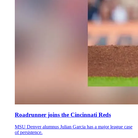
Roadrunner joins the Cincinnati Reds
MSU Denver alumnus Julian Garcia has a major league case
of persistence.