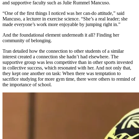
and supportive faculty such as Julie Rummel Mancuso.
“One of the first things I noticed was her can-do attitude,” said
Mancuso, a lecturer in exercise science. “She’s a real leader; she
made everyone’s work more enjoyable by jumping right in.”
And the foundational element underneath it all? Finding her
community of belonging.
Tran detailed how the connection to other students of a similar
interest created a connection she hadn’t had elsewhere. The
supportive group was less competitive than in other sports invested
in collective success, which resonated with her. And not only that,
they kept one another on task: When there was temptation to
sacrifice studying for more gym time, there were others to remind of
the importance of school.