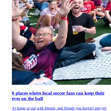
6 places where local soccer fans can keep their
eyes on the ball
At home or out with friends, and friends you haven't met yet,