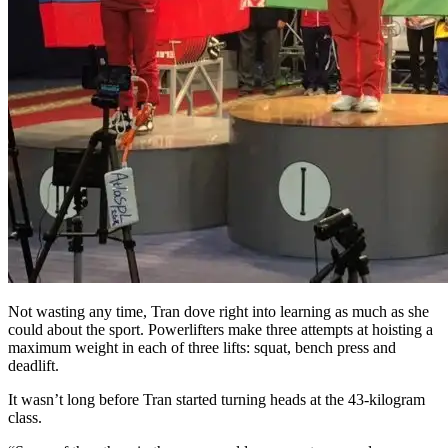
Not wasting any time, Tran dove right into learning as much as she
could about the sport. Powerlifters make three attempts at hoisting a
maximum weight in each of three lifts: squat, bench press and
deadlift.
It wasn’t long before Tran started turning heads at the 43-kilogram
class.