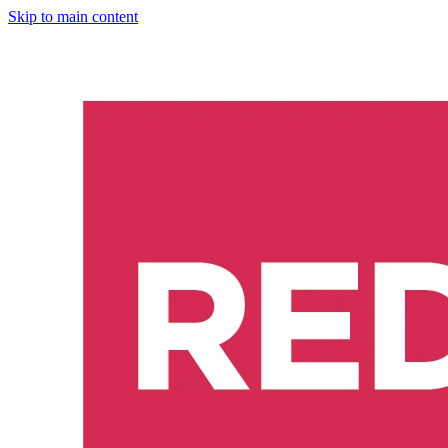
Skip to main content