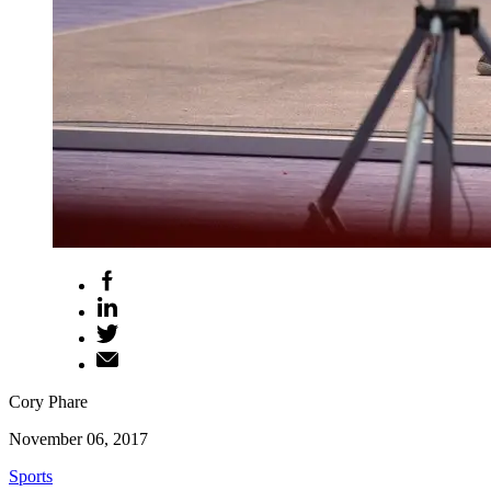
Cory Phare
November 06, 2017
Sports