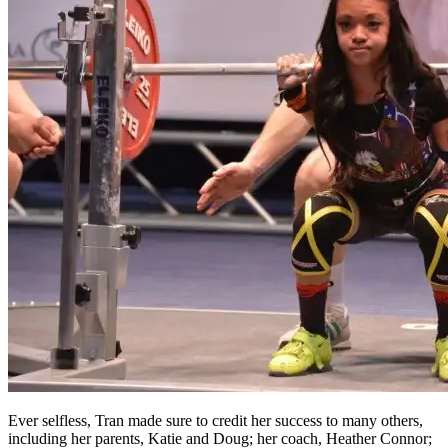
Ever selfless, Tran made sure to credit her success to many others,
including her parents, Katie and Doug; her coach, Heather Connor;