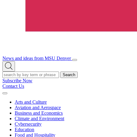
News and ideas from MSU Denver
Open/Close
Open
Menu
Search
Search
Subscribe Now
Contact Us
Expand
Menu
Arts and Culture
Aviation and Aerospace
Business and Economics
Climate and Environment
Cybersecurity
Education
Food and Hospitality