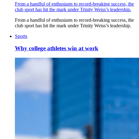
From a handful of enthusiasts to record-breaking success, the
club sport has hit the mark under Trinity Weiss’s leadership.
From a handful of enthusiasts to record-breaking success, the
club sport has hit the mark under Trinity Weiss’s leadership.
Sports
Why college athletes win at work