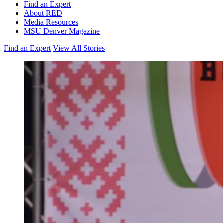
Find an Expert
About RED
Media Resources
MSU Denver Magazine
Find an Expert
View All Stories