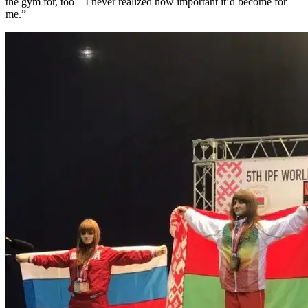
the gym for, too – I never realized how important it’d become for
me.”