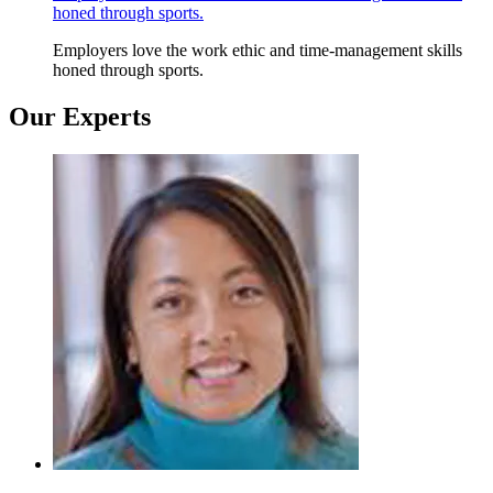
honed through sports.
Employers love the work ethic and time-management skills
honed through sports.
Our Experts