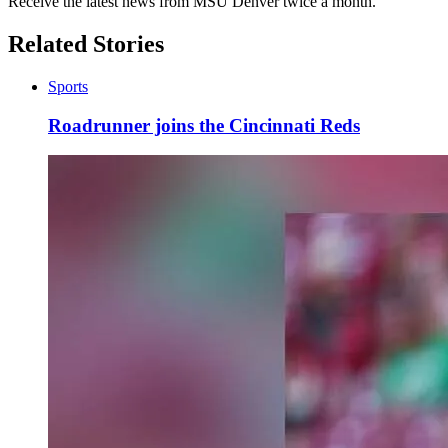
Receive the latest news from MSU Denver twice a month.
Related Stories
Sports
Roadrunner joins the Cincinnati Reds