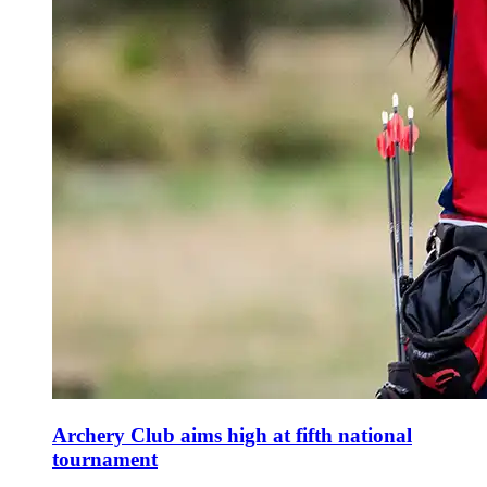
Archery Club aims high at fifth national
tournament