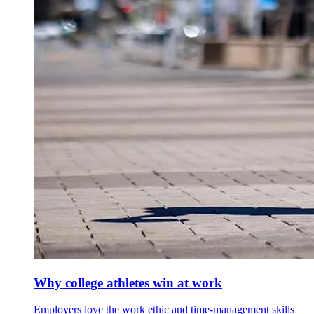
Why college athletes win at work
Employers love the work ethic and time-management skills