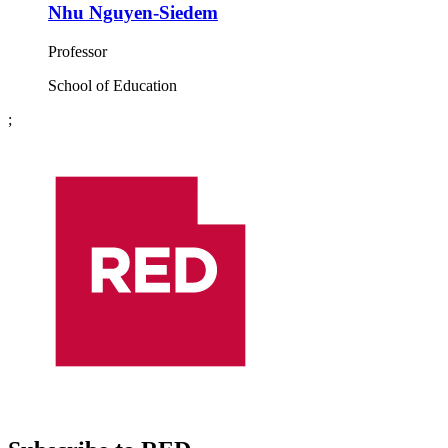
Nhu Nguyen-Siedem
Professor
School of Education
;