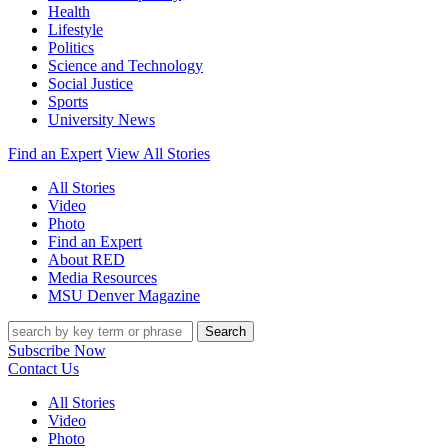
Health
Lifestyle
Politics
Science and Technology
Social Justice
Sports
University News
Find an Expert
View All Stories
All Stories
Video
Photo
Find an Expert
About RED
Media Resources
MSU Denver Magazine
Search
Subscribe Now
Contact Us
All Stories
Video
Photo