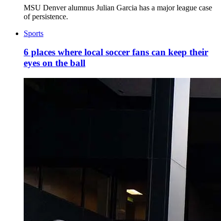
MSU Denver alumnus Julian Garcia has a major league case
of persistence.
Sports
6 places where local soccer fans can keep their
eyes on the ball