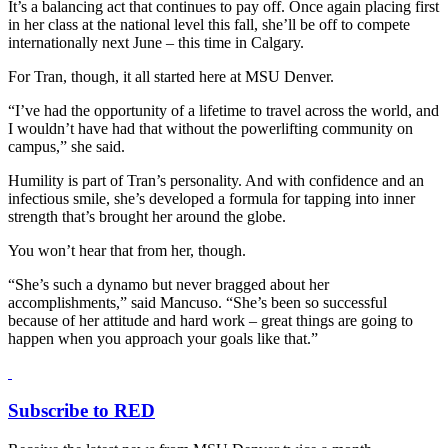
It’s a balancing act that continues to pay off. Once again placing first
in her class at the national level this fall, she’ll be off to compete
internationally next June – this time in Calgary.
For Tran, though, it all started here at MSU Denver.
“I’ve had the opportunity of a lifetime to travel across the world, and
I wouldn’t have had that without the powerlifting community on
campus,” she said.
Humility is part of Tran’s personality. And with confidence and an
infectious smile, she’s developed a formula for tapping into inner
strength that’s brought her around the globe.
You won’t hear that from her, though.
“She’s such a dynamo but never bragged about her
accomplishments,” said Mancuso. “She’s been so successful
because of her attitude and hard work – great things are going to
happen when you approach your goals like that.”
Subscribe to RED