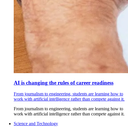
AI is changing the rules of career readiness
From journalism to engineering, students are learning how to
work with artificial intelligence rather than compete against it.
From journalism to engineering, students are learning how to
work with artificial intelligence rather than compete against it.
Science and Technology