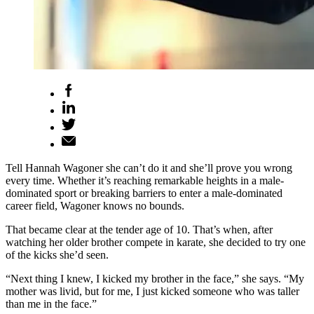
Tell Hannah Wagoner she can’t do it and she’ll prove you wrong
every time. Whether it’s reaching remarkable heights in a male-
dominated sport or breaking barriers to enter a male-dominated
career field, Wagoner knows no bounds.
That became clear at the tender age of 10. That’s when, after
watching her older brother compete in karate, she decided to try one
of the kicks she’d seen.
“Next thing I knew, I kicked my brother in the face,” she says. “My
mother was livid, but for me, I just kicked someone who was taller
than me in the face.”