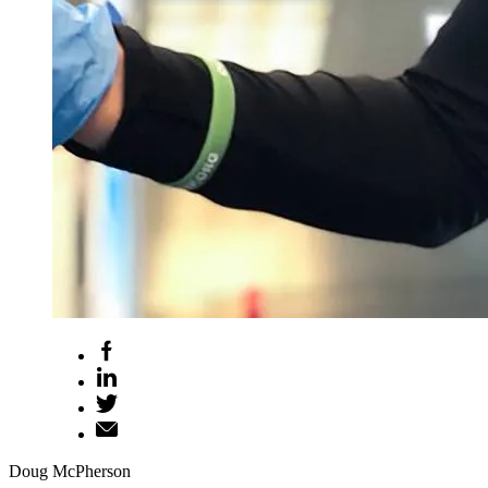
Doug McPherson