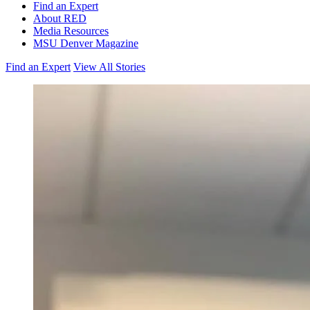
Find an Expert
About RED
Media Resources
MSU Denver Magazine
Find an Expert
View All Stories