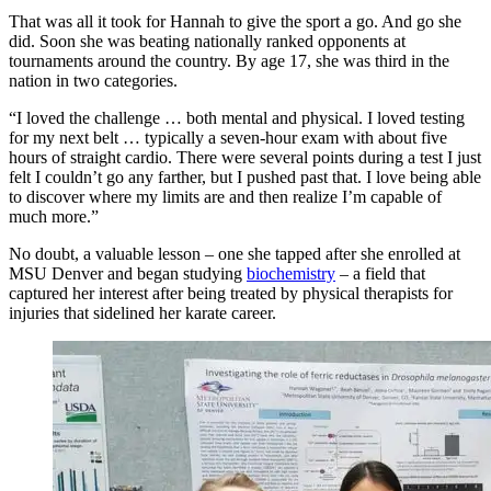
That was all it took for Hannah to give the sport a go. And go she
did. Soon she was beating nationally ranked opponents at
tournaments around the country. By age 17, she was third in the
nation in two categories.
“I loved the challenge … both mental and physical. I loved testing
for my next belt … typically a seven-hour exam with about five
hours of straight cardio. There were several points during a test I just
felt I couldn’t go any farther, but I pushed past that. I love being able
to discover where my limits are and then realize I’m capable of
much more.”
No doubt, a valuable lesson – one she tapped after she enrolled at
MSU Denver and began studying
biochemistry
– a field that
captured her interest after being treated by physical therapists for
injuries that sidelined her karate career.