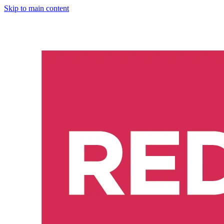
Skip to main content