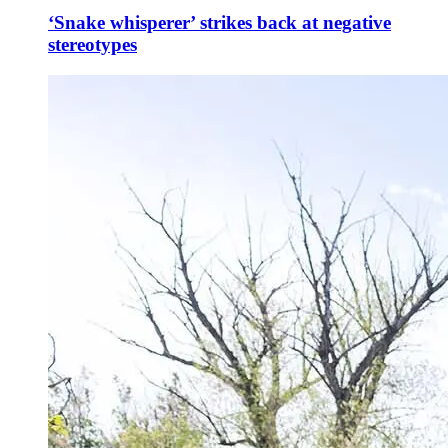
‘Snake whisperer’ strikes back at negative
stereotypes