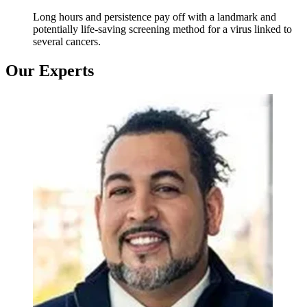
Long hours and persistence pay off with a landmark and
potentially life-saving screening method for a virus linked to
several cancers.
Our Experts