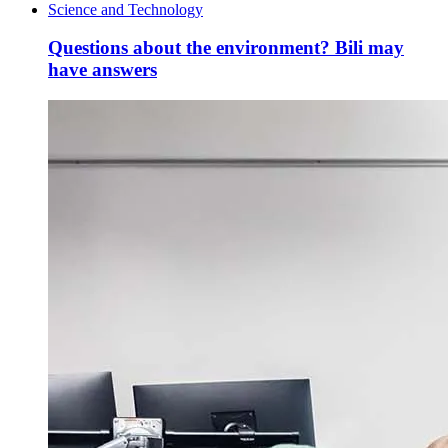
Science and Technology
Questions about the environment? Bili may
have answers