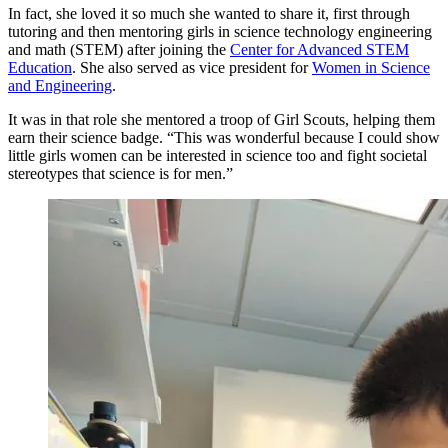
In fact, she loved it so much she wanted to share it, first through
tutoring and then mentoring girls in science technology engineering
and math (STEM) after joining the
Center for Advanced STEM
Education
. She also served as vice president for
Women in Science
and Engineering
.
It was in that role she mentored a troop of Girl Scouts, helping them
earn their science badge. “This was wonderful because I could show
little girls women can be interested in science too and fight societal
stereotypes that science is for men.”