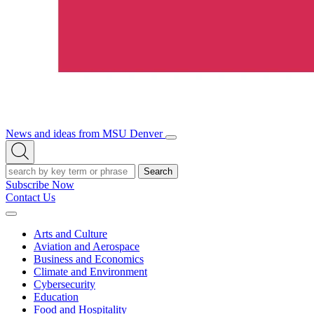
News and ideas from MSU Denver
Open/Close
Open
Menu
Search
Search
Subscribe Now
Contact Us
Expand
Menu
Arts and Culture
Aviation and Aerospace
Business and Economics
Climate and Environment
Cybersecurity
Education
Food and Hospitality