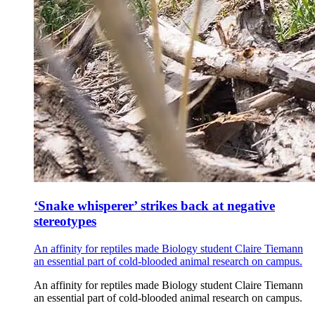
‘Snake whisperer’ strikes back at negative
stereotypes
An affinity for reptiles made Biology student Claire Tiemann
an essential part of cold-blooded animal research on campus.
An affinity for reptiles made Biology student Claire Tiemann
an essential part of cold-blooded animal research on campus.