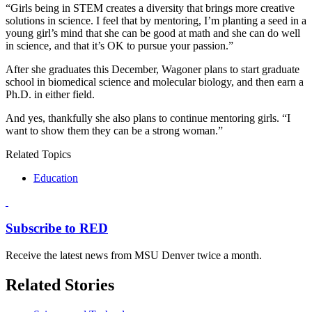
“Girls being in STEM creates a diversity that brings more creative
solutions in science. I feel that by mentoring, I’m planting a seed in a
young girl’s mind that she can be good at math and she can do well
in science, and that it’s OK to pursue your passion.”
After she graduates this December, Wagoner plans to start graduate
school in biomedical science and molecular biology, and then earn a
Ph.D. in either field.
And yes, thankfully she also plans to continue mentoring girls. “I
want to show them they can be a strong woman.”
Related Topics
Education
Subscribe to RED
Receive the latest news from MSU Denver twice a month.
Related Stories