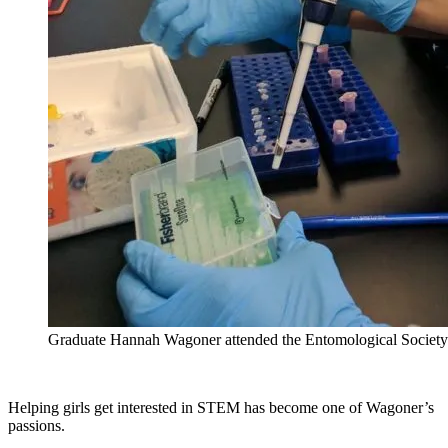
Graduate Hannah Wagoner attended the Entomological Society
Helping girls get interested in STEM has become one of Wagoner’s
passions.