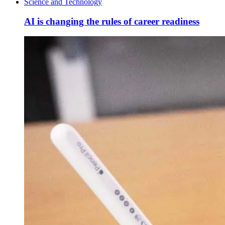
Science and Technology
AI is changing the rules of career readiness