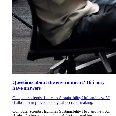
Questions about the environment? Bili may
have answers
Computer scientist launches Sustainability Hub and new AI
chatbot for improved ecological decision-making.
Computer scientist launches Sustainability Hub and new AI
chatbot for improved ecological decision-making.