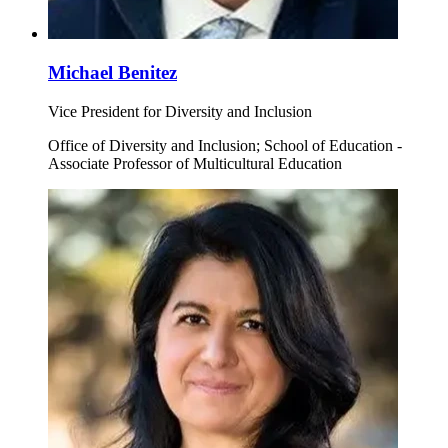
Michael Benitez
Vice President for Diversity and Inclusion
Office of Diversity and Inclusion; School of Education -
Associate Professor of Multicultural Education