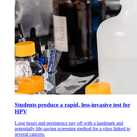
Students produce a rapid, less-invasive test for
HPV
Long hours and persistence pay off with a landmark and
potentially life-saving screening method for a virus linked to
several cancers.