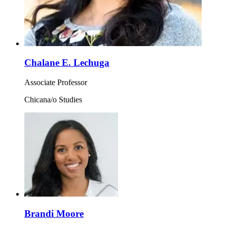
Chalane E. Lechuga
Associate Professor
Chicana/o Studies
Brandi Moore