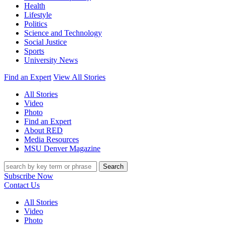
Health
Lifestyle
Politics
Science and Technology
Social Justice
Sports
University News
Find an Expert
View All Stories
All Stories
Video
Photo
Find an Expert
About RED
Media Resources
MSU Denver Magazine
Search
Subscribe Now
Contact Us
All Stories
Video
Photo