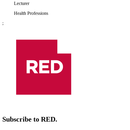
Lecturer
Health Professions
;
Subscribe to RED.