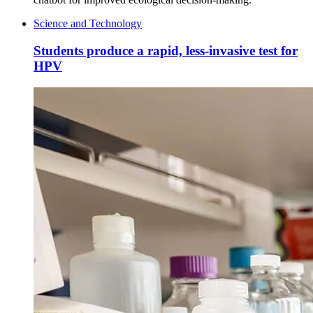
Science and Technology
Students produce a rapid, less-invasive test for
HPV