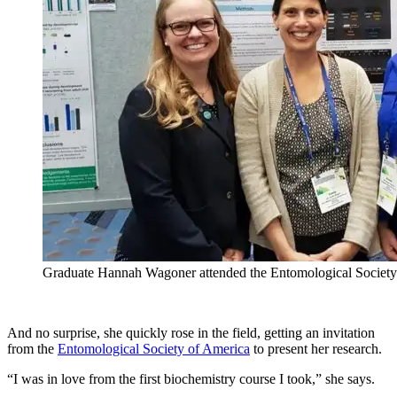
Graduate Hannah Wagoner attended the Entomological Society
And no surprise, she quickly rose in the field, getting an invitation
from the
Entomological Society of America
to present her research.
“I was in love from the first biochemistry course I took,” she says.