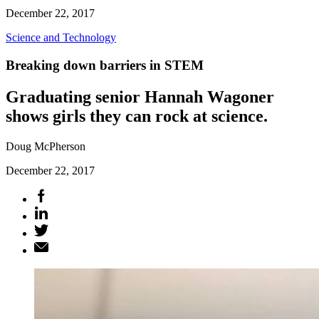
December 22, 2017
Science and Technology
Breaking down barriers in STEM
Graduating senior Hannah Wagoner
shows girls they can rock at science.
Doug McPherson
December 22, 2017