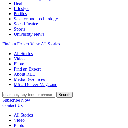
Health
Lifestyle
Politics
Science and Technology
Social Justice
Sports
University News
Find an Expert
View All Stories
All Stories
Video
Photo
Find an Expert
About RED
Media Resources
MSU Denver Magazine
Search
Subscribe Now
Contact Us
All Stories
Video
Photo