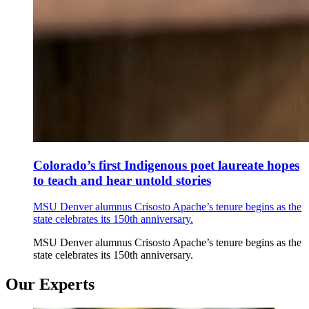
Colorado’s first Indigenous poet laureate hopes
to teach and hear untold stories
MSU Denver alumnus Crisosto Apache’s tenure begins as the
state celebrates its 150th anniversary.
MSU Denver alumnus Crisosto Apache’s tenure begins as the
state celebrates its 150th anniversary.
Our Experts