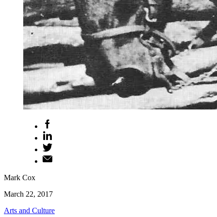
Mark Cox
March 22, 2017
Arts and Culture