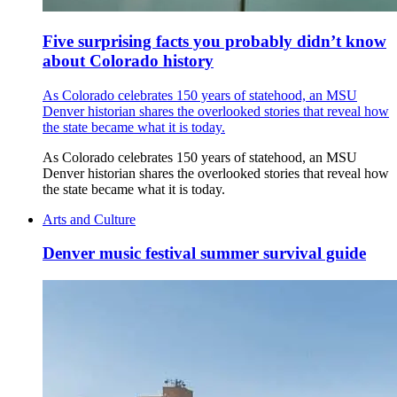
Five surprising facts you probably didn’t know
about Colorado history
As Colorado celebrates 150 years of statehood, an MSU
Denver historian shares the overlooked stories that reveal how
the state became what it is today.
As Colorado celebrates 150 years of statehood, an MSU
Denver historian shares the overlooked stories that reveal how
the state became what it is today.
Arts and Culture
Denver music festival summer survival guide