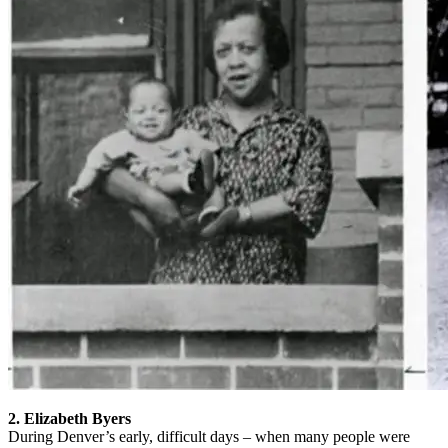
2. Elizabeth Byers
During Denver’s early, difficult days – when many people were