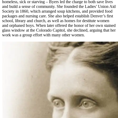
homeless, sick or starving – Byers led the charge to both save lives
and build a sense of community. She founded the Ladies’ Union Aid
Society in 1860, which arranged soup kitchens, and provided food
packages and nursing care. She also helped establish Denver’s first
school, library and church, as well as homes for destitute women
and orphaned boys. When later offered the honor of her own stained
glass window at the Colorado Capitol, she declined, arguing that her
work was a group effort with many other women.