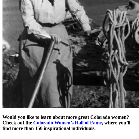
Would you like to learn about more great Colorado women?
Check out the
Colorado Women’s Hall of Fame
, where you’ll
find more than 150 inspirational individuals.