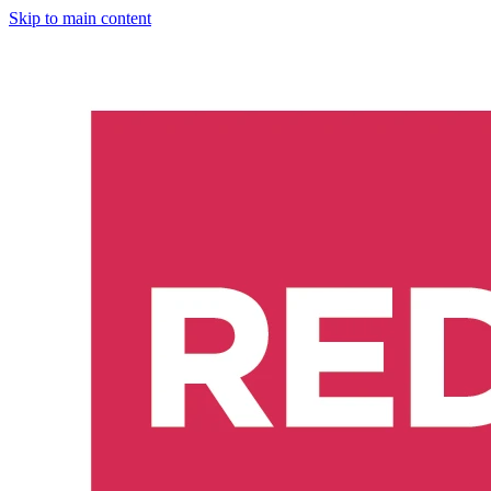
Skip to main content