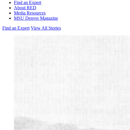
Find an Expert
About RED
Media Resources
MSU Denver Magazine
Find an Expert
View All Stories