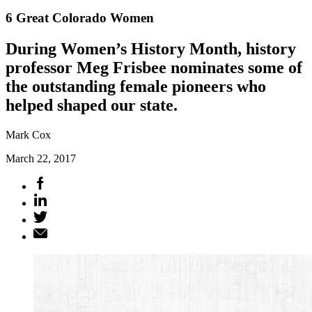
6 Great Colorado Women
During Women’s History Month, history
professor Meg Frisbee nominates some of
the outstanding female pioneers who
helped shaped our state.
Mark Cox
March 22, 2017