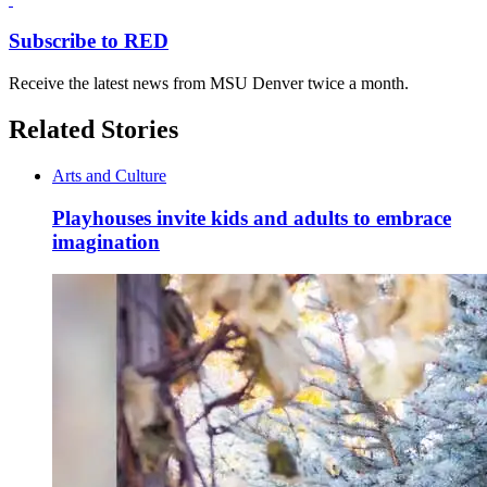
Subscribe to RED
Receive the latest news from MSU Denver twice a month.
Related Stories
Arts and Culture
Playhouses invite kids and adults to embrace
imagination