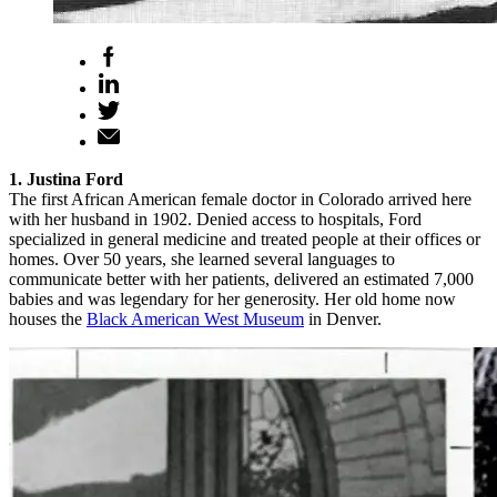
1. Justina Ford
The first African American female doctor in Colorado arrived here
with her husband in 1902. Denied access to hospitals, Ford
specialized in general medicine and treated people at their offices or
homes. Over 50 years, she learned several languages to
communicate better with her patients, delivered an estimated 7,000
babies and was legendary for her generosity. Her old home now
houses the
Black American West Museum
in Denver.