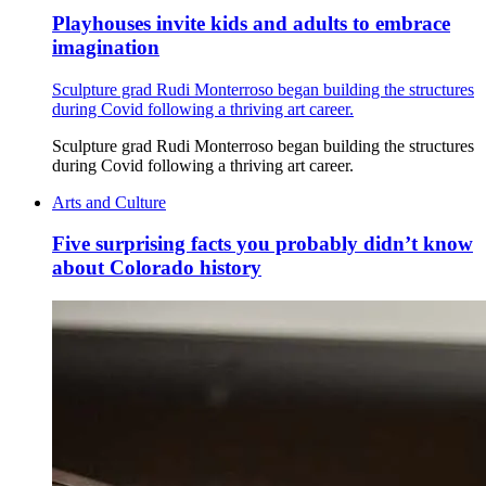
Playhouses invite kids and adults to embrace
imagination
Sculpture grad Rudi Monterroso began building the structures
during Covid following a thriving art career.
Sculpture grad Rudi Monterroso began building the structures
during Covid following a thriving art career.
Arts and Culture
Five surprising facts you probably didn’t know
about Colorado history