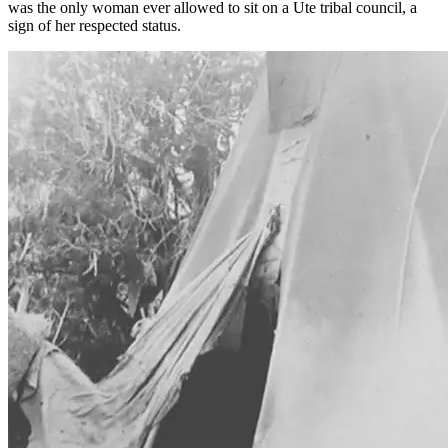
was the only woman ever allowed to sit on a Ute tribal council, a
sign of her respected status.