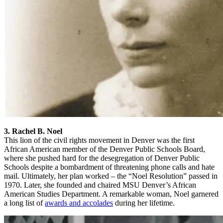
3. Rachel B. Noel
This lion of the civil rights movement in Denver was the first
African American member of the Denver Public Schools Board,
where she pushed hard for the desegregation of Denver Public
Schools despite a bombardment of threatening phone calls and hate
mail. Ultimately, her plan worked – the “Noel Resolution” passed in
1970. Later, she founded and chaired MSU Denver’s African
American Studies Department. A remarkable woman, Noel garnered
a long list of
awards and accolades
during her lifetime.