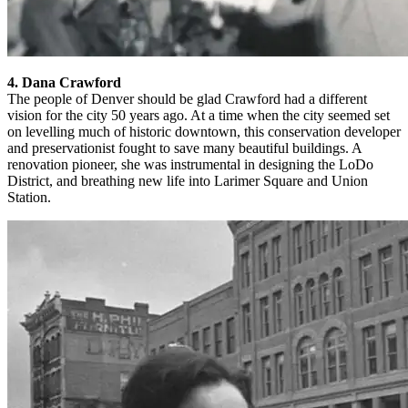
4. Dana Crawford
The people of Denver should be glad Crawford had a different
vision for the city 50 years ago. At a time when the city seemed set
on levelling much of historic downtown, this conservation developer
and preservationist fought to save many beautiful buildings. A
renovation pioneer, she was instrumental in designing the LoDo
District, and breathing new life into Larimer Square and Union
Station.