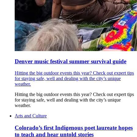
Denver music festival summer survival guide
Hitting the big outdoor events this year? Check out expert tips
for staying safe, well and dealing with the city’s unique
weather.
Hitting the big outdoor events this year? Check out expert tips
for staying safe, well and dealing with the city’s unique
weather.
Arts and Culture
Colorado’s first Indigenous poet laureate hopes
to teach and hear untold stories