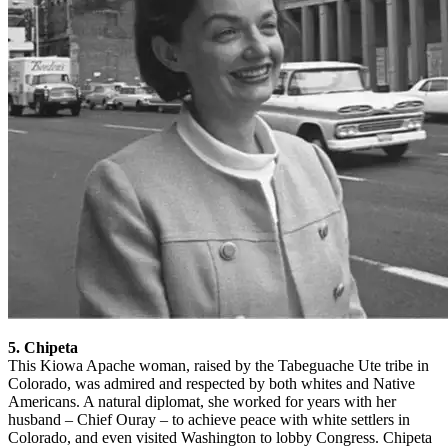
5. Chipeta
This Kiowa Apache woman, raised by the Tabeguache Ute tribe in
Colorado, was admired and respected by both whites and Native
Americans. A natural diplomat, she worked for years with her
husband – Chief Ouray – to achieve peace with white settlers in
Colorado, and even visited Washington to lobby Congress. Chipeta