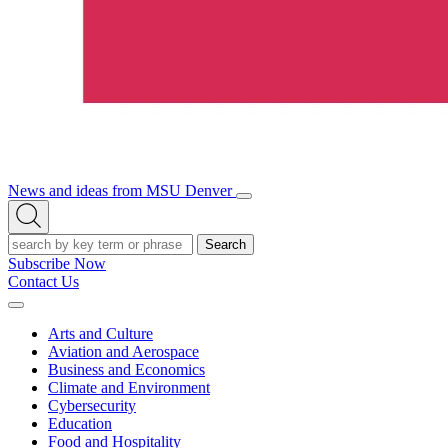
News and ideas from MSU Denver
Open/Close
Open
Menu
Search
Search
Subscribe Now
Contact Us
Expand
Menu
Arts and Culture
Aviation and Aerospace
Business and Economics
Climate and Environment
Cybersecurity
Education
Food and Hospitality