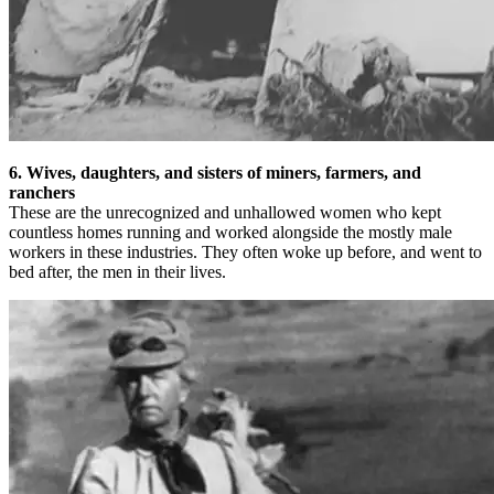
6. Wives, daughters, and sisters of miners, farmers, and
ranchers
These are the unrecognized and unhallowed women who kept
countless homes running and worked alongside the mostly male
workers in these industries. They often woke up before, and went to
bed after, the men in their lives.