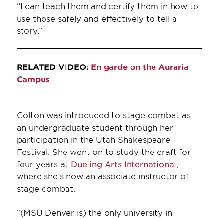
“I can teach them and certify them in how to
use those safely and effectively to tell a
story.”
RELATED VIDEO:
En garde on the Auraria
Campus
Colton was introduced to stage combat as
an undergraduate student through her
participation in the Utah Shakespeare
Festival. She went on to study the craft for
four years at
Dueling Arts International
,
where she’s now an associate instructor of
stage combat.
“(MSU Denver is) the only university in