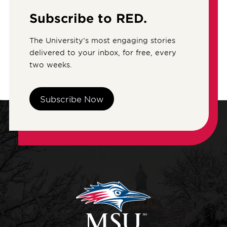
Subscribe to RED.
The University’s most engaging stories
delivered to your inbox, for free, every
two weeks.
Subscribe Now