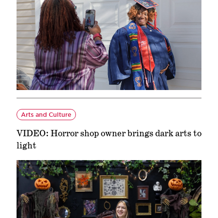
Arts and Culture
VIDEO: Horror shop owner brings dark arts to
light