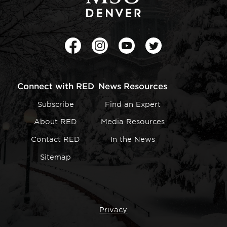
Facebook
Instagram
Youtube
Twitter
Connect with RED
News Resources
Subscribe
Find an Expert
About RED
Media Resources
Contact RED
In the News
Sitemap
Privacy