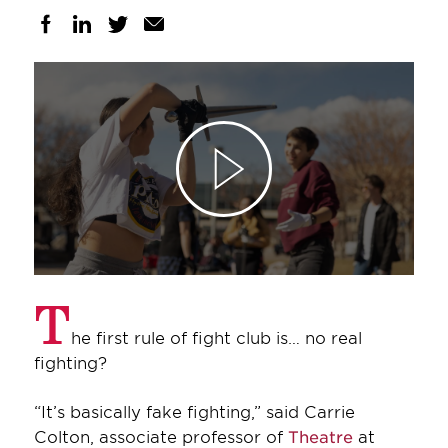
T
he first rule of fight club is… no real
fighting?
“It’s basically fake fighting,” said Carrie
Colton, associate professor of
Theatre
at