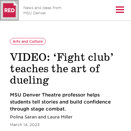
News and ideas from
Open/
MSU Denver
Arts and Culture
VIDEO: ‘Fight club’
teaches the art of
dueling
MSU Denver Theatre professor helps
students tell stories and build confidence
through stage combat.
Polina Saran and Laura Miller
March 14, 2023