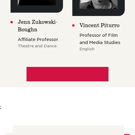
Jenn Zukowski-
Vincent Piturro
Boughn
Professor of Film
Affiliate Professor
and Media Studies
Theatre and Dance
English
;