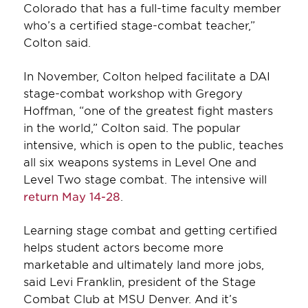
Colorado that has a full-time faculty member
who’s a certified stage-combat teacher,”
Colton said.
In November, Colton helped facilitate a DAI
stage-combat workshop with Gregory
Hoffman, “one of the greatest fight masters
in the world,” Colton said. The popular
intensive, which is open to the public, teaches
all six weapons systems in Level One and
Level Two stage combat. The intensive will
return May 14-28
.
Learning stage combat and getting certified
helps student actors become more
marketable and ultimately land more jobs,
said Levi Franklin, president of the Stage
Combat Club at MSU Denver. And it’s