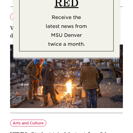
RED
Receive the
Arts and Culture
latest news from
VIDEO: Sculpture is a hot topic at art
MSU Denver
departments’ Iron Pour
twice a month.
Arts and Culture