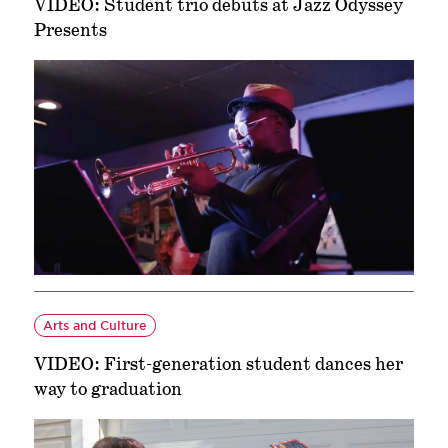
VIDEO: Student trio debuts at Jazz Odyssey
Presents
Arts and Culture
VIDEO: First-generation student dances her
way to graduation