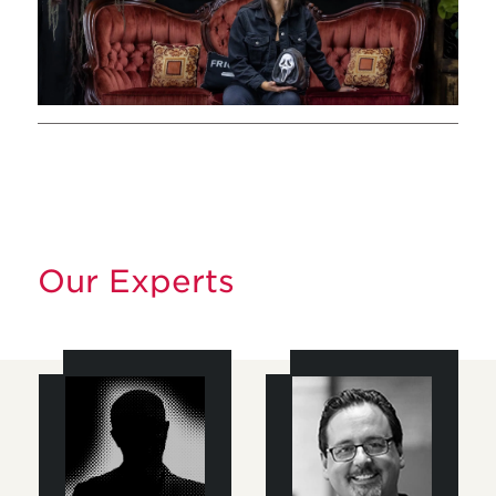
Our Experts