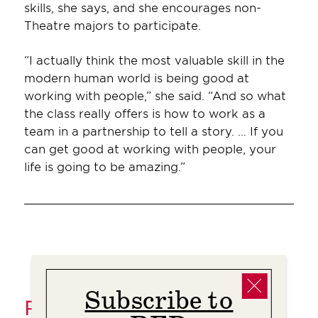
skills, she says, and she encourages non-
Theatre majors to participate.
“I actually think the most valuable skill in the
modern human world is being good at
working with people,” she said. “And so what
the class really offers is how to work as a
team in a partnership to tell a story. … If you
can get good at working with people, your
life is going to be amazing.”
Subscribe to
Related Stories