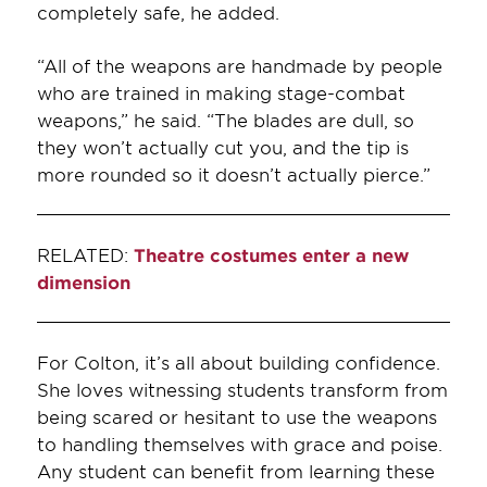
completely safe, he added.
“All of the weapons are handmade by people
who are trained in making stage-combat
weapons,” he said. “The blades are dull, so
they won’t actually cut you, and the tip is
more rounded so it doesn’t actually pierce.”
RELATED:
Theatre costumes enter a new
dimension
For Colton, it’s all about building confidence.
She loves witnessing students transform from
being scared or hesitant to use the weapons
to handling themselves with grace and poise.
Any student can benefit from learning these