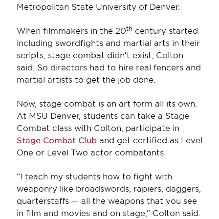
Metropolitan State University of Denver.
th
When filmmakers in the 20
century started
including swordfights and martial arts in their
scripts, stage combat didn’t exist, Colton
said. So directors had to hire real fencers and
martial artists to get the job done.
Now, stage combat is an art form all its own.
At MSU Denver, students can take a Stage
Combat class with Colton, participate in
Stage Combat Club
and get certified as Level
One or Level Two actor combatants.
“I teach my students how to fight with
weaponry like broadswords, rapiers, daggers,
quarterstaffs — all the weapons that you see
in film and movies and on stage,” Colton said.