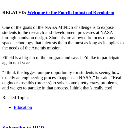
RELATED:
Welcome to the Fourth Industrial Revolution
One of the goals of the NASA MINDS challenge is to expose
students to the research-and-development processes at NASA
through hands-on design. Students are allowed to focus on any
space technology that interests them the most as long as it applies to
the needs of the Artemis mission.
Fifield is a big fan of the program and says he’d like to participate
again next year.
“I think the biggest unique opportunity for students is seeing how
exactly an engineering process happens at NASA,” he said. “Real
engineers use this (process) to solve some pretty crazy problems,
and we get to partake in that process. I think that’s really cool.”
Related Topics
Education
Subscribe to RED