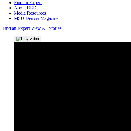
Find an Expert
About RED
Media Resources
MSU Denver Magazine
Find an Expert
View All Stories