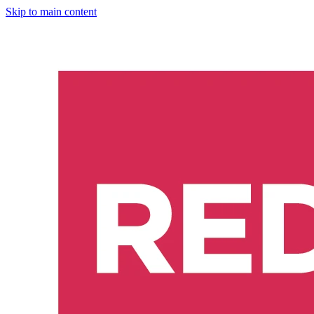
Skip to main content