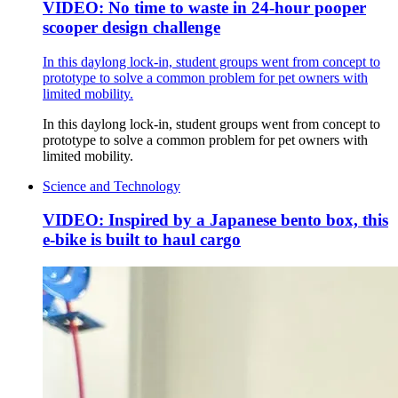
VIDEO: No time to waste in 24-hour pooper
scooper design challenge
In this daylong lock-in, student groups went from concept to
prototype to solve a common problem for pet owners with
limited mobility.
In this daylong lock-in, student groups went from concept to
prototype to solve a common problem for pet owners with
limited mobility.
Science and Technology
VIDEO: Inspired by a Japanese bento box, this
e-bike is built to haul cargo