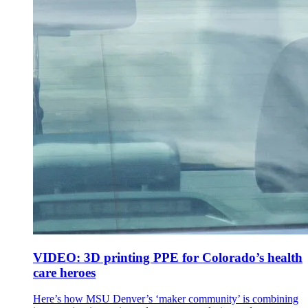
VIDEO: 3D printing PPE for Colorado’s health
care heroes
Here’s how MSU Denver’s ‘maker community’ is combining