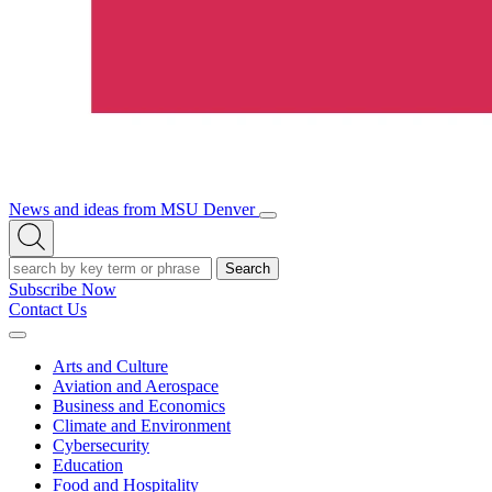
News and ideas from MSU Denver
Open/Close
Open
Menu
Search
Search
Subscribe Now
Contact Us
Expand
Menu
Arts and Culture
Aviation and Aerospace
Business and Economics
Climate and Environment
Cybersecurity
Education
Food and Hospitality