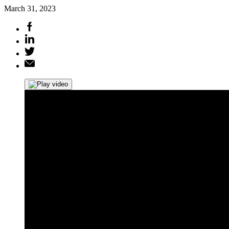
March 31, 2023