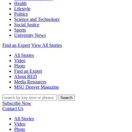
Health
Lifestyle
Politics
Science and Technology
Social Justice
Sports
University News
Find an Expert
View All Stories
All Stories
Video
Photo
Find an Expert
About RED
Media Resources
MSU Denver Magazine
Search
Subscribe Now
Contact Us
All Stories
Video
Photo