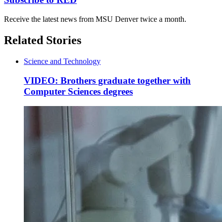
Receive the latest news from MSU Denver twice a month.
Related Stories
Science and Technology
VIDEO: Brothers graduate together with
Computer Sciences degrees