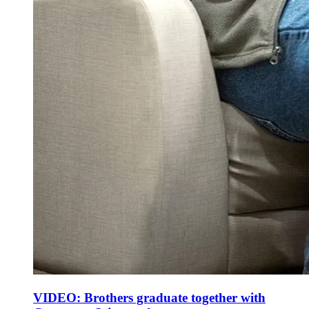
VIDEO: Brothers graduate together with