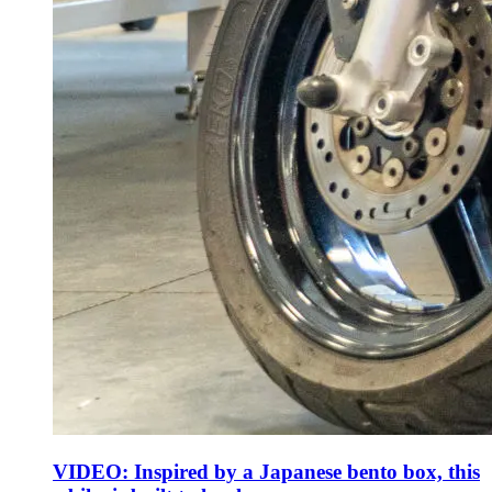
VIDEO: Inspired by a Japanese bento box, this