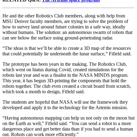
He and the other Robotics Club members, along with help from
MSU Denver faculty members, are trying to solve the problem of
how to survey land around future colonies in a safe way, ideally
without humans. The solution: an autonomous swarm of robots that
can see below the surface using ground-penetrating radar.
“The ideas is that we’ll be able to create a 3D map of the resources
that could potentially lie underneath the lunar surface,” Fifield said.
The prototype has been years in the making. The Robotics Club,
which went on hiatus during Covid, created simulations for the
robots last year and was a finalist in the NASA MINDS program.
This year, it has begun 3D-printing the components that hold the
robots together. The club even created a circuit board from scratch,
which took a month to design, Fifield said.
The students are hopeful that NASA will use the framework they
developed and apply it to the technology for the Artemis mission.
“Having autonomous mapping can help us not only on the moon but
on the Earth as well,” Fifield said. “You can send a robot to a more
dangerous place and get better data than if you had to send a human
out. Robots can work more efficiently.”