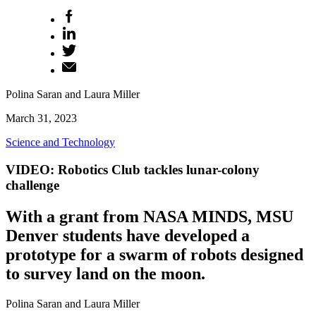
Polina Saran and Laura Miller
March 31, 2023
Science and Technology
VIDEO: Robotics Club tackles lunar-colony
challenge
With a grant from NASA MINDS, MSU
Denver students have developed a
prototype for a swarm of robots designed
to survey land on the moon.
Polina Saran and Laura Miller