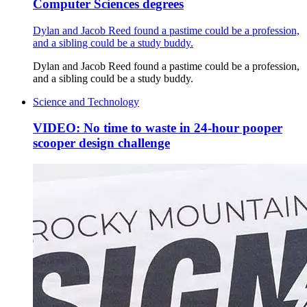
Computer Sciences degrees
Dylan and Jacob Reed found a pastime could be a profession,
and a sibling could be a study buddy.
Dylan and Jacob Reed found a pastime could be a profession,
and a sibling could be a study buddy.
Science and Technology
VIDEO: No time to waste in 24-hour pooper
scooper design challenge