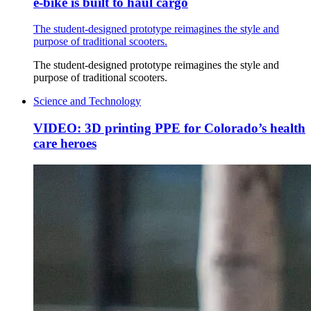
e-bike is built to haul cargo
The student-designed prototype reimagines the style and
purpose of traditional scooters.
The student-designed prototype reimagines the style and
purpose of traditional scooters.
Science and Technology
VIDEO: 3D printing PPE for Colorado’s health
care heroes