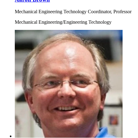
Mechanical Engineering Technology Coordinator, Professor
Mechanical Engineering/Engineering Technology