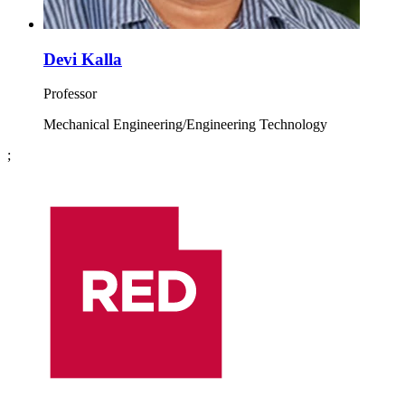
Devi Kalla
Professor
Mechanical Engineering/Engineering Technology
;