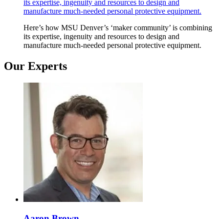
its expertise, ingenuity and resources to design and
manufacture much-needed personal protective equipment.
Here’s how MSU Denver’s ‘maker community’ is combining
its expertise, ingenuity and resources to design and
manufacture much-needed personal protective equipment.
Our Experts
Aaron Brown