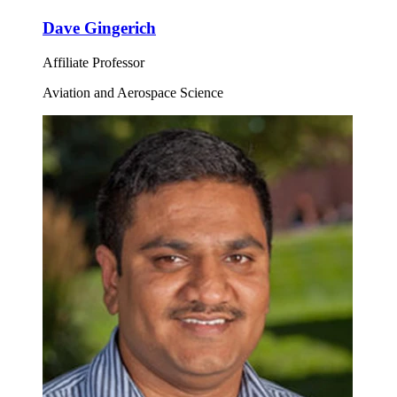
Dave Gingerich
Affiliate Professor
Aviation and Aerospace Science