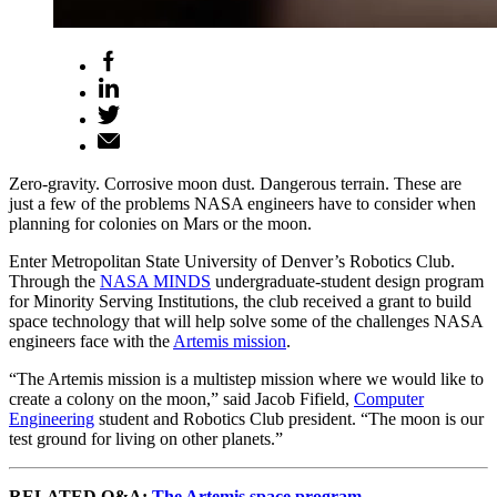
Zero-gravity. Corrosive moon dust. Dangerous terrain. These are
just a few of the problems NASA engineers have to consider when
planning for colonies on Mars or the moon.
Enter Metropolitan State University of Denver’s Robotics Club.
Through the
NASA MINDS
undergraduate-student design program
for Minority Serving Institutions, the club received a grant to build
space technology that will help solve some of the challenges NASA
engineers face with the
Artemis mission
.
“The Artemis mission is a multistep mission where we would like to
create a colony on the moon,” said Jacob Fifield,
Computer
Engineering
student and Robotics Club president. “The moon is our
test ground for living on other planets.”
RELATED Q&A:
The Artemis space program