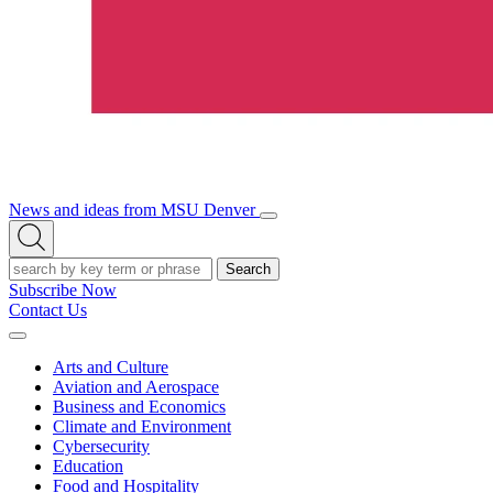
News and ideas from MSU Denver
Open/Close
Open
Menu
Search
Search
Subscribe Now
Contact Us
Expand
Menu
Arts and Culture
Aviation and Aerospace
Business and Economics
Climate and Environment
Cybersecurity
Education
Food and Hospitality