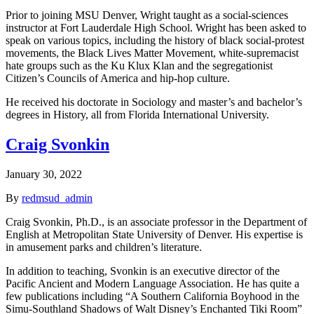
Prior to joining MSU Denver, Wright taught as a social-sciences
instructor at Fort Lauderdale High School. Wright has been asked to
speak on various topics, including the history of black social-protest
movements, the Black Lives Matter Movement, white-supremacist
hate groups such as the Ku Klux Klan and the segregationist
Citizen’s Councils of America and hip-hop culture.
He received his doctorate in Sociology and master’s and bachelor’s
degrees in History, all from Florida International University.
Craig Svonkin
January 30, 2022
By
redmsud_admin
Craig Svonkin, Ph.D., is an associate professor in the Department of
English at Metropolitan State University of Denver. His expertise is
in amusement parks and children’s literature.
In addition to teaching, Svonkin is an executive director of the
Pacific Ancient and Modern Language Association. He has quite a
few publications including “A Southern California Boyhood in the
Simu-Southland Shadows of Walt Disney’s Enchanted Tiki Room”