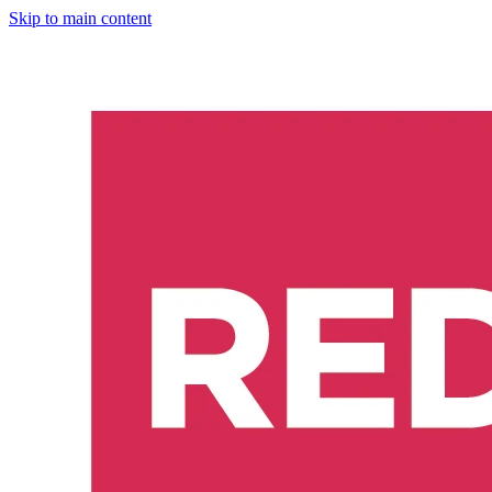
Skip to main content