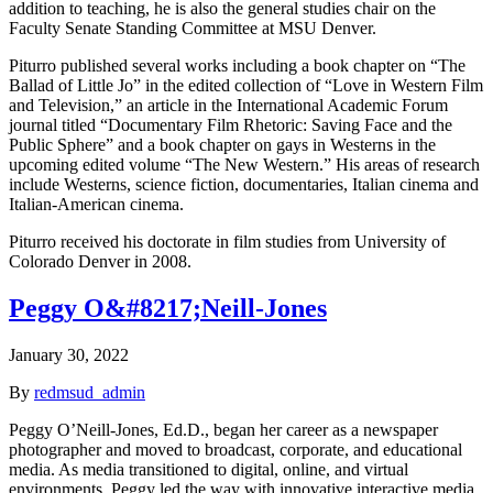
addition to teaching, he is also the general studies chair on the
Faculty Senate Standing Committee at MSU Denver.
Piturro published several works including a book chapter on “The
Ballad of Little Jo” in the edited collection of “Love in Western Film
and Television,” an article in the International Academic Forum
journal titled “Documentary Film Rhetoric: Saving Face and the
Public Sphere” and a book chapter on gays in Westerns in the
upcoming edited volume “The New Western.” His areas of research
include Westerns, science fiction, documentaries, Italian cinema and
Italian-American cinema.
Piturro received his doctorate in film studies from University of
Colorado Denver in 2008.
Peggy O&#8217;Neill-Jones
January 30, 2022
By
redmsud_admin
Peggy O’Neill-Jones, Ed.D., began her career as a newspaper
photographer and moved to broadcast, corporate, and educational
media. As media transitioned to digital, online, and virtual
environments, Peggy led the way with innovative interactive media