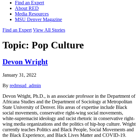
Find an Expert
About RED
Media Resources
MSU Denver Magazine
Find an Expert
View All Stories
Topic:
Pop Culture
Devon Wright
January 31, 2022
By
redmsud_admin
Devon Wright, Ph.D., is an associate professor in the Department of
Africana Studies and the Department of Sociology at Metropolitan
State University of Denver. His areas of expertise include Black
social movements, conservative right-wing social movements,
white-supremacist ideology and racist rhetoric in conservative right-
wing media organizations and the politics of hip-hop culture. Wright
currently teaches Politics and Black People, Social Movements and
the Black Experience, and Black Lives Matter and COVID-19.