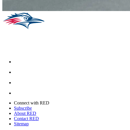
Facebook
Instagram
Youtube
Twitter
Connect with RED
Subscribe
About RED
Contact RED
Sitemap