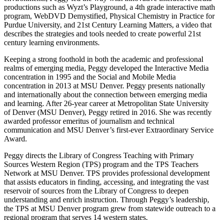
productions such as Wyzt’s Playground, a 4th grade interactive math
program, WebDVD Demystified, Physical Chemistry in Practice for
Purdue University, and 21st Century Learning Matters, a video that
describes the strategies and tools needed to create powerful 21st
century learning environments.
Keeping a strong foothold in both the academic and professional
realms of emerging media, Peggy developed the Interactive Media
concentration in 1995 and the Social and Mobile Media
concentration in 2013 at MSU Denver. Peggy presents nationally
and internationally about the connection between emerging media
and learning. After 26-year career at Metropolitan State University
of Denver (MSU Denver), Peggy retired in 2016. She was recently
awarded professor emeritus of journalism and technical
communication and MSU Denver’s first-ever Extraordinary Service
Award.
Peggy directs the Library of Congress Teaching with Primary
Sources Western Region (TPS) program and the TPS Teachers
Network at MSU Denver. TPS provides professional development
that assists educators in finding, accessing, and integrating the vast
reservoir of sources from the Library of Congress to deepen
understanding and enrich instruction. Through Peggy’s leadership,
the TPS at MSU Denver program grew from statewide outreach to a
regional program that serves 14 western states.