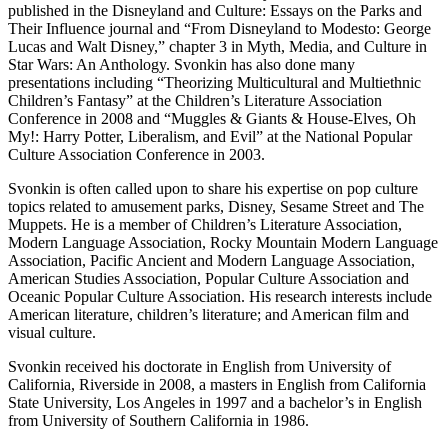
published in the Disneyland and Culture: Essays on the Parks and
Their Influence journal and “From Disneyland to Modesto: George
Lucas and Walt Disney,” chapter 3 in Myth, Media, and Culture in
Star Wars: An Anthology. Svonkin has also done many
presentations including “Theorizing Multicultural and Multiethnic
Children’s Fantasy” at the Children’s Literature Association
Conference in 2008 and “Muggles & Giants & House-Elves, Oh
My!: Harry Potter, Liberalism, and Evil” at the National Popular
Culture Association Conference in 2003.
Svonkin is often called upon to share his expertise on pop culture
topics related to amusement parks, Disney, Sesame Street and The
Muppets. He is a member of Children’s Literature Association,
Modern Language Association, Rocky Mountain Modern Language
Association, Pacific Ancient and Modern Language Association,
American Studies Association, Popular Culture Association and
Oceanic Popular Culture Association. His research interests include
American literature, children’s literature; and American film and
visual culture.
Svonkin received his doctorate in English from University of
California, Riverside in 2008, a masters in English from California
State University, Los Angeles in 1997 and a bachelor’s in English
from University of Southern California in 1986.