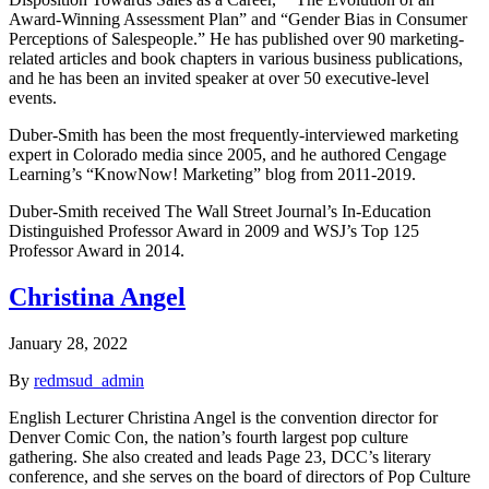
Award-Winning Assessment Plan” and “Gender Bias in Consumer
Perceptions of Salespeople.” He has published over 90 marketing-
related articles and book chapters in various business publications,
and he has been an invited speaker at over 50 executive-level
events.
Duber-Smith has been the most frequently-interviewed marketing
expert in Colorado media since 2005, and he authored Cengage
Learning’s “KnowNow! Marketing” blog from 2011-2019.
Duber-Smith received The Wall Street Journal’s In-Education
Distinguished Professor Award in 2009 and WSJ’s Top 125
Professor Award in 2014.
Christina Angel
January 28, 2022
By
redmsud_admin
English Lecturer Christina Angel is the convention director for
Denver Comic Con, the nation’s fourth largest pop culture
gathering. She also created and leads Page 23, DCC’s literary
conference, and she serves on the board of directors of Pop Culture