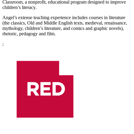
Classroom, a nonprofit, educational program designed to improve
children’s literacy.
Angel’s extense teaching experience includes courses in literature
(the classics, Old and Middle English texts, medieval, renaissance,
mythology, children’s literature, and comics and graphic novels),
rhetoric, pedagogy and film.
;