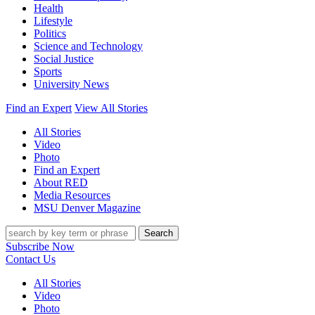
Health
Lifestyle
Politics
Science and Technology
Social Justice
Sports
University News
Find an Expert
View All Stories
All Stories
Video
Photo
Find an Expert
About RED
Media Resources
MSU Denver Magazine
Search
Subscribe Now
Contact Us
All Stories
Video
Photo