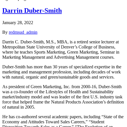
Darrin Duber-Smith
January 28, 2022
By
redmsud_admin
Darrin C. Duber-Smith, M.S., MBA, is a retired senior lecturer at
Metropolitan State University of Denver’s College of Business,
where he teaches Sports Marketing, Green Marketing, Seminar in
Marketing Management and Advertising Management courses.
Duber-Smith has more than 30 years of specialized expertise in the
marketing and management profession, including decades of work
with natural, organic and green/sustainable goods and services.
As president of Green Marketing, Inc. from 2000-16, Duber-Smith
was a co-founder of the Lifestyles of Health and Sustainability
market/industry model and was leader of the first U.S. industry task
force that helped frame the Natural Products Association’s definition
of natural in 2005.
He has co-authored several academic papers, including “State of the
Economy and Attitudes Toward Sales Careers,” “Student
Disposition Towards Sales as a Career,” “The Evolution of an