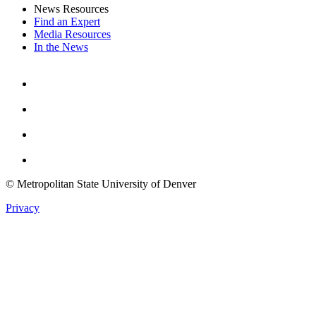
News Resources
Find an Expert
Media Resources
In the News
Facebook
Instagram
Youtube
Twitter
© Metropolitan State University of Denver
Privacy