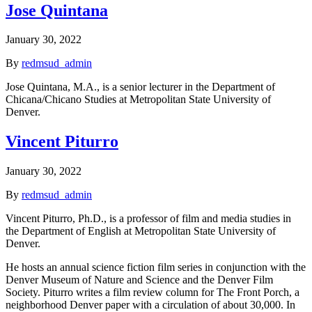
Jose Quintana
January 30, 2022
By
redmsud_admin
Jose Quintana, M.A., is a senior lecturer in the Department of
Chicana/Chicano Studies at Metropolitan State University of
Denver.
Vincent Piturro
January 30, 2022
By
redmsud_admin
Vincent Piturro, Ph.D., is a professor of film and media studies in
the Department of English at Metropolitan State University of
Denver.
He hosts an annual science fiction film series in conjunction with the
Denver Museum of Nature and Science and the Denver Film
Society. Piturro writes a film review column for The Front Porch, a
neighborhood Denver paper with a circulation of about 30,000. In