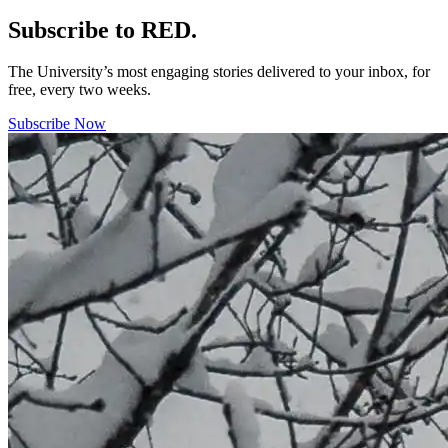
Subscribe to RED.
The University’s most engaging stories delivered to your inbox, for
free, every two weeks.
Subscribe Now