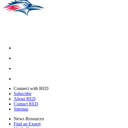
Facebook
Instagram
Youtube
Twitter
Connect with RED
Subscribe
About RED
Contact RED
Sitemap
News Resources
Find an Expert