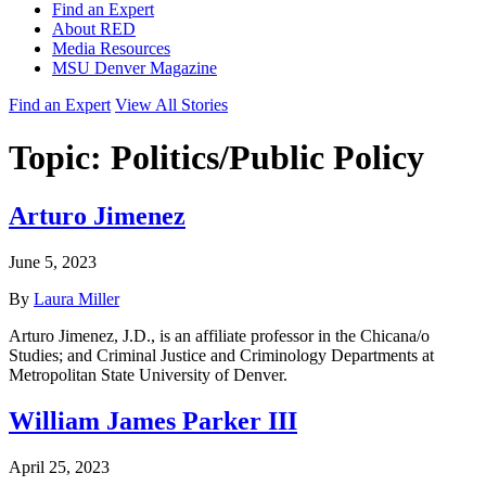
Find an Expert
About RED
Media Resources
MSU Denver Magazine
Find an Expert
View All Stories
Topic:
Politics/Public Policy
Arturo Jimenez
June 5, 2023
By
Laura Miller
Arturo Jimenez, J.D., is an affiliate professor in the Chicana/o
Studies; and Criminal Justice and Criminology Departments at
Metropolitan State University of Denver.
William James Parker III
April 25, 2023