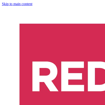
Skip to main content