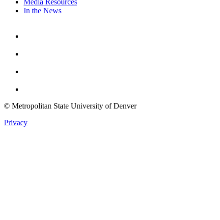
Media Resources
In the News
Facebook
Instagram
Youtube
Twitter
© Metropolitan State University of Denver
Privacy