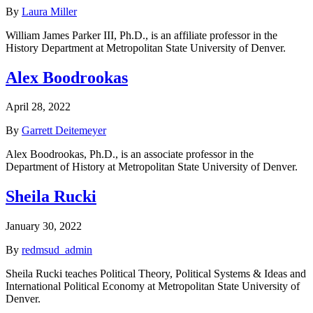
By
Laura Miller
William James Parker III, Ph.D., is an affiliate professor in the
History Department at Metropolitan State University of Denver.
Alex Boodrookas
April 28, 2022
By
Garrett Deitemeyer
Alex Boodrookas, Ph.D., is an associate professor in the
Department of History at Metropolitan State University of Denver.
Sheila Rucki
January 30, 2022
By
redmsud_admin
Sheila Rucki teaches Political Theory, Political Systems & Ideas and
International Political Economy at Metropolitan State University of
Denver.