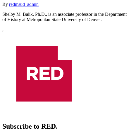
By
redmsud_admin
Shelby M. Balik, Ph.D., is an associate professor in the Department
of History at Metropolitan State University of Denver.
;
Subscribe to RED.