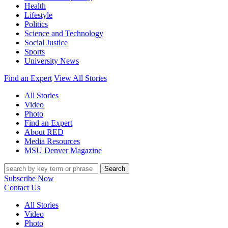
Health
Lifestyle
Politics
Science and Technology
Social Justice
Sports
University News
Find an Expert
View All Stories
All Stories
Video
Photo
Find an Expert
About RED
Media Resources
MSU Denver Magazine
Search
Subscribe Now
Contact Us
All Stories
Video
Photo