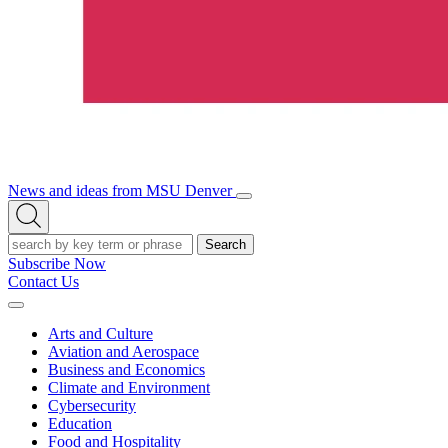
News and ideas from MSU Denver
Open/Close
Open
Menu
Search
Search
Subscribe Now
Contact Us
Expand
Menu
Arts and Culture
Aviation and Aerospace
Business and Economics
Climate and Environment
Cybersecurity
Education
Food and Hospitality