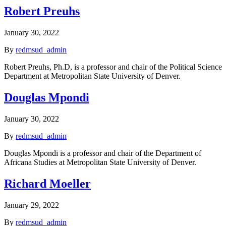
Robert Preuhs
January 30, 2022
By
redmsud_admin
Robert Preuhs, Ph.D, is a professor and chair of the Political Science
Department at Metropolitan State University of Denver.
Douglas Mpondi
January 30, 2022
By
redmsud_admin
Douglas Mpondi is a professor and chair of the Department of
Africana Studies at Metropolitan State University of Denver.
Richard Moeller
January 29, 2022
By
redmsud_admin