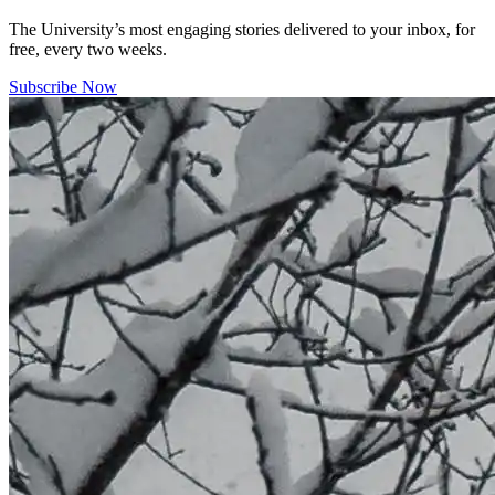
The University’s most engaging stories delivered to your inbox, for
free, every two weeks.
Subscribe Now