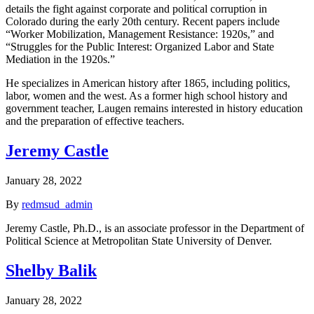
details the fight against corporate and political corruption in
Colorado during the early 20th century. Recent papers include
“Worker Mobilization, Management Resistance: 1920s,” and
“Struggles for the Public Interest: Organized Labor and State
Mediation in the 1920s.”
He specializes in American history after 1865, including politics,
labor, women and the west. As a former high school history and
government teacher, Laugen remains interested in history education
and the preparation of effective teachers.
Jeremy Castle
January 28, 2022
By
redmsud_admin
Jeremy Castle, Ph.D., is an associate professor in the Department of
Political Science at Metropolitan State University of Denver.
Shelby Balik
January 28, 2022