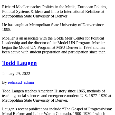
Richard Moeller teaches Politics in the Media, European Politics,
Political Systems & Ideas and Intro to International Relations at
Metropolitan State University of Denver
He has taught at Metropolitan State University of Denver since
1998.
Moeller is an associate with the Golda Meir Center for Political
Leadership and the director of the Model UN Program. Moeller
began the Model UN Program at MSU Denver in 1998 and has
been active with student preparation and participation since then.
Todd Laugen
January 29, 2022
By
redmsud_admin
Todd Laugen teaches American History since 1865, methods of
teaching social sciences and emergence-modern U.S. 1877–1920 at
Metropolitan State University of Denver.
Laugen’s recent publications include “The Gospel of Progressivism:
Moral Reform and Labor War in Colorado, 1900–1930,” which