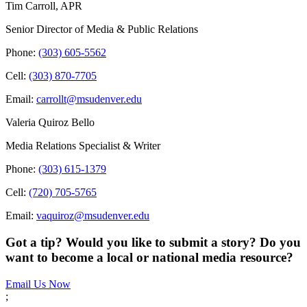
Tim Carroll, APR
Senior Director of Media & Public Relations
Phone:
(303) 605-5562
Cell:
(303) 870-7705
Email:
carrollt@msudenver.edu
Valeria Quiroz Bello
Media Relations Specialist & Writer
Phone:
(303) 615-1379
Cell:
(720) 705-5765
Email:
vaquiroz@msudenver.edu
Got a tip? Would you like to submit a story? Do you
want to become a local or national media resource?
Email Us Now
;