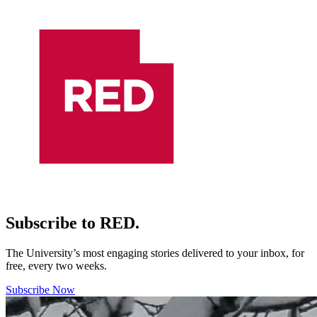
Subscribe to RED.
The University’s most engaging stories delivered to your inbox, for
free, every two weeks.
Subscribe Now