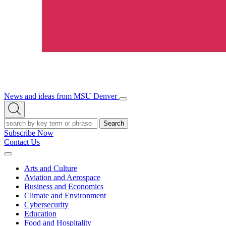
News and ideas from MSU Denver
Open/Close
Open
Menu
Search
Search
Subscribe Now
Contact Us
Expand
Menu
Arts and Culture
Aviation and Aerospace
Business and Economics
Climate and Environment
Cybersecurity
Education
Food and Hospitality