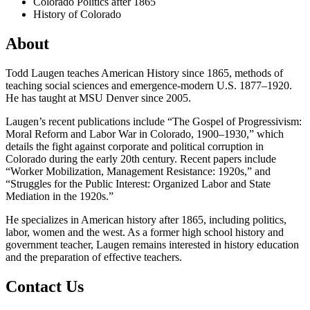
Colorado Politics after 1865
History of Colorado
About
Todd Laugen teaches American History since 1865, methods of
teaching social sciences and emergence-modern U.S. 1877–1920.
He has taught at MSU Denver since 2005.
Laugen’s recent publications include “The Gospel of Progressivism:
Moral Reform and Labor War in Colorado, 1900–1930,” which
details the fight against corporate and political corruption in
Colorado during the early 20th century. Recent papers include
“Worker Mobilization, Management Resistance: 1920s,” and
“Struggles for the Public Interest: Organized Labor and State
Mediation in the 1920s.”
He specializes in American history after 1865, including politics,
labor, women and the west. As a former high school history and
government teacher, Laugen remains interested in history education
and the preparation of effective teachers.
Contact Us