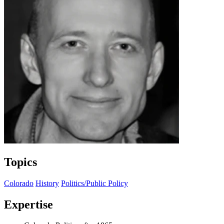
Topics
Colorado
History
Politics/Public Policy
Expertise