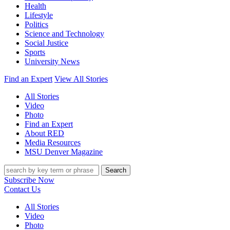
Health
Lifestyle
Politics
Science and Technology
Social Justice
Sports
University News
Find an Expert
View All Stories
All Stories
Video
Photo
Find an Expert
About RED
Media Resources
MSU Denver Magazine
Search
Subscribe Now
Contact Us
All Stories
Video
Photo