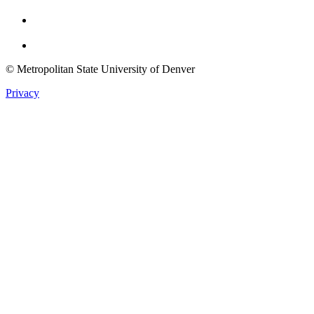
Youtube
Twitter
© Metropolitan State University of Denver
Privacy