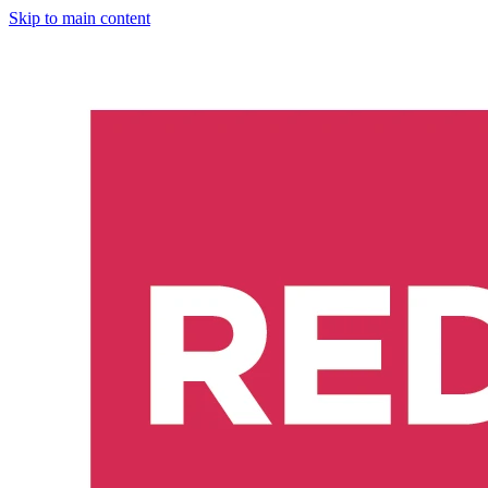
Skip to main content