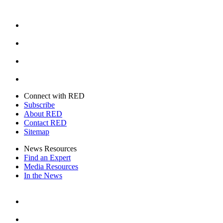
Facebook
Instagram
Youtube
Twitter
Connect with RED
Subscribe
About RED
Contact RED
Sitemap
News Resources
Find an Expert
Media Resources
In the News
Facebook
Instagram