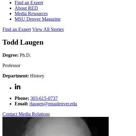
Find an Expert
About RED
Media Resources
MSU Denver Magazine
Find an Expert
View All Stories
Todd Laugen
Degree:
Ph.D.
Professor
Department:
History
Phone:
303-615-0737
Email:
rlaugen@msudenver.edu
Contact Media Relations