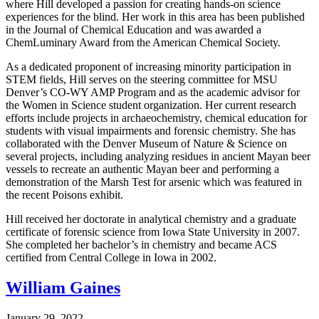
where Hill developed a passion for creating hands-on science
experiences for the blind. Her work in this area has been published
in the Journal of Chemical Education and was awarded a
ChemLuminary Award from the American Chemical Society.
As a dedicated proponent of increasing minority participation in
STEM fields, Hill serves on the steering committee for MSU
Denver’s CO-WY AMP Program and as the academic advisor for
the Women in Science student organization. Her current research
efforts include projects in archaeochemistry, chemical education for
students with visual impairments and forensic chemistry. She has
collaborated with the Denver Museum of Nature & Science on
several projects, including analyzing residues in ancient Mayan beer
vessels to recreate an authentic Mayan beer and performing a
demonstration of the Marsh Test for arsenic which was featured in
the recent Poisons exhibit.
Hill received her doctorate in analytical chemistry and a graduate
certificate of forensic science from Iowa State University in 2007.
She completed her bachelor’s in chemistry and became ACS
certified from Central College in Iowa in 2002.
William Gaines
January 29, 2022