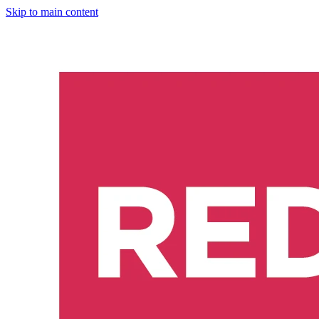
Skip to main content