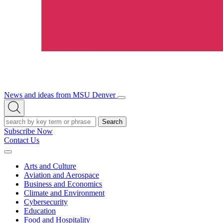
News and ideas from MSU Denver
Open/Close
Open
Menu
Search
Search
Subscribe Now
Contact Us
Expand
Menu
Arts and Culture
Aviation and Aerospace
Business and Economics
Climate and Environment
Cybersecurity
Education
Food and Hospitality