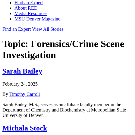
Find an Expert
About RED
Media Resources
MSU Denver Magazine
Find an Expert
View All Stories
Topic:
Forensics/Crime Scene
Investigation
Sarah Bailey
February 24, 2025
By
Timothy Carroll
Sarah Bailey, M.S., serves as an affiliate faculty member in the
Department of Chemistry and Biochemistry at Metropolitan State
University of Denver.
Michala Stock