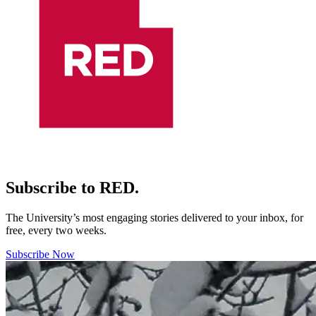
Subscribe to RED.
The University’s most engaging stories delivered to your inbox, for
free, every two weeks.
Subscribe Now