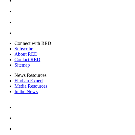
Instagram
Youtube
Twitter
Connect with RED
Subscribe
About RED
Contact RED
Sitemap
News Resources
Find an Expert
Media Resources
In the News
Facebook
Instagram
Youtube
Twitter