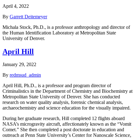
April 4, 2022
By
Garrett Deitemeyer
Michala Stock, Ph.D., is a professor anthropology and director of
the Human Identification Laboratory at Metropolitan State
University of Denver.
April Hill
January 29, 2022
By
redmsud_admin
April Hill, Ph.D., is a professor and program director of
Criminalistics in the Department of Chemistry and Biochemistry at
Metropolitan State University of Denver. She has conducted
research on water quality analysis, forensic chemical analysis,
archaeochemistry and science education for the visually impaired.
During her graduate research, Hill completed 12 flights aboard
NASA’s microgravity aircraft, affectionately known as the “Vomit
Comet.” She then completed a post doctorate in education and
outreach at Penn State University’s Center for Nanoscale Science,