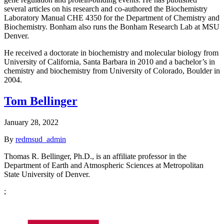
several articles on his research and co-authored the Biochemistry
Laboratory Manual CHE 4350 for the Department of Chemistry and
Biochemistry. Bonham also runs the Bonham Research Lab at MSU
Denver.
He received a doctorate in biochemistry and molecular biology from
University of California, Santa Barbara in 2010 and a bachelor’s in
chemistry and biochemistry from University of Colorado, Boulder in
2004.
Tom Bellinger
January 28, 2022
By
redmsud_admin
Thomas R. Bellinger, Ph.D., is an affiliate professor in the
Department of Earth and Atmospheric Sciences at Metropolitan
State University of Denver.
;