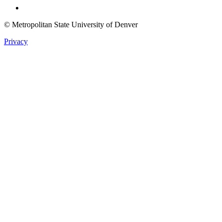
© Metropolitan State University of Denver
Privacy