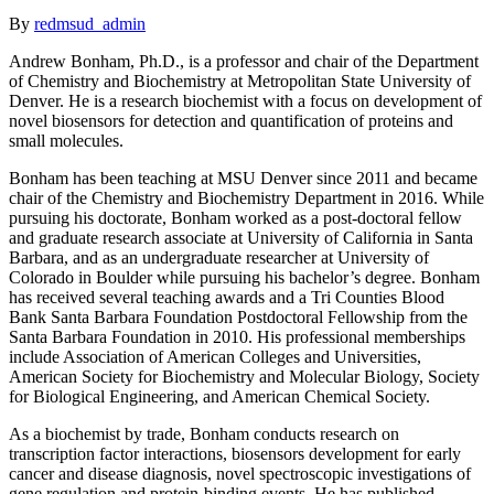
By
redmsud_admin
Andrew Bonham, Ph.D., is a professor and chair of the Department
of Chemistry and Biochemistry at Metropolitan State University of
Denver. He is a research biochemist with a focus on development of
novel biosensors for detection and quantification of proteins and
small molecules.
Bonham has been teaching at MSU Denver since 2011 and became
chair of the Chemistry and Biochemistry Department in 2016. While
pursuing his doctorate, Bonham worked as a post-doctoral fellow
and graduate research associate at University of California in Santa
Barbara, and as an undergraduate researcher at University of
Colorado in Boulder while pursuing his bachelor’s degree. Bonham
has received several teaching awards and a Tri Counties Blood
Bank Santa Barbara Foundation Postdoctoral Fellowship from the
Santa Barbara Foundation in 2010. His professional memberships
include Association of American Colleges and Universities,
American Society for Biochemistry and Molecular Biology, Society
for Biological Engineering, and American Chemical Society.
As a biochemist by trade, Bonham conducts research on
transcription factor interactions, biosensors development for early
cancer and disease diagnosis, novel spectroscopic investigations of
gene regulation and protein-binding events. He has published