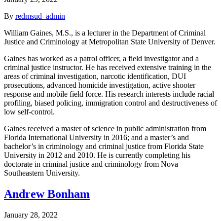
By
redmsud_admin
William Gaines, M.S., is a lecturer in the Department of Criminal
Justice and Criminology at Metropolitan State University of Denver.
Gaines has worked as a patrol officer, a field investigator and a
criminal justice instructor. He has received extensive training in the
areas of criminal investigation, narcotic identification, DUI
prosecutions, advanced homicide investigation, active shooter
response and mobile field force. His research interests include racial
profiling, biased policing, immigration control and destructiveness of
low self-control.
Gaines received a master of science in public administration from
Florida International University in 2016; and a master’s and
bachelor’s in criminology and criminal justice from Florida State
University in 2012 and 2010. He is currently completing his
doctorate in criminal justice and criminology from Nova
Southeastern University.
Andrew Bonham
January 28, 2022