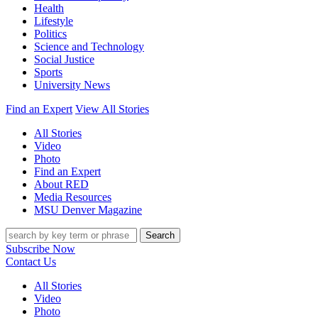
Health
Lifestyle
Politics
Science and Technology
Social Justice
Sports
University News
Find an Expert
View All Stories
All Stories
Video
Photo
Find an Expert
About RED
Media Resources
MSU Denver Magazine
Search
Subscribe Now
Contact Us
All Stories
Video
Photo