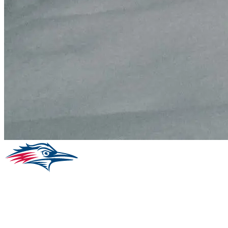
Facebook