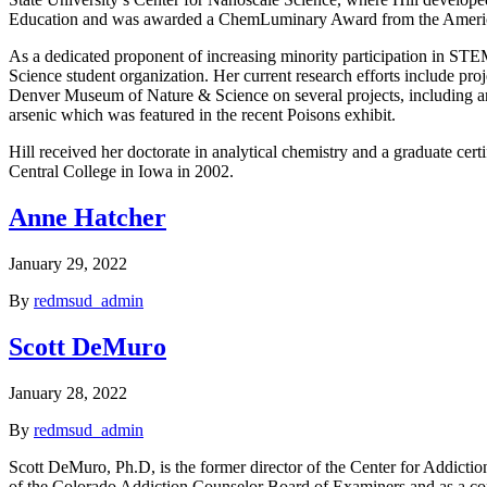
Education and was awarded a ChemLuminary Award from the Americ
As a dedicated proponent of increasing minority participation in S
Science student organization. Her current research efforts include pro
Denver Museum of Nature & Science on several projects, including an
arsenic which was featured in the recent Poisons exhibit.
Hill received her doctorate in analytical chemistry and a graduate ce
Central College in Iowa in 2002.
Anne Hatcher
January 29, 2022
By
redmsud_admin
Scott DeMuro
January 28, 2022
By
redmsud_admin
Scott DeMuro, Ph.D, is the former director of the Center for Addicti
of the Colorado Addiction Counselor Board of Examiners and as a con