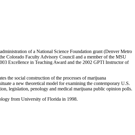
e administration of a National Science Foundation grant (Denver Metro
 the Colorado Faculty Advisory Council and a member of the MSU
003 Excellence in Teaching Award and the 2002 GPTI Instructor of
s the social construction of the processes of marijuana
 to situate a new theoretical model for examining the contemporary U.S.
ition, legislation, penology and medical marijuana public opinion polls.
ology from University of Florida in 1998.