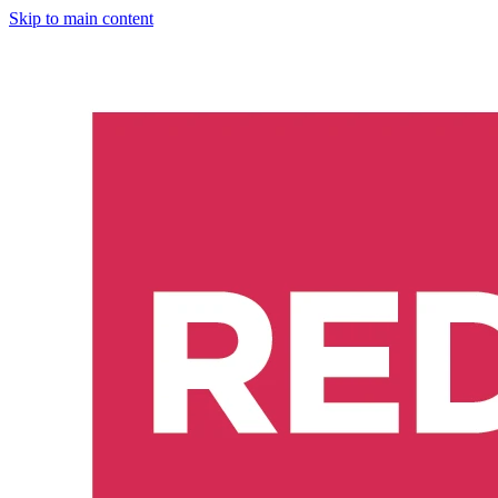
Skip to main content