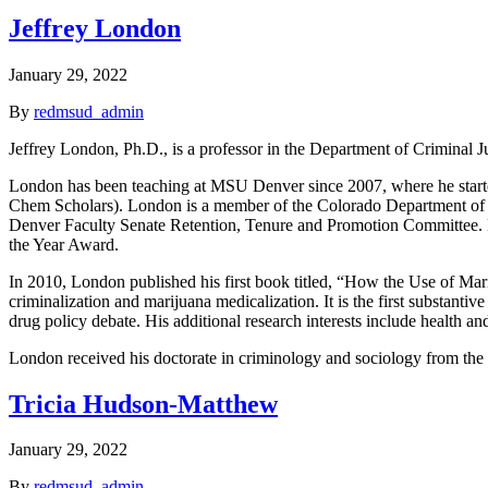
Jeffrey London
January 29, 2022
By
redmsud_admin
Jeffrey London, Ph.D., is a professor in the Department of Criminal J
London has been teaching at MSU Denver since 2007, where he started 
Chem Scholars). London is a member of the Colorado Department of
Denver Faculty Senate Retention, Tenure and Promotion Committee. 
the Year Award.
In 2010, London published his first book titled, “How the Use of Mar
criminalization and marijuana medicalization. It is the first substanti
drug policy debate. His additional research interests include health an
London received his doctorate in criminology and sociology from the 
Tricia Hudson-Matthew
January 29, 2022
By
redmsud_admin