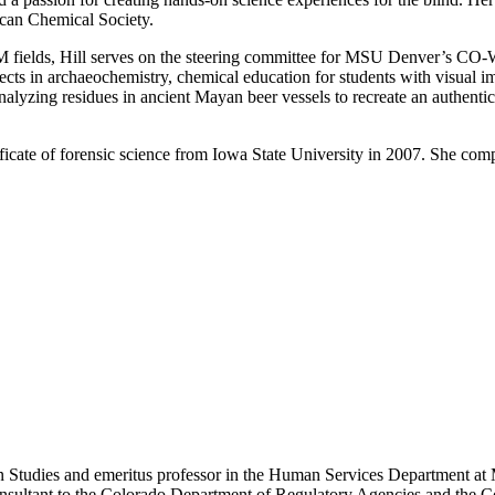
an Chemical Society.
TEM fields, Hill serves on the steering committee for MSU Denver’s 
jects in archaeochemistry, chemical education for students with visual 
alyzing residues in ancient Mayan beer vessels to recreate an authenti
rtificate of forensic science from Iowa State University in 2007. She c
on Studies and emeritus professor in the Human Services Department at
sultant to the Colorado Department of Regulatory Agencies and the Cou