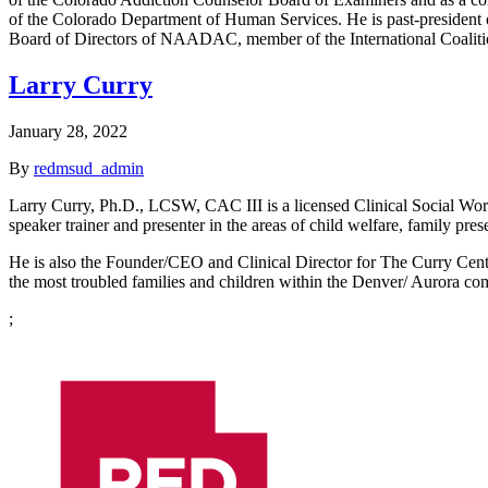
of the Colorado Department of Human Services. He is past-president o
Board of Directors of NAADAC, member of the International Coalitio
Larry Curry
January 28, 2022
By
redmsud_admin
Larry Curry, Ph.D., LCSW, CAC III is a licensed Clinical Social Work
speaker trainer and presenter in the areas of child welfare, family pre
He is also the Founder/CEO and Clinical Director for The Curry Center
the most troubled families and children within the Denver/ Aurora co
;