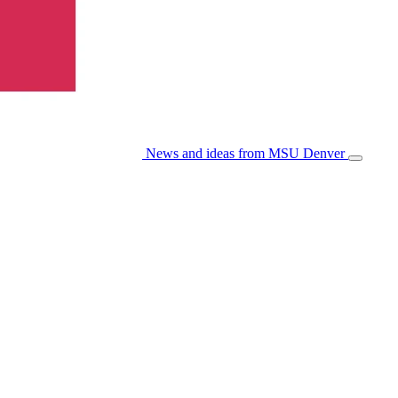
News and ideas from MSU Denver
Open/Cl
Menu