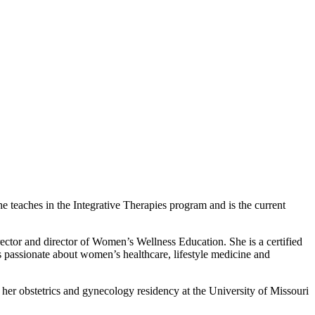
e teaches in the Integrative Therapies program and is the current
rector and director of Women’s Wellness Education. She is a certified
s passionate about women’s healthcare, lifestyle medicine and
her obstetrics and gynecology residency at the University of Missouri