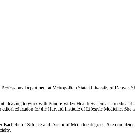
h Professions Department at Metropolitan State University of Denver. Sh
 until leaving to work with Poudre Valley Health System as a medical di
medical education for the Harvard Institute of Lifestyle Medicine. She i
her Bachelor of Science and Doctor of Medicine degrees. She completed 
ialty.