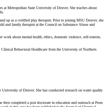
es at Metropolitan State University of Denver. She teaches about
ls.
nd up as a certified play therapist. Prior to joining MSU Denver, she
hild and family therapist at the Council on Substance Abuse and
her work about mental health, ethics, domestic violence, self-esteem,
Clinical Behavioral Healthcare from the University of Northern
te University of Denver. She has conducted research on water quality
e then completed a post doctorate in education and outreach at Penn
 work in this area has been published in the Journal of Chemical