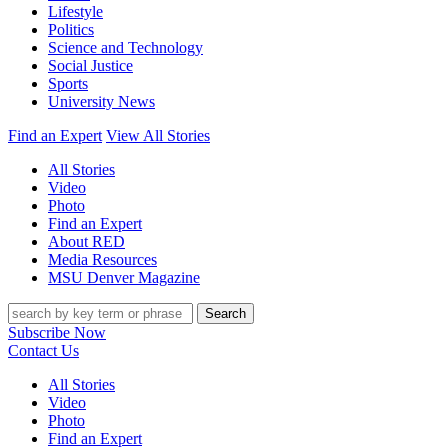
Lifestyle
Politics
Science and Technology
Social Justice
Sports
University News
Find an Expert
View All Stories
All Stories
Video
Photo
Find an Expert
About RED
Media Resources
MSU Denver Magazine
Search
Subscribe Now
Contact Us
All Stories
Video
Photo
Find an Expert