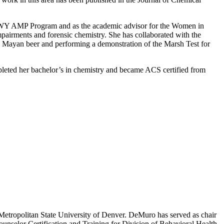
CO-WY AMP Program and as the academic advisor for the Women in
impairments and forensic chemistry. She has collaborated with the
c Mayan beer and performing a demonstration of the Marsh Test for
ompleted her bachelor’s in chemistry and became ACS certified from
 Metropolitan State University of Denver. DeMuro has served as chair
nselor Certification and Training for Division of Behavioral Health