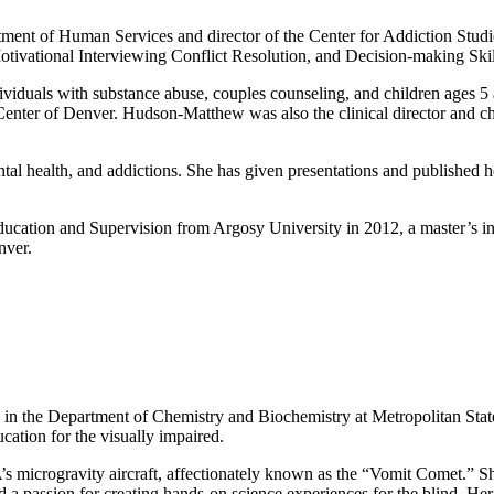
tment of Human Services and director of the Center for Addiction Studi
otivational Interviewing Conflict Resolution, and Decision-making Skil
viduals with substance abuse, couples counseling, and children ages 5 a
 Center of Denver. Hudson-Matthew was also the clinical director and c
ental health, and addictions. She has given presentations and published 
cation and Supervision from Argosy University in 2012, a master’s in 
nver.
ics in the Department of Chemistry and Biochemistry at Metropolitan Sta
cation for the visually impaired.
s microgravity aircraft, affectionately known as the “Vomit Comet.” Sh
 a passion for creating hands-on science experiences for the blind. Her