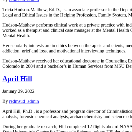
Tricia Hudson-Matthew, Ed.D., is an associate professor in the Depar
Legal and Ethical Issues in the Helping Profession, Family System, M
Hudson-Matthew performs clinical work at a private practice with indi
worked as a therapist and clinical case manager at the Mental Health
Mental Health.
Her scholarly interests are in ethics between therapists and clients, m
addiction, grief and loss, and motivational interviewing techniques.
Hudson-Matthew received her educational doctorate in Counseling Edu
Colorado in 2004 and a bachelor’s in Human Services from MSU De
April Hill
January 29, 2022
By
redmsud_admin
April Hill, Ph.D., is a professor and program director of Criminalist
analysis, forensic chemical analysis, archaeochemistry and science edu
During her graduate research, Hill completed 12 flights aboard NASA’
State University’s Center for Nanoscale Science, where Hill developed