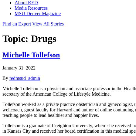
About RED
Media Resources
MSU Denver Magazine
Find an Expert
View All Stories
Topic:
Drugs
Michelle Tollefson
January 31, 2022
By
redmsud_admin
Michelle Tollefson is a physician and associate professor in the Healt
secretary of the American College of Lifestyle Medicine.
Tollefson worked as a private practice obstetrician and gynecologist,
wellcoach, guest faculty for Harvard and author of online continuing 
teaching people to lead healthier and happier lives.
Tollefson is a graduate of Creighton University, where she received 
in Kansas City and received her board certification in this medical spec