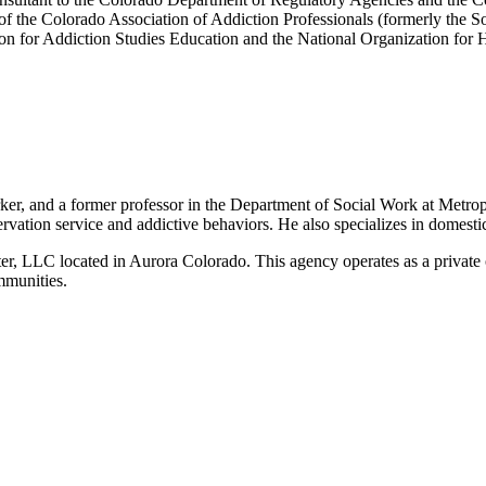
f the Colorado Association of Addiction Professionals (formerly the S
n for Addiction Studies Education and the National Organization for
er, and a former professor in the Department of Social Work at Metropol
servation service and addictive behaviors. He also specializes in domesti
, LLC located in Aurora Colorado. This agency operates as a private ou
mmunities.