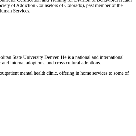
ociety of Addiction Counselors of Colorado), past member of the
 Human Services.
itan State University Denver. He is a national and international
c and internal adoptions, and cross cultural adoptions.
tpatient mental health clinic, offering in home services to some of