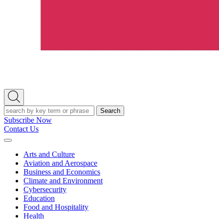
Open
Search
Search
Subscribe Now
Contact Us
Expand
Menu
Arts and Culture
Aviation and Aerospace
Business and Economics
Climate and Environment
Cybersecurity
Education
Food and Hospitality
Health