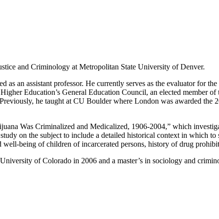
ustice and Criminology at Metropolitan State University of Denver.
as an assistant professor. He currently serves as the evaluator for th
 Higher Education’s General Education Council, an elected member of
Previously, he taught at CU Boulder where London was awarded the 2
ijuana Was Criminalized and Medicalized, 1906-2004,” which investigate
ve study on the subject to include a detailed historical context in which
d well-being of children of incarcerated persons, history of drug prohib
University of Colorado in 2006 and a master’s in sociology and crimin