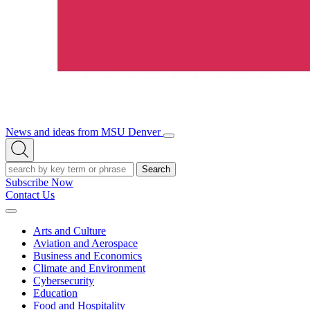
News and ideas from MSU Denver
Open/Close
Open
Menu
Search
Search
Subscribe Now
Contact Us
Expand
Menu
Arts and Culture
Aviation and Aerospace
Business and Economics
Climate and Environment
Cybersecurity
Education
Food and Hospitality