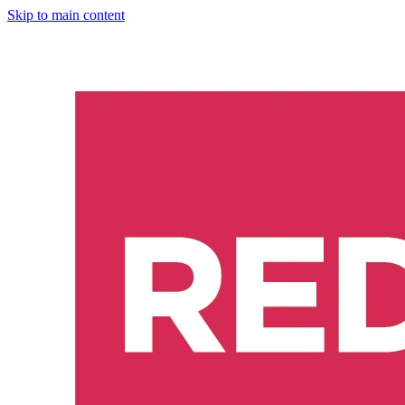
Skip to main content