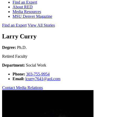
Find an Expert
About RED
Media Resources
MSU Denver Magazine
Find an Expert
View All Stories
Larry Curry
Degree:
Ph.D.
Retired Faculty
Department:
Social Work
Phone:
303-755-9954
Email:
lcurry7641@aol.com
Contact Media Relations