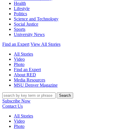
Health
Lifestyle
Politics
Science and Technology
Social Justice
Sports
University News
Find an Expert
View All Stories
All Stories
Video
Photo
Find an Expert
About RED
Media Resources
MSU Denver Magazine
Search
Subscribe Now
Contact Us
All Stories
Video
Photo