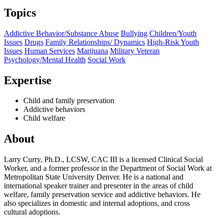
Topics
Addictive Behavior/Substance Abuse
Bullying
Children/Youth
Issues
Drugs
Family Relationships/ Dynamics
High-Risk Youth
Issues
Human Services
Marijuana
Military Veteran
Psychology/Mental Health
Social Work
Expertise
Child and family preservation
Addictive behaviors
Child welfare
About
Larry Curry, Ph.D., LCSW, CAC III is a licensed Clinical Social
Worker, and a former professor in the Department of Social Work at
Metropolitan State University Denver. He is a national and
international speaker trainer and presenter in the areas of child
welfare, family preservation service and addictive behaviors. He
also specializes in domestic and internal adoptions, and cross
cultural adoptions.