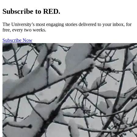
Subscribe to RED.
The University’s most engaging stories delivered to your inbox, for
free, every two weeks.
Subscribe Now