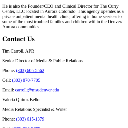
He is also the Founder/CEO and Clinical Director for The Curry
Center, LLC located in Aurora Colorado. This agency operates as a
private outpatient mental health clinic, offering in home services to
some of the most troubled families and children within the Denver/
Aurora communities.
Contact Us
Tim Carroll, APR
Senior Director of Media & Public Relations
Phone:
(303) 605-5562
Cell:
(303) 870-7705
Email:
carrollt@msudenver.edu
Valeria Quiroz Bello
Media Relations Specialist & Writer
Phone:
(303) 615-1379