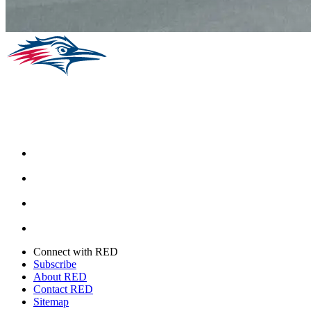
Facebook
Instagram
Youtube
Twitter
Connect with RED
Subscribe
About RED
Contact RED
Sitemap