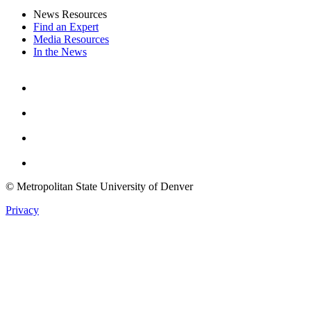
News Resources
Find an Expert
Media Resources
In the News
Facebook
Instagram
Youtube
Twitter
© Metropolitan State University of Denver
Privacy