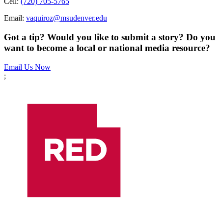
Cell:
(720) 705-5765
Email:
vaquiroz@msudenver.edu
Got a tip? Would you like to submit a story? Do you
want to become a local or national media resource?
Email Us Now
;