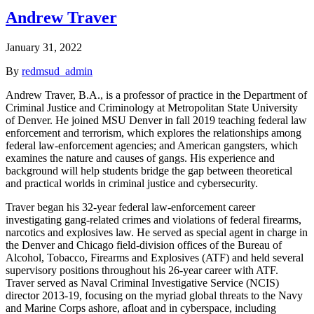
Andrew Traver
January 31, 2022
By
redmsud_admin
Andrew Traver, B.A., is a professor of practice in the Department of
Criminal Justice and Criminology at Metropolitan State University
of Denver. He joined MSU Denver in fall 2019 teaching federal law
enforcement and terrorism, which explores the relationships among
federal law-enforcement agencies; and American gangsters, which
examines the nature and causes of gangs. His experience and
background will help students bridge the gap between theoretical
and practical worlds in criminal justice and cybersecurity.
Traver began his 32-year federal law-enforcement career
investigating gang-related crimes and violations of federal firearms,
narcotics and explosives law. He served as special agent in charge in
the Denver and Chicago field-division offices of the Bureau of
Alcohol, Tobacco, Firearms and Explosives (ATF) and held several
supervisory positions throughout his 26-year career with ATF.
Traver served as Naval Criminal Investigative Service (NCIS)
director 2013-19, focusing on the myriad global threats to the Navy
and Marine Corps ashore, afloat and in cyberspace, including