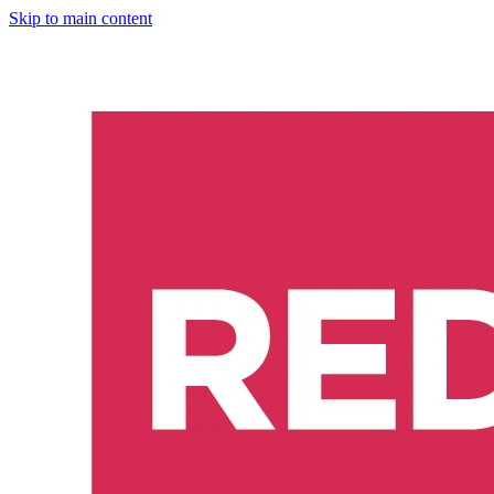
Skip to main content