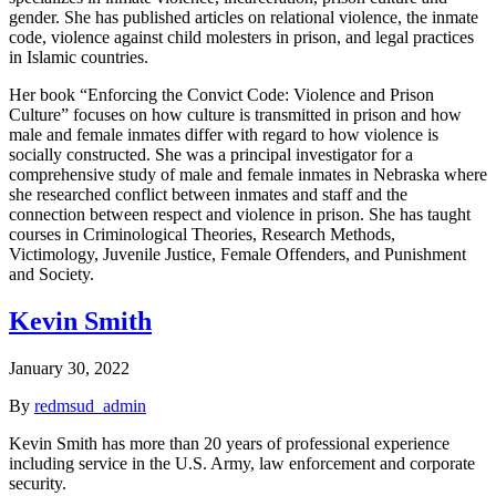
gender. She has published articles on relational violence, the inmate
code, violence against child molesters in prison, and legal practices
in Islamic countries.
Her book “Enforcing the Convict Code: Violence and Prison
Culture” focuses on how culture is transmitted in prison and how
male and female inmates differ with regard to how violence is
socially constructed. She was a principal investigator for a
comprehensive study of male and female inmates in Nebraska where
she researched conflict between inmates and staff and the
connection between respect and violence in prison. She has taught
courses in Criminological Theories, Research Methods,
Victimology, Juvenile Justice, Female Offenders, and Punishment
and Society.
Kevin Smith
January 30, 2022
By
redmsud_admin
Kevin Smith has more than 20 years of professional experience
including service in the U.S. Army, law enforcement and corporate
security.