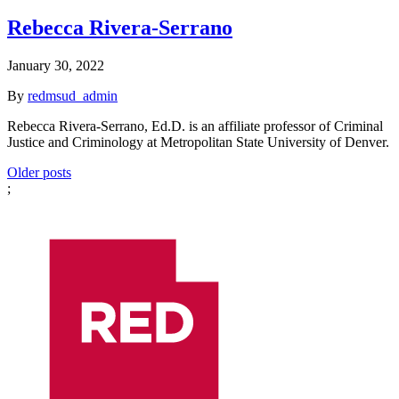
Rebecca Rivera-Serrano
January 30, 2022
By
redmsud_admin
Rebecca Rivera-Serrano, Ed.D. is an affiliate professor of Criminal
Justice and Criminology at Metropolitan State University of Denver.
Posts
Older posts
;
navigation