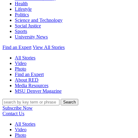
Health
Lifestyle
Politics
Science and Technology
Social Justice
Sports
University News
Find an Expert
View All Stories
All Stories
Video
Photo
Find an Expert
About RED
Media Resources
MSU Denver Magazine
Search
Subscribe Now
Contact Us
All Stories
Video
Photo