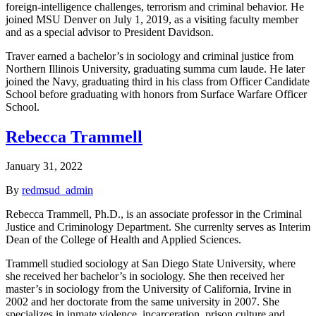
foreign-intelligence challenges, terrorism and criminal behavior. He
joined MSU Denver on July 1, 2019, as a visiting faculty member
and as a special advisor to President Davidson.
Traver earned a bachelor’s in sociology and criminal justice from
Northern Illinois University, graduating summa cum laude. He later
joined the Navy, graduating third in his class from Officer Candidate
School before graduating with honors from Surface Warfare Officer
School.
Rebecca Trammell
January 31, 2022
By
redmsud_admin
Rebecca Trammell, Ph.D., is an associate professor in the Criminal
Justice and Criminology Department. She currenlty serves as Interim
Dean of the College of Health and Applied Sciences.
Trammell studied sociology at San Diego State University, where
she received her bachelor’s in sociology. She then received her
master’s in sociology from the University of California, Irvine in
2002 and her doctorate from the same university in 2007. She
specializes in inmate violence, incarceration, prison culture and