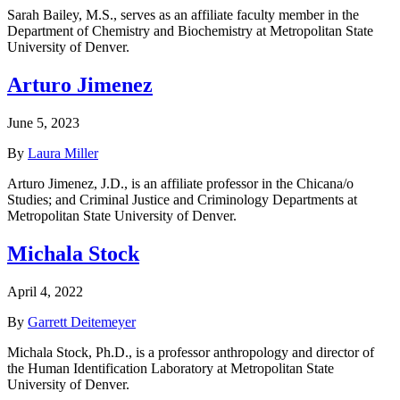
Sarah Bailey, M.S., serves as an affiliate faculty member in the
Department of Chemistry and Biochemistry at Metropolitan State
University of Denver.
Arturo Jimenez
June 5, 2023
By
Laura Miller
Arturo Jimenez, J.D., is an affiliate professor in the Chicana/o
Studies; and Criminal Justice and Criminology Departments at
Metropolitan State University of Denver.
Michala Stock
April 4, 2022
By
Garrett Deitemeyer
Michala Stock, Ph.D., is a professor anthropology and director of
the Human Identification Laboratory at Metropolitan State
University of Denver.