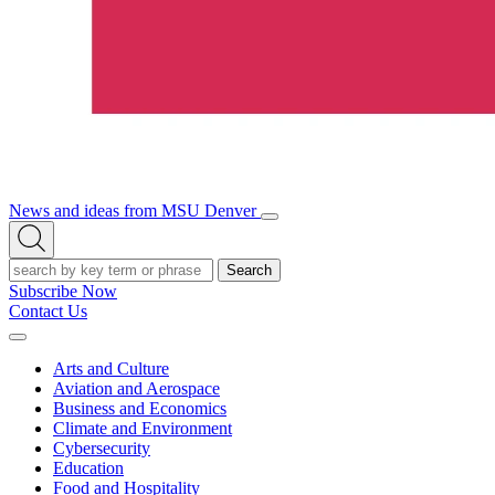
News and ideas from MSU Denver
Open/Close
Open
Menu
Search
Search
Subscribe Now
Contact Us
Expand
Menu
Arts and Culture
Aviation and Aerospace
Business and Economics
Climate and Environment
Cybersecurity
Education
Food and Hospitality