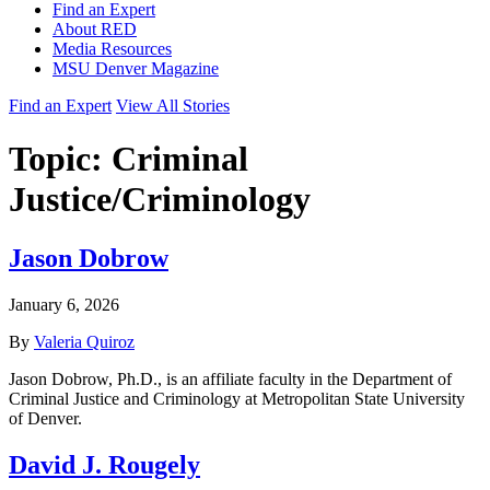
Find an Expert
About RED
Media Resources
MSU Denver Magazine
Find an Expert
View All Stories
Topic:
Criminal
Justice/Criminology
Jason Dobrow
January 6, 2026
By
Valeria Quiroz
Jason Dobrow, Ph.D., is an affiliate faculty in the Department of
Criminal Justice and Criminology at Metropolitan State University
of Denver.
David J. Rougely