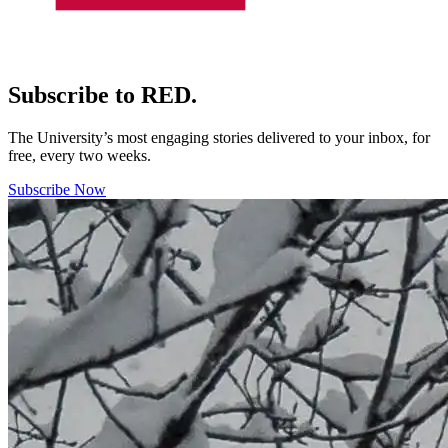
Subscribe to RED.
The University’s most engaging stories delivered to your inbox, for
free, every two weeks.
Subscribe Now