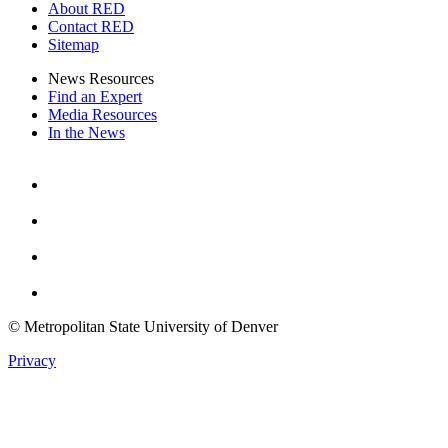
About RED
Contact RED
Sitemap
News Resources
Find an Expert
Media Resources
In the News
Facebook
Instagram
Youtube
Twitter
© Metropolitan State University of Denver
Privacy