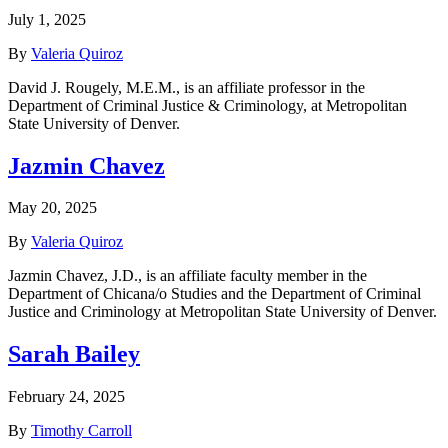
July 1, 2025
By
Valeria Quiroz
David J. Rougely, M.E.M., is an affiliate professor in the
Department of Criminal Justice & Criminology, at Metropolitan
State University of Denver.
Jazmin Chavez
May 20, 2025
By
Valeria Quiroz
Jazmin Chavez, J.D., is an affiliate faculty member in the
Department of Chicana/o Studies and the Department of Criminal
Justice and Criminology at Metropolitan State University of Denver.
Sarah Bailey
February 24, 2025
By
Timothy Carroll