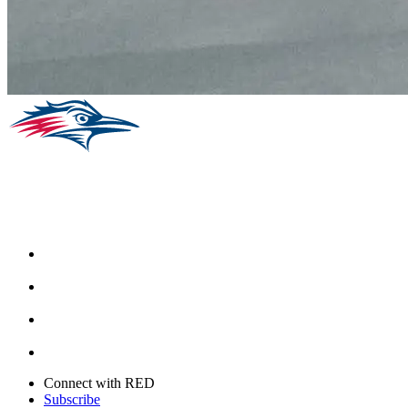
Facebook
Instagram
Youtube
Twitter
Connect with RED
Subscribe