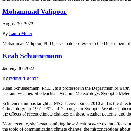
Mohammad Valipour
August 30, 2022
By
Laura Miller
Mohammad Valipour, Ph.D., associate professor in the Department of
Keah Schuenemann
January 30, 2022
By
redmsud_admin
Keah Schuenemann, Ph.D., is a professor in the Department of Earth a
ice, and weather. She teaches Dynamic Meteorology, Synoptic Meteo
Schuenemann has taught at MSU Denver since 2010 and is the director
Climatology for 1961–99” and “Changes in Synoptic Weather Patterns 
the effects of recent climate changes on these weather patterns, and the 
More recently, she began studying how Arctic sea-ice extent affects mi
the topic of communicating climate change, the misconceptions about