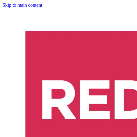
Skip to main content