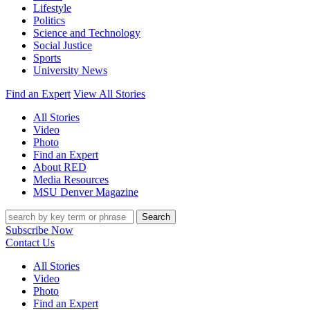
Lifestyle
Politics
Science and Technology
Social Justice
Sports
University News
Find an Expert
View All Stories
All Stories
Video
Photo
Find an Expert
About RED
Media Resources
MSU Denver Magazine
Search
Subscribe Now
Contact Us
All Stories
Video
Photo
Find an Expert