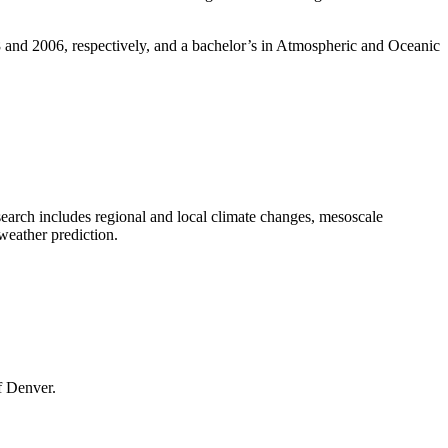
and 2006, respectively, and a bachelor’s in Atmospheric and Oceanic
earch includes regional and local climate changes, mesoscale
weather prediction.
f Denver.