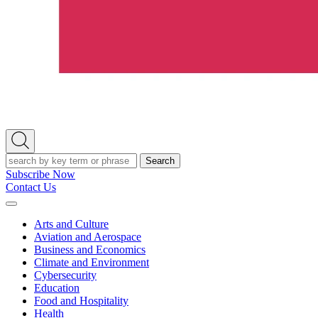
Open
Search
Search
Subscribe Now
Contact Us
Expand
Menu
Arts and Culture
Aviation and Aerospace
Business and Economics
Climate and Environment
Cybersecurity
Education
Food and Hospitality
Health