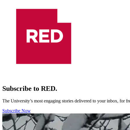
Subscribe to RED.
The University’s most engaging stories delivered to your inbox, for f
Subscribe Now