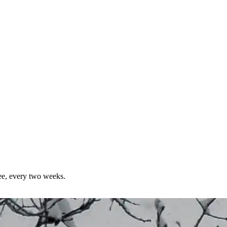
ree, every two weeks.