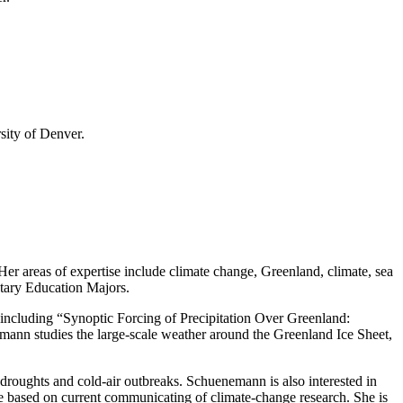
sity of Denver.
r areas of expertise include climate change, Greenland, climate, sea
tary Education Majors.
including “Synoptic Forcing of Precipitation Over Greenland:
ann studies the large-scale weather around the Greenland Ice Sheet,
t droughts and cold-air outbreaks. Schuenemann is also interested in
e based on current communicating of climate-change research. She is