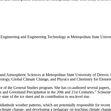
 Engineering and Engineering Technology at Metropolitan State Univer
nd Atmospheric Sciences at Metropolitan State University of Denver. He
rology, Global Climate Change, and Physics and Chemistry for Elemen
 of the General Studies program. She has co-authored several papers, 
and Greenland Precipitation in the 20th and 21st Centuries.” Schuenem
state of the ice sheet and its contribution to sea-level rise.
dlatitude weather patterns, which are potentially responsible for recen
 climate change, and developing a pedagogy on teaching climate chang