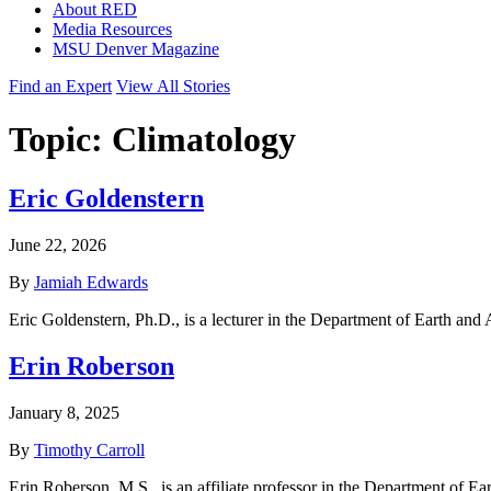
About RED
Media Resources
MSU Denver Magazine
Find an Expert
View All Stories
Topic:
Climatology
Eric Goldenstern
June 22, 2026
By
Jamiah Edwards
Eric Goldenstern, Ph.D., is a lecturer in the Department of Earth and
Erin Roberson
January 8, 2025
By
Timothy Carroll
Erin Roberson, M.S., is an affiliate professor in the Department of E