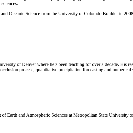
 sciences.
 and Oceanic Science from the University of Colorado Boulder in 2008 
niversity of Denver where he’s been teaching for over a decade. His res
clusion process, quantitative precipitation forecasting and numerical 
nt of Earth and Atmospheric Sciences at Metropolitan State University o