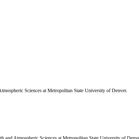
 Atmospheric Sciences at Metropolitan State University of Denver.
arth and Atmospheric Sciences at Metropolitan State University of Denve