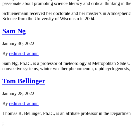
passionate about promoting science literacy and critical thinking in the
Schuenemann received her doctorate and her master’s in Atmospheric
Science from the University of Wisconsin in 2004.
Sam Ng
January 30, 2022
By
redmsud_admin
Sam Ng, Ph.D., is a professor of meteorology at Metropolitan State U
convective systems, winter weather phenomenon, rapid cyclogenesis, oc
Tom Bellinger
January 28, 2022
By
redmsud_admin
Thomas R. Bellinger, Ph.D., is an affiliate professor in the Departme
;