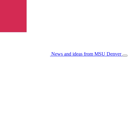
News and ideas from MSU Denver
Open/Cl
Menu