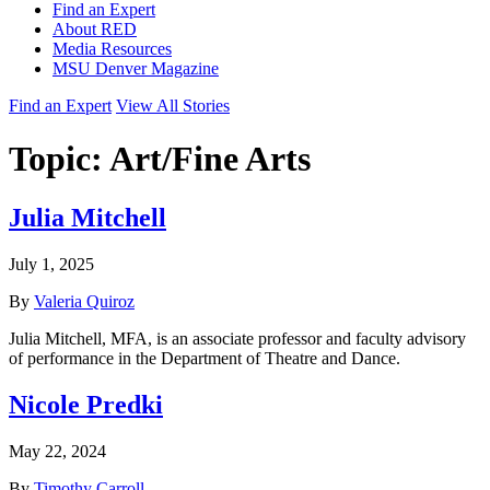
Find an Expert
About RED
Media Resources
MSU Denver Magazine
Find an Expert
View All Stories
Topic:
Art/Fine Arts
Julia Mitchell
July 1, 2025
By
Valeria Quiroz
Julia Mitchell, MFA, is an associate professor and faculty advisory
of performance in the Department of Theatre and Dance.
Nicole Predki
May 22, 2024
By
Timothy Carroll