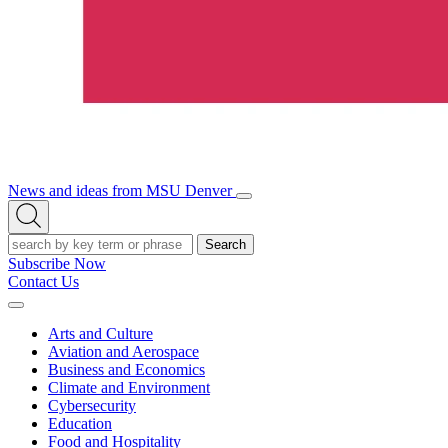
News and ideas from MSU Denver
Open/Close
Open
Menu
Search
Search
Subscribe Now
Contact Us
Expand
Menu
Arts and Culture
Aviation and Aerospace
Business and Economics
Climate and Environment
Cybersecurity
Education
Food and Hospitality