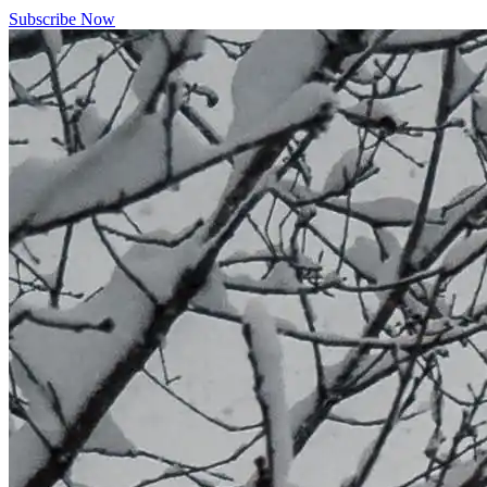
Subscribe Now