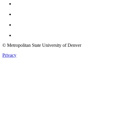
Instagram
Youtube
Twitter
© Metropolitan State University of Denver
Privacy