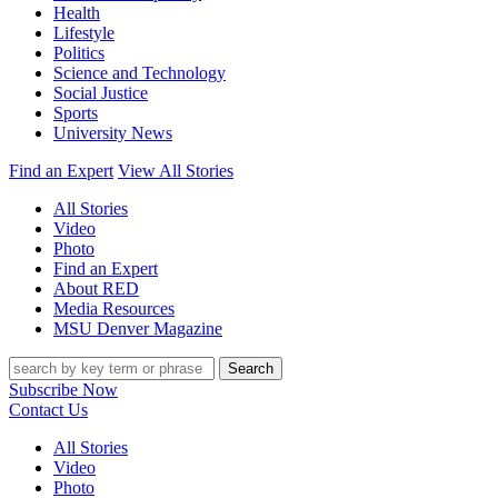
Health
Lifestyle
Politics
Science and Technology
Social Justice
Sports
University News
Find an Expert
View All Stories
All Stories
Video
Photo
Find an Expert
About RED
Media Resources
MSU Denver Magazine
Search
Subscribe Now
Contact Us
All Stories
Video
Photo