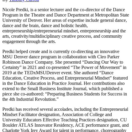
Nicole Predki, is a senior lecturer and the co-director of the Dance
Program in the Theatre and Dance Department at Metropolitan State
University of Denver. Her areas of expertise include general dance,
dance and the brain, dance and holistic health,
entrepreneurship/entrepreneurial mindset, entrepreneurship and the
arts, creativity/multidisciplinary creative process, and community
engagement through the arts.
Predki helped create and is currently co-directing an innovative
MSU Denver dance program in collaboration with Cleo Parker
Robinson Dance Company. She presented “Dancing Our Way to
Certainty” in 2021 and co-presented “The Power of Movement” in
2019 at the TEDxMSUDenver event. She authored “Dance
Education, Creative Process, and Entrepreneurial Mindset” featured
in the Dance Education in Practice Journal. Her contributions also
extend to the Small Business Institute Journal, which published a
piece she co-authored: “Preparing Business Students for Success in
the 4th Industrial Revolution.”
Predki has received several accolades, including the Entrepreneurial
Mindset Facilitator designation, Association of College and
University Educators Effective Teaching Practices designation, CU
Boulder ATLAS Innovator Residency, ACE performance grant, and
Charlotte York Irey Award for talent in performance, choreography