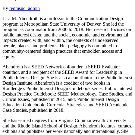
By
redmsud_admin
Lisa M. Abendroth is a professor in the Communication Design
program at Metropolitan State University of Denver. She led the
program as coordinator from 2000 to 2018. Her research focuses on
public interest design and the social, economic, and environmental
impacts created with, and within, the contexts of underserved
people, places, and problems. Her pedagogy is committed to
community-centered design practices that embolden access and
equity.
Abendroth is a SEED Network cofounder, a SEED Evaluator
coauthor, and a recipient of the SEED Award for Leadership in
Public Interest Design. She is also a contributor to the Public Interest
Design Institute. Abendroth is a coeditor of two books in
Routledge’s Public Interest Design Guidebook series: Public Interest
Design Practice Guidebook: SEED Methodology, Case Studies, and
Critical Issues, published in 2015; and, Public Interest Design
Education Guidebook: Curricula, Strategies, and SEED Academic
Case Studies, published in 2018.
She has earned degrees from Virginia Commonwealth University
and the Rhode Island School of Design. Abendroth lectures, curates,
exhibits and publishes her work nationally and internationally. She