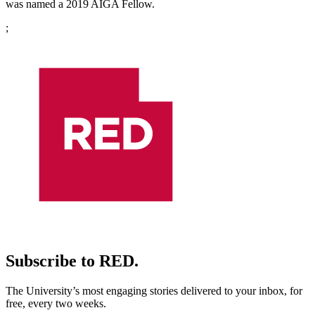
was named a 2019 AIGA Fellow.
;
Subscribe to RED.
The University’s most engaging stories delivered to your inbox, for
free, every two weeks.