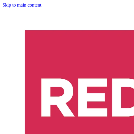
Skip to main content