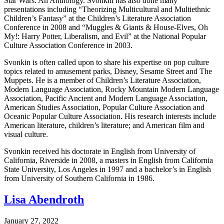
Star Wars: An Anthology. Svonkin has also done many
presentations including “Theorizing Multicultural and Multiethnic
Children’s Fantasy” at the Children’s Literature Association
Conference in 2008 and “Muggles & Giants & House-Elves, Oh
My!: Harry Potter, Liberalism, and Evil” at the National Popular
Culture Association Conference in 2003.
Svonkin is often called upon to share his expertise on pop culture
topics related to amusement parks, Disney, Sesame Street and The
Muppets. He is a member of Children’s Literature Association,
Modern Language Association, Rocky Mountain Modern Language
Association, Pacific Ancient and Modern Language Association,
American Studies Association, Popular Culture Association and
Oceanic Popular Culture Association. His research interests include
American literature, children’s literature; and American film and
visual culture.
Svonkin received his doctorate in English from University of
California, Riverside in 2008, a masters in English from California
State University, Los Angeles in 1997 and a bachelor’s in English
from University of Southern California in 1986.
Lisa Abendroth
January 27, 2022