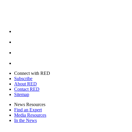
Facebook
Instagram
Youtube
Twitter
Connect with RED
Subscribe
About RED
Contact RED
Sitemap
News Resources
Find an Expert
Media Resources
In the News
Facebook