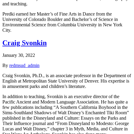
and teaching.
Predki earned her Master’s of Fine Arts in Dance from the
University of Colorado Boulder and Bachelor’s of Science in
Environmental Science from Columbia University in New York
City.
Craig Svonkin
January 30, 2022
By
redmsud_admin
Craig Svonkin, Ph.D., is an associate professor in the Department of
English at Metropolitan State University of Denver. His expertise is
in amusement parks and children’s literature.
In addition to teaching, Svonkin is an executive director of the
Pacific Ancient and Modern Language Association. He has quite a
few publications including “A Southern California Boyhood in the
Simu-Southland Shadows of Walt Disney’s Enchanted Tiki Room”
published in the Disneyland and Culture: Essays on the Parks and
Their Influence journal and “From Disneyland to Modesto: George
Lucas and Walt Disney,” chapter 3 in Myth, Media, and Culture in