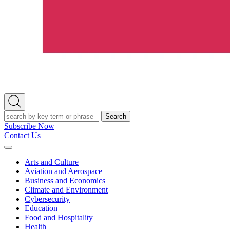
Open
Search
Search
Subscribe Now
Contact Us
Expand
Menu
Arts and Culture
Aviation and Aerospace
Business and Economics
Climate and Environment
Cybersecurity
Education
Food and Hospitality
Health