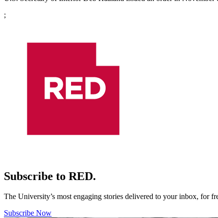
;
Subscribe to RED.
The University’s most engaging stories delivered to your inbox, for f
Subscribe Now