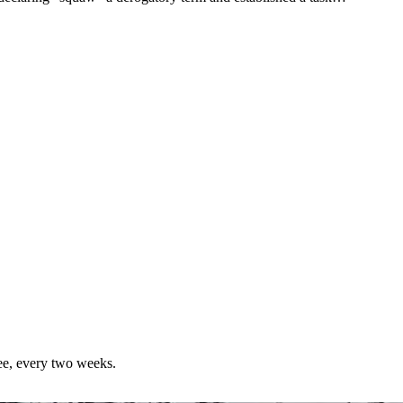
ree, every two weeks.