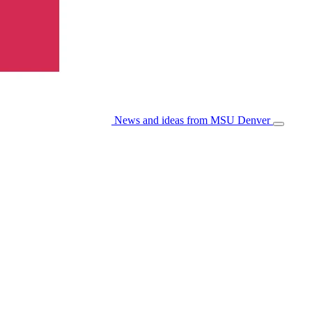
News and ideas from MSU Denver
Open/Cl
Menu