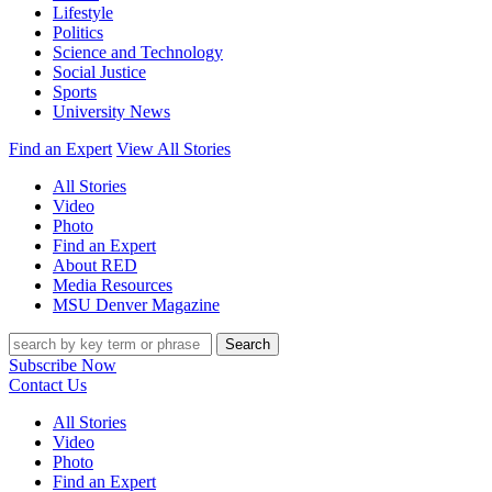
Lifestyle
Politics
Science and Technology
Social Justice
Sports
University News
Find an Expert
View All Stories
All Stories
Video
Photo
Find an Expert
About RED
Media Resources
MSU Denver Magazine
Search
Subscribe Now
Contact Us
All Stories
Video
Photo
Find an Expert