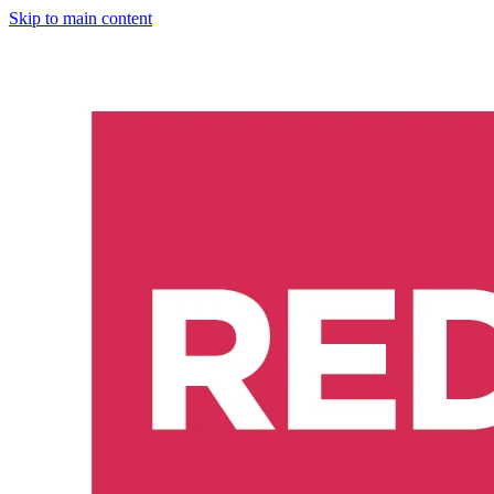
Skip to main content