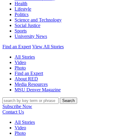
Health
Lifestyle
Politics
Science and Technology
Social Justice
Sports
University News
Find an Expert
View All Stories
All Stories
Video
Photo
Find an Expert
About RED
Media Resources
MSU Denver Magazine
Search
Subscribe Now
Contact Us
All Stories
Video
Photo