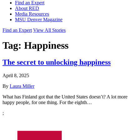
Find an Expert
About RED
Media Resources
MSU Denver Magazine
Find an Expert
View All Stories
Tag:
Happiness
The secret to unlocking happiness
April 8, 2025
By
Laura Miller
What has Finland got that the United States doesn’t? A lot more
happy people, for one thing. For the eighth…
;