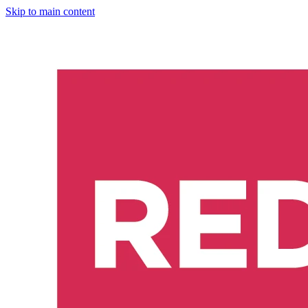
Skip to main content