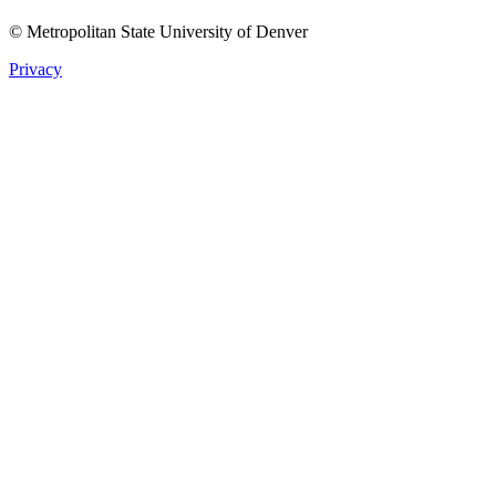
© Metropolitan State University of Denver
Privacy