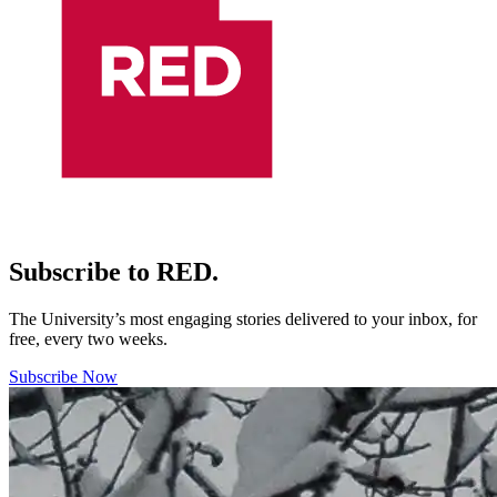
Subscribe to RED.
The University’s most engaging stories delivered to your inbox, for
free, every two weeks.
Subscribe Now