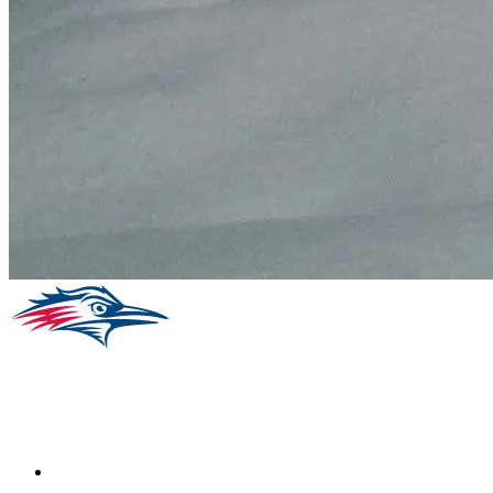
Facebook
Instagram