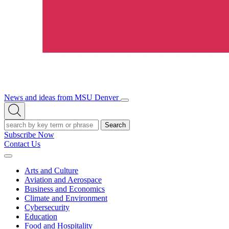
News and ideas from MSU Denver
Open/Close
Open
Menu
Search
Search
Subscribe Now
Contact Us
Expand
Menu
Arts and Culture
Aviation and Aerospace
Business and Economics
Climate and Environment
Cybersecurity
Education
Food and Hospitality