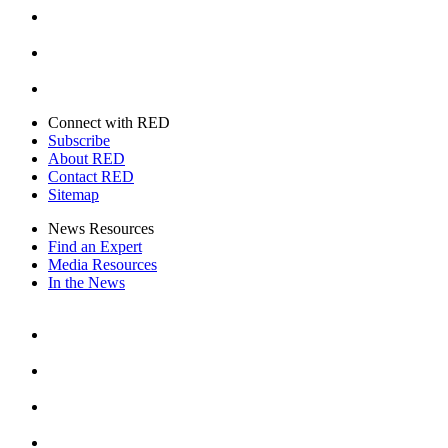
Youtube
Twitter
Connect with RED
Subscribe
About RED
Contact RED
Sitemap
News Resources
Find an Expert
Media Resources
In the News
Facebook
Instagram
Youtube
Twitter