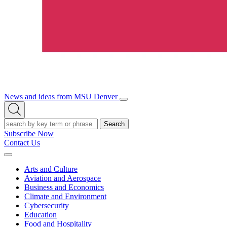
News and ideas from MSU Denver
Open/Close
Open
Menu
Search
Search
Subscribe Now
Contact Us
Expand
Menu
Arts and Culture
Aviation and Aerospace
Business and Economics
Climate and Environment
Cybersecurity
Education
Food and Hospitality