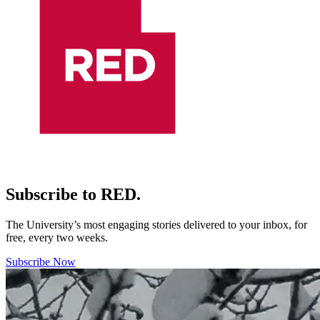
Subscribe to RED.
The University’s most engaging stories delivered to your inbox, for
free, every two weeks.
Subscribe Now