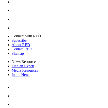
Instagram
Youtube
Twitter
Connect with RED
Subscribe
About RED
Contact RED
Sitemap
News Resources
Find an Expert
Media Resources
In the News
Facebook
Instagram
Youtube