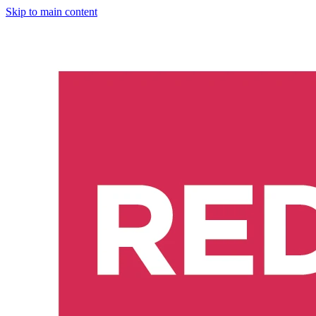
Skip to main content