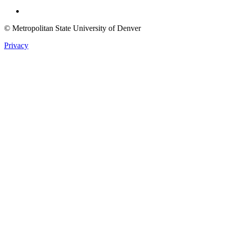
Twitter
© Metropolitan State University of Denver
Privacy