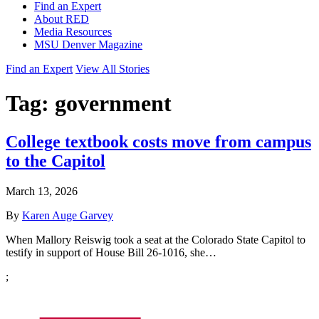
Find an Expert
About RED
Media Resources
MSU Denver Magazine
Find an Expert
View All Stories
Tag:
government
College textbook costs move from campus
to the Capitol
March 13, 2026
By
Karen Auge Garvey
When Mallory Reiswig took a seat at the Colorado State Capitol to
testify in support of House Bill 26-1016, she…
;