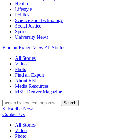
Health
Lifestyle
Politics
Science and Technology
Social Justice
Sports
University News
Find an Expert
View All Stories
All Stories
Video
Photo
Find an Expert
About RED
Media Resources
MSU Denver Magazine
Search
Subscribe Now
Contact Us
All Stories
Video
Photo