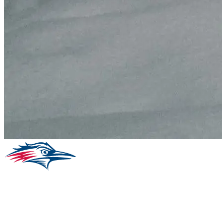
Facebook