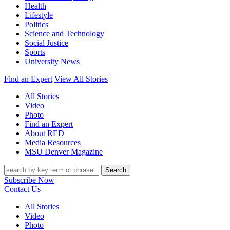
Health
Lifestyle
Politics
Science and Technology
Social Justice
Sports
University News
Find an Expert
View All Stories
All Stories
Video
Photo
Find an Expert
About RED
Media Resources
MSU Denver Magazine
Search
Subscribe Now
Contact Us
All Stories
Video
Photo