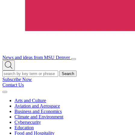
News and ideas from MSU Denver
Open/Close
Open
Menu
Search
Search
Subscribe Now
Contact Us
Expand
Menu
Arts and Culture
Aviation and Aerospace
Business and Economics
Climate and Environment
Cybersecurity
Education
Food and Hospitality