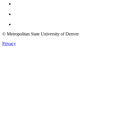
Youtube
Twitter
© Metropolitan State University of Denver
Privacy