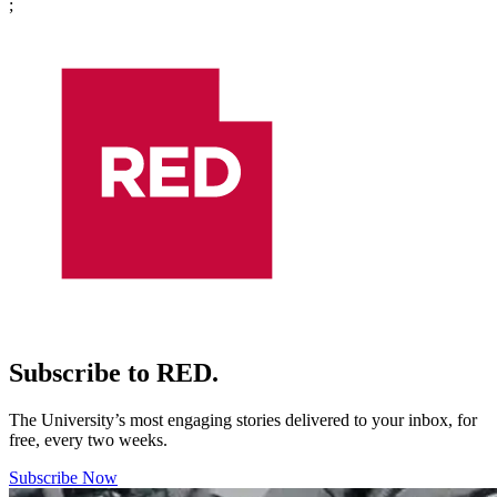
;
Subscribe to RED.
The University’s most engaging stories delivered to your inbox, for
free, every two weeks.
Subscribe Now