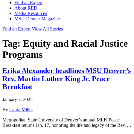
Find an Expert
About RED
Media Resources
MSU Denver Magazine
Find an Expert
View All Stories
Tag:
Equity and Racial Justice
Programs
Erika Alexander headlines MSU Denver’s
Rev. Martin Luther King Jr. Peace
Breakfast
January 7, 2025
By
Laura Miller
Metropolitan State University of Denver’s annual MLK Peace
Breakfast returns Jan. 17, honoring the life and legacy of the Rev….