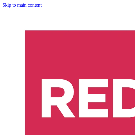
Skip to main content