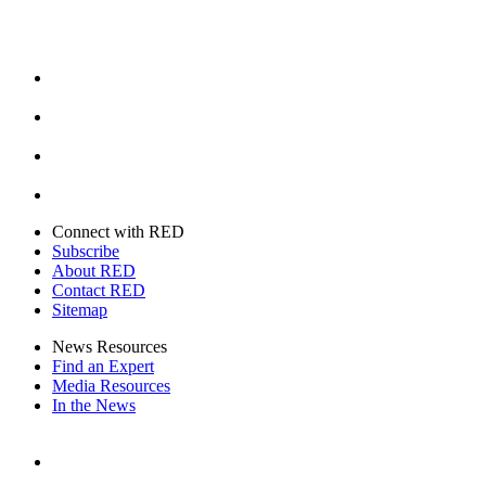
Facebook
Instagram
Youtube
Twitter
Connect with RED
Subscribe
About RED
Contact RED
Sitemap
News Resources
Find an Expert
Media Resources
In the News
Facebook
Instagram