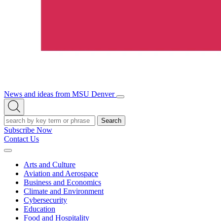
News and ideas from MSU Denver
Open/Close
Open
Menu
Search
Search
Subscribe Now
Contact Us
Expand
Menu
Arts and Culture
Aviation and Aerospace
Business and Economics
Climate and Environment
Cybersecurity
Education
Food and Hospitality