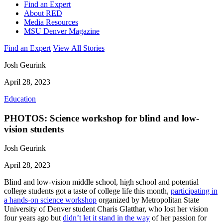
Find an Expert
About RED
Media Resources
MSU Denver Magazine
Find an Expert
View All Stories
Josh Geurink
April 28, 2023
Education
PHOTOS: Science workshop for blind and low-
vision students
Josh Geurink
April 28, 2023
Blind and low-vision middle school, high school and potential
college students got a taste of college life this month,
participating in
a hands-on science workshop
organized by Metropolitan State
University of Denver student Charis Glatthar, who lost her vision
four years ago but
didn’t let it stand in the way
of her passion for