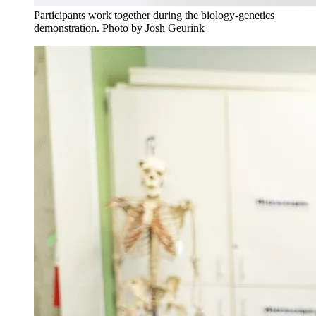
Participants work together during the biology-genetics
demonstration. Photo by Josh Geurink