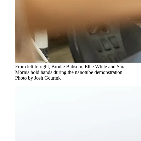
From left to right, Brodie Bahsem, Ellie White and Sara
Mornis hold hands during the nanotube demonstration.
Photo by Josh Geurink