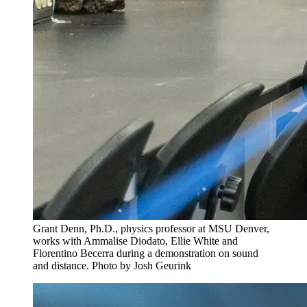
Grant Denn, Ph.D., physics professor at MSU Denver,
works with Ammalise Diodato, Ellie White and
Florentino Becerra during a demonstration on sound
and distance. Photo by Josh Geurink