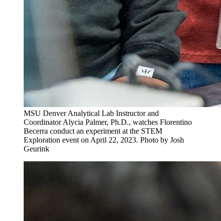
MSU Denver Analytical Lab Instructor and
Coordinator Alycia Palmer, Ph.D., watches Florentino
Becerra conduct an experiment at the STEM
Exploration event on April 22, 2023. Photo by Josh
Geurink