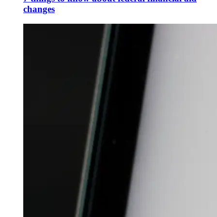
changes