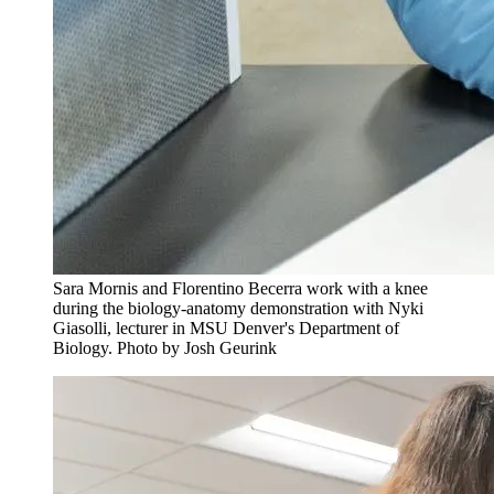
Sara Mornis and Florentino Becerra work with a knee
during the biology-anatomy demonstration with Nyki
Giasolli, lecturer in MSU Denver's Department of
Biology. Photo by Josh Geurink