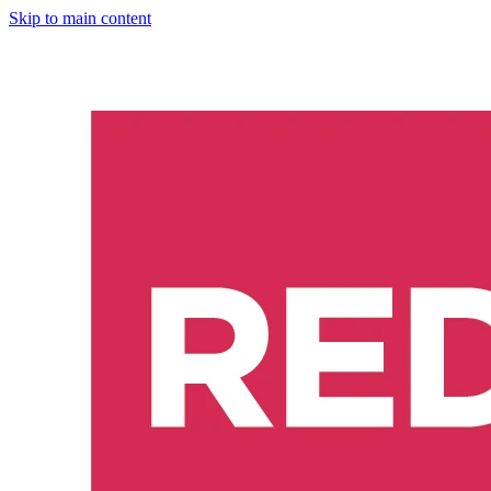
Skip to main content