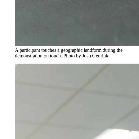
A participant touches a geographic landform during the
demonstration on touch. Photo by Josh Geurink