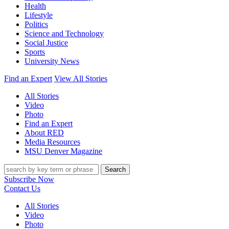
Health
Lifestyle
Politics
Science and Technology
Social Justice
Sports
University News
Find an Expert
View All Stories
All Stories
Video
Photo
Find an Expert
About RED
Media Resources
MSU Denver Magazine
Search
Subscribe Now
Contact Us
All Stories
Video
Photo