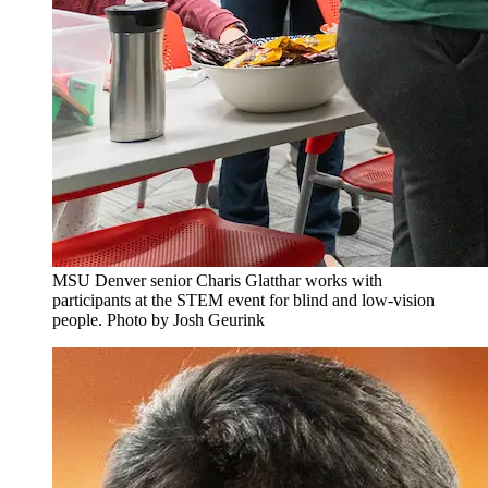
MSU Denver senior Charis Glatthar works with
participants at the STEM event for blind and low-vision
people. Photo by Josh Geurink