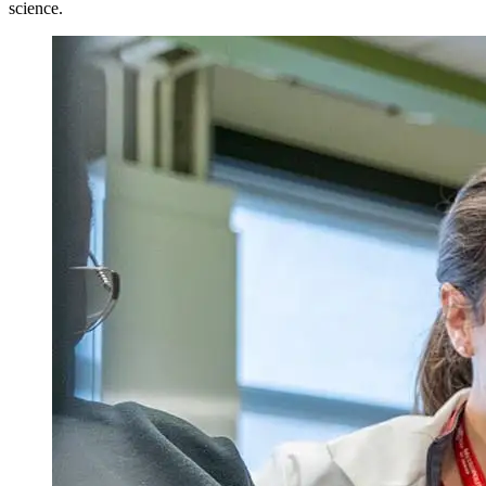
science.