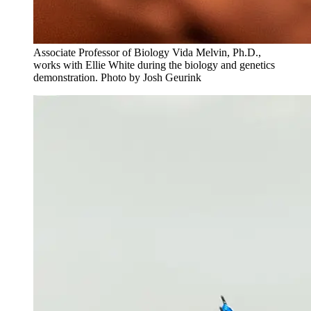
Associate Professor of Biology Vida Melvin, Ph.D.,
works with Ellie White during the biology and genetics
demonstration. Photo by Josh Geurink