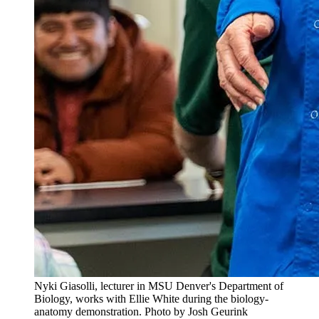
Nyki Giasolli, lecturer in MSU Denver's Department of
Biology, works with Ellie White during the biology-
anatomy demonstration. Photo by Josh Geurink