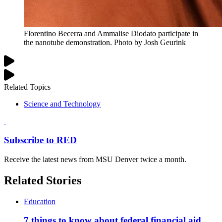
Florentino Becerra and Ammalise Diodato participate in
the nanotube demonstration. Photo by Josh Geurink
Related Topics
Science and Technology
Subscribe to RED
Receive the latest news from MSU Denver twice a month.
Related Stories
Education
7 things to know about federal financial aid