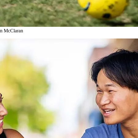
son McClaran