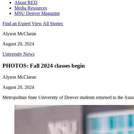
About RED
Media Resources
MSU Denver Magazine
Find an Expert
View All Stories
Alyson McClaran
August 20, 2024
University News
PHOTOS: Fall 2024 classes begin
Alyson McClaran
August 20, 2024
Metropolitan State University of Denver students returned to the Aur