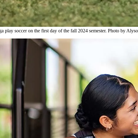
a play soccer on the first day of the fall 2024 semester. Photo by Aly