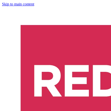
Skip to main content