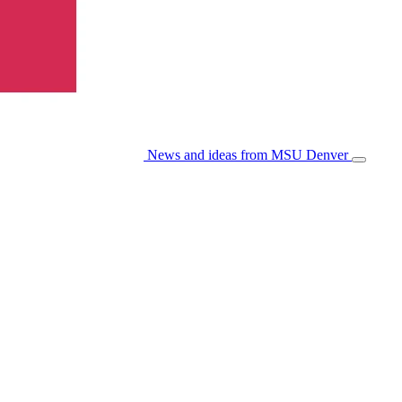
News and ideas from MSU Denver
Open/Cl
Menu