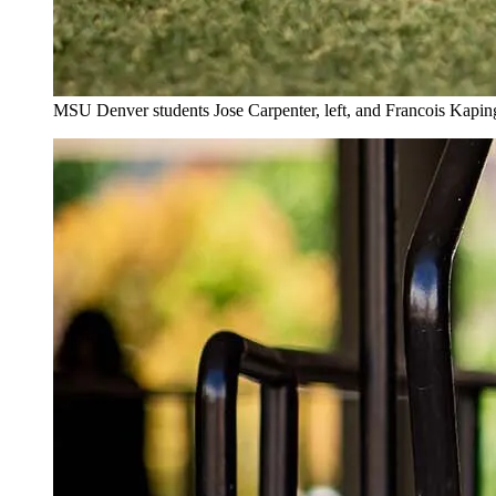
MSU Denver students Jose Carpenter, left, and Francois Kaping