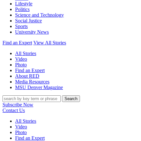
Lifestyle
Politics
Science and Technology
Social Justice
Sports
University News
Find an Expert
View All Stories
All Stories
Video
Photo
Find an Expert
About RED
Media Resources
MSU Denver Magazine
Search
Subscribe Now
Contact Us
All Stories
Video
Photo
Find an Expert