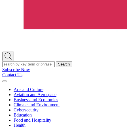
Open
Search
Search
Subscribe Now
Contact Us
Expand
Menu
Arts and Culture
Aviation and Aerospace
Business and Economics
Climate and Environment
Cybersecurity
Education
Food and Hospitality
Health