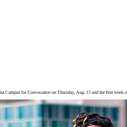
aria Campus for Convocation on Thursday, Aug. 15 and the first week o