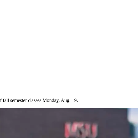
f fall semester classes Monday, Aug. 19.