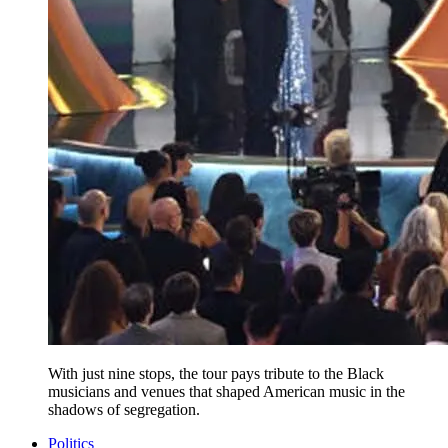
With just nine stops, the tour pays tribute to the Black
musicians and venues that shaped American music in the
shadows of segregation.
Politics