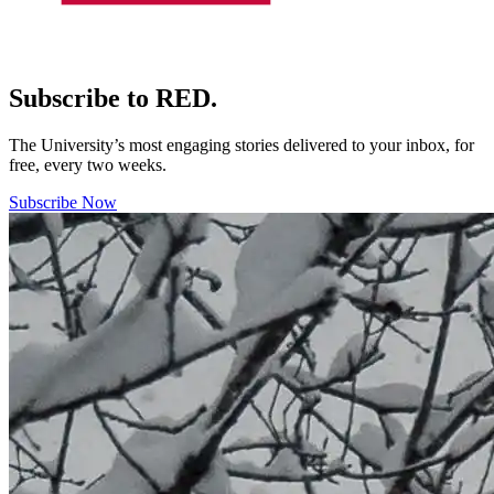
Subscribe to RED.
The University’s most engaging stories delivered to your inbox, for
free, every two weeks.
Subscribe Now