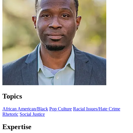
Topics
African American/Black
Pop Culture
Racial Issues/Hate Crime
Rhetoric
Social Justice
Expertise