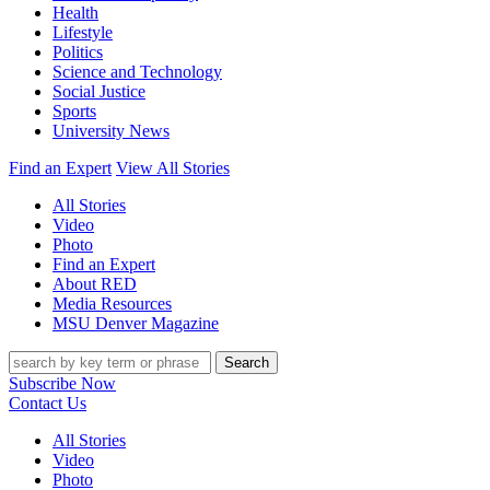
Health
Lifestyle
Politics
Science and Technology
Social Justice
Sports
University News
Find an Expert
View All Stories
All Stories
Video
Photo
Find an Expert
About RED
Media Resources
MSU Denver Magazine
Search
Subscribe Now
Contact Us
All Stories
Video
Photo