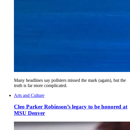
Many headlines say pollsters missed the mark (again), but the
truth is far more complicated.
Arts and Culture
Cleo Parker Robinson’s legacy to be honored at
MSU Denver