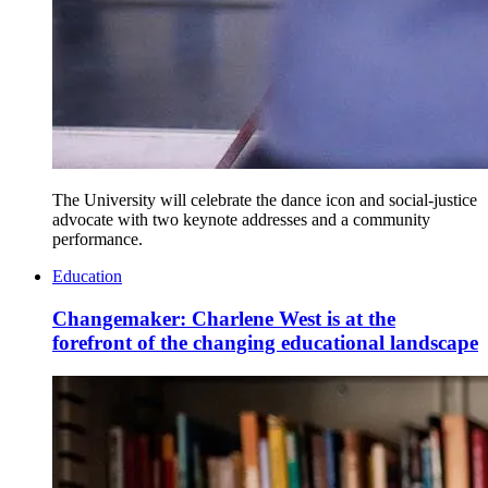
The University will celebrate the dance icon and social-justice
advocate with two keynote addresses and a community
performance.
Education
Changemaker: Charlene West is at the
forefront of the changing educational landscape