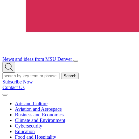
News and ideas from MSU Denver
Open/Close
Open
Menu
Search
Search
Subscribe Now
Contact Us
Expand
Menu
Arts and Culture
Aviation and Aerospace
Business and Economics
Climate and Environment
Cybersecurity
Education
Food and Hospitality