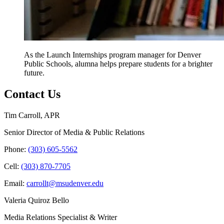
As the Launch Internships program manager for Denver
Public Schools, alumna helps prepare students for a brighter
future.
Contact Us
Tim Carroll, APR
Senior Director of Media & Public Relations
Phone:
(303) 605-5562
Cell:
(303) 870-7705
Email:
carrollt@msudenver.edu
Valeria Quiroz Bello
Media Relations Specialist & Writer