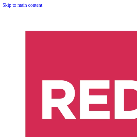
Skip to main content