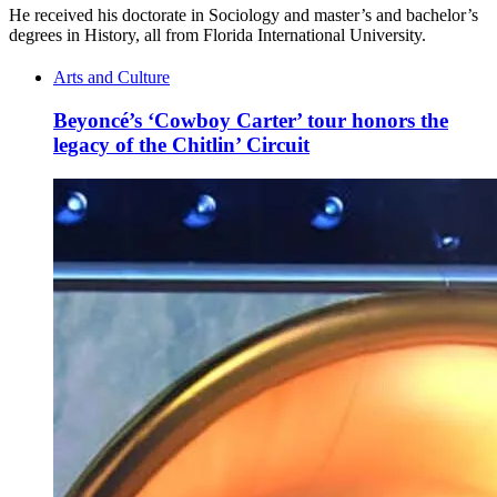
He received his doctorate in Sociology and master’s and bachelor’s
degrees in History, all from Florida International University.
Arts and Culture
Beyoncé’s ‘Cowboy Carter’ tour honors the
legacy of the Chitlin’ Circuit