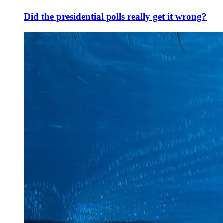
Did the presidential polls really get it wrong?