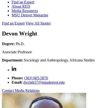
Find an Expert
About RED
Media Resources
MSU Denver Magazine
Find an Expert
View All Stories
Devon Wright
Degree:
Ph.D.
Associate Professor
Department:
Sociology and Anthropology, Africana Studies
Phone:
(303) 605-5870
Email:
dwrigh57@msudenver.edu
Contact Media Relations