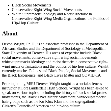
Black Social Movements
Conservative Right-Wing Social Movements
White Supremacist Ideology and Racist Rhetoric in
Conservative Right-Wing Media Organizations, the Politics of
Hip-Hop Culture
About
Devon Wright, Ph.D., is an associate professor in the Department of
Africana Studies and the Department of Sociology at Metropolitan
State University of Denver. His areas of expertise include Black
social movements, conservative right-wing social movements,
white-supremacist ideology and racist rhetoric in conservative right-
wing media organizations and the politics of hip-hop culture. Wright
currently teaches Politics and Black People, Social Movements and
the Black Experience, and Black Lives Matter and COVID-19.
Prior to joining MSU Denver, Wright taught as a social-sciences
instructor at Fort Lauderdale High School. Wright has been asked to
speak on various topics, including the history of black social-protest
movements, the Black Lives Matter Movement, white-supremacist
hate groups such as the Ku Klux Klan and the segregationist
Citizen’s Councils of America and hip-hop culture.