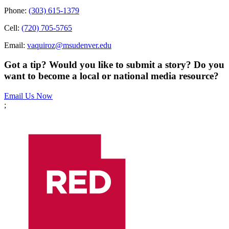
Phone:
(303) 615-1379
Cell:
(720) 705-5765
Email:
vaquiroz@msudenver.edu
Got a tip? Would you like to submit a story? Do you
want to become a local or national media resource?
Email Us Now
;