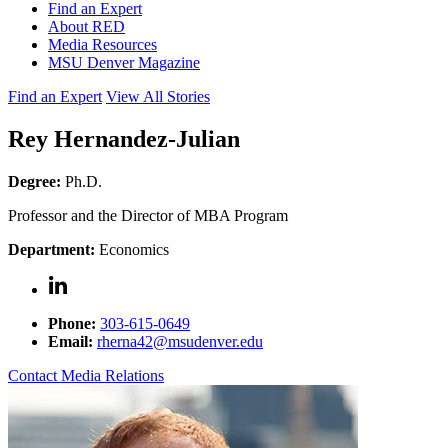
Find an Expert
About RED
Media Resources
MSU Denver Magazine
Find an Expert
View All Stories
Rey Hernandez-Julian
Degree:
Ph.D.
Professor and the Director of MBA Program
Department:
Economics
Phone:
303-615-0649
Email:
rherna42@msudenver.edu
Contact Media Relations