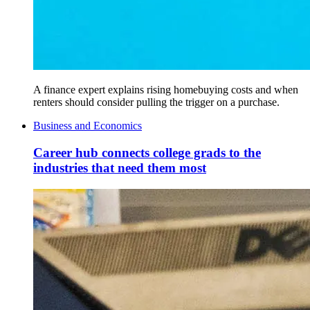
A finance expert explains rising homebuying costs and when
renters should consider pulling the trigger on a purchase.
Business and Economics
Career hub connects college grads to the
industries that need them most