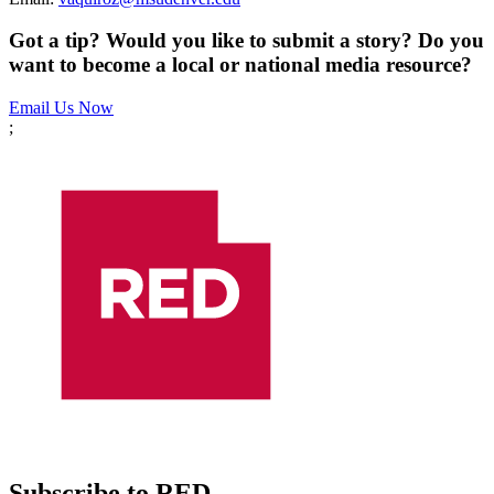
Got a tip? Would you like to submit a story? Do you
want to become a local or national media resource?
Email Us Now
;
Subscribe to RED.