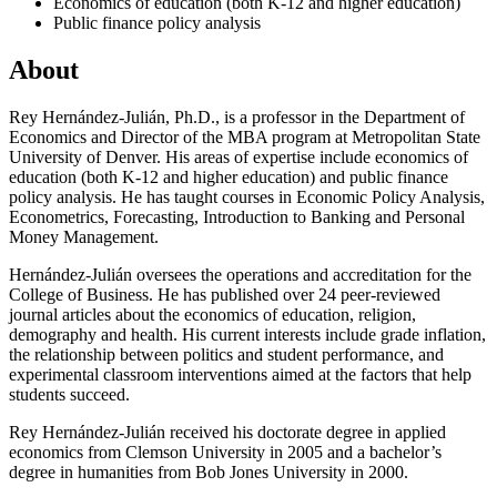
Economics of education (both K-12 and higher education)
Public finance policy analysis
About
Rey Hernández-Julián, Ph.D., is a professor in the Department of
Economics and Director of the MBA program at Metropolitan State
University of Denver. His areas of expertise include economics of
education (both K-12 and higher education) and public finance
policy analysis. He has taught courses in Economic Policy Analysis,
Econometrics, Forecasting, Introduction to Banking and Personal
Money Management.
Hernández-Julián oversees the operations and accreditation for the
College of Business. He has published over 24 peer-reviewed
journal articles about the economics of education, religion,
demography and health. His current interests include grade inflation,
the relationship between politics and student performance, and
experimental classroom interventions aimed at the factors that help
students succeed.
Rey Hernández-Julián received his doctorate degree in applied
economics from Clemson University in 2005 and a bachelor’s
degree in humanities from Bob Jones University in 2000.