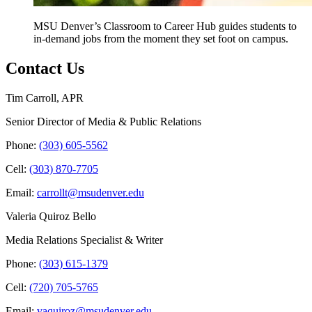
MSU Denver’s Classroom to Career Hub guides students to
in-demand jobs from the moment they set foot on campus.
Contact Us
Tim Carroll, APR
Senior Director of Media & Public Relations
Phone:
(303) 605-5562
Cell:
(303) 870-7705
Email:
carrollt@msudenver.edu
Valeria Quiroz Bello
Media Relations Specialist & Writer
Phone:
(303) 615-1379
Cell:
(720) 705-5765
Email:
vaquiroz@msudenver.edu