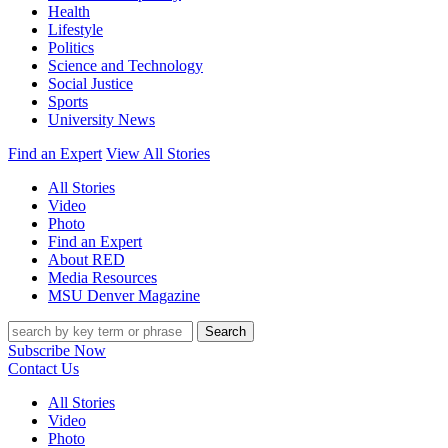
Health
Lifestyle
Politics
Science and Technology
Social Justice
Sports
University News
Find an Expert
View All Stories
All Stories
Video
Photo
Find an Expert
About RED
Media Resources
MSU Denver Magazine
Search
Subscribe Now
Contact Us
All Stories
Video
Photo