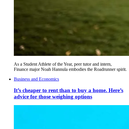
As a Student Athlete of the Year, peer tutor and intern,
Finance major Noah Hannula embodies the Roadrunner spirit.
Business and Economics
It’s cheaper to rent than to buy a home. Here’s
advice for those weighing options