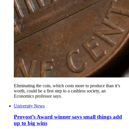
Eliminating the coin, which costs more to produce than it’s
worth, could be a first step to a cashless society, an
Economics professor says.
University News
Provost’s Award winner says small things add
up to big wins