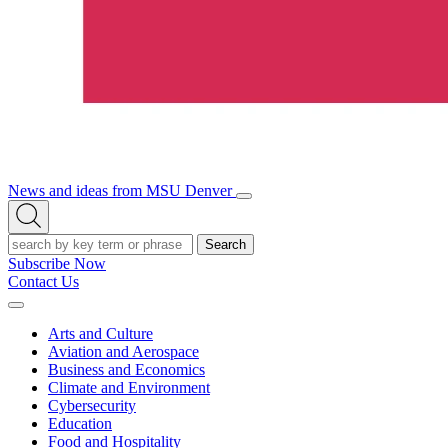
News and ideas from MSU Denver
Open/Close
Open
Menu
Search
Search
Subscribe Now
Contact Us
Expand
Menu
Arts and Culture
Aviation and Aerospace
Business and Economics
Climate and Environment
Cybersecurity
Education
Food and Hospitality