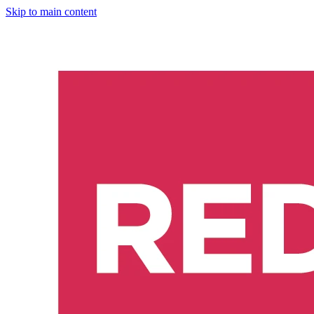
Skip to main content