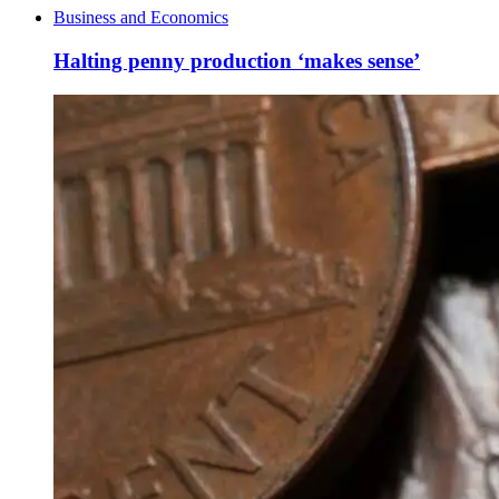
Business and Economics
Halting penny production ‘makes sense’