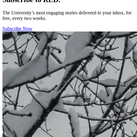
The University’s most engaging stories delivered to your inbox, for
free, every two weeks.
Subscribe Now