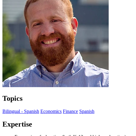
Topics
Bilingual - Spanish
Economics
Finance
Spanish
Expertise