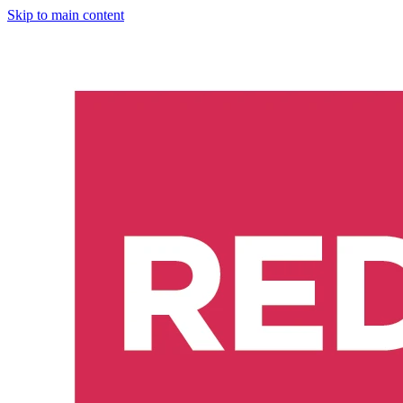
Skip to main content