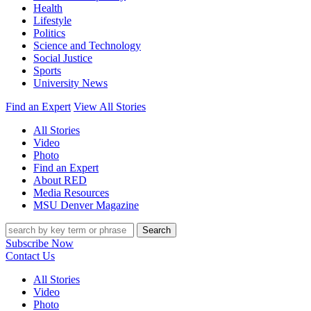
Health
Lifestyle
Politics
Science and Technology
Social Justice
Sports
University News
Find an Expert
View All Stories
All Stories
Video
Photo
Find an Expert
About RED
Media Resources
MSU Denver Magazine
Search
Subscribe Now
Contact Us
All Stories
Video
Photo