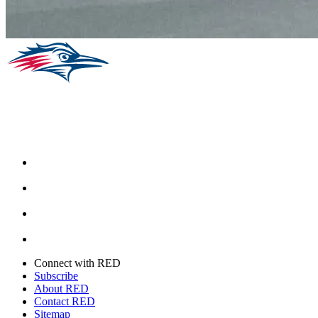
Facebook
Instagram
Youtube
Twitter
Connect with RED
Subscribe
About RED
Contact RED
Sitemap