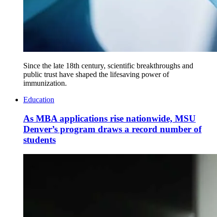
Since the late 18th century, scientific breakthroughs and
public trust have shaped the lifesaving power of
immunization.
Education
As MBA applications rise nationwide, MSU
Denver’s program draws a record number of
students