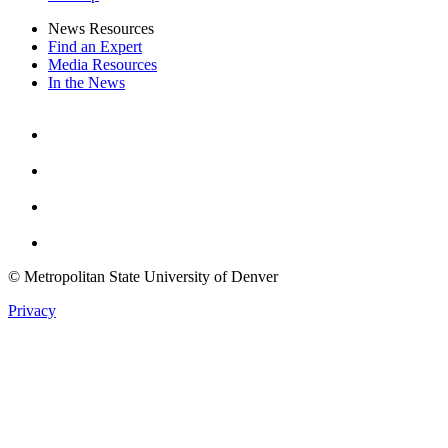
News Resources
Find an Expert
Media Resources
In the News
Facebook
Instagram
Youtube
Twitter
© Metropolitan State University of Denver
Privacy