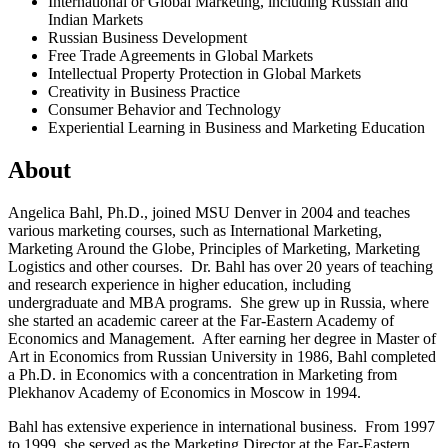
International or Global Marketing, including Russian and
Indian Markets
Russian Business Development
Free Trade Agreements in Global Markets
Intellectual Property Protection in Global Markets
Creativity in Business Practice
Consumer Behavior and Technology
Experiential Learning in Business and Marketing Education
About
Angelica Bahl, Ph.D., joined MSU Denver in 2004 and teaches
various marketing courses, such as International Marketing,
Marketing Around the Globe, Principles of Marketing, Marketing
Logistics and other courses. Dr. Bahl has over 20 years of teaching
and research experience in higher education, including
undergraduate and MBA programs. She grew up in Russia, where
she started an academic career at the Far-Eastern Academy of
Economics and Management. After earning her degree in Master of
Art in Economics from Russian University in 1986, Bahl completed
a Ph.D. in Economics with a concentration in Marketing from
Plekhanov Academy of Economics in Moscow in 1994.
Bahl has extensive experience in international business. From 1997
to 1999, she served as the Marketing Director at the Far-Eastern