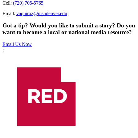
Cell:
(720) 705-5765
Email:
vaquiroz@msudenver.edu
Got a tip? Would you like to submit a story? Do you
want to become a local or national media resource?
Email Us Now
;