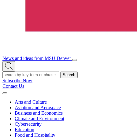
News and ideas from MSU Denver
Open/Close
Open
Menu
Search
Search
Subscribe Now
Contact Us
Expand
Menu
Arts and Culture
Aviation and Aerospace
Business and Economics
Climate and Environment
Cybersecurity
Education
Food and Hospitality