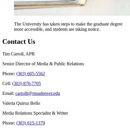
The University has taken steps to make the graduate degree
more accessible, and students are taking notice.
Contact Us
Tim Carroll, APR
Senior Director of Media & Public Relations
Phone:
(303) 605-5562
Cell:
(303) 870-7705
Email:
carrollt@msudenver.edu
Valeria Quiroz Bello
Media Relations Specialist & Writer
Phone:
(303) 615-1379