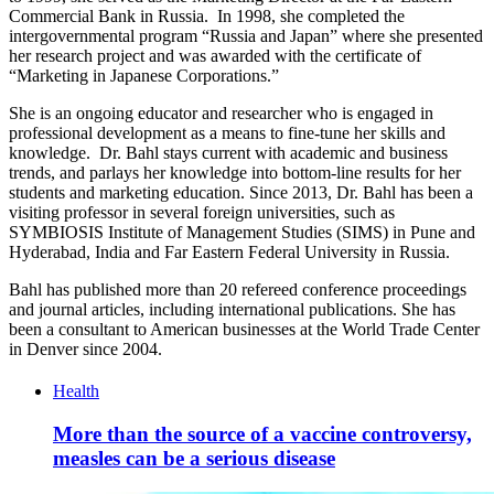
Commercial Bank in Russia. In 1998, she completed the
intergovernmental program “Russia and Japan” where she presented
her research project and was awarded with the certificate of
“Marketing in Japanese Corporations.”
She is an ongoing educator and researcher who is engaged in
professional development as a means to fine-tune her skills and
knowledge. Dr. Bahl stays current with academic and business
trends, and parlays her knowledge into bottom-line results for her
students and marketing education. Since 2013, Dr. Bahl has been a
visiting professor in several foreign universities, such as
SYMBIOSIS Institute of Management Studies (SIMS) in Pune and
Hyderabad, India and Far Eastern Federal University in Russia.
Bahl has published more than 20 refereed conference proceedings
and journal articles, including international publications. She has
been a consultant to American businesses at the World Trade Center
in Denver since 2004.
Health
More than the source of a vaccine controversy,
measles can be a serious disease