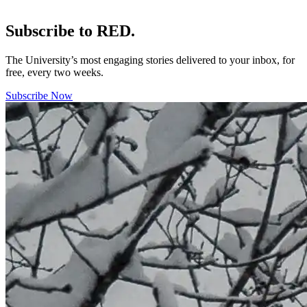
Subscribe to RED.
The University’s most engaging stories delivered to your inbox, for
free, every two weeks.
Subscribe Now