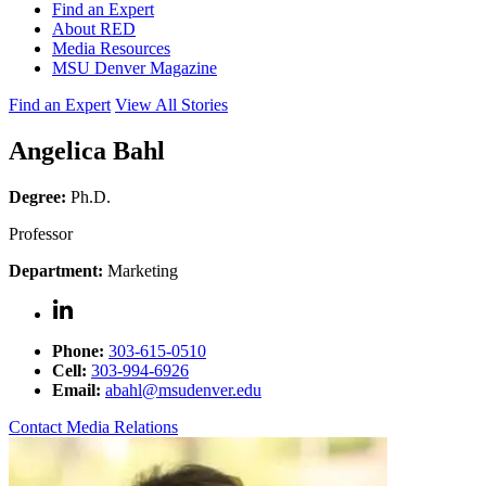
Find an Expert
About RED
Media Resources
MSU Denver Magazine
Find an Expert
View All Stories
Angelica Bahl
Degree:
Ph.D.
Professor
Department:
Marketing
Phone:
303-615-0510
Cell:
303-994-6926
Email:
abahl@msudenver.edu
Contact Media Relations