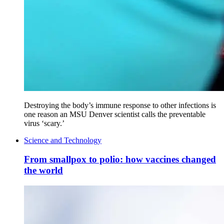
Destroying the body’s immune response to other infections is
one reason an MSU Denver scientist calls the preventable
virus ‘scary.’
Science and Technology
From smallpox to polio: how vaccines changed
the world