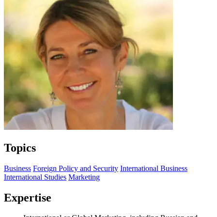
Topics
Business
Foreign Policy and Security
International Business
International Studies
Marketing
Expertise