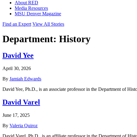
About RED
Media Resources
MSU Denver Magazine
Find an Expert
View All Stories
Department:
History
David Yee
April 30, 2026
By
Jamiah Edwards
David Yee, Ph.D., is an associate professor in the Department of Hist
David Varel
June 17, 2025
By
Valeria Quiroz
David Varel, Ph.D., is an affiliate professor in the Department of His