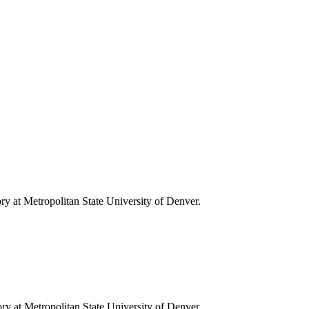
ory at Metropolitan State University of Denver.
tory at Metropolitan State University of Denver.