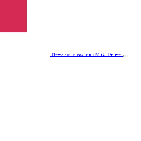
News and ideas from MSU Denver
Open/Cl
Menu