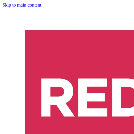
Skip to main content