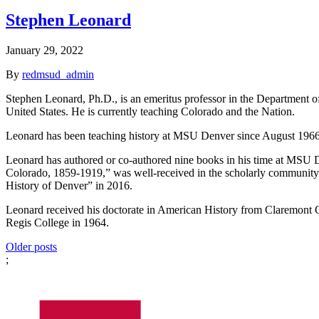
Stephen Leonard
January 29, 2022
By
redmsud_admin
Stephen Leonard, Ph.D., is an emeritus professor in the Department of
United States. He is currently teaching Colorado and the Nation.
Leonard has been teaching history at MSU Denver since August 1966 
Leonard has authored or co-authored nine books in his time at MSU D
Colorado, 1859-1919,” was well-received in the scholarly community. 
History of Denver” in 2016.
Leonard received his doctorate in American History from Claremont G
Regis College in 1964.
Posts
Older posts
;
navigation