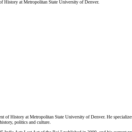
f History at Metropolitan State University of Denver.
 of History at Metropolitan State University of Denver. He specializes
istory, politics and culture.