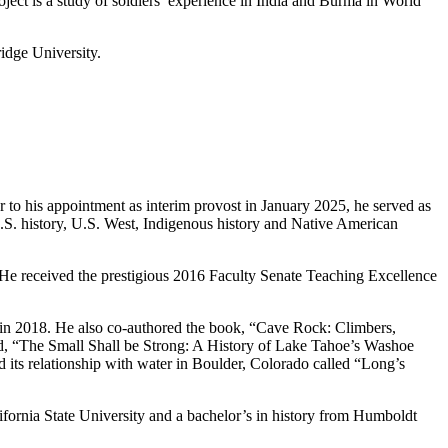
oject is a study of soldiers’ experience in India and Burma in World
idge University.
 to his appointment as interim provost in January 2025, he served as
U.S. history, U.S. West, Indigenous history and Native American
 He received the prestigious 2016 Faculty Senate Teaching Excellence
s in 2018. He also co-authored the book, “Cave Rock: Climbers,
ed, “The Small Shall be Strong: A History of Lake Tahoe’s Washoe
d its relationship with water in Boulder, Colorado called “Long’s
ifornia State University and a bachelor’s in history from Humboldt