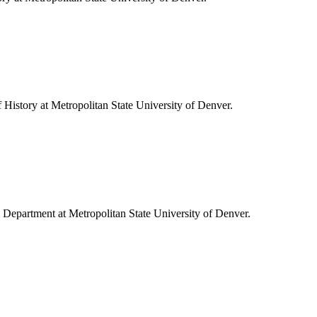
f History at Metropolitan State University of Denver.
ory Department at Metropolitan State University of Denver.