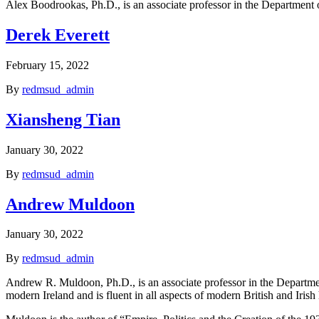
Alex Boodrookas, Ph.D., is an associate professor in the Department o
Derek Everett
February 15, 2022
By
redmsud_admin
Xiansheng Tian
January 30, 2022
By
redmsud_admin
Andrew Muldoon
January 30, 2022
By
redmsud_admin
Andrew R. Muldoon, Ph.D., is an associate professor in the Department
modern Ireland and is fluent in all aspects of modern British and Irish h