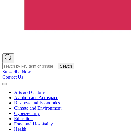
Open
Search
Search
Subscribe Now
Contact Us
Expand
Menu
Arts and Culture
Aviation and Aerospace
Business and Economics
Climate and Environment
Cybersecurity
Education
Food and Hospitality
Health