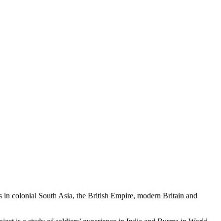
 in colonial South Asia, the British Empire, modern Britain and