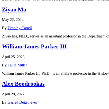
Ziyao Ma
May 22, 2024
By
Timothy Carroll
Ziyao Ma, Ph.D., serves as an assistant professor in the Department o
William James Parker III
April 25, 2023
By
Laura Miller
William James Parker III, Ph.D., is an affiliate professor in the Hist
Alex Boodrookas
April 28, 2022
By
Garrett Deitemeyer