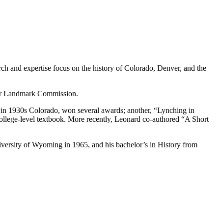
rch and expertise focus on the history of Colorado, Denver, and the
ver Landmark Commission.
 in 1930s Colorado, won several awards; another, “Lynching in
ollege-level textbook. More recently, Leonard co-authored “A Short
versity of Wyoming in 1965, and his bachelor’s in History from