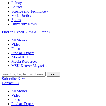
Lifestyle
Politics
Science and Technology
Social Justice
Sports
University News
Find an Expert
View All Stories
All Stories
Video
Photo
Find an Expert
About RED
Media Resources
MSU Denver Magazine
Search
Subscribe Now
Contact Us
All Stories
Video
Photo
Find an Expert