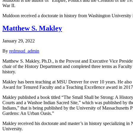
Muldoon is the author of “Empire, Politics and the Creation of the 193
War II.
Muldoon received a doctorate in history from Washington University 
Matthew S. Makley
January 29, 2022
By
redmsud_admin
Matthew S. Makley, Ph.D., is the Provost and Executive Vice President
chair of the History Department and completed three terms as Faculty 
history.
Makley has been teaching at MSU Denver for over 10 years. He also ta
Award for Tenured Faculty and a Teaching Excellence award in 2017
Makley published a book titled “The Small Shall be Strong: A Histor
Courts and a Washoe Indian Sacred Site,” which was published by the
Indians,” that is being published by the University of Massachusetts 
Gardens: An Urban Oasis.”
Makley received his doctorate and master’s in history specializing in
University.