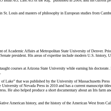
5 India Act: Last Act of the Raj,” published in 2009, and his current pr
in St. Louis and masters of philosophy in European studies from Cambr
 of Academic Affairs at Metropolitan State University of Denver. Prior
Senate president. His areas of expertise include modern U.S. history, 
ught courses at Arizona State University while earning his doctorate.
.
y of Lake” that was published by the University of Massachusetts Pres
 University of Nevada Press in 2010 and has a current manuscript titl
Press. He also helped produce a short documentary about an Iris farm an
 Native American history, and the history of the American West from Cal