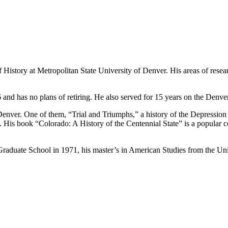
 History at Metropolitan State University of Denver. His areas of resea
and has no plans of retiring. He also served for 15 years on the Den
enver. One of them, “Trial and Triumphs,” a history of the Depression
His book “Colorado: A History of the Centennial State” is a popular c
raduate School in 1971, his master’s in American Studies from the Uni