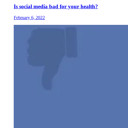
Is social media bad for your health?
February 6, 2022