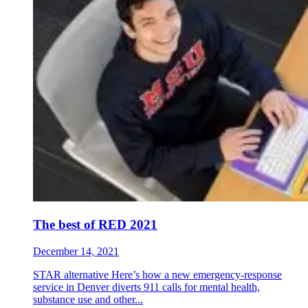
The best of RED 2021
December 14, 2021
STAR alternative Here’s how a new emergency-response
service in Denver diverts 911 calls for mental health,
substance use and other...