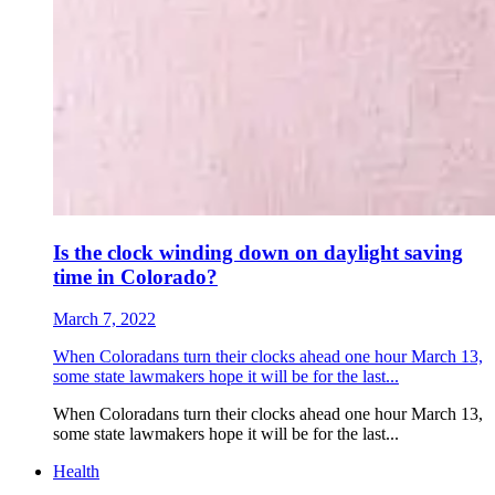
Is the clock winding down on daylight saving
time in Colorado?
March 7, 2022
When Coloradans turn their clocks ahead one hour March 13,
some state lawmakers hope it will be for the last...
When Coloradans turn their clocks ahead one hour March 13,
some state lawmakers hope it will be for the last...
Health