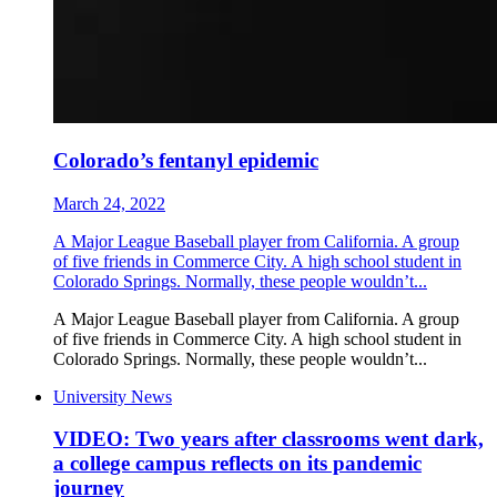
Colorado’s fentanyl epidemic
March 24, 2022
A Major League Baseball player from California. A group
of five friends in Commerce City. A high school student in
Colorado Springs. Normally, these people wouldn’t...
A Major League Baseball player from California. A group
of five friends in Commerce City. A high school student in
Colorado Springs. Normally, these people wouldn’t...
University News
VIDEO: Two years after classrooms went dark,
a college campus reflects on its pandemic
journey