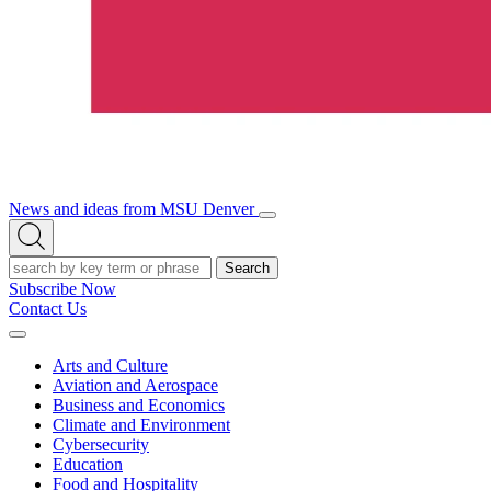
News and ideas from MSU Denver
Open/Close
Open
Menu
Search
Search
Subscribe Now
Contact Us
Expand
Menu
Arts and Culture
Aviation and Aerospace
Business and Economics
Climate and Environment
Cybersecurity
Education
Food and Hospitality