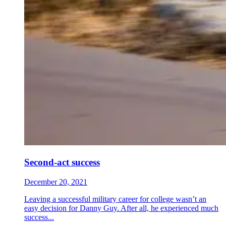
Second-act success
December 20, 2021
Leaving a successful military career for college wasn’t an
easy decision for Danny Guy. After all, he experienced much
success...