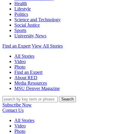
Health
Lifestyle
Politics
Science and Technology
Social Justice
Sports
University News
Find an Expert
View All Stories
All Stories
Video
Photo
Find an Expert
About RED
Media Resources
MSU Denver Magazine
Search
Subscribe Now
Contact Us
All Stories
Video
Photo