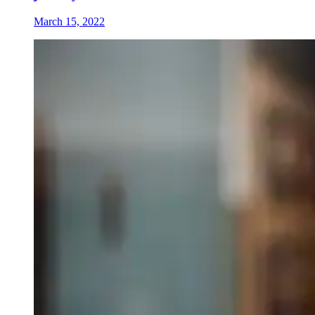
March 15, 2022