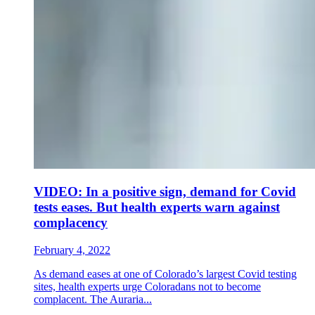
VIDEO: In a positive sign, demand for Covid
tests eases. But health experts warn against
complacency
February 4, 2022
As demand eases at one of Colorado’s largest Covid testing
sites, health experts urge Coloradans not to become
complacent. The Auraria...