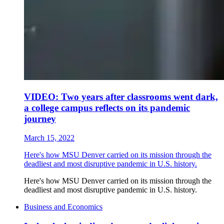
VIDEO: Two years after classrooms went dark,
a college campus reflects on its pandemic
journey
March 15, 2022
Here's how MSU Denver carried on its mission through the
deadliest and most disruptive pandemic in U.S. history.
Here's how MSU Denver carried on its mission through the
deadliest and most disruptive pandemic in U.S. history.
Business and Economics