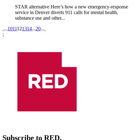
STAR alternative Here’s how a new emergency-response
service in Denver diverts 911 calls for mental health,
substance use and other...
Pagination
...
10
11
12
13
14
...
20
...
;
Subscribe to RED.