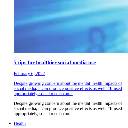
5 tips for healthier social-media use
February 6, 2022
Despite growing concern about the mental-health impacts of
social media, it can produce positive effects as well. “If used
appropriately, social media can...
Despite growing concern about the mental-health impacts of
social media, it can produce positive effects as well. “If used
appropriately, social media can...
Health