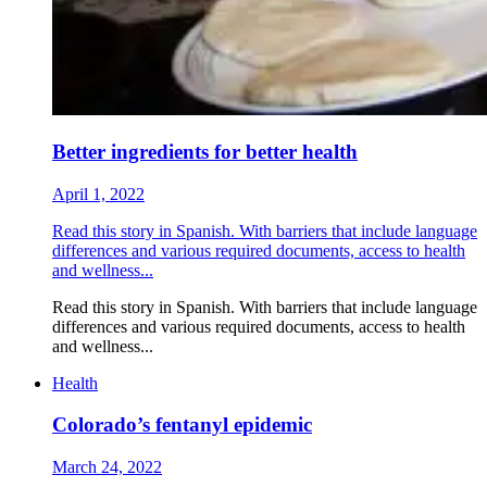
Better ingredients for better health
April 1, 2022
Read this story in Spanish. With barriers that include language
differences and various required documents, access to health
and wellness...
Read this story in Spanish. With barriers that include language
differences and various required documents, access to health
and wellness...
Health
Colorado’s fentanyl epidemic
March 24, 2022