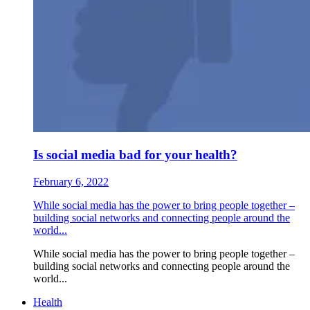
Is social media bad for your health?
February 6, 2022
While social media has the power to bring people together –
building social networks and connecting people around the
world...
While social media has the power to bring people together –
building social networks and connecting people around the
world...
Health