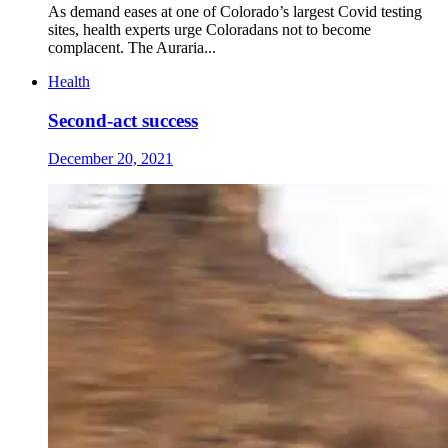
As demand eases at one of Colorado’s largest Covid testing
sites, health experts urge Coloradans not to become
complacent. The Auraria...
Health
Second-act success
December 20, 2021