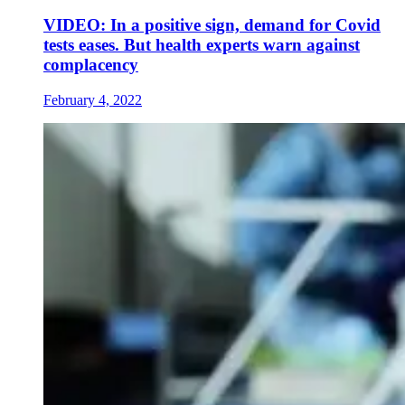
VIDEO: In a positive sign, demand for Covid
tests eases. But health experts warn against
complacency
February 4, 2022