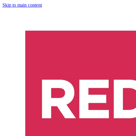
Skip to main content