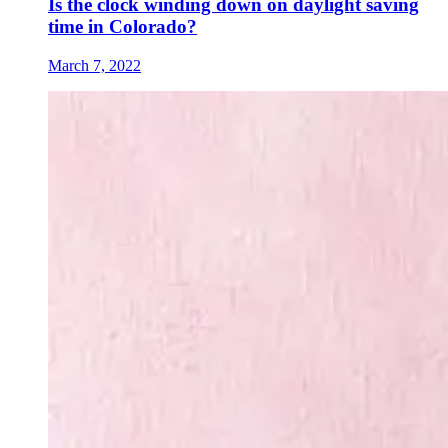
Is the clock winding down on daylight saving
time in Colorado?
March 7, 2022