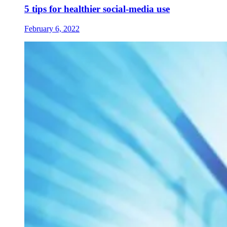
5 tips for healthier social-media use
February 6, 2022