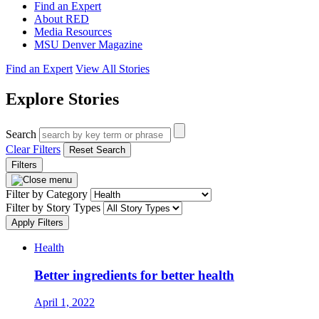
Find an Expert
About RED
Media Resources
MSU Denver Magazine
Find an Expert
View All Stories
Explore Stories
Search
Clear Filters
Reset Search
Filters
Filter by Category
Filter by Story Types
Apply Filters
Health
Better ingredients for better health
April 1, 2022