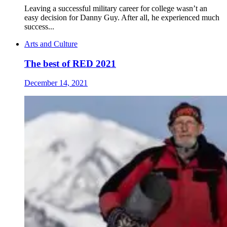
Leaving a successful military career for college wasn’t an
easy decision for Danny Guy. After all, he experienced much
success...
Arts and Culture
The best of RED 2021
December 14, 2021