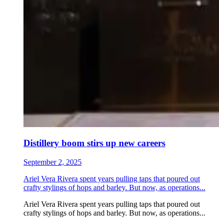
Distillery boom stirs up new careers
September 2, 2025
Ariel Vera Rivera spent years pulling taps that poured out
crafty stylings of hops and barley. But now, as operations...
Ariel Vera Rivera spent years pulling taps that poured out
crafty stylings of hops and barley. But now, as operations...