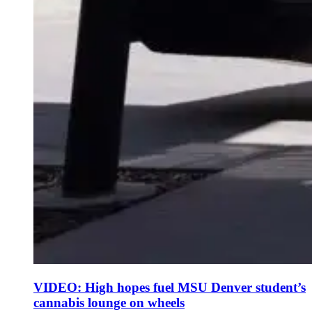
VIDEO: High hopes fuel MSU Denver student’s
cannabis lounge on wheels