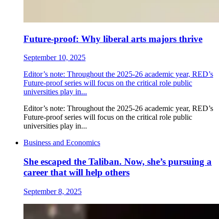
Future-proof: Why liberal arts majors thrive
September 10, 2025
Editor’s note: Throughout the 2025-26 academic year, RED’s
Future-proof series will focus on the critical role public
universities play in...
Editor’s note: Throughout the 2025-26 academic year, RED’s
Future-proof series will focus on the critical role public
universities play in...
Business and Economics
She escaped the Taliban. Now, she’s pursuing a
career that will help others
September 8, 2025