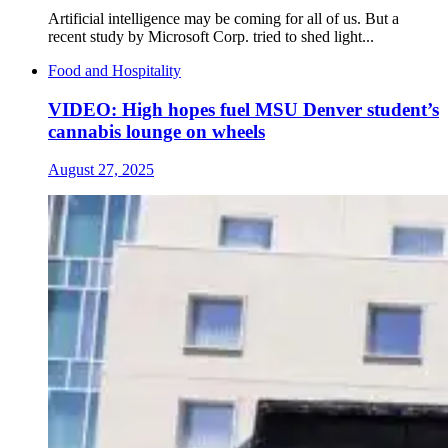
Artificial intelligence may be coming for all of us. But a
recent study by Microsoft Corp. tried to shed light...
Food and Hospitality
VIDEO: High hopes fuel MSU Denver student’s
cannabis lounge on wheels
August 27, 2025