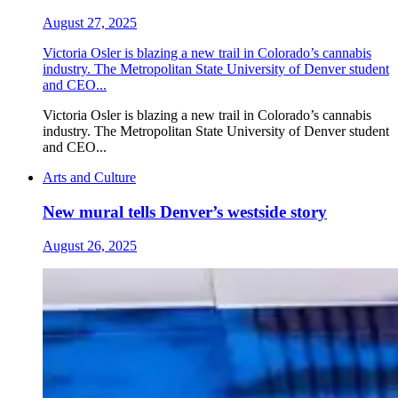
August 27, 2025
Victoria Osler is blazing a new trail in Colorado’s cannabis
industry. The Metropolitan State University of Denver student
and CEO...
Victoria Osler is blazing a new trail in Colorado’s cannabis
industry. The Metropolitan State University of Denver student
and CEO...
Arts and Culture
New mural tells Denver’s westside story
August 26, 2025