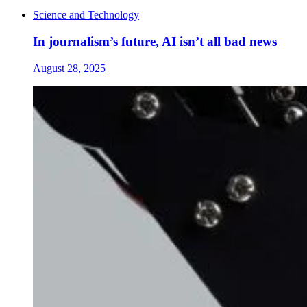
Science and Technology
In journalism’s future, AI isn’t all bad news
August 28, 2025