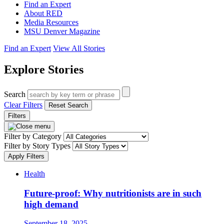
Find an Expert
About RED
Media Resources
MSU Denver Magazine
Find an Expert
View All Stories
Explore Stories
Search
Clear Filters
Reset Search
Filters
Filter by Category
Filter by Story Types
Apply Filters
Health
Future-proof: Why nutritionists are in such
high demand
September 18, 2025