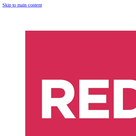
Skip to main content