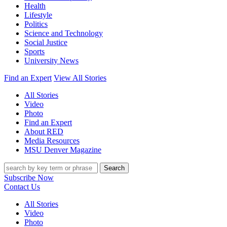
Health
Lifestyle
Politics
Science and Technology
Social Justice
Sports
University News
Find an Expert
View All Stories
All Stories
Video
Photo
Find an Expert
About RED
Media Resources
MSU Denver Magazine
Search
Subscribe Now
Contact Us
All Stories
Video
Photo