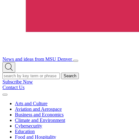
News and ideas from MSU Denver
Open/Close
Open
Menu
Search
Search
Subscribe Now
Contact Us
Expand
Menu
Arts and Culture
Aviation and Aerospace
Business and Economics
Climate and Environment
Cybersecurity
Education
Food and Hospitality