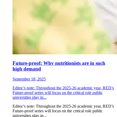
Future-proof: Why nutritionists are in such
high demand
September 18, 2025
Editor’s note: Throughout the 2025-26 academic year, RED’s
Future-proof series will focus on the critical role public
universities play in...
Editor’s note: Throughout the 2025-26 academic year, RED’s
Future-proof series will focus on the critical role public
universities play in...