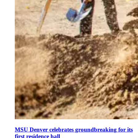
MSU Denver celebrates groundbreaking for its
first residence hall