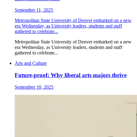
September 11, 2025
Metropolitan State University of Denver embarked on a new
era Wednesday, as University leaders, students and staff
gathered to celebrate...
Metropolitan State University of Denver embarked on a new
era Wednesday, as University leaders, students and staff
gathered to celebrate...
Arts and Culture
Future-proof: Why liberal arts majors thrive
September 10, 2025