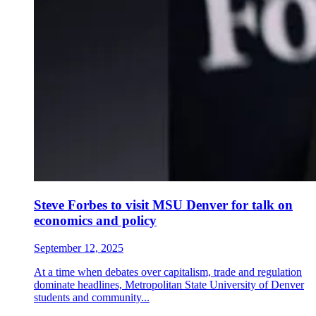
Steve Forbes to visit MSU Denver for talk on
economics and policy
September 12, 2025
At a time when debates over capitalism, trade and regulation
dominate headlines, Metropolitan State University of Denver
students and community...