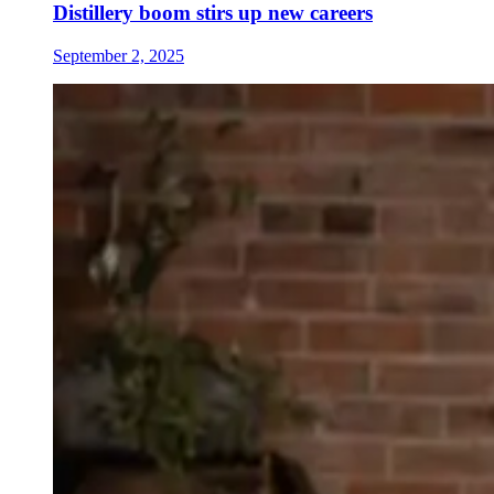
Distillery boom stirs up new careers
September 2, 2025