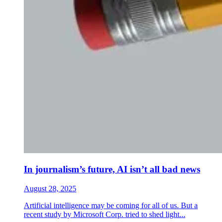
In journalism’s future, AI isn’t all bad news
August 28, 2025
Artificial intelligence may be coming for all of us. But a
recent study by Microsoft Corp. tried to shed light...