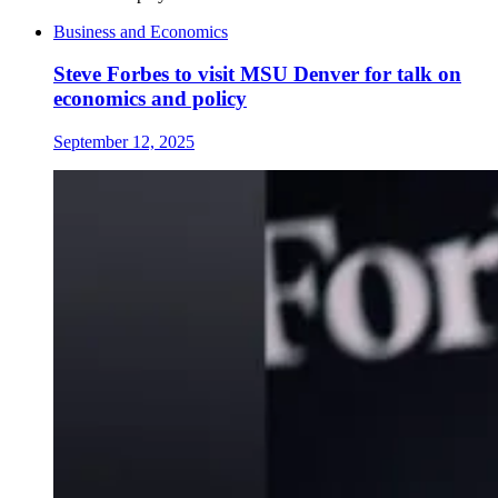
Business and Economics
Steve Forbes to visit MSU Denver for talk on
economics and policy
September 12, 2025