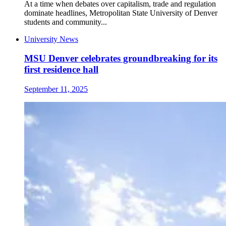
At a time when debates over capitalism, trade and regulation
dominate headlines, Metropolitan State University of Denver
students and community...
University News
MSU Denver celebrates groundbreaking for its
first residence hall
September 11, 2025