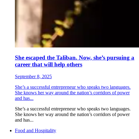
She escaped the Taliban. Now, she’s pursuing a
career that will help others
September 8, 2025
She’s a successful entrepreneur who speaks two languages.
She knows her way around the nation’s corridors of power
and has...
She’s a successful entrepreneur who speaks two languages.
She knows her way around the nation’s corridors of power
and has...
Food and Hospitality