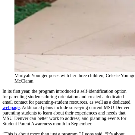
Mariyah Younger poses with her three children, Celeste Younge
McClaran
In its first year, the program introduced a self-identification option
for parenting students during orientation and created a dedicated
email contact for parenting-student resources, as well as a dedicated
webpage
. Additional plans include surveying current MSU Denver
parenting students to learn about their experiences and needs that
MSU Denver can better work to address; and planning events for
Student Parent Awareness month in September.
“This is about more than just a program,” Lyons said. “It’s about