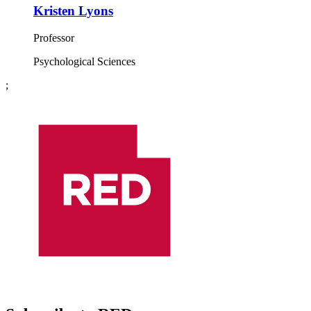
Kristen Lyons
Professor
Psychological Sciences
;