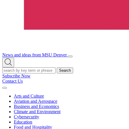
News and ideas from MSU Denver
Open/Close
Open
Menu
Search
Search
Subscribe Now
Contact Us
Expand
Menu
Arts and Culture
Aviation and Aerospace
Business and Economics
Climate and Environment
Cybersecurity
Education
Food and Hospitality