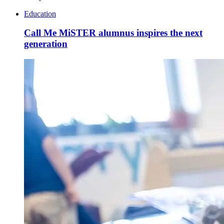
Education
Call Me MiSTER alumnus inspires the next
generation