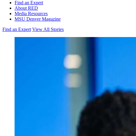
Find an Expert
About RED
Media Resources
MSU Denver Magazine
Find an Expert
View All Stories