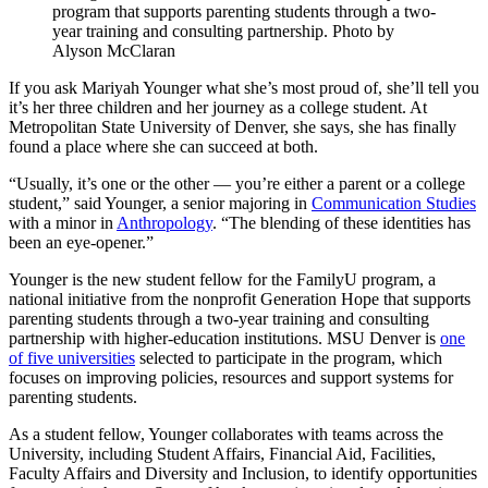
program that supports parenting students through a two-
year training and consulting partnership. Photo by
Alyson McClaran
If you ask Mariyah Younger what she’s most proud of, she’ll tell you
it’s her three children and her journey as a college student. At
Metropolitan State University of Denver, she says, she has finally
found a place where she can succeed at both.
“Usually, it’s one or the other — you’re either a parent or a college
student,” said Younger, a senior majoring in
Communication Studies
with a minor in
Anthropology
. “The blending of these identities has
been an eye-opener.”
Younger is the new student fellow for the FamilyU program, a
national initiative from the nonprofit Generation Hope that supports
parenting students through a two-year training and consulting
partnership with higher-education institutions. MSU Denver is
one
of five universities
selected to participate in the program, which
focuses on improving policies, resources and support systems for
parenting students.
As a student fellow, Younger collaborates with teams across the
University, including Student Affairs, Financial Aid, Facilities,
Faculty Affairs and Diversity and Inclusion, to identify opportunities