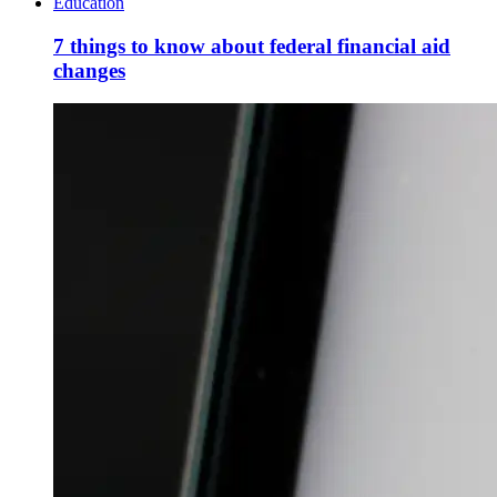
Education
7 things to know about federal financial aid
changes