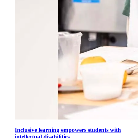
Inclusive learning empowers students with
intellectual disabilities