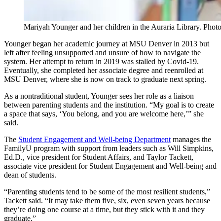
Mariyah Younger and her children in the Auraria Library. Pho
Younger began her academic journey at MSU Denver in 2013 but
left after feeling unsupported and unsure of how to navigate the
system. Her attempt to return in 2019 was stalled by Covid-19.
Eventually, she completed her associate degree and reenrolled at
MSU Denver, where she is now on track to graduate next spring.
As a nontraditional student, Younger sees her role as a liaison
between parenting students and the institution. “My goal is to create
a space that says, ‘You belong, and you are welcome here,’” she
said.
The
Student Engagement and Well-being Department
manages the
FamilyU program with support from leaders such as Will Simpkins,
Ed.D., vice president for Student Affairs, and Taylor Tackett,
associate vice president for Student Engagement and Well-being and
dean of students.
“Parenting students tend to be some of the most resilient students,”
Tackett said. “It may take them five, six, even seven years because
they’re doing one course at a time, but they stick with it and they
graduate.”