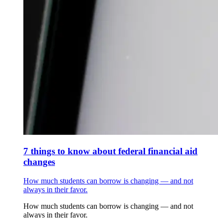
7 things to know about federal financial aid
changes
How much students can borrow is changing — and not
always in their favor.
How much students can borrow is changing — and not
always in their favor.