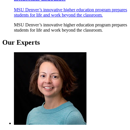
MSU Denver’s innovative higher education program prepares
students for life and work beyond the classroom.
MSU Denver’s innovative higher education program prepares
students for life and work beyond the classroom.
Our Experts