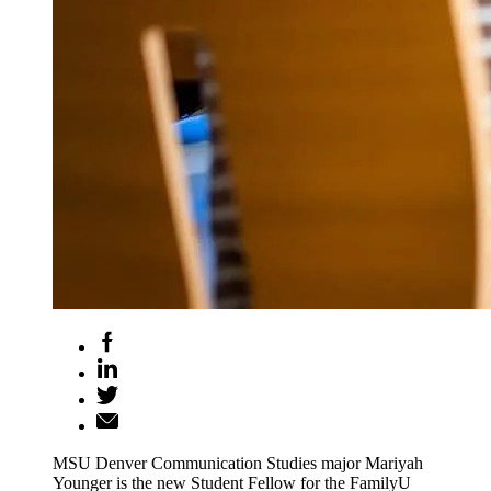
MSU Denver Communication Studies major Mariyah
Younger is the new Student Fellow for the FamilyU