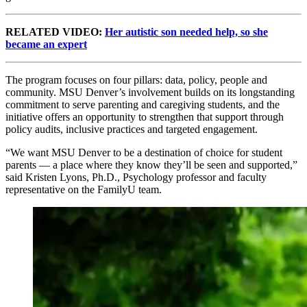
RELATED VIDEO:
Her autistic son needed help, so she
became an expert
The program focuses on four pillars: data, policy, people and
community. MSU Denver’s involvement builds on its longstanding
commitment to serve parenting and caregiving students, and the
initiative offers an opportunity to strengthen that support through
policy audits, inclusive practices and targeted engagement.
“We want MSU Denver to be a destination of choice for student
parents — a place where they know they’ll be seen and supported,”
said Kristen Lyons, Ph.D., Psychology professor and faculty
representative on the FamilyU team.