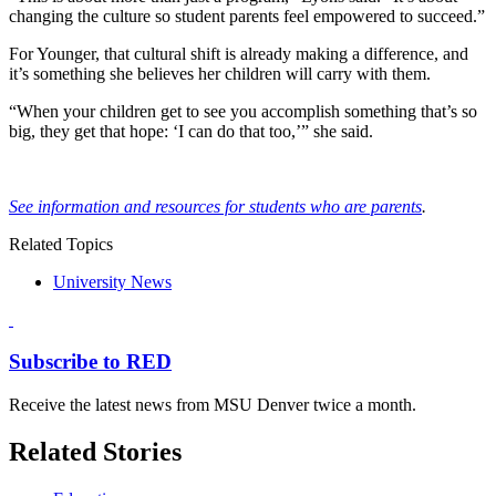
changing the culture so student parents feel empowered to succeed.”
For Younger, that cultural shift is already making a difference, and
it’s something she believes her children will carry with them.
“When your children get to see you accomplish something that’s so
big, they get that hope: ‘I can do that too,’” she said.
See information and resources for students who are parents
.
Related Topics
University News
Subscribe to RED
Receive the latest news from MSU Denver twice a month.
Related Stories