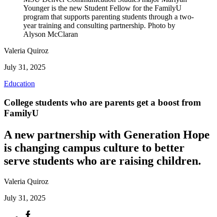
Younger is the new Student Fellow for the FamilyU
program that supports parenting students through a two-
year training and consulting partnership. Photo by
Alyson McClaran
Valeria Quiroz
July 31, 2025
Education
College students who are parents get a boost from
FamilyU
A new partnership with Generation Hope
is changing campus culture to better
serve students who are raising children.
Valeria Quiroz
July 31, 2025