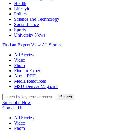
Health
Lifestyle
Politics
Science and Technology
Social Justice
Sports
University News
Find an Expert
View All Stories
All Stories
Video
Photo
Find an Expert
About RED
Media Resources
MSU Denver Magazine
Search
Subscribe Now
Contact Us
All Stories
Video
Photo