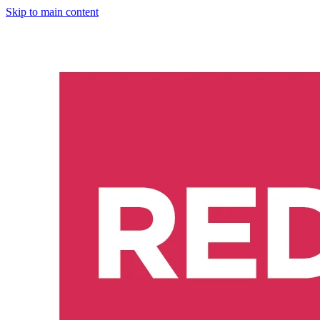
Skip to main content