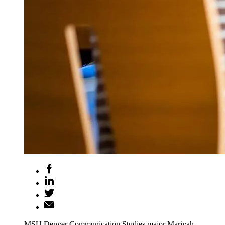
MSU Denver Communication Studies major Mariyah