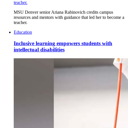
teacher.
MSU Denver senior Ariana Rabinovich credits campus
resources and mentors with guidance that led her to become a
teacher.
Education
Inclusive learning empowers students with
intellectual disabilities