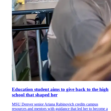
Education student aims to give back to the high
school that shaped her
MSU Denver senior Ariana Rabinovich credits campus
resources and mentors with guidance that led her to become a