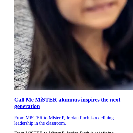
Call Me MiSTER alumnus inspires the next
generation
From MiSTER to Mister P, Jordan Puch is redefining
leadership in the classroom.