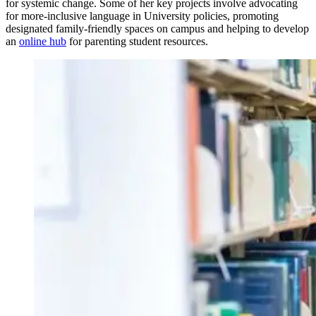
for systemic change. Some of her key projects involve advocating
for more-inclusive language in University policies, promoting
designated family-friendly spaces on campus and helping to develop
an
online hub
for parenting student resources.