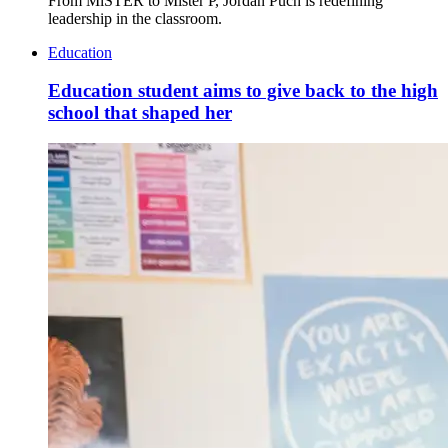
From MiSTER to Mister P, Jordan Puch is redefining
leadership in the classroom.
Education
Education student aims to give back to the high
school that shaped her