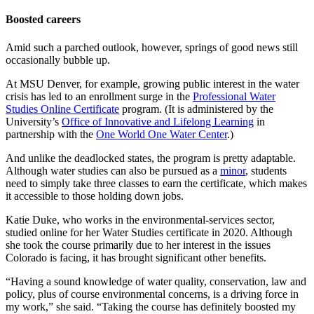
Boosted careers
Amid such a parched outlook, however, springs of good news still
occasionally bubble up.
At MSU Denver, for example, growing public interest in the water
crisis has led to an enrollment surge in the
Professional Water
Studies Online Certificate
program. (It is administered by the
University’s
Office of Innovative and Lifelong Learning
in
partnership with the
One World One Water Center
.)
And unlike the deadlocked states, the program is pretty adaptable.
Although water studies can also be pursued as a
minor
, students
need to simply take three classes to earn the certificate, which makes
it accessible to those holding down jobs.
Katie Duke, who works in the environmental-services sector,
studied online for her Water Studies certificate in 2020. Although
she took the course primarily due to her interest in the issues
Colorado is facing, it has brought significant other benefits.
“Having a sound knowledge of water quality, conservation, law and
policy, plus of course environmental concerns, is a driving force in
my work,” she said. “Taking the course has definitely boosted my