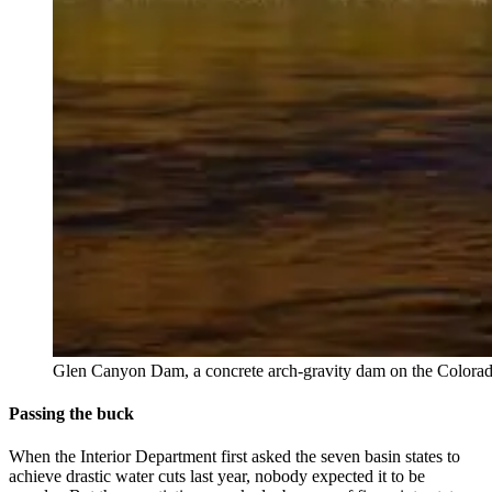
Glen Canyon Dam, a concrete arch-gravity dam on the Colorado
Passing the buck
When the Interior Department first asked the seven basin states to
achieve drastic water cuts last year, nobody expected it to be