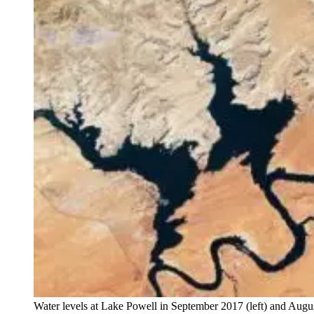
Water levels at Lake Powell in September 2017 (left) and Augu