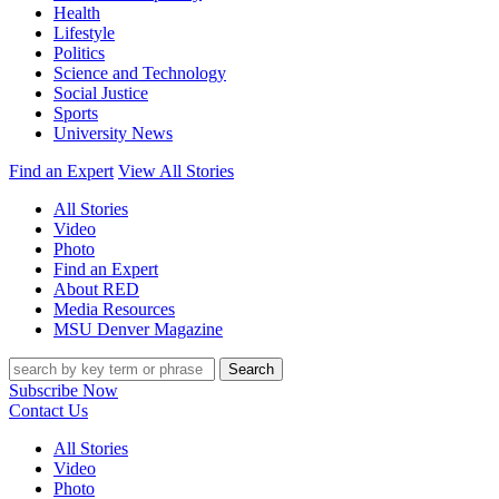
Health
Lifestyle
Politics
Science and Technology
Social Justice
Sports
University News
Find an Expert
View All Stories
All Stories
Video
Photo
Find an Expert
About RED
Media Resources
MSU Denver Magazine
Search
Subscribe Now
Contact Us
All Stories
Video
Photo