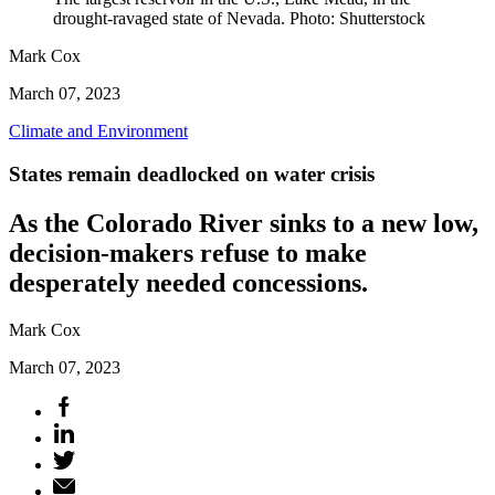
drought-ravaged state of Nevada. Photo: Shutterstock
Mark Cox
March 07, 2023
Climate and Environment
States remain deadlocked on water crisis
As the Colorado River sinks to a new low,
decision-makers refuse to make
desperately needed concessions.
Mark Cox
March 07, 2023