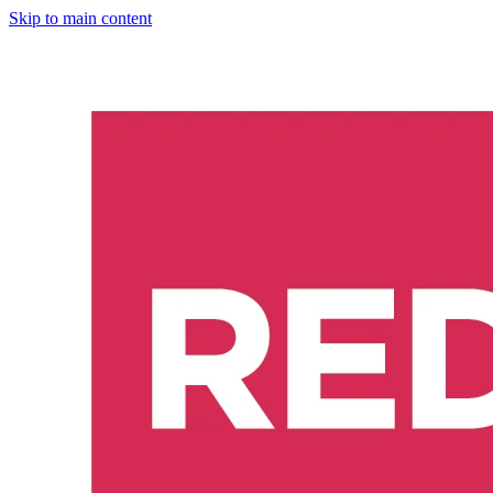
Skip to main content