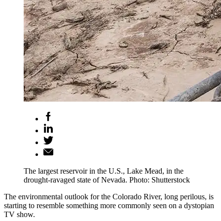
The largest reservoir in the U.S., Lake Mead, in the
drought-ravaged state of Nevada. Photo: Shutterstock
The environmental outlook for the Colorado River, long perilous, is
starting to resemble something more commonly seen on a dystopian
TV show.