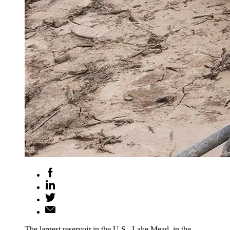
The largest reservoir in the U.S., Lake Mead, in the