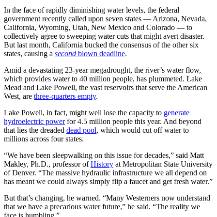
In the face of rapidly diminishing water levels, the federal
government recently called upon seven states — Arizona, Nevada,
California, Wyoming, Utah, New Mexico and Colorado — to
collectively agree to sweeping water cuts that might avert disaster.
But last month, California bucked the consensus of the other six
states, causing a
second
blown deadline
.
Amid a devastating 23-year megadrought, the river’s water flow,
which provides water to 40 million people, has plummeted. Lake
Mead and Lake Powell, the vast reservoirs that serve the American
West, are
three-quarters empty
.
Lake Powell, in fact, might well lose the capacity to
generate
hydroelectric power
for 4.5 million people this year. And beyond
that lies the dreaded
dead pool
, which would cut off water to
millions across four states.
“We have been sleepwalking on this issue for decades,” said Matt
Makley, Ph.D., professor of
History
at Metropolitan State University
of Denver. “The massive hydraulic infrastructure we all depend on
has meant we could always simply flip a faucet and get fresh water.”
But that’s changing, he warned. “Many Westerners now understand
that we have a precarious water future,” he said. “The reality we
face is humbling.”