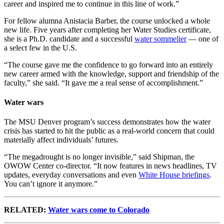
career and inspired me to continue in this line of work.”
For fellow alumna Anistacia Barber, the course unlocked a whole
new life. Five years after completing her Water Studies certificate,
she is a Ph.D. candidate and a successful
water sommelier
— one of
a select few in the U.S.
“The course gave me the confidence to go forward into an entirely
new career armed with the knowledge, support and friendship of the
faculty,” she said. “It gave me a real sense of accomplishment.”
Water wars
The MSU Denver program’s success demonstrates how the water
crisis has started to hit the public as a real-world concern that could
materially affect individuals’ futures.
“The megadrought is no longer invisible,” said Shipman, the
OWOW Center co-director. “It now features in news headlines, TV
updates, everyday conversations and even
White House briefings
.
You can’t ignore it anymore.”
RELATED:
Water wars come to Colorado