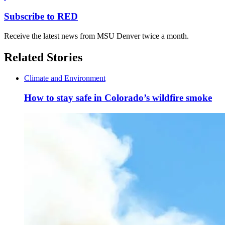
Subscribe to RED
Receive the latest news from MSU Denver twice a month.
Related Stories
Climate and Environment
How to stay safe in Colorado’s wildfire smoke