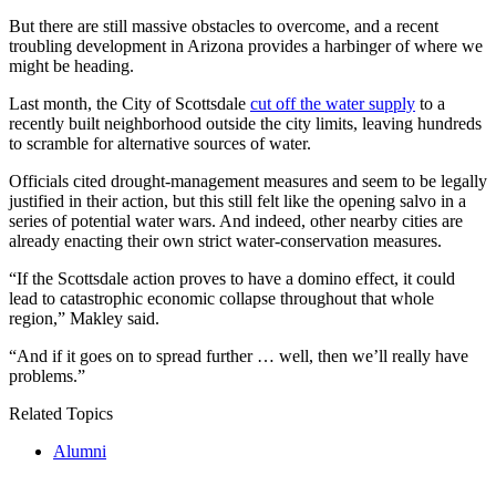
But there are still massive obstacles to overcome, and a recent
troubling development in Arizona provides a harbinger of where we
might be heading.
Last month, the City of Scottsdale
cut off the water supply
to a
recently built neighborhood outside the city limits, leaving hundreds
to scramble for alternative sources of water.
Officials cited drought-management measures and seem to be legally
justified in their action, but this still felt like the opening salvo in a
series of potential water wars. And indeed, other nearby cities are
already enacting their own strict water-conservation measures.
“If the Scottsdale action proves to have a domino effect, it could
lead to catastrophic economic collapse throughout that whole
region,” Makley said.
“And if it goes on to spread further … well, then we’ll really have
problems.”
Related Topics
Alumni