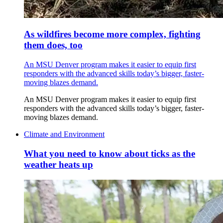
As wildfires become more complex, fighting
them does, too
An MSU Denver program makes it easier to equip first
responders with the advanced skills today’s bigger, faster-
moving blazes demand.
An MSU Denver program makes it easier to equip first
responders with the advanced skills today’s bigger, faster-
moving blazes demand.
Climate and Environment
What you need to know about ticks as the
weather heats up