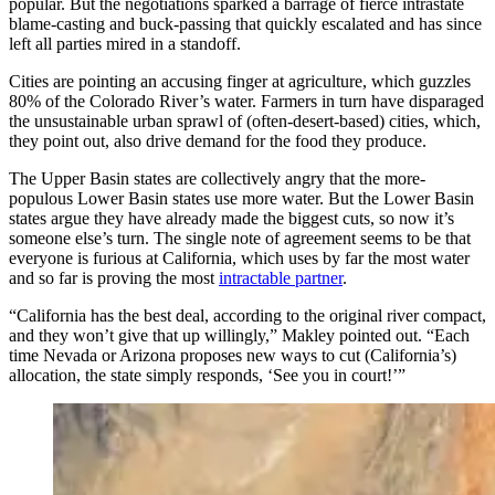
popular. But the negotiations sparked a barrage of fierce intrastate
blame-casting and buck-passing that quickly escalated and has since
left all parties mired in a standoff.
Cities are pointing an accusing finger at agriculture, which guzzles
80% of the Colorado River’s water. Farmers in turn have disparaged
the unsustainable urban sprawl of (often-desert-based) cities, which,
they point out, also drive demand for the food they produce.
The Upper Basin states are collectively angry that the more-
populous Lower Basin states use more water. But the Lower Basin
states argue they have already made the biggest cuts, so now it’s
someone else’s turn. The single note of agreement seems to be that
everyone is furious at California, which uses by far the most water
and so far is proving the most
intractable partner
.
“California has the best deal, according to the original river compact,
and they won’t give that up willingly,” Makley pointed out. “Each
time Nevada or Arizona proposes new ways to cut (California’s)
allocation, the state simply responds, ‘See you in court!’”