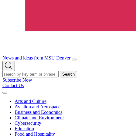
News and ideas from MSU Denver
Open/Close
Open
Menu
Search
Search
Subscribe Now
Contact Us
Expand
Menu
Arts and Culture
Aviation and Aerospace
Business and Economics
Climate and Environment
Cybersecurity
Education
Food and Hospitality