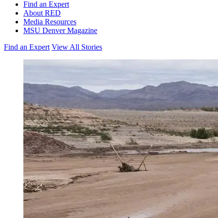
Find an Expert
About RED
Media Resources
MSU Denver Magazine
Find an Expert
View All Stories