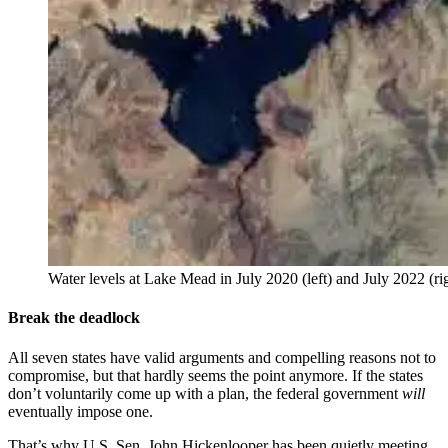
Water levels at Lake Mead in July 2020 (left) and July 2022 (r
Break the deadlock
All seven states have valid arguments and compelling reasons not to
compromise, but that hardly seems the point anymore. If the states
don’t voluntarily come up with a plan, the federal government
will
eventually impose one.
That’s why U.S. Sen. John Hickenlooper has been quietly meeting