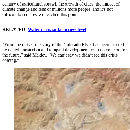
century of agricultural sprawl, the growth of cities, the impact of
climate change and tens of millions more people, and it’s not
difficult to see how we reached this point.
RELATED:
Water crisis sinks to new level
“From the outset, the story of the Colorado River has been marked
by naked boosterism and rampant development, with no concern for
the future,” said Makley. “We can’t say we didn’t see this crisis
coming.”