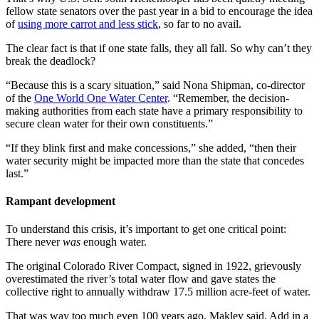
fellow state senators over the past year in a bid to encourage the idea
of
using more carrot and less stick
, so far to no avail.
The clear fact is that if one state falls, they all fall. So why can’t they
break the deadlock?
“Because this is a scary situation,” said Nona Shipman, co-director
of the
One World One Water Center
. “Remember, the decision-
making authorities from each state have a primary responsibility to
secure clean water for their own constituents.”
“If they blink first and make concessions,” she added, “then their
water security might be impacted more than the state that concedes
last.”
Rampant development
To understand this crisis, it’s important to get one critical point:
There never
was
enough water.
The original Colorado River Compact, signed in 1922, grievously
overestimated the river’s total water flow and gave states the
collective right to annually withdraw 17.5 million acre-feet of water.
That was way too much even 100 years ago, Makley said. Add in a