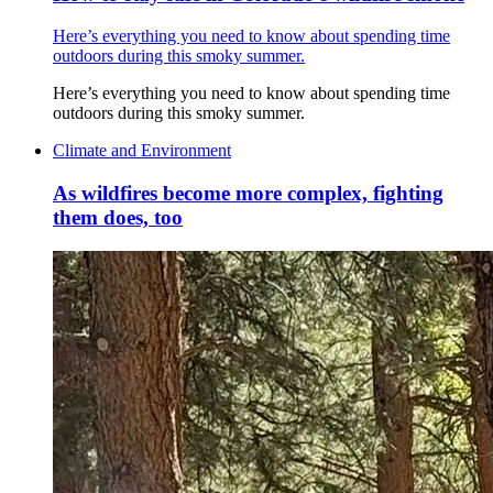
Here’s everything you need to know about spending time
outdoors during this smoky summer.
Here’s everything you need to know about spending time
outdoors during this smoky summer.
Climate and Environment
As wildfires become more complex, fighting
them does, too