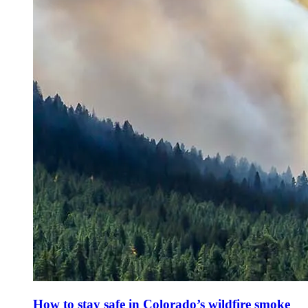
How to stay safe in Colorado’s wildfire smoke