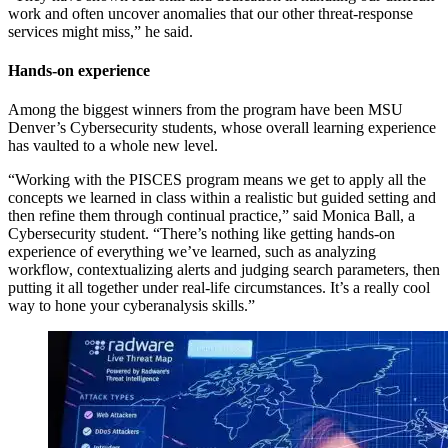
work and often uncover anomalies that our other threat-response
services might miss,” he said.
Hands-on experience
Among the biggest winners from the program have been MSU
Denver’s Cybersecurity students, whose overall learning experience
has vaulted to a whole new level.
“Working with the PISCES program means we get to apply all the
concepts we learned in class within a realistic but guided setting and
then refine them through continual practice,” said Monica Ball, a
Cybersecurity student. “There’s nothing like getting hands-on
experience of everything we’ve learned, such as analyzing
workflow, contextualizing alerts and judging search parameters, then
putting it all together under real-life circumstances. It’s a really cool
way to hone your cyberanalysis skills.”