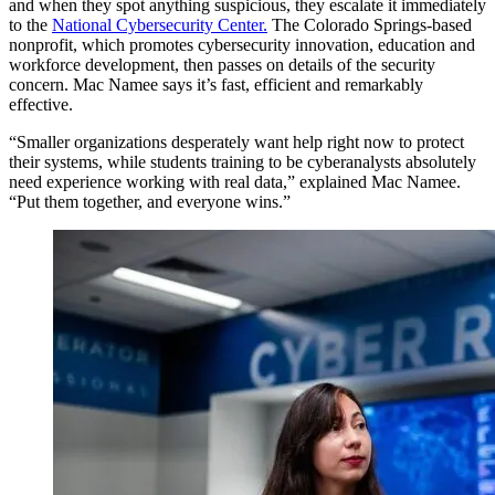
and when they spot anything suspicious, they escalate it immediately
to the
National Cybersecurity Center.
The Colorado Springs-based
nonprofit, which promotes cybersecurity innovation, education and
workforce development, then passes on details of the security
concern. Mac Namee says it’s fast, efficient and remarkably
effective.
“Smaller organizations desperately want help right now to protect
their systems, while students training to be cyberanalysts absolutely
need experience working with real data,” explained Mac Namee.
“Put them together, and everyone wins.”