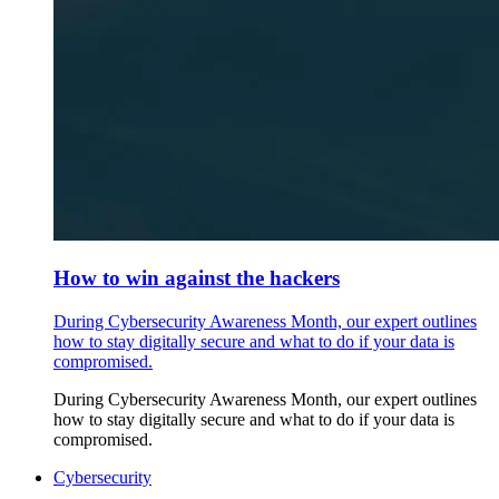
How to win against the hackers
During Cybersecurity Awareness Month, our expert outlines
how to stay digitally secure and what to do if your data is
compromised.
During Cybersecurity Awareness Month, our expert outlines
how to stay digitally secure and what to do if your data is
compromised.
Cybersecurity