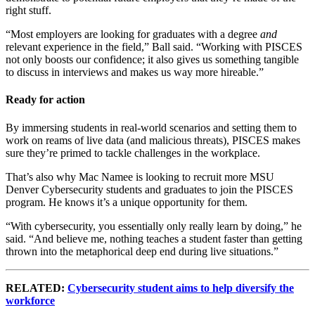
right stuff.
“Most employers are looking for graduates with a degree
and
relevant experience in the field,” Ball said. “Working with PISCES
not only boosts our confidence; it also gives us something tangible
to discuss in interviews and makes us way more hireable.”
Ready for action
By immersing students in real-world scenarios and setting them to
work on reams of live data (and malicious threats), PISCES makes
sure they’re primed to tackle challenges in the workplace.
That’s also why Mac Namee is looking to recruit more MSU
Denver Cybersecurity students and graduates to join the PISCES
program. He knows it’s a unique opportunity for them.
“With cybersecurity, you essentially only really learn by doing,” he
said. “And believe me, nothing teaches a student faster than getting
thrown into the metaphorical deep end during live situations.”
RELATED:
Cybersecurity student aims to help diversify the
workforce