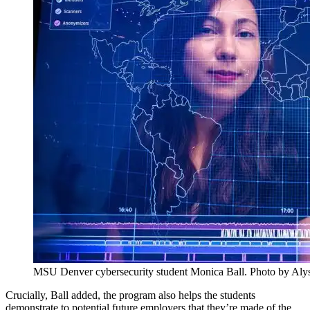
MSU Denver cybersecurity student Monica Ball. Photo by Al
Crucially, Ball added, the program also helps the students
demonstrate to potential future employers that they’re made of the