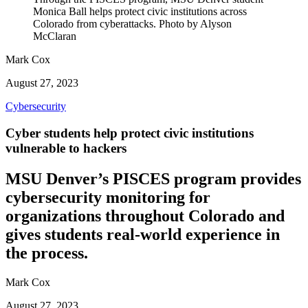
Monica Ball helps protect civic institutions across
Colorado from cyberattacks. Photo by Alyson
McClaran
Mark Cox
August 27, 2023
Cybersecurity
Cyber students help protect civic institutions
vulnerable to hackers
MSU Denver’s PISCES program provides
cybersecurity monitoring for
organizations throughout Colorado and
gives students real-world experience in
the process.
Mark Cox
August 27, 2023