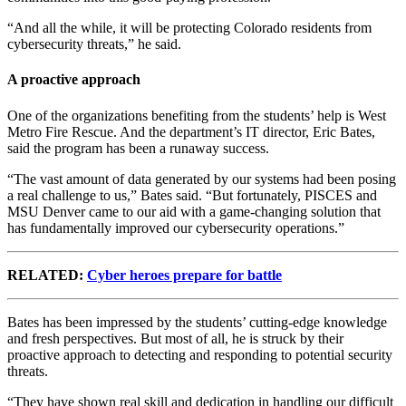
“And all the while, it will be protecting Colorado residents from
cybersecurity threats,” he said.
A proactive approach
One of the organizations benefiting from the students’ help is West
Metro Fire Rescue. And the department’s IT director, Eric Bates,
said the program has been a runaway success.
“The vast amount of data generated by our systems had been posing
a real challenge to us,” Bates said. “But fortunately, PISCES and
MSU Denver came to our aid with a game-changing solution that
has fundamentally improved our cybersecurity operations.”
RELATED:
Cyber heroes prepare for battle
Bates has been impressed by the students’ cutting-edge knowledge
and fresh perspectives. But most of all, he is struck by their
proactive approach to detecting and responding to potential security
threats.
“They have shown real skill and dedication in handling our difficult