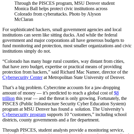
Through the PISCES program, MSU Denver student
Monica Ball helps protect civic institutions across
Colorado from cyberattacks. Photo by Alyson
McClaran
For sophisticated hackers, small government agencies and local
institutions can seem like sitting ducks. And while the federal
government and major corporations all have generous budgets to
fund monitoring and protection, most smaller organizations and civic
institutions simply do not.
“Colorado has many huge rural counties, way distant from cities,
that have zero budget, expertise or practical means of providing
protection from hackers,” said Richard Mac Namee, director of the
Cybersecurity Center
at Metropolitan State University of Denver.
That’s a big problem. Cybercrime accounts for a jaw-dropping
amount of money — it’s predicted to reach a global cost of
$8
trillion
this year — and the threat is only growing. Fortunately, the
PISCES (Public Infrastructure Security Cyber Education System)
program at MSU Denver has found a solution. The University’s
Cybersecurity program
supports 10 “customers,” including school
districts, county governments and a fire department.
Through PISCES, student analysts provide a monitoring service,