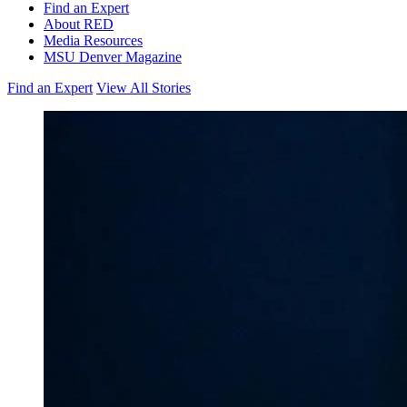
Find an Expert
About RED
Media Resources
MSU Denver Magazine
Find an Expert
View All Stories