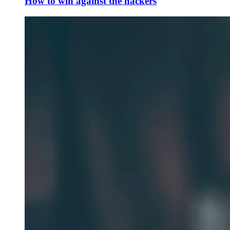
How to win against the hackers