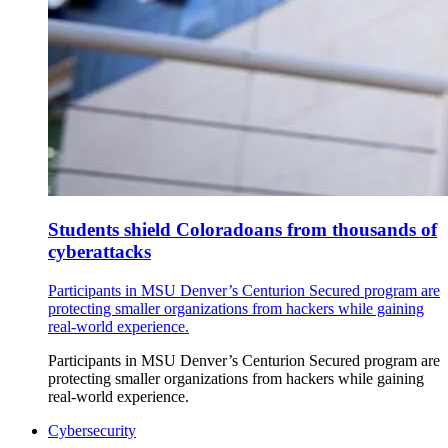
Students shield Coloradoans from thousands of
cyberattacks
Participants in MSU Denver’s Centurion Secured program are
protecting smaller organizations from hackers while gaining
real-world experience.
Participants in MSU Denver’s Centurion Secured program are
protecting smaller organizations from hackers while gaining
real-world experience.
Cybersecurity