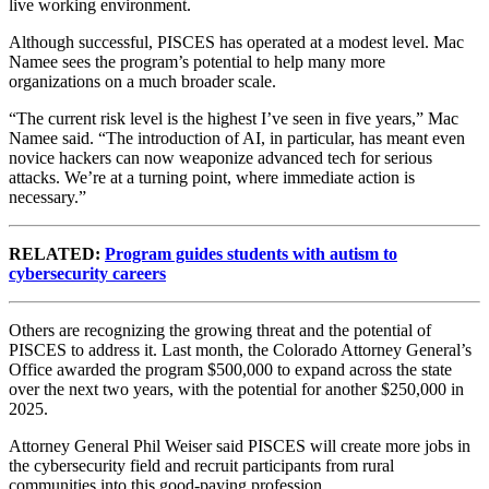
live working environment.
Although successful, PISCES has operated at a modest level. Mac
Namee sees the program’s potential to help many more
organizations on a much broader scale.
“The current risk level is the highest I’ve seen in five years,” Mac
Namee said. “The introduction of AI, in particular, has meant even
novice hackers can now weaponize advanced tech for serious
attacks. We’re at a turning point, where immediate action is
necessary.”
RELATED:
Program guides students with autism to
cybersecurity careers
Others are recognizing the growing threat and the potential of
PISCES to address it. Last month, the Colorado Attorney General’s
Office awarded the program $500,000 to expand across the state
over the next two years, with the potential for another $250,000 in
2025.
Attorney General Phil Weiser said PISCES will create more jobs in
the cybersecurity field and recruit participants from rural
communities into this good-paying profession.