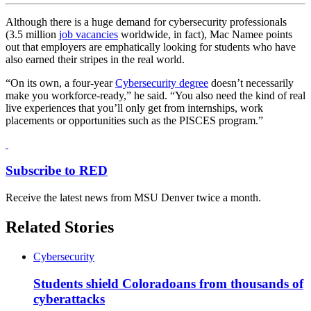
Although there is a huge demand for cybersecurity professionals
(3.5 million
job vacancies
worldwide, in fact), Mac Namee points
out that employers are emphatically looking for students who have
also earned their stripes in the real world.
“On its own, a four-year
Cybersecurity degree
doesn’t necessarily
make you workforce-ready,” he said. “You also need the kind of real
live experiences that you’ll only get from internships, work
placements or opportunities such as the PISCES program.”
Subscribe to RED
Receive the latest news from MSU Denver twice a month.
Related Stories
Cybersecurity
Students shield Coloradoans from thousands of
cyberattacks