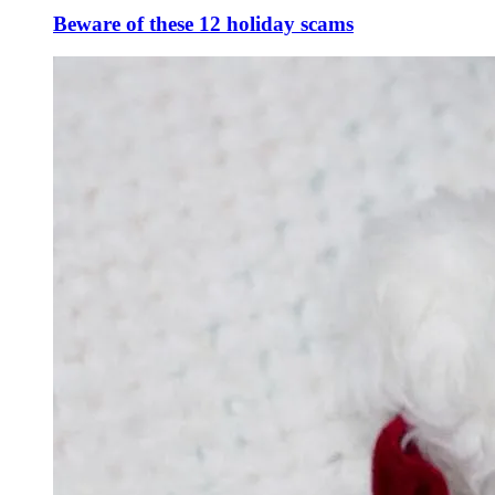
Beware of these 12 holiday scams