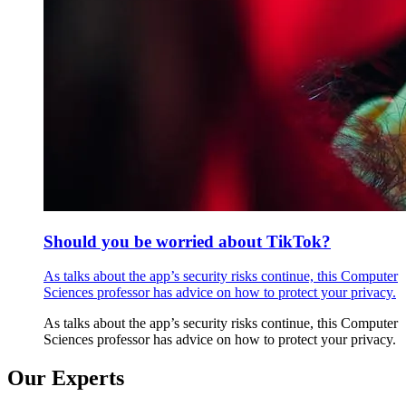
Should you be worried about TikTok?
As talks about the app’s security risks continue, this Computer
Sciences professor has advice on how to protect your privacy.
As talks about the app’s security risks continue, this Computer
Sciences professor has advice on how to protect your privacy.
Our Experts