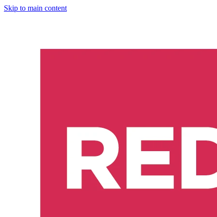
Skip to main content