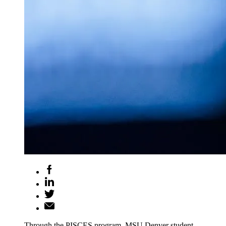
Through the PISCES program, MSU Denver student