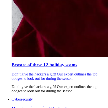
Beware of these 12 holiday scams
Don’t give the hackers a gift! Our expert outlines the top
dodges to look out for during the season.
Don’t give the hackers a gift! Our expert outlines the top
dodges to look out for during the season.
Cybersecurity