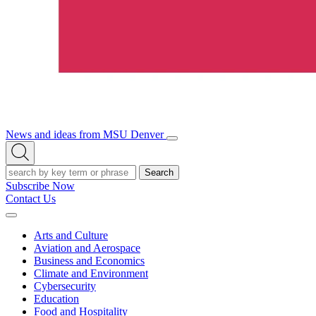
News and ideas from MSU Denver
Open/Close
Open
Menu
Search
Search
Subscribe Now
Contact Us
Expand
Menu
Arts and Culture
Aviation and Aerospace
Business and Economics
Climate and Environment
Cybersecurity
Education
Food and Hospitality