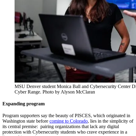
MSU Denver student Monica Ball and Cybersecurity Center D
Cyber Range. Photo by Alyson McClaran
Expanding program
Program supporters say the beauty of PISCES, which originated in
Washington state before
coming to Colorado
, lies in the simplicity of
its central premise: pairing organizations that lack any digital
protection with Cybersecurity students who crave experience in a