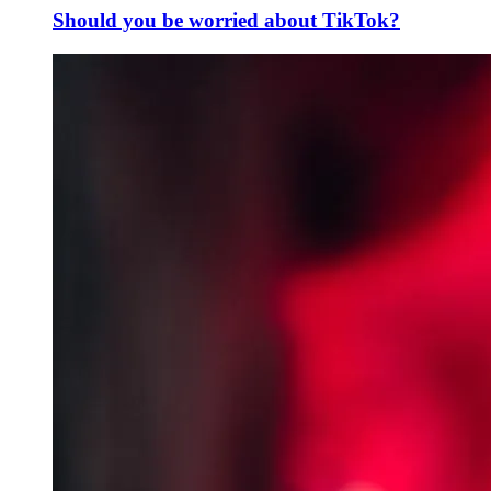
Should you be worried about TikTok?