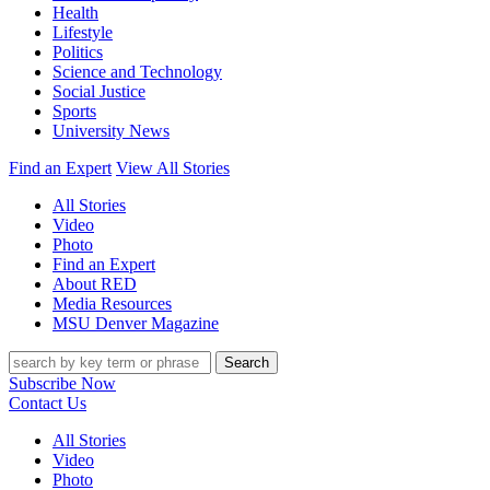
Health
Lifestyle
Politics
Science and Technology
Social Justice
Sports
University News
Find an Expert
View All Stories
All Stories
Video
Photo
Find an Expert
About RED
Media Resources
MSU Denver Magazine
Search
Subscribe Now
Contact Us
All Stories
Video
Photo