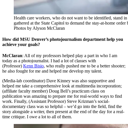
Health care workers, who do not want to be identified, stand in
gathered at the State Capitol to demand the stay-at-home order 
Photos by Alyson McClaran
How did MSU Denver’s photojournalism department help you
achieve your goals?
McClaran
: All of my professors helped play a part in who I am
today as a photojournalist. I had a lot of classes with
(Professor)
Kenn Bisio
, who really pushed me to be a better shooter;
he also fought for me and helped me develop my talent.
(Media-lab coordinator) Dave Kinney was also supportive and
helped me take a comprehensive look at multimedia incorporation;
(affiliate faculty member) Doug Bell’s practicum class on
publication was amazing to prepare me for real-world ways to find
work. Finally, (Assistant Professor) Steve Krizman’s social-
documentary class was so helpful – we’d go into the field, find the
story alongside a writer, then present at the end of the day for a real-
time critique. I owe a lot to all of them.