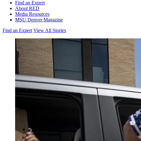
Find an Expert
About RED
Media Resources
MSU Denver Magazine
Find an Expert
View All Stories