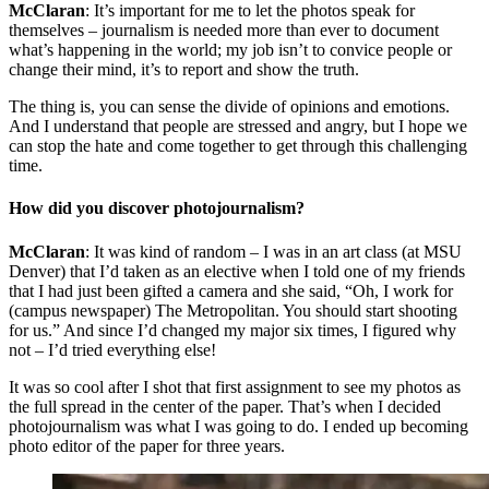
McClaran
: It’s important for me to let the photos speak for
themselves – journalism is needed more than ever to document
what’s happening in the world; my job isn’t to convice people or
change their mind, it’s to report and show the truth.
The thing is, you can sense the divide of opinions and emotions.
And I understand that people are stressed and angry, but I hope we
can stop the hate and come together to get through this challenging
time.
How did you discover photojournalism?
McClaran
: It was kind of random – I was in an art class (at MSU
Denver) that I’d taken as an elective when I told one of my friends
that I had just been gifted a camera and she said, “Oh, I work for
(campus newspaper) The Metropolitan. You should start shooting
for us.” And since I’d changed my major six times, I figured why
not – I’d tried everything else!
It was so cool after I shot that first assignment to see my photos as
the full spread in the center of the paper. That’s when I decided
photojournalism was what I was going to do. I ended up becoming
photo editor of the paper for three years.