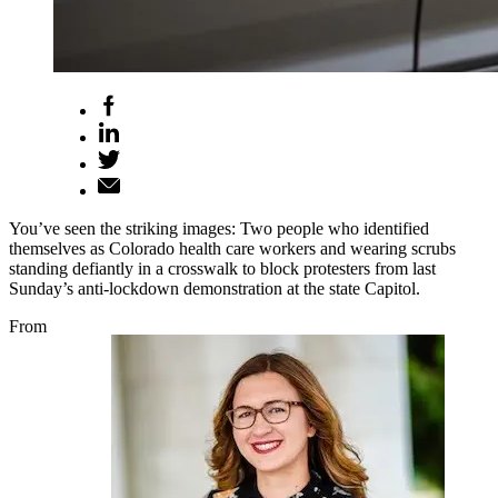
You’ve seen the striking images: Two people who identified
themselves as Colorado health care workers and wearing scrubs
standing defiantly in a crosswalk to block protesters from last
Sunday’s anti-lockdown demonstration at the state Capitol.
From