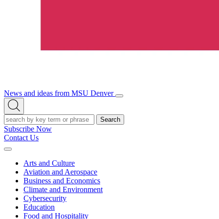
News and ideas from MSU Denver
Open/Close
Open
Menu
Search
Search
Subscribe Now
Contact Us
Expand
Menu
Arts and Culture
Aviation and Aerospace
Business and Economics
Climate and Environment
Cybersecurity
Education
Food and Hospitality