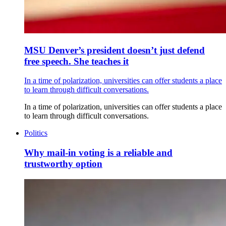
MSU Denver’s president doesn’t just defend
free speech. She teaches it
In a time of polarization, universities can offer students a place
to learn through difficult conversations.
In a time of polarization, universities can offer students a place
to learn through difficult conversations.
Politics
Why mail-in voting is a reliable and
trustworthy option