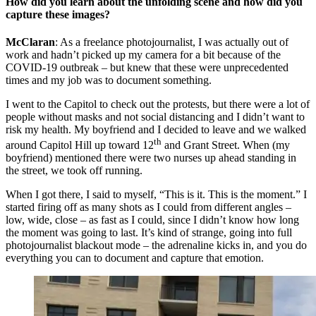
How did you learn about the unfolding scene and how did you
capture these images?
McClaran
: As a freelance photojournalist, I was actually out of
work and hadn’t picked up my camera for a bit because of the
COVID-19 outbreak – but knew that these were unprecedented
times and my job was to document something.
I went to the Capitol to check out the protests, but there were a lot of
people without masks and not social distancing and I didn’t want to
risk my health. My boyfriend and I decided to leave and we walked
th
around Capitol Hill up toward 12
and Grant Street. When (my
boyfriend) mentioned there were two nurses up ahead standing in
the street, we took off running.
When I got there, I said to myself, “This is it. This is the moment.” I
started firing off as many shots as I could from different angles –
low, wide, close – as fast as I could, since I didn’t know how long
the moment was going to last. It’s kind of strange, going into full
photojournalist blackout mode – the adrenaline kicks in, and you do
everything you can to document and capture that emotion.