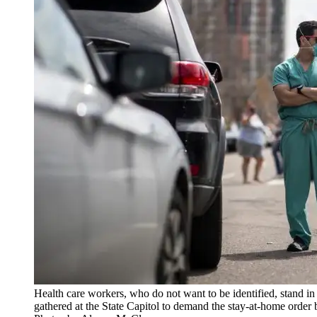
Health care workers, who do not want to be identified, stand in
gathered at the State Capitol to demand the stay-at-home order 