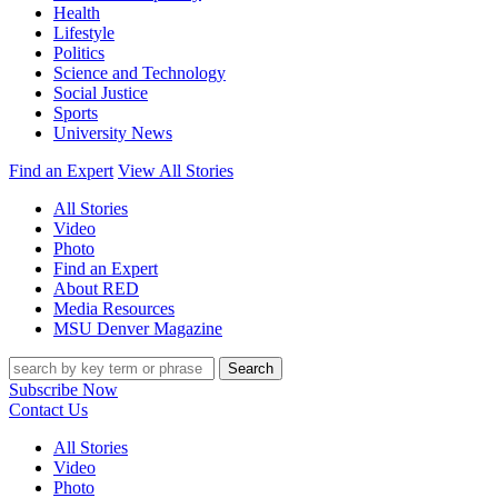
Health
Lifestyle
Politics
Science and Technology
Social Justice
Sports
University News
Find an Expert
View All Stories
All Stories
Video
Photo
Find an Expert
About RED
Media Resources
MSU Denver Magazine
Search
Subscribe Now
Contact Us
All Stories
Video
Photo