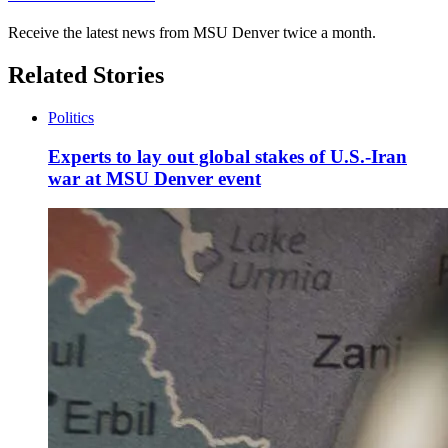
Receive the latest news from MSU Denver twice a month.
Related Stories
Politics
Experts to lay out global stakes of U.S.-Iran
war at MSU Denver event