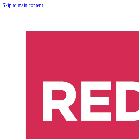
Skip to main content