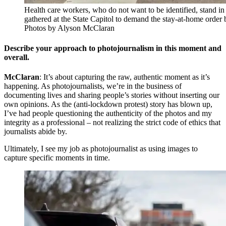
Health care workers, who do not want to be identified, stand in
gathered at the State Capitol to demand the stay-at-home order 
Photos by Alyson McClaran
Describe your approach to photojournalism in this moment and
overall
.
McClaran
: It’s about capturing the raw, authentic moment as it’s
happening. As photojournalists, we’re in the business of
documenting lives and sharing people’s stories without inserting our
own opinions. As the (anti-lockdown protest) story has blown up,
I’ve had people questioning the authenticity of the photos and my
integrity as a professional – not realizing the strict code of ethics that
journalists abide by.
Ultimately, I see my job as photojournalist as using images to
capture specific moments in time.