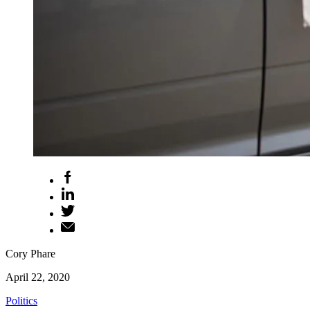
Cory Phare
April 22, 2020
Politics