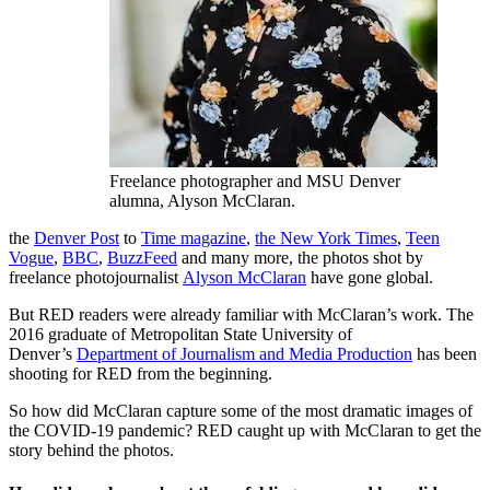
Freelance photographer and MSU Denver
alumna, Alyson McClaran.
the
Denver Post
to
Time magazine
,
the New York Times
,
Teen
Vogue
,
BBC
,
BuzzFeed
and many more, the photos shot by
freelance photojournalist
Alyson McClaran
have gone global.
But RED readers were already familiar with McClaran’s work. The
2016 graduate of Metropolitan State University of
Denver’s
Department of Journalism and Media Production
has been
shooting for RED from the beginning.
So how did McClaran capture some of the most dramatic images of
the COVID-19 pandemic? RED caught up with McClaran to get the
story behind the photos.