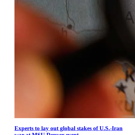
Experts to lay out global stakes of U.S.-Iran
war at MSU Denver event