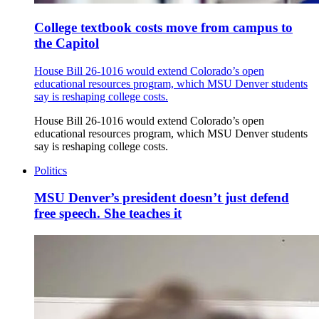
College textbook costs move from campus to
the Capitol
House Bill 26-1016 would extend Colorado’s open
educational resources program, which MSU Denver students
say is reshaping college costs.
House Bill 26-1016 would extend Colorado’s open
educational resources program, which MSU Denver students
say is reshaping college costs.
Politics
MSU Denver’s president doesn’t just defend
free speech. She teaches it