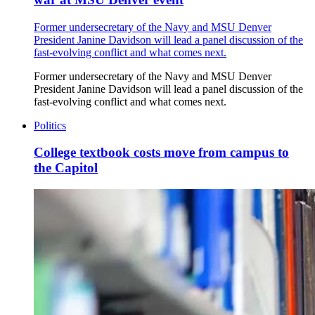
Former undersecretary of the Navy and MSU Denver
President Janine Davidson will lead a panel discussion of the
fast-evolving conflict and what comes next.
Former undersecretary of the Navy and MSU Denver
President Janine Davidson will lead a panel discussion of the
fast-evolving conflict and what comes next.
Politics
College textbook costs move from campus to
the Capitol