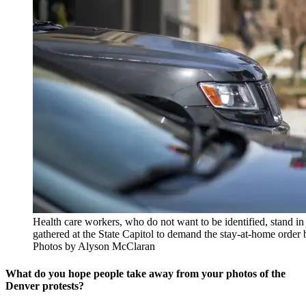
Health care workers, who do not want to be identified, stand in
gathered at the State Capitol to demand the stay-at-home order 
Photos by Alyson McClaran
What do you hope people take away from your photos of the
Denver protests?