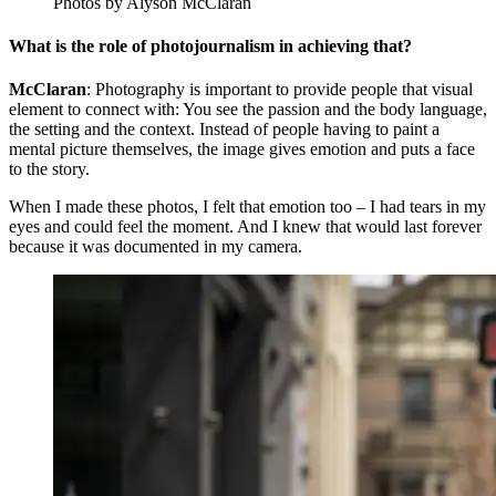
Photos by Alyson McClaran
What is the role of photojournalism in achieving that?
McClaran
: Photography is important to provide people that visual
element to connect with: You see the passion and the body language,
the setting and the context. Instead of people having to paint a
mental picture themselves, the image gives emotion and puts a face
to the story.
When I made these photos, I felt that emotion too – I had tears in my
eyes and could feel the moment. And I knew that would last forever
because it was documented in my camera.