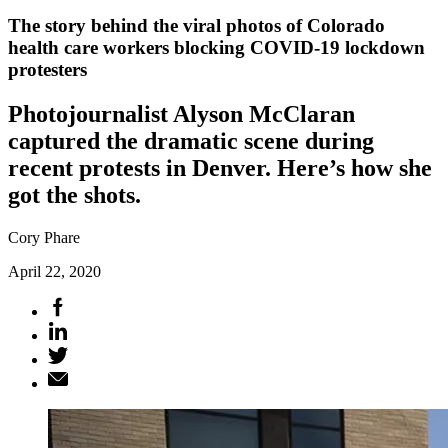
The story behind the viral photos of Colorado
health care workers blocking COVID-19 lockdown
protesters
Photojournalist Alyson McClaran
captured the dramatic scene during
recent protests in Denver. Here’s how she
got the shots.
Cory Phare
April 22, 2020