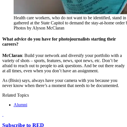
Health care workers, who do not want to be identified, stand in
gathered at the State Capitol to demand the stay-at-home order 
Photos by Alyson McClaran
What advice do you have for photojournalists starting their
careers?
McClaran
: Build your network and diversify your portfolio with a
variety of shots – sports, features, news, spot news, etc. Don’t be
afraid to reach out to people to ask questions. And be out there ready
at all times, even when you don’t have an assignment.
As (Bisio) says, always have your camera with you because you
never know when there’s a moment that needs to be documented.
Related Topics
Alumni
Subscribe to RED