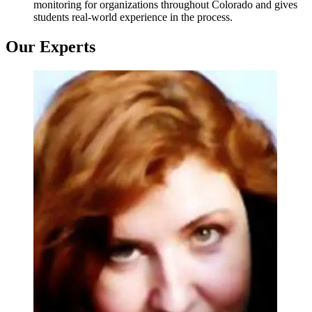
monitoring for organizations throughout Colorado and gives
students real-world experience in the process.
Our Experts