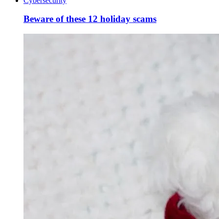
Cybersecurity
Beware of these 12 holiday scams