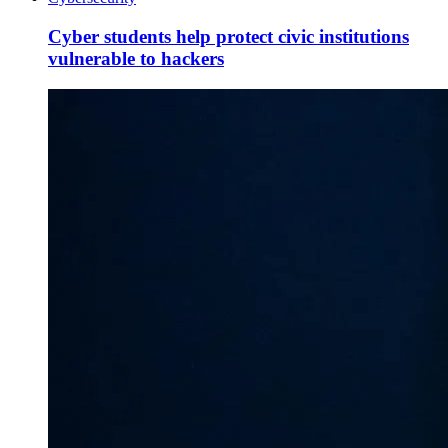
Cyber students help protect civic institutions
vulnerable to hackers