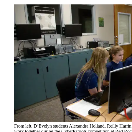
From left, D’Evelyn students Alexandra Holland, Reilly Harri
work together during the CyberPatriots competition at Red Ro