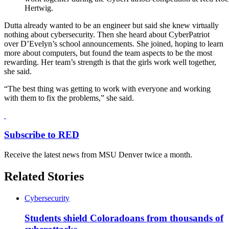
Hertwig.
Dutta already wanted to be an engineer but said she knew virtually
nothing about cybersecurity. Then she heard about CyberPatriot
over D’Evelyn’s school announcements. She joined, hoping to learn
more about computers, but found the team aspects to be the most
rewarding. Her team’s strength is that the girls work well together,
she said.
“The best thing was getting to work with everyone and working
with them to fix the problems,” she said.
Subscribe to RED
Receive the latest news from MSU Denver twice a month.
Related Stories
Cybersecurity
Students shield Coloradoans from thousands of