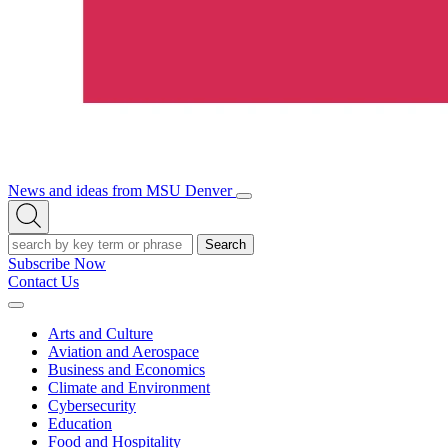
News and ideas from MSU Denver
Open/Close
Open
Menu
Search
Search
Subscribe Now
Contact Us
Expand
Menu
Arts and Culture
Aviation and Aerospace
Business and Economics
Climate and Environment
Cybersecurity
Education
Food and Hospitality