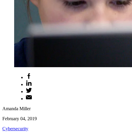
Amanda Miller
February 04, 2019
Cybersecurity