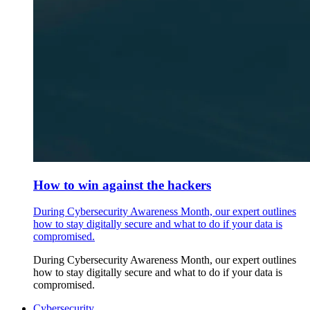
How to win against the hackers
During Cybersecurity Awareness Month, our expert outlines
how to stay digitally secure and what to do if your data is
compromised.
During Cybersecurity Awareness Month, our expert outlines
how to stay digitally secure and what to do if your data is
compromised.
Cybersecurity