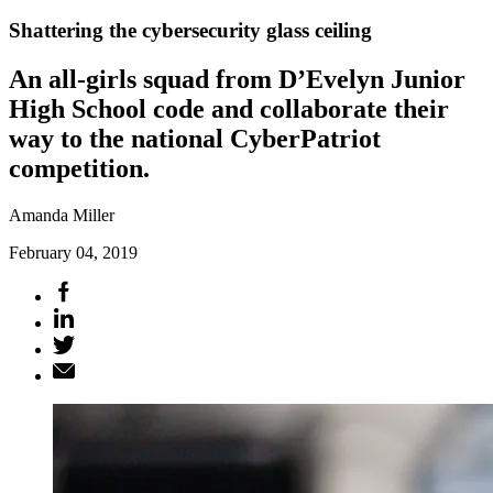
Shattering the cybersecurity glass ceiling
An all-girls squad from D’Evelyn Junior
High School code and collaborate their
way to the national CyberPatriot
competition.
Amanda Miller
February 04, 2019