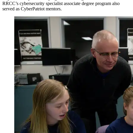
RRCC’s cybersecurity specialist associate degree program also
served as CyberPatriot mentors.