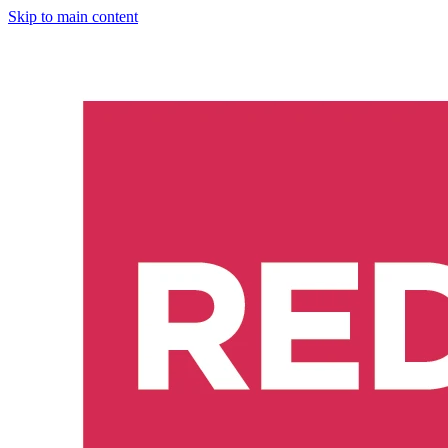
Skip to main content