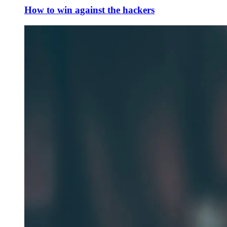
How to win against the hackers