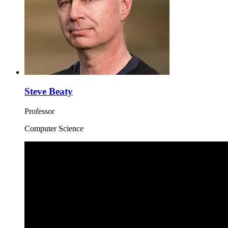
Steve Beaty
Professor
Computer Science