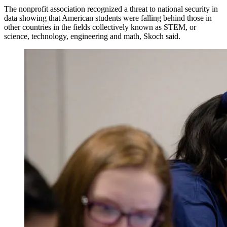
The nonprofit association recognized a threat to national security in
data showing that American students were falling behind those in
other countries in the fields collectively known as STEM, or
science, technology, engineering and math, Skoch said.