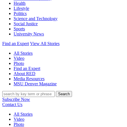
Health
Lifestyle
Politics
Science and Technology
Social Justice
Sports
University News
Find an Expert
View All Stories
All Stories
Video
Photo
Find an Expert
About RED
Media Resources
MSU Denver Magazine
Search
Subscribe Now
Contact Us
All Stories
Video
Photo