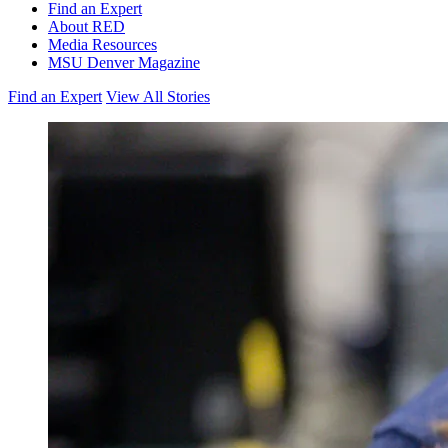
Find an Expert
About RED
Media Resources
MSU Denver Magazine
Find an Expert
View All Stories