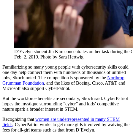
D’Evelyn student Jin Kim concentrates on her task during the
Feb. 2, 2019. Photo by Sara Hertwig
Familiarizing so many young people with cybersecurity skills could
one day help connect them with hundreds of thousands of unfilled
jobs, Skoch noted. The competition is sponsored by the
Northrop
Grumman Foundation
, and the likes of Boeing, Cisco, AT&T and
Microsoft also support CyberPatriot.
But the workforce benefits are secondary, Skoch said. CyberPatriot
hopes the mystique surrounding “cyber” and kids’ competitive
nature spark a broader interest in STEM.
Recognizing that
women are underrepresented in many STEM
fields
, CyberPatriot works to get more girls involved by waiving the
fees for all-girl teams such as that from D’Evelyn.