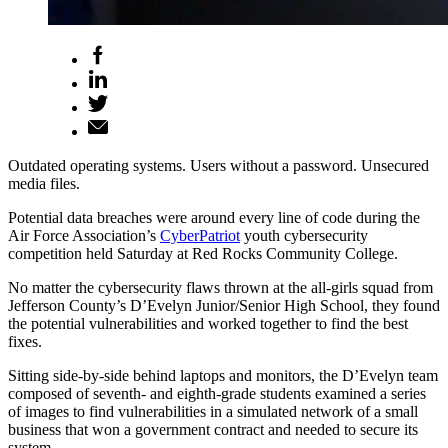
Outdated operating systems. Users without a password. Unsecured
media files.
Potential data breaches were around every line of code during the
Air Force Association’s
CyberPatriot
youth cybersecurity
competition held Saturday at Red Rocks Community College.
No matter the cybersecurity flaws thrown at the all-girls squad from
Jefferson County’s D’Evelyn Junior/Senior High School, they found
the potential vulnerabilities and worked together to find the best
fixes.
Sitting side-by-side behind laptops and monitors, the D’Evelyn team
composed of seventh- and eighth-grade students examined a series
of images to find vulnerabilities in a simulated network of a small
business that won a government contract and needed to secure its
system.