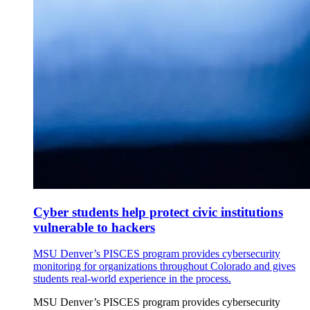
Cyber students help protect civic institutions
vulnerable to hackers
MSU Denver’s PISCES program provides cybersecurity
monitoring for organizations throughout Colorado and gives
students real-world experience in the process.
MSU Denver’s PISCES program provides cybersecurity