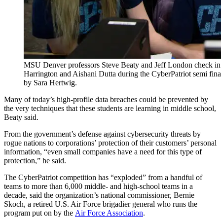
MSU Denver professors Steve Beaty and Jeff London check in 
Harrington and Aishani Dutta during the CyberPatriot semi fi
by Sara Hertwig.
Many of today’s high-profile data breaches could be prevented by
the very techniques that these students are learning in middle school,
Beaty said.
From the government’s defense against cybersecurity threats by
rogue nations to corporations’ protection of their customers’ personal
information, “even small companies have a need for this type of
protection,” he said.
The CyberPatriot competition has “exploded” from a handful of
teams to more than 6,000 middle- and high-school teams in a
decade, said the organization’s national commissioner, Bernie
Skoch, a retired U.S. Air Force brigadier general who runs the
program put on by the
Air Force Association
.