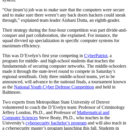
“Our (team’s) job was to make sure that the computers were secure
and to make sure there weren’t any back doors hackers could sneak
through,” explained team leader Aishani Dutta, an eighth-grader.
Their strategy during the four-hour competition was part divide-and-
conquer and part collaboration, she explained. For instance, the
squad divvied up specialization in specific computer systems for
maximum efficiency.
This was D’Evelyn’s first year competing in
CyberPatriot
, a
program for middle- and high-school students that teaches the
fundamentals of securing computer networks. The middle-schoolers
made it through the state-level round to compete in Saturday’s
regional semifinals. Only three middle-school teams, yet to be
announced, will advance to the national finals, a tournament known
as the
National Youth Cyber Defense Competition
and held in
Baltimore.
Two experts from Metropolitan State University of Denver
volunteered to coach the D’Evelyn team: Professor of Criminology
Jeffrey London, Ph.D., and Professor of
Mathematical and
Computer Sciences
Steve Beaty, Ph.D., who teaches in the
University’s
cybersecurity bachelor’s program
and will also teach in
a cybersecurity master’s program launching this fall. Students in