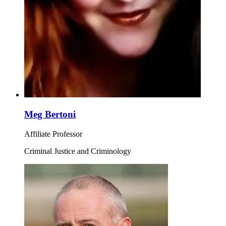
Meg Bertoni
Affiliate Professor
Criminal Justice and Criminology