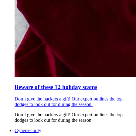
Beware of these 12 holiday scams
Don’t give the hackers a gift! Our expert outlines the top
dodges to look out for during the season.
Don’t give the hackers a gift! Our expert outlines the top
dodges to look out for during the season.
Cybersecurity