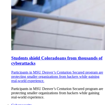
Students shield Coloradoans from thousands of
cyberattacks
Participants in MSU Denver’s Centurion Secured program are
protecting smaller organizations from hackers while gaining
real-world experience.
Participants in MSU Denver’s Centurion Secured program are
protecting smaller organizations from hackers while gaining
real-world experience.