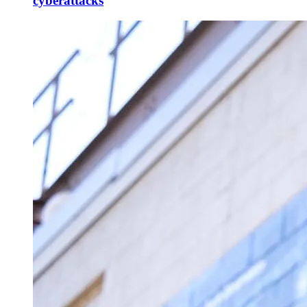
cyberattacks