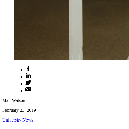
Matt Watson
February 23, 2019
University News