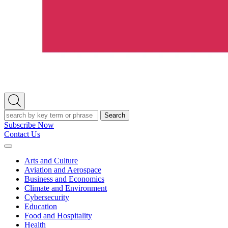
Open
Search
Search
Subscribe Now
Contact Us
Expand
Menu
Arts and Culture
Aviation and Aerospace
Business and Economics
Climate and Environment
Cybersecurity
Education
Food and Hospitality
Health