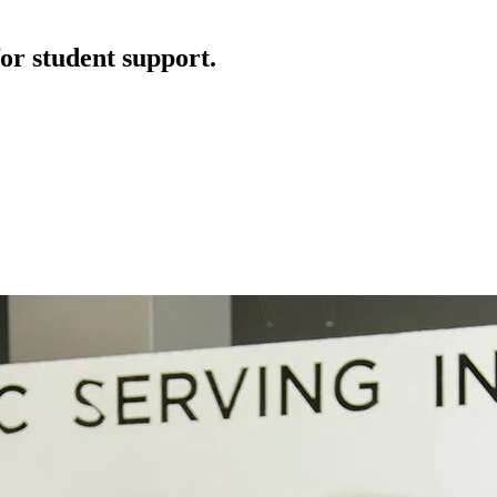
or student support.