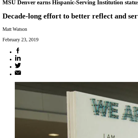
MSU Denver earns Hispanic-Serving Institution statu
Decade-long effort to better reflect and s
Matt Watson
February 23, 2019