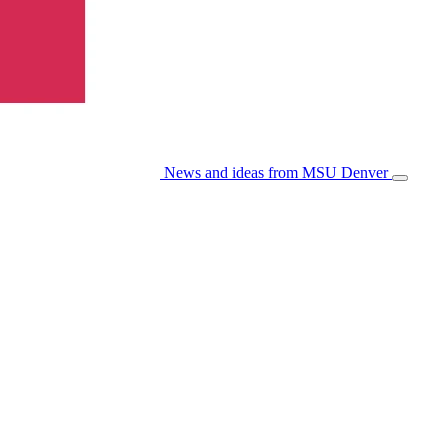
News and ideas from MSU Denver
Open/Cl
Menu