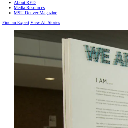
About RED
Media Resources
MSU Denver Magazine
Find an Expert
View All Stories