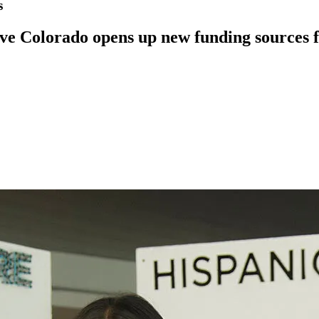
s
erve Colorado opens up new funding sources f