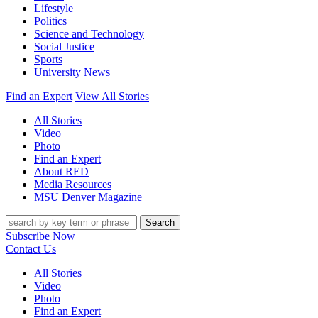
Lifestyle
Politics
Science and Technology
Social Justice
Sports
University News
Find an Expert
View All Stories
All Stories
Video
Photo
Find an Expert
About RED
Media Resources
MSU Denver Magazine
Search
Subscribe Now
Contact Us
All Stories
Video
Photo
Find an Expert