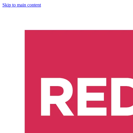
Skip to main content