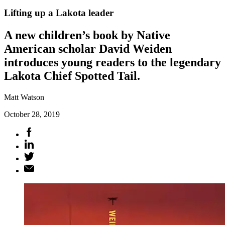
Lifting up a Lakota leader
A new children’s book by Native
American scholar David Weiden
introduces young readers to the legendary
Lakota Chief Spotted Tail.
Matt Watson
October 28, 2019