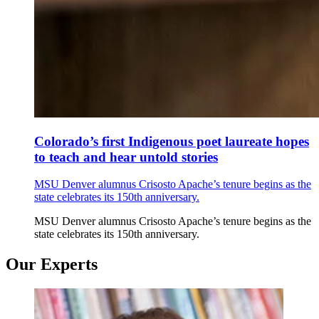
Colorado’s first Indigenous poet laureate hopes
to teach and hear untold stories
MSU Denver alumnus Crisosto Apache’s tenure begins as the
state celebrates its 150th anniversary.
MSU Denver alumnus Crisosto Apache’s tenure begins as the
state celebrates its 150th anniversary.
Our Experts