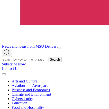
News and ideas from MSU Denver
Open/Close
Open
Menu
Search
Search
Subscribe Now
Contact Us
Expand
Menu
Arts and Culture
Aviation and Aerospace
Business and Economics
Climate and Environment
Cybersecurity
Education
Food and Hospitality