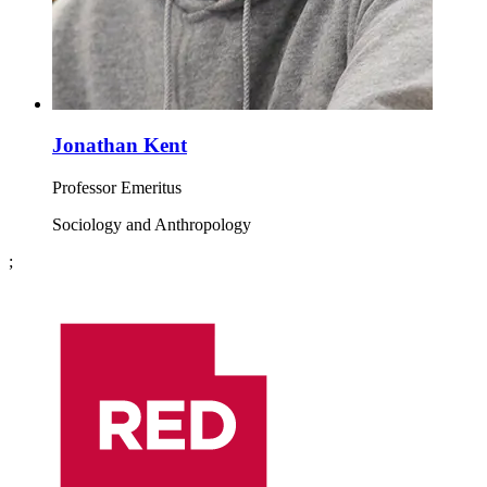
Jonathan Kent
Professor Emeritus
Sociology and Anthropology
;