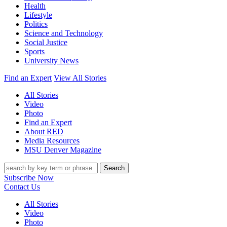
Health
Lifestyle
Politics
Science and Technology
Social Justice
Sports
University News
Find an Expert
View All Stories
All Stories
Video
Photo
Find an Expert
About RED
Media Resources
MSU Denver Magazine
Search
Subscribe Now
Contact Us
All Stories
Video
Photo