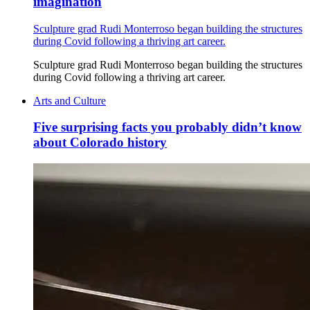
imagination
Sculpture grad Rudi Monterroso began building the structures
during Covid following a thriving art career.
Sculpture grad Rudi Monterroso began building the structures
during Covid following a thriving art career.
Arts and Culture
Five surprising facts you probably didn’t know
about Colorado history