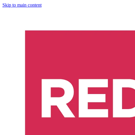
Skip to main content