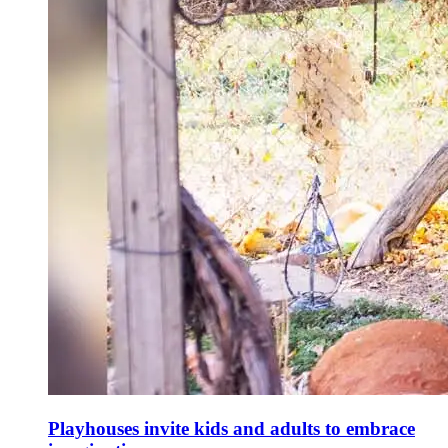
Playhouses invite kids and adults to embrace