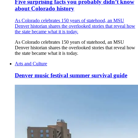
Five surprising facts you probably didn’t know
about Colorado history
As Colorado celebrates 150 years of statehood, an MSU
Denver historian shares the overlooked stories that reveal how
the state became what it is today.
As Colorado celebrates 150 years of statehood, an MSU
Denver historian shares the overlooked stories that reveal how
the state became what it is today.
Arts and Culture
Denver music festival summer survival guide