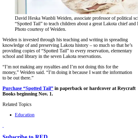
David Heska Wanbli Weiden, associate professor of political s
“Spotted Tail” to teach children about a great Lakota chief and
Photo courtesy of Weiden.
Weiden is invested through his teaching and writing in spreading
knowledge of and preserving Lakota history – so much so that he’s
providing copies of “Spotted Tail” to every reservation, elementary
school and library in the seven Lakota reservations.
“I’m not making any royalties and I’m not doing this for the
money,” Weiden said. “I’m doing it because I want the information
to be out there.”
Purchase “Spotted Tail”
in paperback or hardcover at Reycraft
Books beginning Nov. 1.
Related Topics
Education
Subscribe to RED