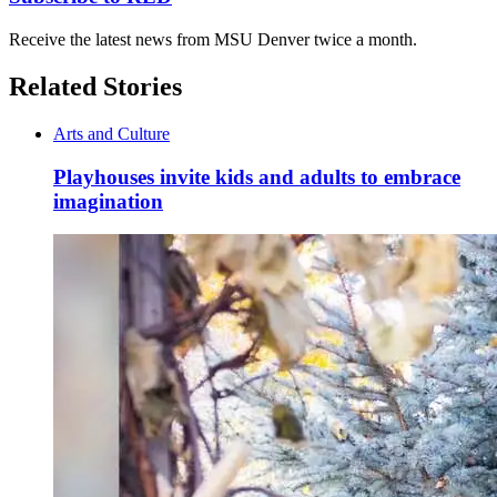
Receive the latest news from MSU Denver twice a month.
Related Stories
Arts and Culture
Playhouses invite kids and adults to embrace
imagination