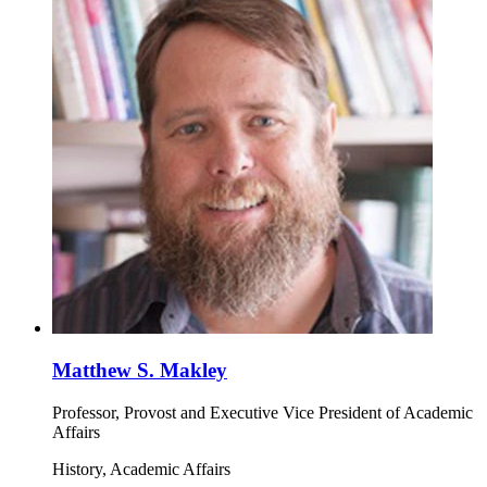
Matthew S. Makley
Professor, Provost and Executive Vice President of Academic
Affairs
History, Academic Affairs