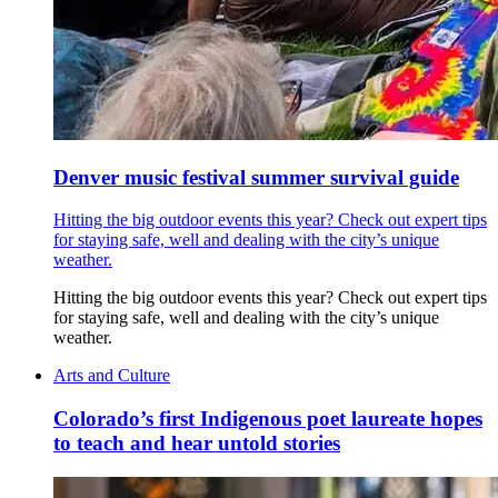
Denver music festival summer survival guide
Hitting the big outdoor events this year? Check out expert tips
for staying safe, well and dealing with the city’s unique
weather.
Hitting the big outdoor events this year? Check out expert tips
for staying safe, well and dealing with the city’s unique
weather.
Arts and Culture
Colorado’s first Indigenous poet laureate hopes
to teach and hear untold stories