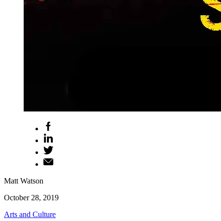
Matt Watson
October 28, 2019
Arts and Culture