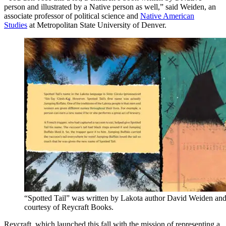
person and illustrated by a Native person as well,” said Weiden, an
associate professor of political science and
Native American
Studies
at Metropolitan State University of Denver.
“Spotted Tail” was written by Lakota author David Weiden and 
courtesy of Reycraft Books.
Reycraft, which launched this fall with the mission of representing a