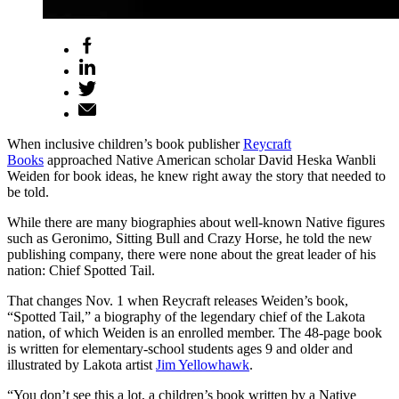
When inclusive children’s book publisher
Reycraft
Books
approached Native American scholar David Heska Wanbli
Weiden for book ideas, he knew right away the story that needed to
be told.
While there are many biographies about well-known Native figures
such as Geronimo, Sitting Bull and Crazy Horse, he told the new
publishing company, there were none about the great leader of his
nation: Chief Spotted Tail.
That changes Nov. 1 when Reycraft releases Weiden’s book,
“Spotted Tail,” a biography of the legendary chief of the Lakota
nation, of which Weiden is an enrolled member. The 48-page book
is written for elementary-school students ages 9 and older and
illustrated by Lakota artist
Jim Yellowhawk
.
“You don’t see this a lot, a children’s book written by a Native