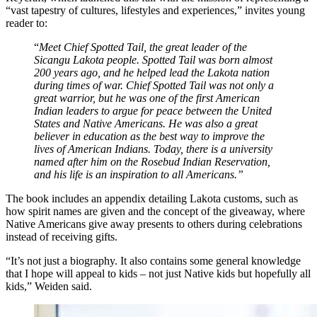
“vast tapestry of cultures, lifestyles and experiences,” invites young
reader to:
“
Meet Chief Spotted Tail, the great leader of the
Sicangu Lakota people. Spotted Tail was born almost
200 years ago, and he helped lead the Lakota nation
during times of war. Chief Spotted Tail was not only a
great warrior, but he was one of the first American
Indian leaders to argue for peace between the United
States and Native Americans. He was also a great
believer in education as the best way to improve the
lives of American Indians. Today, there is a university
named after him on the Rosebud Indian Reservation,
and his life is an inspiration to all Americans.”
The book includes an appendix detailing Lakota customs, such as
how spirit names are given and the concept of the giveaway, where
Native Americans give away presents to others during celebrations
instead of receiving gifts.
“It’s not just a biography. It also contains some general knowledge
that I hope will appeal to kids – not just Native kids but hopefully all
kids,” Weiden said.