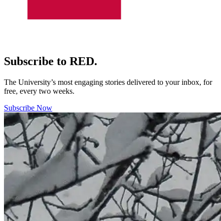
Subscribe to RED.
The University’s most engaging stories delivered to your inbox, for
free, every two weeks.
Subscribe Now