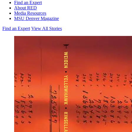
Find an Expert
About RED
Media Resources
MSU Denver Magazine
Find an Expert
View All Stories