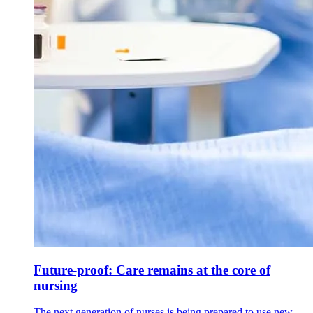
Future-proof: Care remains at the core of
nursing
The next generation of nurses is being prepared to use new