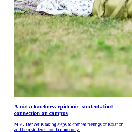
Amid a loneliness epidemic, students find
connection on campus
MSU Denver is taking steps to combat feelings of isolation
and help students build community.