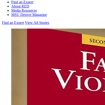
Find an Expert
About RED
Media Resources
MSU Denver Magazine
Find an Expert
View All Stories