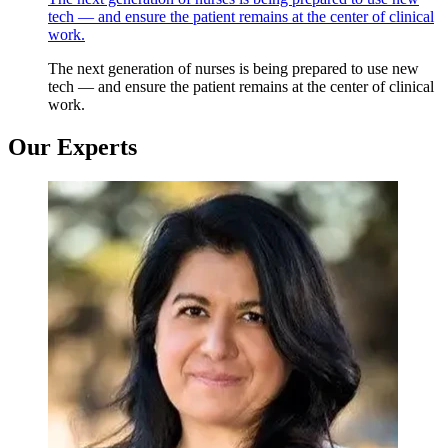
tech — and ensure the patient remains at the center of clinical
work.
The next generation of nurses is being prepared to use new
tech — and ensure the patient remains at the center of clinical
work.
Our Experts