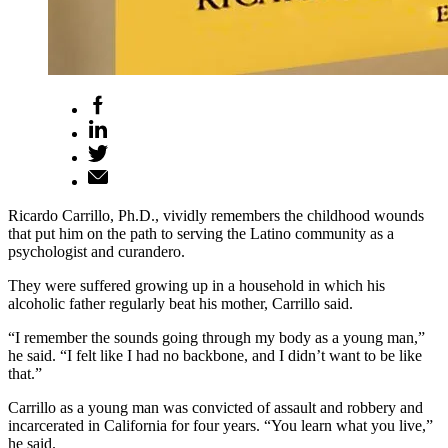
Ricardo Carrillo, Ph.D., vividly remembers the childhood wounds
that put him on the path to serving the Latino community as a
psychologist and curandero.
They were suffered growing up in a household in which his
alcoholic father regularly beat his mother, Carrillo said.
“I remember the sounds going through my body as a young man,”
he said. “I felt like I had no backbone, and I didn’t want to be like
that.”
Carrillo as a young man was convicted of assault and robbery and
incarcerated in California for four years. “You learn what you live,”
he said.