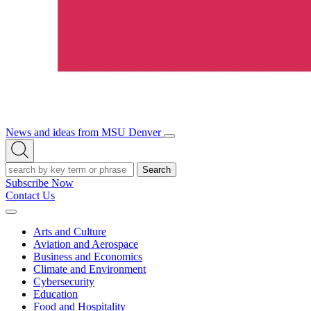
News and ideas from MSU Denver
Open/Close
Open
Menu
Search
Search
Subscribe Now
Contact Us
Expand
Menu
Arts and Culture
Aviation and Aerospace
Business and Economics
Climate and Environment
Cybersecurity
Education
Food and Hospitality