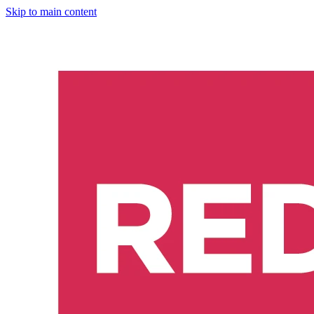
Skip to main content