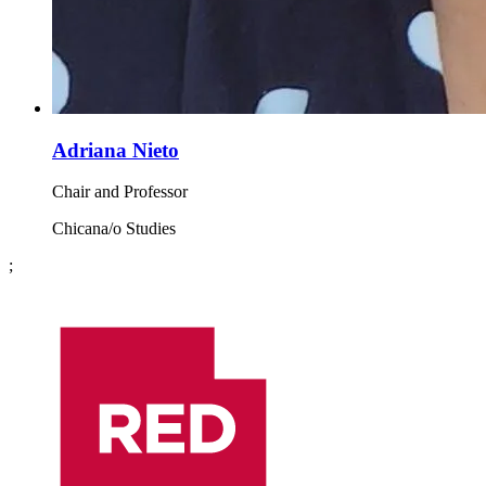
Adriana Nieto
Chair and Professor
Chicana/o Studies
;