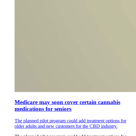
Medicare may soon cover certain cannabis
medications for seniors
The planned pilot program could add treatment options for
older adults and new customers for the CBD industry.