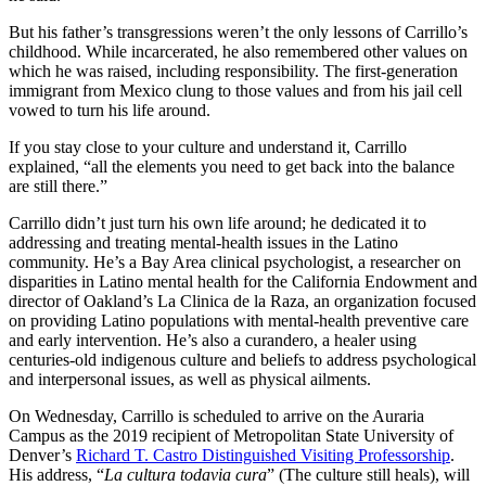
But his father’s transgressions weren’t the only lessons of Carrillo’s
childhood. While incarcerated, he also remembered other values on
which he was raised, including responsibility. The first-generation
immigrant from Mexico clung to those values and from his jail cell
vowed to turn his life around.
If you stay close to your culture and understand it, Carrillo
explained, “all the elements you need to get back into the balance
are still there.”
Carrillo didn’t just turn his own life around; he dedicated it to
addressing and treating mental-health issues in the Latino
community. He’s a Bay Area clinical psychologist, a researcher on
disparities in Latino mental health for the California Endowment and
director of Oakland’s La Clinica de la Raza, an organization focused
on providing Latino populations with mental-health preventive care
and early intervention. He’s also a curandero, a healer using
centuries-old indigenous culture and beliefs to address psychological
and interpersonal issues, as well as physical ailments.
On Wednesday, Carrillo is scheduled to arrive on the Auraria
Campus as the 2019 recipient of Metropolitan State University of
Denver’s
Richard T. Castro Distinguished Visiting Professorship
.
His address, “
La cultura todavia cura
” (The culture still heals), will