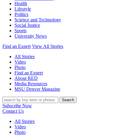
Health
Lifestyle
Politics
Science and Technology
Social Justice
Sports
University News
Find an Expert
View All Stories
All Stories
Video
Photo
Find an Expert
About RED
Media Resources
MSU Denver Magazine
Search
Subscribe Now
Contact Us
All Stories
Video
Photo