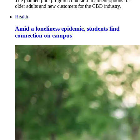
The planned pilot program could add treatment options for
older adults and new customers for the CBD industry.
Health
Amid a loneliness epidemic, students find
connection on campus