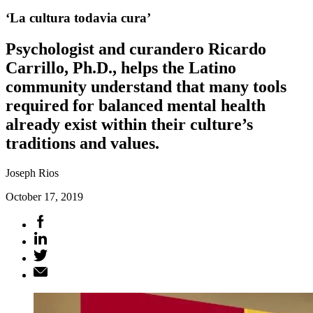
‘La cultura todavia cura’
Psychologist and curandero Ricardo
Carrillo, Ph.D., helps the Latino
community understand that many tools
required for balanced mental health
already exist within their culture’s
traditions and values.
Joseph Rios
October 17, 2019