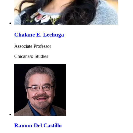
Chalane E. Lechuga
Associate Professor
Chicana/o Studies
Ramon Del Castillo