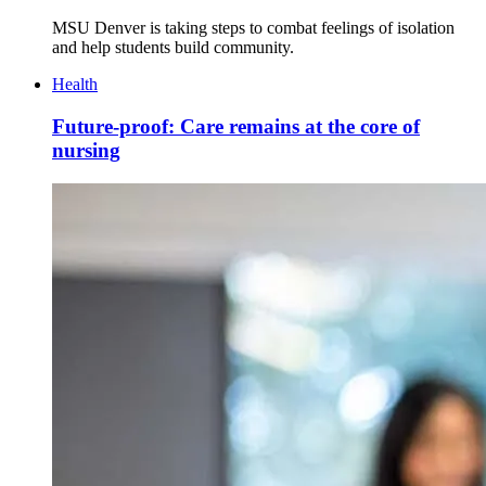
MSU Denver is taking steps to combat feelings of isolation
and help students build community.
Health
Future-proof: Care remains at the core of
nursing