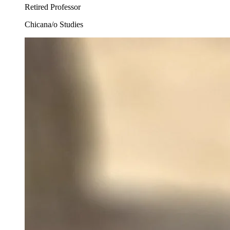
Retired Professor
Chicana/o Studies