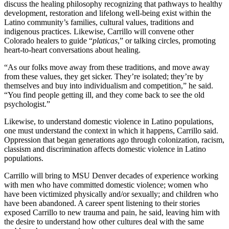
discuss the healing philosophy recognizing that pathways to healthy
development, restoration and lifelong well-being exist within the
Latino community’s families, cultural values, traditions and
indigenous practices. Likewise, Carrillo will convene other
Colorado healers to guide “
platicas
,” or talking circles, promoting
heart-to-heart conversations about healing.
“As our folks move away from these traditions, and move away
from these values, they get sicker. They’re isolated; they’re by
themselves and buy into individualism and competition,” he said.
“You find people getting ill, and they come back to see the old
psychologist.”
Likewise, to understand domestic violence in Latino populations,
one must understand the context in which it happens, Carrillo said.
Oppression that began generations ago through colonization, racism,
classism and discrimination affects domestic violence in Latino
populations.
Carrillo will bring to MSU Denver decades of experience working
with men who have committed domestic violence; women who
have been victimized physically and/or sexually; and children who
have been abandoned. A career spent listening to their stories
exposed Carrillo to new trauma and pain, he said, leaving him with
the desire to understand how other cultures deal with the same