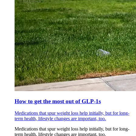
How to get the most out of GLP-1s
Medications that spur weight loss help initially, but for long-
term health, lifestyle changes are important, too.
Medications that spur weight loss help initially, but for long-
term health, lifestyle changes are important, too.