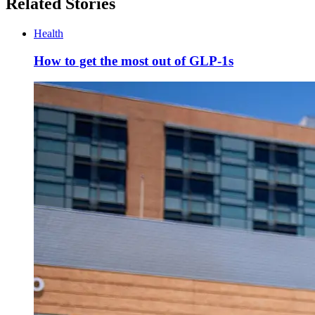
Related Stories
Health
How to get the most out of GLP-1s