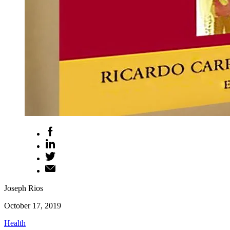
Joseph Rios
October 17, 2019
Health