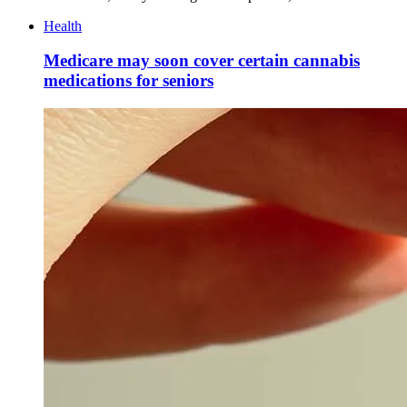
Health
Medicare may soon cover certain cannabis
medications for seniors