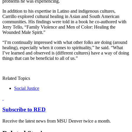
problems he was experiencing.
In addition to his expertise in Latino and indigenous cultures,
Carrillo explored cultural healing in Asian and South American
communities. His findings were told in a book he co-authored with
Jerry Tello, “Family Violence and Men of Color: Healing the
Wounded Male Spirit.”
“I’m continually impressed with what other folks are doing (around
healing), especially when it comes to spirituality,” he said. “What
I’ve learned and observed is (different cultures) have a way of doing
things that can be beneficial to all of us.”
Related Topics
Social Justice
Subscribe to RED
Receive the latest news from MSU Denver twice a month.