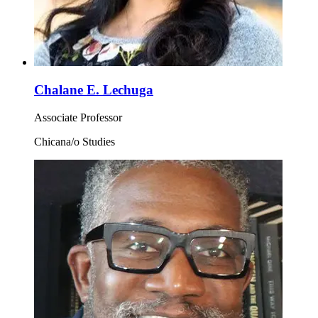
Chalane E. Lechuga
Associate Professor
Chicana/o Studies