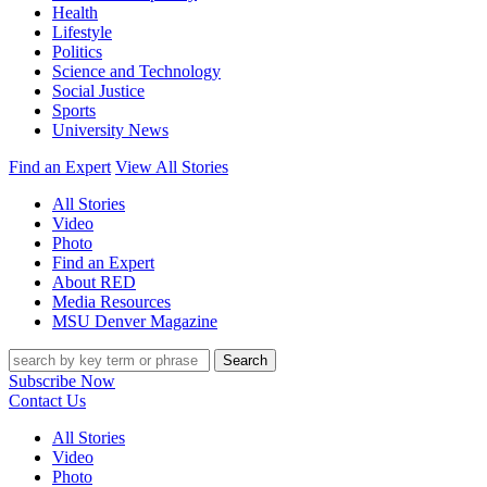
Health
Lifestyle
Politics
Science and Technology
Social Justice
Sports
University News
Find an Expert
View All Stories
All Stories
Video
Photo
Find an Expert
About RED
Media Resources
MSU Denver Magazine
Search
Subscribe Now
Contact Us
All Stories
Video
Photo