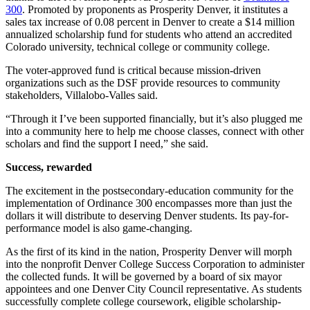
300
. Promoted by proponents as Prosperity Denver, it institutes a
sales tax increase of 0.08 percent in Denver to create a $14 million
annualized scholarship fund for students who attend an accredited
Colorado university, technical college or community college.
The voter-approved fund is critical because mission-driven
organizations such as the DSF provide resources to community
stakeholders, Villalobo-Valles said.
“Through it I’ve been supported financially, but it’s also plugged me
into a community here to help me choose classes, connect with other
scholars and find the support I need,” she said.
Success, rewarded
The excitement in the postsecondary-education community for the
implementation of Ordinance 300 encompasses more than just the
dollars it will distribute to deserving Denver students. Its pay-for-
performance model is also game-changing.
As the first of its kind in the nation, Prosperity Denver will morph
into the nonprofit Denver College Success Corporation to administer
the collected funds. It will be governed by a board of six mayor
appointees and one Denver City Council representative. As students
successfully complete college coursework, eligible scholarship-