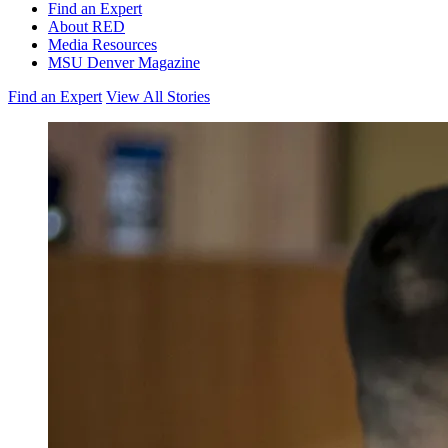
Find an Expert
About RED
Media Resources
MSU Denver Magazine
Find an Expert
View All Stories