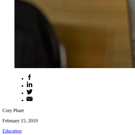
Cory Phare
February 15, 2019
Education