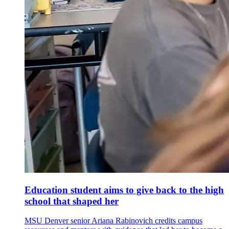
Education student aims to give back to the high
school that shaped her
MSU Denver senior Ariana Rabinovich credits campus