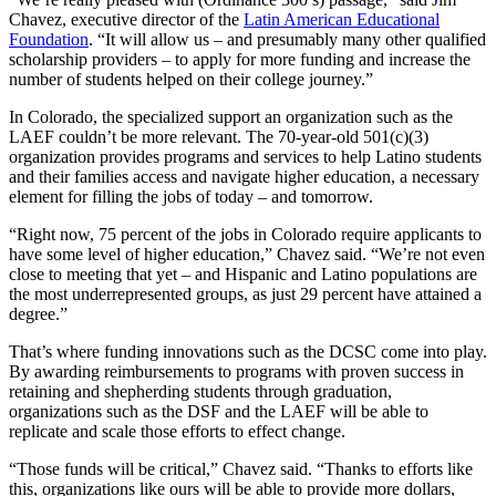
Chavez, executive director of the
Latin American Educational
Foundation
. “It will allow us – and presumably many other qualified
scholarship providers – to apply for more funding and increase the
number of students helped on their college journey.”
In Colorado, the specialized support an organization such as the
LAEF couldn’t be more relevant. The 70-year-old 501(c)(3)
organization provides programs and services to help Latino students
and their families access and navigate higher education, a necessary
element for filling the jobs of today – and tomorrow.
“Right now, 75 percent of the jobs in Colorado require applicants to
have some level of higher education,” Chavez said. “We’re not even
close to meeting that yet – and Hispanic and Latino populations are
the most underrepresented groups, as just 29 percent have attained a
degree.”
That’s where funding innovations such as the DCSC come into play.
By awarding reimbursements to programs with proven success in
retaining and shepherding students through graduation,
organizations such as the DSF and the LAEF will be able to
replicate and scale those efforts to effect change.
“Those funds will be critical,” Chavez said. “Thanks to efforts like
this, organizations like ours will be able to provide more dollars,