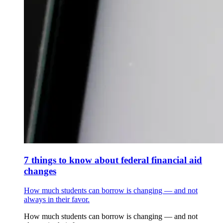
7 things to know about federal financial aid
changes
How much students can borrow is changing — and not
always in their favor.
How much students can borrow is changing — and not