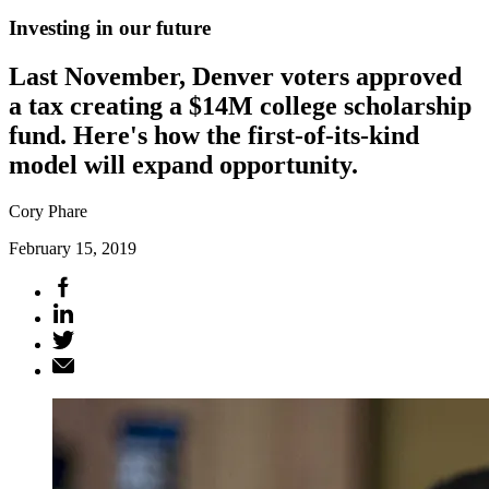
Investing in our future
Last November, Denver voters approved
a tax creating a $14M college scholarship
fund. Here's how the first-of-its-kind
model will expand opportunity.
Cory Phare
February 15, 2019