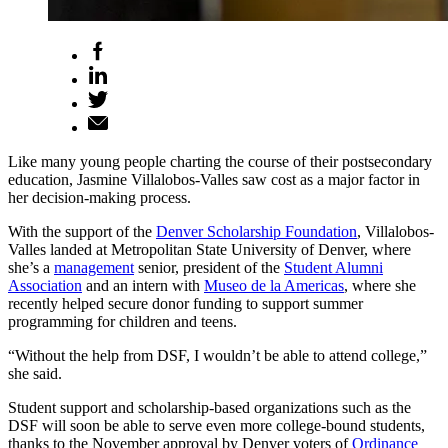
Like many young people charting the course of their postsecondary
education, Jasmine Villalobos-Valles saw cost as a major factor in
her decision-making process.
With the support of the
Denver Scholarship Foundation
, Villalobos-
Valles landed at Metropolitan State University of Denver, where
she’s a
management
senior, president of the
Student Alumni
Association
and an intern with
Museo de la Americas
, where she
recently helped secure donor funding to support summer
programming for children and teens.
“Without the help from DSF, I wouldn’t be able to attend college,”
she said.
Student support and scholarship-based organizations such as the
DSF will soon be able to serve even more college-bound students,
thanks to the November approval by Denver voters of
Ordinance