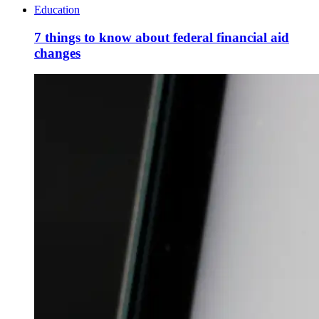
Education
7 things to know about federal financial aid
changes