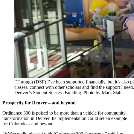
“Through (DSF) I’ve been supported financially, but it’s also
classes, connect with other scholars and find the support I nee
Denver’s Student Success Building. Photo by Mark Stahl.
Prosperity for Denver – and beyond
Ordinance 300 is poised to be more than a vehicle for community
transformation in Denver. Its implementation could set an example
for Colorado – and beyond.
“We’re really pleased with (Ordinance 300’s) passage,” said Jim