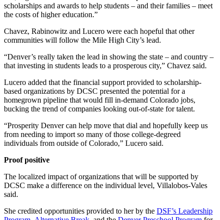
scholarships and awards to help students – and their families – meet
the costs of higher education.”
Chavez, Rabinowitz and Lucero were each hopeful that other
communities will follow the Mile High City’s lead.
“Denver’s really taken the lead in showing the state – and country –
that investing in students leads to a prosperous city,” Chavez said.
Lucero added that the financial support provided to scholarship-
based organizations by DCSC presented the potential for a
homegrown pipeline that would fill in-demand Colorado jobs,
bucking the trend of companies looking out-of-state for talent.
“Prosperity Denver can help move that dial and hopefully keep us
from needing to import so many of those college-degreed
individuals from outside of Colorado,” Lucero said.
Proof positive
The localized impact of organizations that will be supported by
DCSC make a difference on the individual level, Villalobos-Vales
said.
She credited opportunities provided to her by the
DSF’s Leadership
Program
,
Alternative Break
, and the
Denver Preschool Program
for