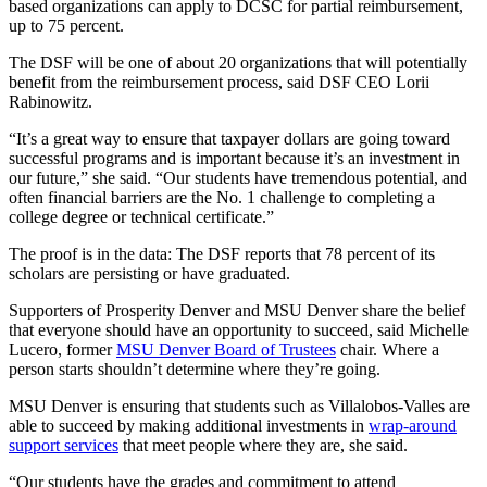
based organizations can apply to DCSC for partial reimbursement,
up to 75 percent.
The DSF will be one of about 20 organizations that will potentially
benefit from the reimbursement process, said DSF CEO Lorii
Rabinowitz.
“It’s a great way to ensure that taxpayer dollars are going toward
successful programs and is important because it’s an investment in
our future,” she said. “Our students have tremendous potential, and
often financial barriers are the No. 1 challenge to completing a
college degree or technical certificate.”
The proof is in the data: The DSF reports that 78 percent of its
scholars are persisting or have graduated.
Supporters of Prosperity Denver and MSU Denver share the belief
that everyone should have an opportunity to succeed, said Michelle
Lucero, former
MSU Denver Board of Trustees
chair. Where a
person starts shouldn’t determine where they’re going.
MSU Denver is ensuring that students such as Villalobos-Valles are
able to succeed by making additional investments in
wrap-around
support services
that meet people where they are, she said.
“Our students have the grades and commitment to attend