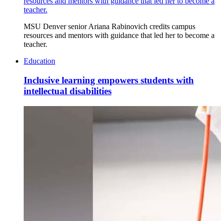
resources and mentors with guidance that led her to become a
teacher.
MSU Denver senior Ariana Rabinovich credits campus
resources and mentors with guidance that led her to become a
teacher.
Education
Inclusive learning empowers students with
intellectual disabilities