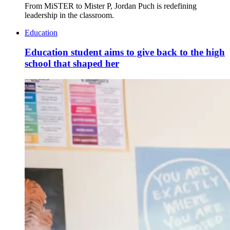
From MiSTER to Mister P, Jordan Puch is redefining
leadership in the classroom.
Education
Education student aims to give back to the high
school that shaped her