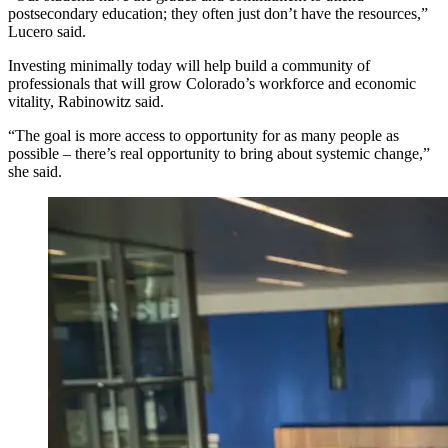
postsecondary education; they often just don’t have the resources,”
Lucero said.
Investing minimally today will help build a community of
professionals that will grow Colorado’s workforce and economic
vitality, Rabinowitz said.
“The goal is more access to opportunity for as many people as
possible – there’s real opportunity to bring about systemic change,”
she said.