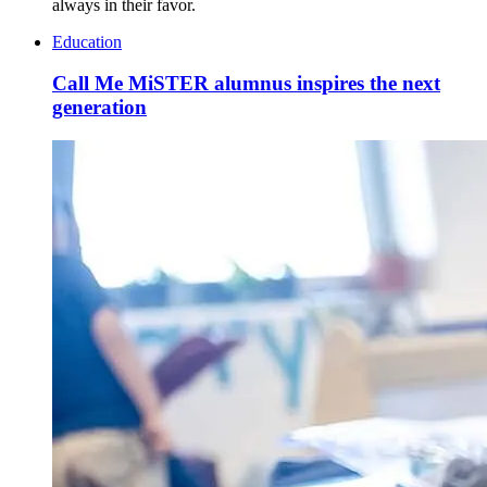
always in their favor.
Education
Call Me MiSTER alumnus inspires the next
generation