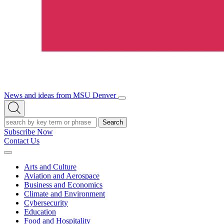
News and ideas from MSU Denver
Open/Close
Open
Menu
Search
Search
Subscribe Now
Contact Us
Expand
Menu
Arts and Culture
Aviation and Aerospace
Business and Economics
Climate and Environment
Cybersecurity
Education
Food and Hospitality