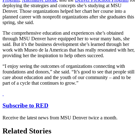
deploying the strategies and concepts she’s studying at MSU
Denver. Those organizations helped her chart her course into a
planned career with nonprofit organizations after she graduates this
spring, she said.
The comprehensive education and experiences she’s obtained
through MSU Denver have equipped her to wear many hats, she
said. But it’s the business development she’s learned through her
work with Museo de la Americas that has really resonated with her,
providing her the inspiration to help others succeed.
“I enjoy seeing the outcomes of organizations connecting with
foundations and donors,” she said. “It’s good to see that people still
care about education and the youth of our community – and to be
part of a cycle that continues to grow.”
Subscribe to RED
Receive the latest news from MSU Denver twice a month.
Related Stories