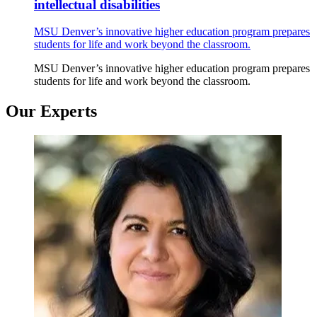
intellectual disabilities
MSU Denver’s innovative higher education program prepares
students for life and work beyond the classroom.
MSU Denver’s innovative higher education program prepares
students for life and work beyond the classroom.
Our Experts