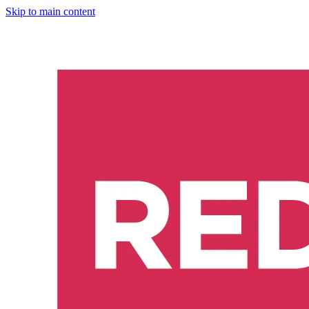
Skip to main content