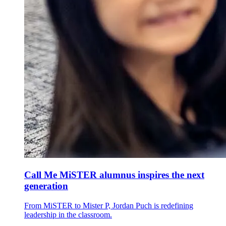
Call Me MiSTER alumnus inspires the next
generation
From MiSTER to Mister P, Jordan Puch is redefining
leadership in the classroom.