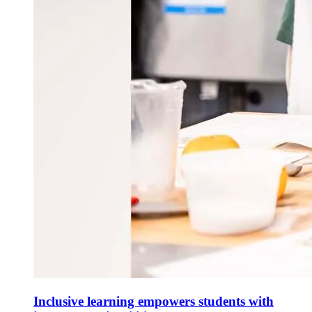
Inclusive learning empowers students with