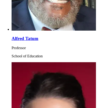
Alfred Tatum
Professor
School of Education