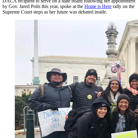
DACA recipient to serve on a state board following her appointment
by Gov. Jared Polis this year, spoke at the
Home is Here
rally on the
Supreme Court steps as her future was debated inside.