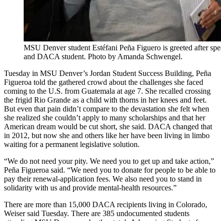
MSU Denver student Estéfani Peña Figuero is greeted after spe
and DACA student. Photo by Amanda Schwengel.
Tuesday in MSU Denver’s Jordan Student Success Building, Peña
Figueroa told the gathered crowd about the challenges she faced
coming to the U.S. from Guatemala at age 7. She recalled crossing
the frigid Rio Grande as a child with thorns in her knees and feet.
But even that pain didn’t compare to the devastation she felt when
she realized she couldn’t apply to many scholarships and that her
American dream would be cut short, she said. DACA changed that
in 2012, but now she and others like her have been living in limbo
waiting for a permanent legislative solution.
“We do not need your pity. We need you to get up and take action,”
Peña Figueroa said. “We need you to donate for people to be able to
pay their renewal-application fees. We also need you to stand in
solidarity with us and provide mental-health resources.”
There are more than 15,000 DACA recipients living in Colorado,
Weiser said Tuesday. There are 385 undocumented students