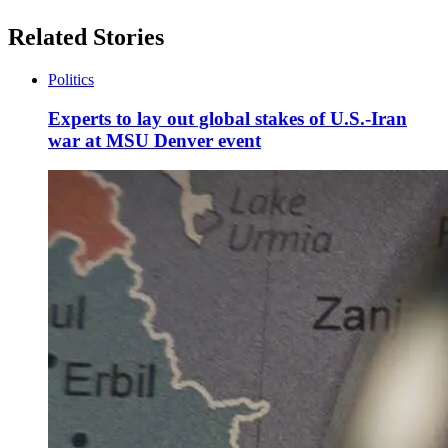
Related Stories
Politics
Experts to lay out global stakes of U.S.-Iran
war at MSU Denver event