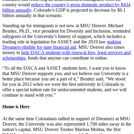
country would
reduce the country’s gross domestic product by $434
billion annually
. Colorado’s GDP is projected to decrease by $6.1
billion annually in that scenario.
Standing up for immigrants is not new at MSU Denver. Michael
Benitez, Ph.D., vice president for Diversity and Inclusion, reminded
rallygoers of the University’s history of support, which includes a
leading role in legislation for ASSET and the 2019 law
making
Dreamers eligible for state financial aid
. MSU Denver also raises
money to
help DACA students with renewal fees, legal services and
scholarships
, funds that anyone can contribute to online.
“To all the DACA and ASSET students here, I want you to know
that MSU Denver supports you, and we believe our University is a
better place because you are a part of it,” Benitez said. “We stood
for you in 2012 when we were the first university in Colorado to
offer a special tuition rate for undocumented students, and we will
continue to stand with you.”
Home is Here
At the same time Coloradans rallied in support of Dreamers at MSU
Denver, the University was also represented 1,700 miles away in the
nation’s capital. MSU Denver Trustee Marissa Molina, the first