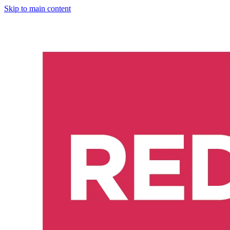
Skip to main content