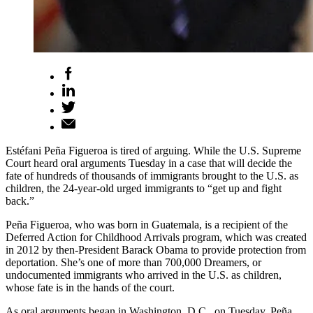
Estéfani Peña Figueroa is tired of arguing. While the U.S. Supreme
Court heard oral arguments Tuesday in a case that will decide the
fate of hundreds of thousands of immigrants brought to the U.S. as
children, the 24-year-old urged immigrants to “get up and fight
back.”
Peña Figueroa, who was born in Guatemala, is a recipient of the
Deferred Action for Childhood Arrivals program, which was created
in 2012 by then-President Barack Obama to provide protection from
deportation. She’s one of more than 700,000 Dreamers, or
undocumented immigrants who arrived in the U.S. as children,
whose fate is in the hands of the court.
As oral arguments began in Washington, D.C., on Tuesday, Peña