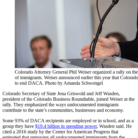
Colorado Attorney General Phil Weiser organized a rally on th
of immigrants. Weiser announced earlier this year that Colorado
to end DACA. Photo by Amanda Schwengel
Colorado Secretary of State Jena Griswold and Jeff Wasden,
president of the Colorado Business Roundtable, joined Weiser at the
rally. They emphasized the ways undocumented immigrants
contribute to the state’s communities, businesses and economy.
Some 93% of DACA recipients are employed or in school, and as a
group they have
$19.4 billion in spending power
, Wasden said. He
cited a 2016 study by the Center for American Progress that
estimated that removing all undocumented immigrants from the