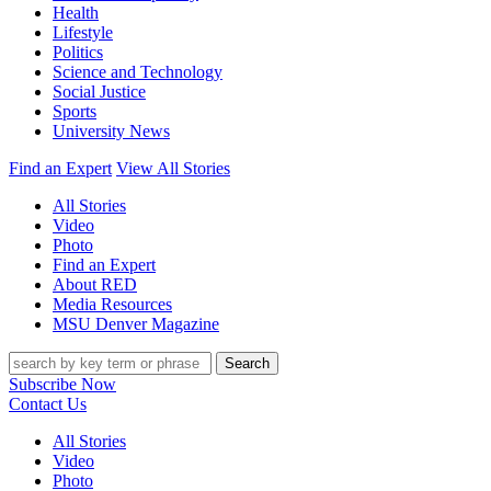
Health
Lifestyle
Politics
Science and Technology
Social Justice
Sports
University News
Find an Expert
View All Stories
All Stories
Video
Photo
Find an Expert
About RED
Media Resources
MSU Denver Magazine
Search
Subscribe Now
Contact Us
All Stories
Video
Photo