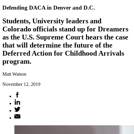
Defending DACA in Denver and D.C.
Students, University leaders and
Colorado officials stand up for Dreamers
as the U.S. Supreme Court hears the case
that will determine the future of the
Deferred Action for Childhood Arrivals
program.
Matt Watson
November 12, 2019