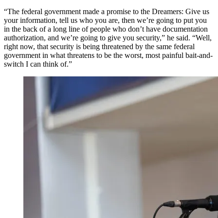
“The federal government made a promise to the Dreamers: Give us
your information, tell us who you are, then we’re going to put you
in the back of a long line of people who don’t have documentation
authorization, and we’re going to give you security,” he said. “Well,
right now, that security is being threatened by the same federal
government in what threatens to be the worst, most painful bait-and-
switch I can think of.”