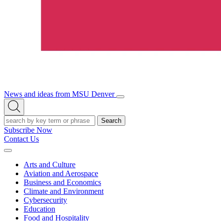
News and ideas from MSU Denver
Open/Close
Open
Menu
Search
Search
Subscribe Now
Contact Us
Expand
Menu
Arts and Culture
Aviation and Aerospace
Business and Economics
Climate and Environment
Cybersecurity
Education
Food and Hospitality