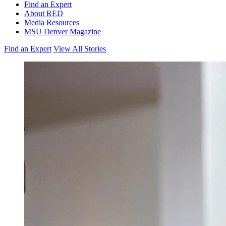
Find an Expert
About RED
Media Resources
MSU Denver Magazine
Find an Expert
View All Stories