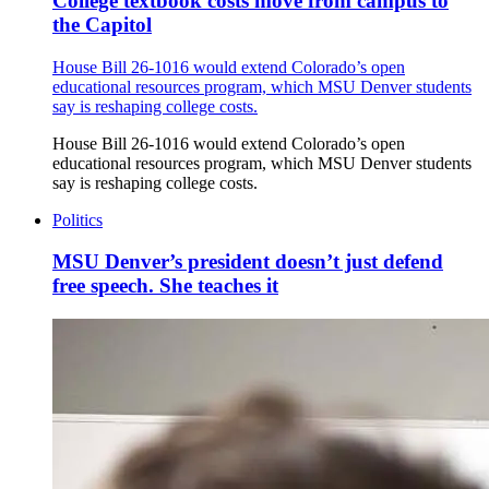
College textbook costs move from campus to
the Capitol
House Bill 26-1016 would extend Colorado’s open
educational resources program, which MSU Denver students
say is reshaping college costs.
House Bill 26-1016 would extend Colorado’s open
educational resources program, which MSU Denver students
say is reshaping college costs.
Politics
MSU Denver’s president doesn’t just defend
free speech. She teaches it