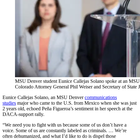
MSU Denver student Eunice Callejas Solano spoke at an MSU
Colorado Attorney General Phil Weiser and Secretary of Stat
Eunice Callejas Solano, an MSU Denver
communications
studies
major who came to the U.S. from Mexico when she was just
2 years old, echoed Peña Figueroa’s sentiment in her speech at the
DACA-support rally.
“We need you to fight with us because some of us don’t have a
voice. Some of us are constantly labeled as criminals. … We’re
often dehumanized, and what I’d like to do is dispel those