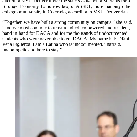
attending MSU Denver under the state’s Advancing Students for a
Stronger Economy Tomorrow law, or ASSET, more than any other
college or university in Colorado, according to MSU Denver data.
“Together, we have built a strong community on campus,” she said,
“and we must continue to remain united, empowered and resilient,
hand-in-hand for DACA and for the thousands of undocumented
students who were never able to get DACA. My name is Estéfani
Peña Figueroa. I am a Latina who is undocumented, unafraid,
unapologetic and here to stay.”