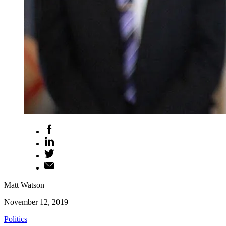
Matt Watson
November 12, 2019
Politics