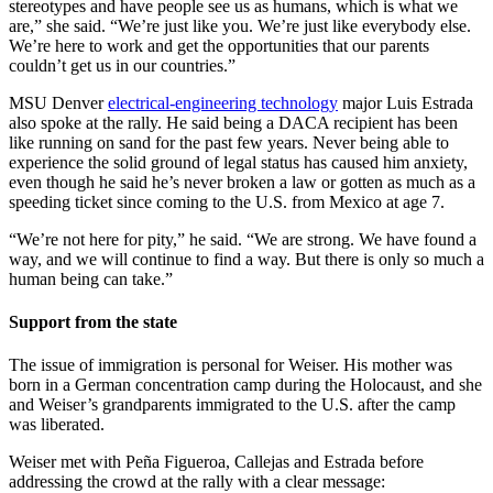
stereotypes and have people see us as humans, which is what we
are,” she said. “We’re just like you. We’re just like everybody else.
We’re here to work and get the opportunities that our parents
couldn’t get us in our countries.”
MSU Denver
electrical-engineering technology
major Luis Estrada
also spoke at the rally. He said being a DACA recipient has been
like running on sand for the past few years. Never being able to
experience the solid ground of legal status has caused him anxiety,
even though he said he’s never broken a law or gotten as much as a
speeding ticket since coming to the U.S. from Mexico at age 7.
“We’re not here for pity,” he said. “We are strong. We have found a
way, and we will continue to find a way. But there is only so much a
human being can take.”
Support from the state
The issue of immigration is personal for Weiser. His mother was
born in a German concentration camp during the Holocaust, and she
and Weiser’s grandparents immigrated to the U.S. after the camp
was liberated.
Weiser met with Peña Figueroa, Callejas and Estrada before
addressing the crowd at the rally with a clear message: