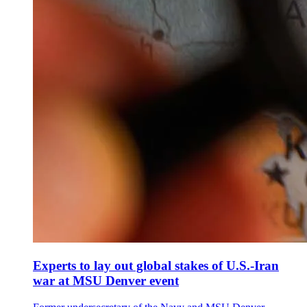
Experts to lay out global stakes of U.S.-Iran
war at MSU Denver event