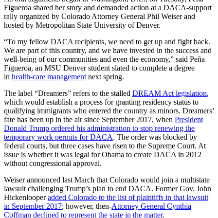
Figueroa shared her story and demanded action at a DACA-support
rally organized by Colorado Attorney General Phil Weiser and
hosted by Metropolitan State University of Denver.
“To my fellow DACA recipients, we need to get up and fight back.
We are part of this country, and we have invested in the success and
well-being of our communities and even the economy,” said Peña
Figueroa, an MSU Denver student slated to complete a degree
in
health-care management
next spring.
The label “Dreamers” refers to the stalled
DREAM Act legislation
,
which would establish a process for granting residency status to
qualifying immigrants who entered the country as minors. Dreamers’
fate has been up in the air since September 2017, when
President
Donald Trump ordered his administration to stop renewing the
temporary work permits for DACA
. The order was blocked by
federal courts, but three cases have risen to the Supreme Court. At
issue is whether it was legal for Obama to create DACA in 2012
without congressional approval.
Weiser announced last March that Colorado would join a multistate
lawsuit challenging Trump’s plan to end DACA. Former Gov. John
Hickenlooper
added Colorado to the list of plaintiffs in that lawsuit
in September 2017
; however, then-
Attorney General Cynthia
Coffman declined to represent the state in the matter
.