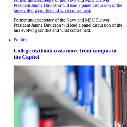
Former undersecretary of the Navy and MSU Denver
President Janine Davidson will lead a panel discussion of the
fast-evolving conflict and what comes next.
Former undersecretary of the Navy and MSU Denver
President Janine Davidson will lead a panel discussion of the
fast-evolving conflict and what comes next.
Politics
College textbook costs move from campus to
the Capitol