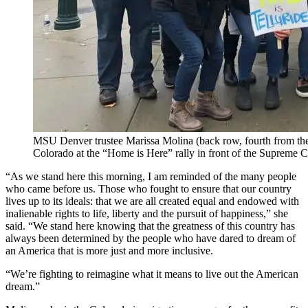
MSU Denver trustee Marissa Molina (back row, fourth from the
Colorado at the “Home is Here” rally in front of the Supreme 
“As we stand here this morning, I am reminded of the many people
who came before us. Those who fought to ensure that our country
lives up to its ideals: that we are all created equal and endowed with
inalienable rights to life, liberty and the pursuit of happiness,” she
said. “We stand here knowing that the greatness of this country has
always been determined by the people who have dared to dream of
an America that is more just and more inclusive.
“We’re fighting to reimagine what it means to live out the American
dream.”