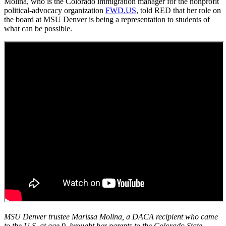
Molina, who is the Colorado immigration manager for the nonprofit
political-advocacy organization
FWD.US
, told RED that her role on
the board at MSU Denver is being a representation to students of
what can be possible.
MSU Denver trustee Marissa Molina, a DACA recipient who came
to the U.S. at age 9, brought her parents to the Colorado State