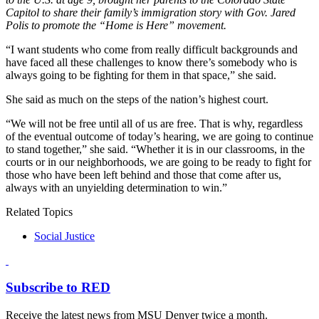
Capitol to share their family’s immigration story with Gov. Jared
Polis to promote the “Home is Here” movement.
“I want students who come from really difficult backgrounds and
have faced all these challenges to know there’s somebody who is
always going to be fighting for them in that space,” she said.
She said as much on the steps of the nation’s highest court.
“We will not be free until all of us are free. That is why, regardless
of the eventual outcome of today’s hearing, we are going to continue
to stand together,” she said. “Whether it is in our classrooms, in the
courts or in our neighborhoods, we are going to be ready to fight for
those who have been left behind and those that come after us,
always with an unyielding determination to win.”
Related Topics
Social Justice
Subscribe to RED
Receive the latest news from MSU Denver twice a month.