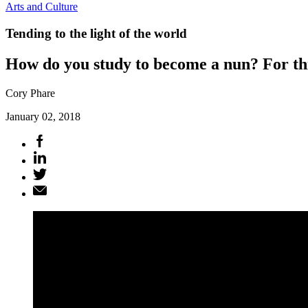
Arts and Culture
Tending to the light of the world
How do you study to become a nun? For th
Cory Phare
January 02, 2018