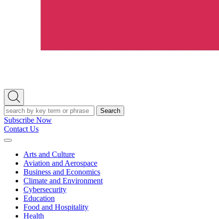
Open
Search
Search
Subscribe Now
Contact Us
Expand
Menu
Arts and Culture
Aviation and Aerospace
Business and Economics
Climate and Environment
Cybersecurity
Education
Food and Hospitality
Health