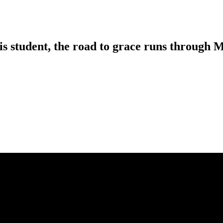
is student, the road to grace runs through