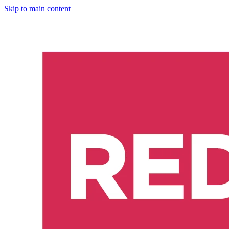
Skip to main content