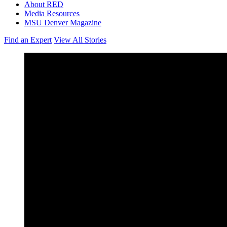
About RED
Media Resources
MSU Denver Magazine
Find an Expert
View All Stories