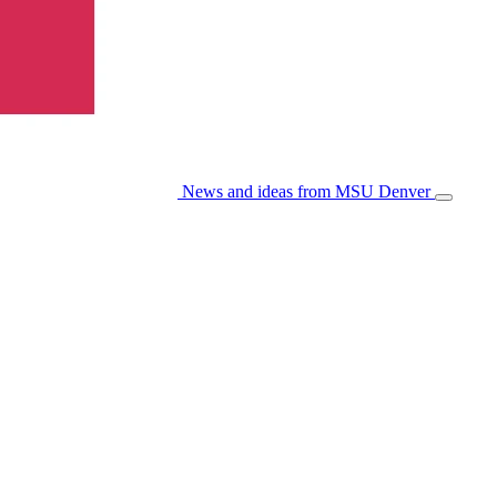
News and ideas from MSU Denver
Open/Cl
Menu