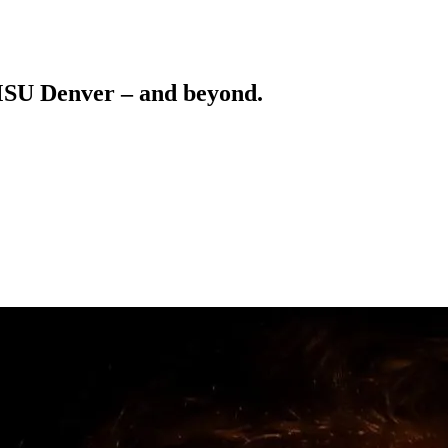
 MSU Denver – and beyond.