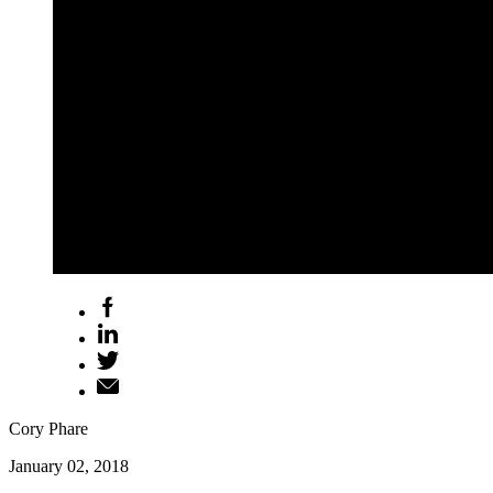
Cory Phare
January 02, 2018