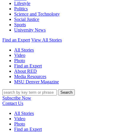
Lifestyle
Politics
Science and Technology
Social Justice
Sports
University News
Find an Expert
View All Stories
All Stories
Video
Photo
Find an Expert
About RED
Media Resources
MSU Denver Magazine
Search
Subscribe Now
Contact Us
All Stories
Video
Photo
Find an Expert