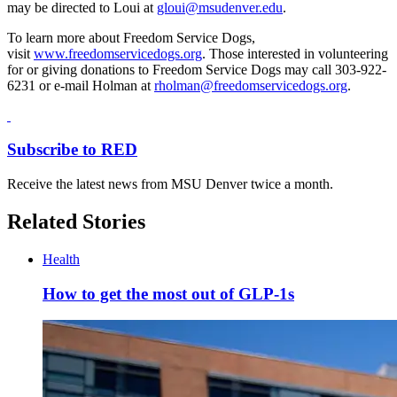
may be directed to Loui at
gloui@msudenver.edu
.
To learn more about Freedom Service Dogs,
visit
www.freedomservicedogs.org
. Those interested in volunteering
for or giving donations to Freedom Service Dogs may call 303-922-
6231 or e-mail Holman at
rholman@freedomservicedogs.org
.
Subscribe to RED
Receive the latest news from MSU Denver twice a month.
Related Stories
Health
How to get the most out of GLP-1s