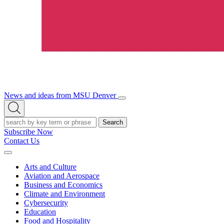
News and ideas from MSU Denver
Open/Close
Open
Menu
Search
Search
Subscribe Now
Contact Us
Expand
Menu
Arts and Culture
Aviation and Aerospace
Business and Economics
Climate and Environment
Cybersecurity
Education
Food and Hospitality