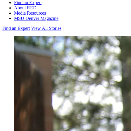
Find an Expert
About RED
Media Resources
MSU Denver Magazine
Find an Expert
View All Stories