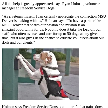
All the help is greatly appreciated, says Ryan Holman, volunteer
manager at Freedom Service Dogs.
“As a veteran myself, I can certainly appreciate the connection MSU
Denver is making with us,” Holman says. “To have a partner like
MSU Denver that shares our passion and mission is an
amazing opportunity for us. Not only does it take the load off our
staff, who often oversee and care for up to 50 dogs at any given
time, but it also gives us the chance to educate volunteers about our
dogs and our clients.”
Holman says Freedom Service Dogs is a nonprofit that trains dogs