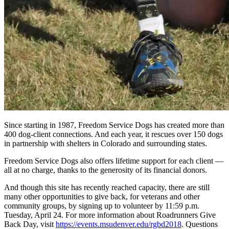
Since starting in 1987, Freedom Service Dogs has created more than
400 dog-client connections. And each year, it rescues over 150 dogs
in partnership with shelters in Colorado and surrounding states.
Freedom Service Dogs also offers lifetime support for each client —
all at no charge, thanks to the generosity of its financial donors.
And though this site has recently reached capacity, there are still
many other opportunities to give back, for veterans and other
community groups, by signing up to volunteer by 11:59 p.m.
Tuesday, April 24. For more information about Roadrunners Give
Back Day, visit
https://events.msudenver.edu/rgbd2018
. Questions