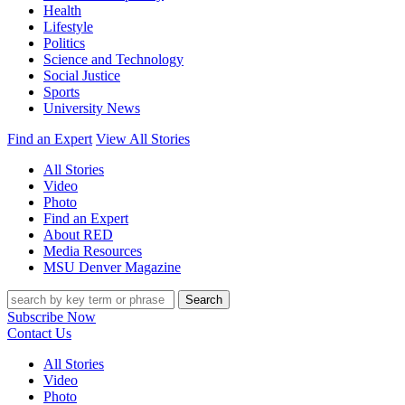
Health
Lifestyle
Politics
Science and Technology
Social Justice
Sports
University News
Find an Expert
View All Stories
All Stories
Video
Photo
Find an Expert
About RED
Media Resources
MSU Denver Magazine
Search
Subscribe Now
Contact Us
All Stories
Video
Photo