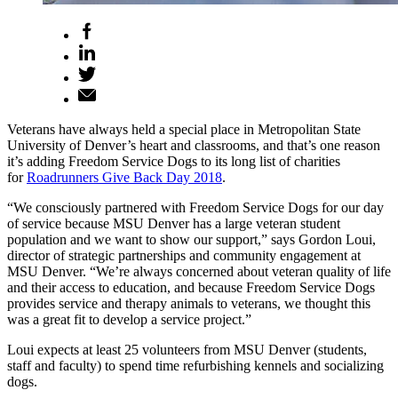
Veterans have always held a special place in Metropolitan State
University of Denver’s heart and classrooms, and that’s one reason
it’s adding Freedom Service Dogs to its long list of charities
for
Roadrunners Give Back Day 2018
.
“We consciously partnered with Freedom Service Dogs for our day
of service because MSU Denver has a large veteran student
population and we want to show our support,” says Gordon Loui,
director of strategic partnerships and community engagement at
MSU Denver. “We’re always concerned about veteran quality of life
and their access to education, and because Freedom Service Dogs
provides service and therapy animals to veterans, we thought this
was a great fit to develop a service project.”
Loui expects at least 25 volunteers from MSU Denver (students,
staff and faculty) to spend time refurbishing kennels and socializing
dogs.