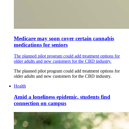
Medicare may soon cover certain cannabis
medications for seniors
The planned pilot program could add treatment options for
older adults and new customers for the CBD industry.
The planned pilot program could add treatment options for
older adults and new customers for the CBD industry.
Health
Amid a loneliness epidemic, students find
connection on campus