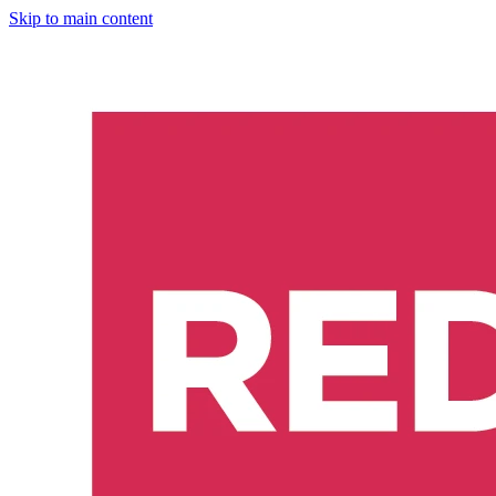
Skip to main content