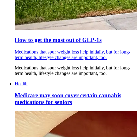
How to get the most out of GLP-1s
Medications that spur weight loss help initially, but for long-
term health, lifestyle changes are important, too.
Medications that spur weight loss help initially, but for long-
term health, lifestyle changes are important, too.
Health
Medicare may soon cover certain cannabis
medications for seniors