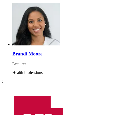
Brandi Moore
Lecturer
Health Professions
;