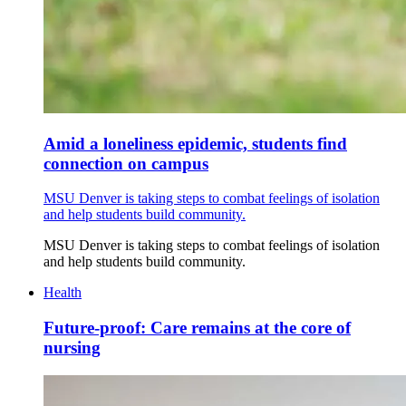
Amid a loneliness epidemic, students find
connection on campus
MSU Denver is taking steps to combat feelings of isolation
and help students build community.
MSU Denver is taking steps to combat feelings of isolation
and help students build community.
Health
Future-proof: Care remains at the core of
nursing