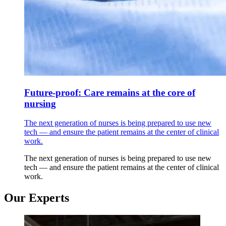
Future-proof: Care remains at the core of
nursing
The next generation of nurses is being prepared to use new
tech — and ensure the patient remains at the center of clinical
work.
The next generation of nurses is being prepared to use new
tech — and ensure the patient remains at the center of clinical
work.
Our Experts