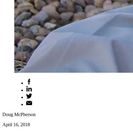
Doug McPherson
April 16, 2018