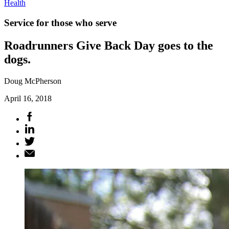
Health
Service for those who serve
Roadrunners Give Back Day goes to the
dogs.
Doug McPherson
April 16, 2018