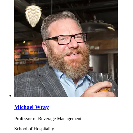
Michael Wray
Professor of Beverage Management
School of Hospitality