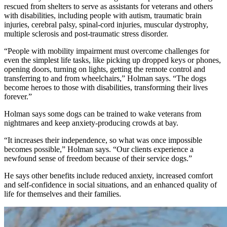
rescued from shelters to serve as assistants for veterans and others
with disabilities, including people with autism, traumatic brain
injuries, cerebral palsy, spinal-cord injuries, muscular dystrophy,
multiple sclerosis and post-traumatic stress disorder.
“People with mobility impairment must overcome challenges for
even the simplest life tasks, like picking up dropped keys or phones,
opening doors, turning on lights, getting the remote control and
transferring to and from wheelchairs,” Holman says. “The dogs
become heroes to those with disabilities, transforming their lives
forever.”
Holman says some dogs can be trained to wake veterans from
nightmares and keep anxiety-producing crowds at bay.
“It increases their independence, so what was once impossible
becomes possible,” Holman says. “Our clients experience a
newfound sense of freedom because of their service dogs.”
He says other benefits include reduced anxiety, increased comfort
and self-confidence in social situations, and an enhanced quality of
life for themselves and their families.